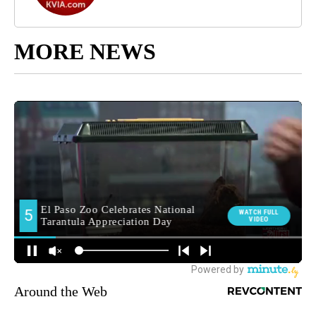
MORE NEWS
Around the Web