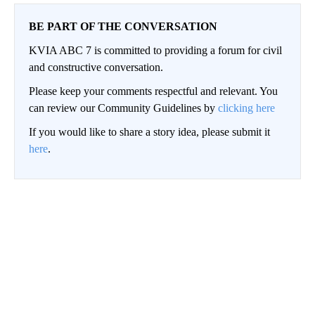
BE PART OF THE CONVERSATION
KVIA ABC 7 is committed to providing a forum for civil
and constructive conversation.
Please keep your comments respectful and relevant. You
can review our Community Guidelines by
clicking here
If you would like to share a story idea, please submit it
here
.