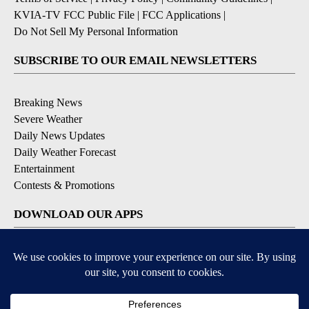
KVIA-TV FCC Public File
|
FCC Applications
|
Do Not Sell My Personal Information
SUBSCRIBE TO OUR EMAIL NEWSLETTERS
Breaking News
Severe Weather
Daily News Updates
Daily Weather Forecast
Entertainment
Contests & Promotions
DOWNLOAD OUR APPS
Available for iOS and Android