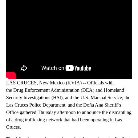
LAS CRUCES, New Mexico (KVIA) -- Officials with
the Drug Enforcement Administration (DEA) and Homeland
Security Investigations (HSI), and the U.S. Marshal Service, the
Las Cruces Police Department, and the Doña Ana Sheriff’s
Office gathered Thursday afternoon to announce the dismantling
of a drug trafficking network that had been operating in Las
Cruces.