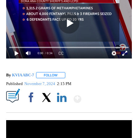
0:00
/ 0:34
By
KVIA ABC-7
FOLLOW
FOLLOW "" TO RECEIVE NOTIFICATIONS ABOUT N
Published
November 7, 2024
2:15 PM
Show More
Facebook
X
LinkedIn