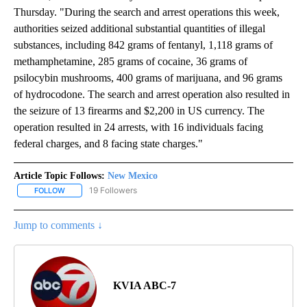
Thursday. "During the search and arrest operations this week,
authorities seized additional substantial quantities of illegal
substances, including 842 grams of fentanyl, 1,118 grams of
methamphetamine, 285 grams of cocaine, 36 grams of
psilocybin mushrooms, 400 grams of marijuana, and 96 grams
of hydrocodone. The search and arrest operation also resulted in
the seizure of 13 firearms and $2,200 in US currency. The
operation resulted in 24 arrests, with 16 individuals facing
federal charges, and 8 facing state charges."
Article Topic Follows:
New Mexico
19 Followers
FOLLOW
FOLLOW "NEW MEXICO" TO RECEIVE NOTIFICATIONS ABOUT NEW
Jump to comments ↓
KVIA ABC-7