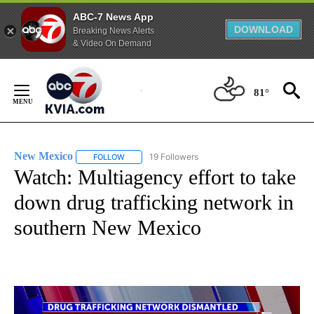
ABC-7 News App
DOWNLOAD
Breaking News Alerts
& Video On Demand
Skip
to
81°
Content
New Mexico
19 Followers
FOLLOW
FOLLOW "NEW MEXICO" TO RECEIVE NOTIFICATIO
Watch: Multiagency effort to take
down drug trafficking network in
southern New Mexico