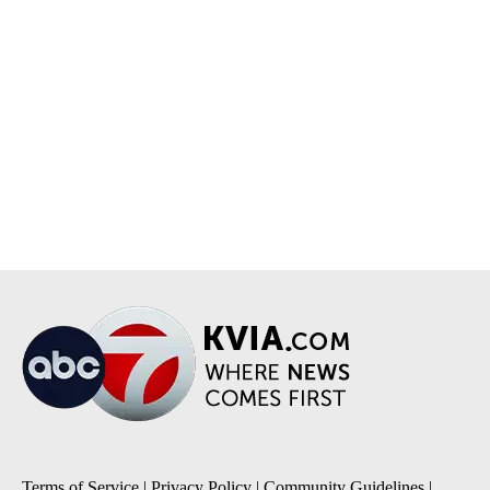
Terms of Service
|
Privacy Policy
|
Community Guidelines
|