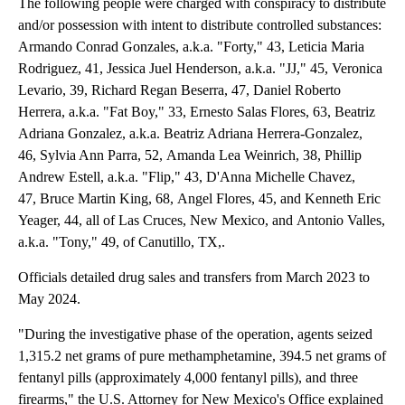
The following people were charged with conspiracy to distribute
and/or possession with intent to distribute controlled substances:
Armando Conrad Gonzales, a.k.a. "Forty," 43, Leticia Maria
Rodriguez, 41, Jessica Juel Henderson, a.k.a. "JJ," 45, Veronica
Levario, 39, Richard Regan Beserra, 47, Daniel Roberto
Herrera, a.k.a. "Fat Boy," 33, Ernesto Salas Flores, 63, Beatriz
Adriana Gonzalez, a.k.a. Beatriz Adriana Herrera-Gonzalez,
46, Sylvia Ann Parra, 52, Amanda Lea Weinrich, 38, Phillip
Andrew Estell, a.k.a. "Flip," 43, D'Anna Michelle Chavez,
47, Bruce Martin King, 68, Angel Flores, 45, and Kenneth Eric
Yeager, 44, all of Las Cruces, New Mexico, and Antonio Valles,
a.k.a. "Tony," 49, of Canutillo, TX,.
Officials detailed drug sales and transfers from March 2023 to
May 2024.
"During the investigative phase of the operation, agents seized
1,315.2 net grams of pure methamphetamine, 394.5 net grams of
fentanyl pills (approximately 4,000 fentanyl pills), and three
firearms," the U.S. Attorney for New Mexico's Office explained