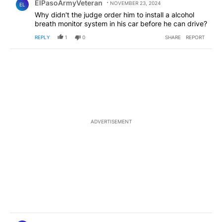
ElPasoArmyVeteran
NOVEMBER 23, 2024
EL
Why didn't the judge order him to install a alcohol
breath monitor system in his car before he can drive?
REPLY
1
0
SHARE
REPORT
ADVERTISEMENT
Comment by ElPasoArmyVeteran.