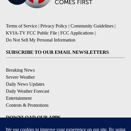
Terms of Service
|
Privacy Policy
|
Community Guidelines
|
KVIA-TV FCC Public File
|
FCC Applications
|
Do Not Sell My Personal Information
SUBSCRIBE TO OUR EMAIL NEWSLETTERS
Breaking News
Severe Weather
Daily News Updates
Daily Weather Forecast
Entertainment
Contests & Promotions
DOWNLOAD OUR APPS