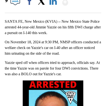
Show More
9
Facebook
X
LinkedIn
SANTA FE, New Mexico (KVIA) -- New Mexico State Police
arrested 44-year-old Jimmie Yazzie on his fifth DWI charge after
a pursuit on I-140 this week.
On November 18, 2024 at 9:30 PM, NMSP officers conducted a
welfare check on Yazzie's car on I-40 after an officer noticed
him urinating on the side of the road.
Yazzie sped off when officers tried to approach, officials say. At
the time Yazzie was on parole for four DWI convictions. There
was also a BOLO out for Yazzie's car.