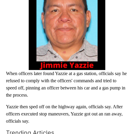
When officers later found Yazzie at a gas station, officials say he
refused to comply with the officers' commands and tried to
speed off, pinning an officer between his car and a gas pump in
the process.
Yazzie then sped off on the highway again, officials say. After
officers executed stop maneuvers, Yazzie got out an ran away,
officials say.
Trending Articles