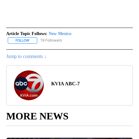
Article Topic Follows:
New Mexico
19 Followers
FOLLOW
FOLLOW "NEW MEXICO" TO RECEIVE NOTIFICATIONS ABOUT NEW
Jump to comments ↓
KVIA ABC-7
MORE NEWS