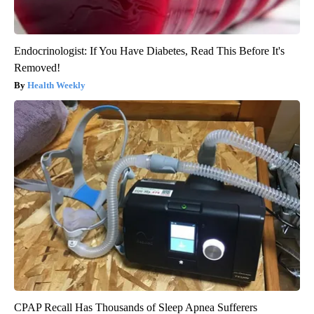
Endocrinologist: If You Have Diabetes, Read This Before It's
Removed!
Health Weekly
CPAP Recall Has Thousands of Sleep Apnea Sufferers