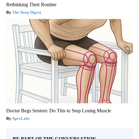
Rethinking Their Routine
The Sleep Digest
Doctor Begs Seniors: Do This to Stop Losing Muscle
ApexLabs
BE PART OF THE CONVERSATION