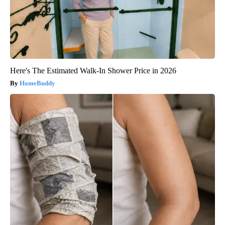
Here's The Estimated Walk-In Shower Price in 2026
HomeBuddy