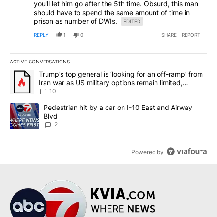
you'll let him go after the 5th time. Obsurd, this man
should have to spend the same amount of time in
prison as number of DWIs.
EDITED
REPLY
1
0
SHARE
REPORT
ACTIVE CONVERSATIONS
The following is a list of the most commented articles in the last 7
A trending article titled "Trump’s top general is ‘looking for an o
Trump’s top general is ‘looking for an off-ramp’ from
Iran war as US military options remain limited,
sources say
10
A trending article titled "Pedestrian hit by a car on I-10 East an
Pedestrian hit by a car on I-10 East and Airway
Blvd
2
Powered by