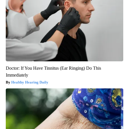
Doctor: If You Have Tinnitus (Ear Ringing) Do This
Immediately
Healthy Hearing Daily