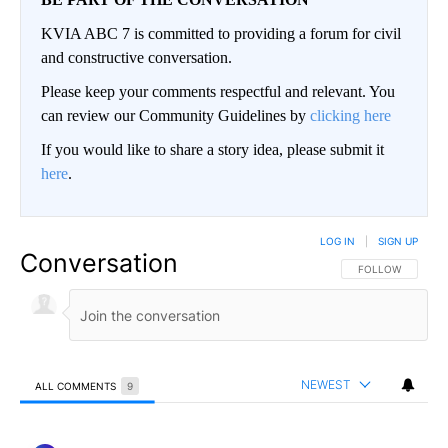
KVIA ABC 7 is committed to providing a forum for civil
and constructive conversation.
Please keep your comments respectful and relevant. You
can review our Community Guidelines by
clicking here
If you would like to share a story idea, please submit it
here
.
LOG IN
|
SIGN UP
Conversation
FOLLOW THIS CO
FOLLOW
NEWEST
ALL COMMENTS
9
All Comments
Comment by ElPasoArmyVeteran.