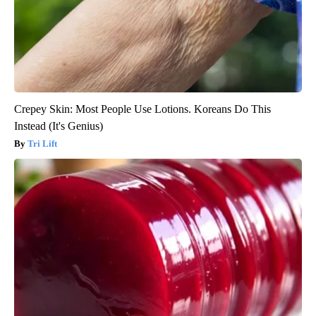
Crepey Skin: Most People Use Lotions. Koreans Do This
Instead (It's Genius)
Tri Lift