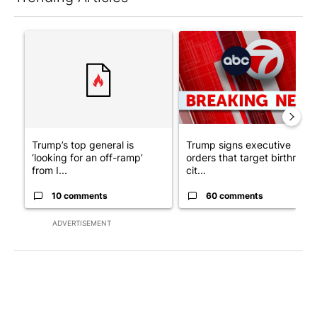
The following is a list of the most commented articles in the last 7
A trending article titled "Trump’s top general is ‘looking for a
A trending article titled "Tru
Trump’s top general is
Trump signs executive
‘looking for an off-ramp’
orders that target birthright
from I...
cit...
10 comments
60 comments
ADVERTISEMENT