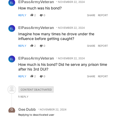
ElPasoArmyVeteran
NOVEMBER 22, 2024
EL
How much was his bond?
REPLY
2
0
SHARE
REPORT
Comment by ElPasoArmyVeteran.
ElPasoArmyVeteran
NOVEMBER 22, 2024
EL
Imagine how many times he drove under the
influence before getting caught?
REPLY
2
0
SHARE
REPORT
Comment by ElPasoArmyVeteran.
ElPasoArmyVeteran
NOVEMBER 22, 2024
EL
How much is his bond? Did he serve any prison time
after his 3rd DUI?
REPLY
2
0
SHARE
REPORT
Hidden comment.
CONTENT DEACTIVATED
1
REPLY
Reply by Gee Dubb.
Gee Dubb
NOVEMBER 22, 2024
Replying to deactivated user