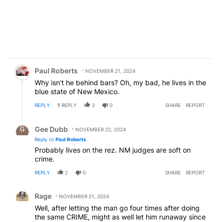
Comment by Paul Roberts.
Paul Roberts
NOVEMBER 21, 2024
Why isn’t he behind bars? Oh, my bad, he lives in the
blue state of New Mexico.
REPLY
1
REPLY
3
0
SHARE
REPORT
Reply by Gee Dubb.
Gee Dubb
NOVEMBER 22, 2024
Reply to
Paul Roberts
Probably lives on the rez. NM judges are soft on
crime.
REPLY
2
0
SHARE
REPORT
Comment by Rage.
Rage
NOVEMBER 21, 2024
Well, after letting the man go four times after doing
the same CRIME, might as well let him runaway since