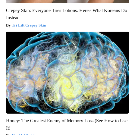
Crepey Skin: Everyone Tries Lotions. Here's What Koreans Do
Instead
Tri Lift Crepey Skin
Honey: The Greatest Enemy of Memory Loss (See How to Use
It)