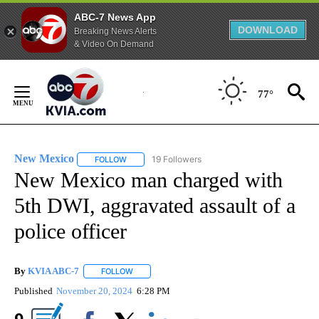
ABC-7 News App
DOWNLOAD
Breaking News Alerts
& Video On Demand
Skip
to
77°
Content
New Mexico
19 Followers
FOLLOW
FOLLOW "NEW MEXICO" TO RECEIVE NOTIFICATIO
New Mexico man charged with
5th DWI, aggravated assault of a
police officer
By
KVIA ABC-7
FOLLOW
FOLLOW "" TO RECEIVE NOTIFICATIONS ABOUT N
Published
November 20, 2024
6:28 PM