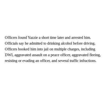
Officers found Yazzie a short time later and arrested him.
Officials say he admitted to drinking alcohol before driving.
Officers booked him into jail on multiple charges, including
DWI, aggravated assault on a peace officer, aggravated fleeing,
resisting or evading an officer, and several traffic infractions.