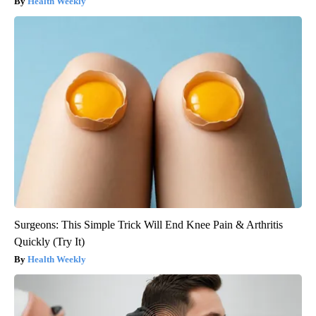
Health Weekly
Surgeons: This Simple Trick Will End Knee Pain & Arthritis
Quickly (Try It)
Health Weekly