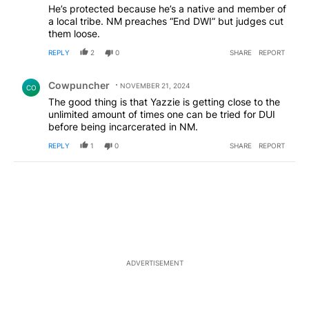
He’s protected because he’s a native and member of
a local tribe. NM preaches “End DWI” but judges cut
them loose.
REPLY
2
0
SHARE
REPORT
Comment by Cowpuncher.
Cowpuncher
NOVEMBER 21, 2024
CO
The good thing is that Yazzie is getting close to the
unlimited amount of times one can be tried for DUI
before being incarcerated in NM.
REPLY
1
0
SHARE
REPORT
ADVERTISEMENT