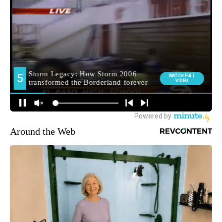
Around the Web