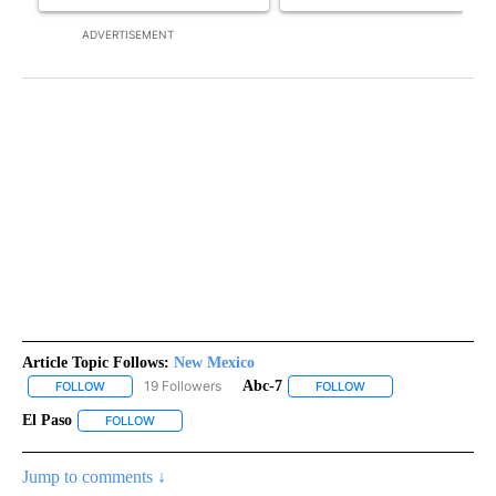
ADVERTISEMENT
Article Topic Follows:
New Mexico
19 Followers
Abc-7
FOLLOW
FOLLOW "NEW MEXICO" TO RECEIVE NOTIFICATIONS ABOUT NEW
FOLLOW
FOLLOW "ABC-7" TO 
El Paso
FOLLOW
FOLLOW "EL PASO" TO RECEIVE NOTIFICATIONS ABOUT N
Jump to comments ↓