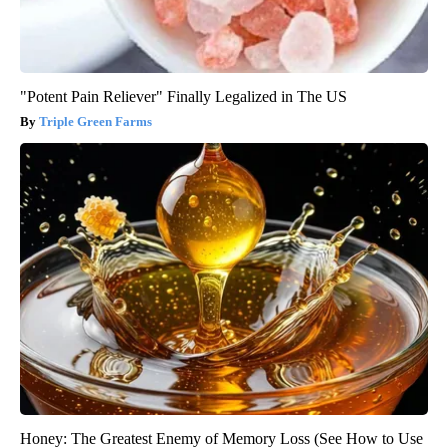
"Potent Pain Reliever" Finally Legalized in The US
Triple Green Farms
Honey: The Greatest Enemy of Memory Loss (See How to Use