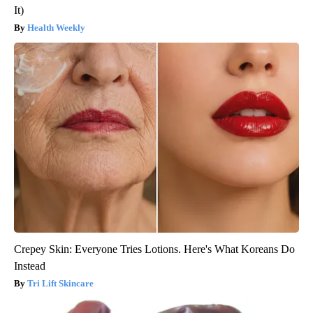
It)
Health Weekly
Crepey Skin: Everyone Tries Lotions. Here's What Koreans Do
Instead
Tri Lift Skincare