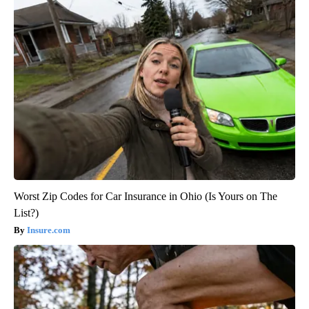
Worst Zip Codes for Car Insurance in Ohio (Is Yours on The
List?)
Insure.com