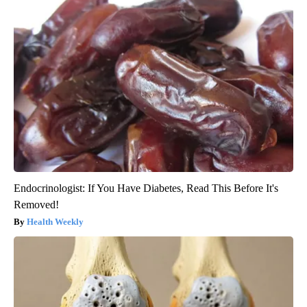
Endocrinologist: If You Have Diabetes, Read This Before It's
Removed!
Health Weekly