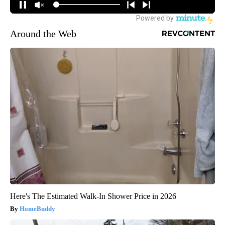
Around the Web
Here's The Estimated Walk-In Shower Price in 2026
HomeBuddy