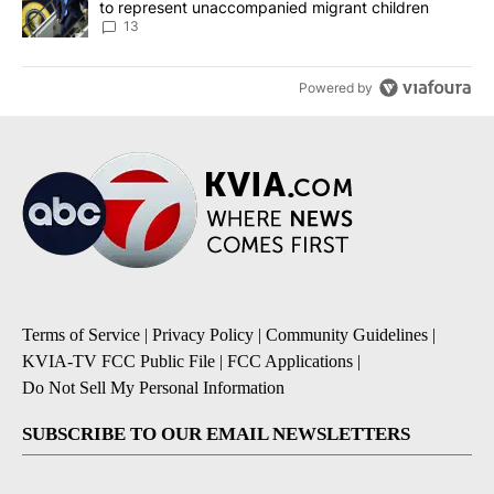
to represent unaccompanied migrant children
13
Powered by
Terms of Service
|
Privacy Policy
|
Community Guidelines
|
KVIA-TV FCC Public File
|
FCC Applications
|
Do Not Sell My Personal Information
SUBSCRIBE TO OUR EMAIL NEWSLETTERS