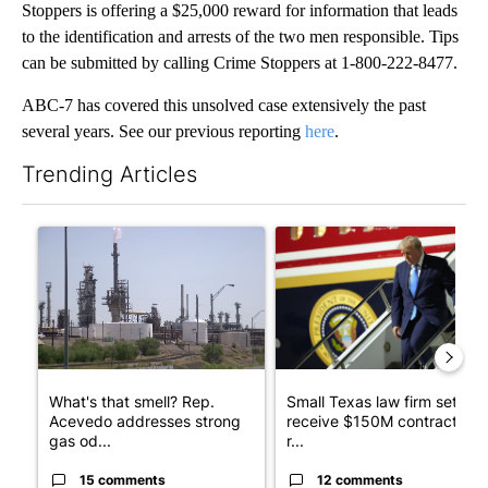
Stoppers is offering a $25,000 reward for information that leads
to the identification and arrests of the two men responsible. Tips
can be submitted by calling Crime Stoppers at 1-800-222-8477.
ABC-7 has covered this unsolved case extensively the past
several years. See our previous reporting
here
.
Trending Articles
The following is a list of the most commented articles in the last 7
A trending article titled "What's that smell? Rep. Acevedo ad
A trending article titled "Sm
What's that smell? Rep.
Small Texas law firm set to
Acevedo addresses strong
receive $150M contract to
gas od...
r...
15 comments
12 comments