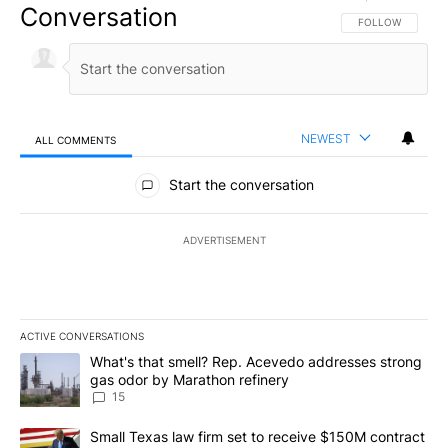
Conversation
FOLLOW THIS CO
FOLLOW
NEWEST
ALL COMMENTS
All Comments
Start the conversation
ADVERTISEMENT
ACTIVE CONVERSATIONS
The following is a list of the most commented articles in the last 7
A trending article titled "What's that smell? Rep. Acevedo addre
What's that smell? Rep. Acevedo addresses strong
gas odor by Marathon refinery
15
A trending article titled "Small Texas law firm set to receive $
Small Texas law firm set to receive $150M contract