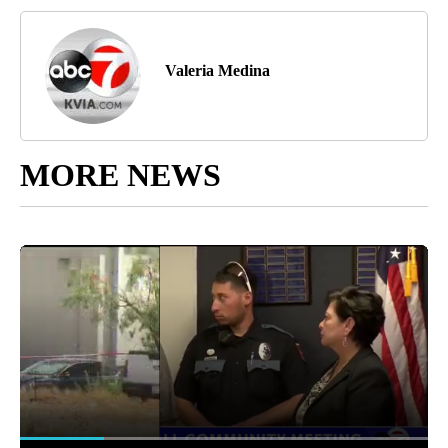
Valeria Medina
MORE NEWS