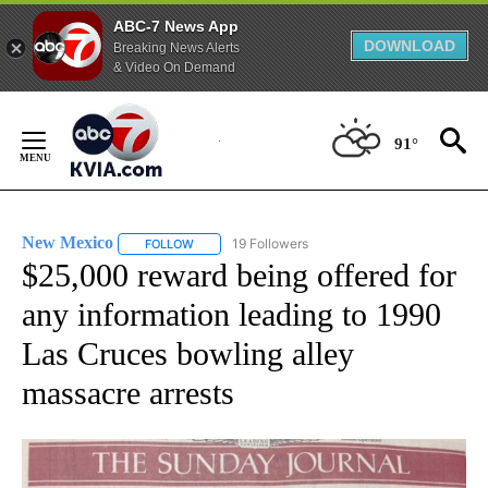
ABC-7 News App
DOWNLOAD
Breaking News Alerts
& Video On Demand
Skip
to
91°
Content
New Mexico
19 Followers
FOLLOW
FOLLOW "NEW MEXICO" TO RECEIVE NOTIFICATIO
$25,000 reward being offered for
any information leading to 1990
Las Cruces bowling alley
massacre arrests