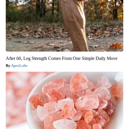
After 60, Leg Strength Comes From One Simple Daily Move
ApexLabs