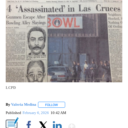
LCPD
By
Valeria Medina
FOLLOW
FOLLOW "" TO RECEIVE NOTIFICATIONS ABOU
Published
February 6, 2026
10:42 AM
Show More