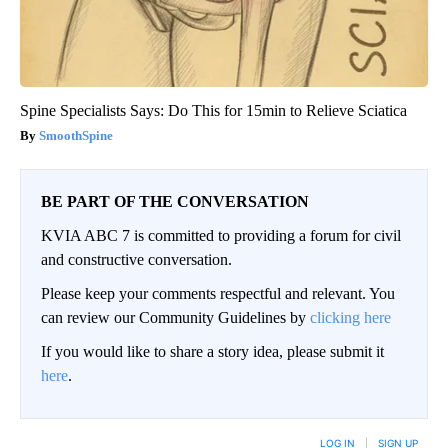
Spine Specialists Says: Do This for 15min to Relieve Sciatica
SmoothSpine
BE PART OF THE CONVERSATION
KVIA ABC 7 is committed to providing a forum for civil
and constructive conversation.
Please keep your comments respectful and relevant. You
can review our Community Guidelines by
clicking here
If you would like to share a story idea, please submit it
here
.
LOG IN
|
SIGN UP