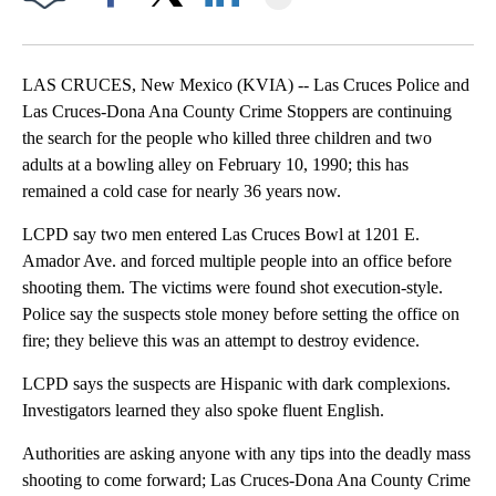
Facebook
X
LinkedIn
LAS CRUCES, New Mexico (KVIA) -- Las Cruces Police and
Las Cruces-Dona Ana County Crime Stoppers are continuing
the search for the people who killed three children and two
adults at a bowling alley on February 10, 1990; this has
remained a cold case for nearly 36 years now.
LCPD say two men entered Las Cruces Bowl at 1201 E.
Amador Ave. and forced multiple people into an office before
shooting them. The victims were found shot execution-style.
Police say the suspects stole money before setting the office on
fire; they believe this was an attempt to destroy evidence.
LCPD says the suspects are Hispanic with dark complexions.
Investigators learned they also spoke fluent English.
Authorities are asking anyone with any tips into the deadly mass
shooting to come forward; Las Cruces-Dona Ana County Crime