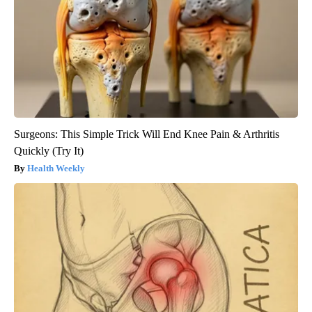
Surgeons: This Simple Trick Will End Knee Pain & Arthritis
Quickly (Try It)
Health Weekly