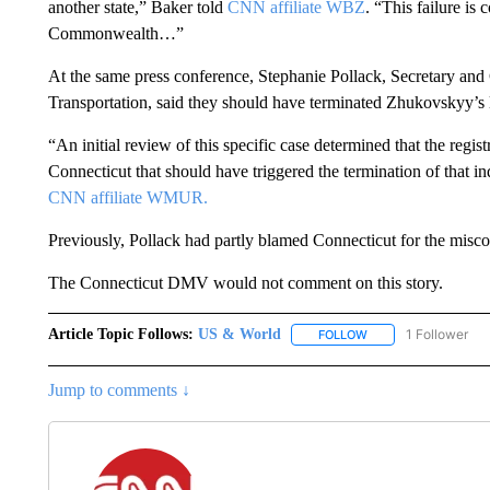
another state,” Baker told
CNN affiliate WBZ
. “This failure is
Commonwealth…”
At the same press conference, Stephanie Pollack, Secretary an
Transportation, said they should have terminated Zhukovskyy’s 
“An initial review of this specific case determined that the regi
Connecticut that should have triggered the termination of that in
CNN affiliate WMUR.
Previously, Pollack had partly blamed Connecticut for the mis
The Connecticut DMV would not comment on this story.
Article Topic Follows:
US & World
1 Follower
FOLLOW
FOLLOW "US & WORL
Jump to comments ↓