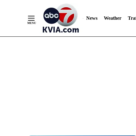
News
Weather
Traf
Skip
to
Content