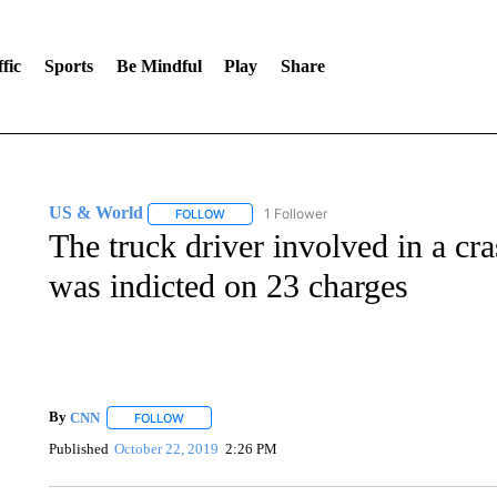
fic
Sports
Be Mindful
Play
Share
US & World
1 Follower
FOLLOW
FOLLOW "US & WORLD" TO RECEIVE NOTIFIC
The truck driver involved in a cra
was indicted on 23 charges
By
CNN
FOLLOW
FOLLOW "" TO RECEIVE NOTIFICATIONS ABOUT NEW 
Published
October 22, 2019
2:26 PM