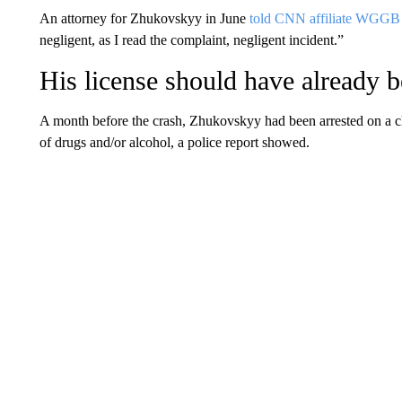
An attorney for Zhukovskyy in June
told CNN affiliate WGGB
negligent, as I read the complaint, negligent incident.”
His license should have already 
A month before the crash, Zhukovskyy had been arrested on a ch
of drugs and/or alcohol, a police report showed.