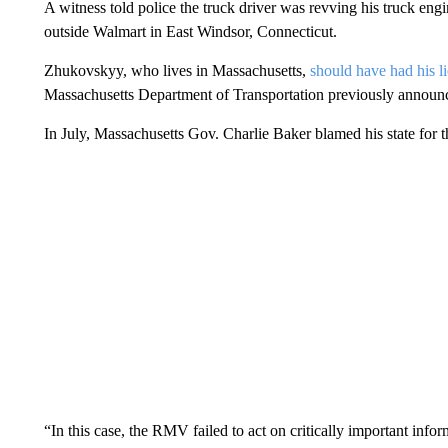
A witness told police the truck driver was revving his truck en
outside Walmart in East Windsor, Connecticut.
Zhukovskyy, who lives in Massachusetts,
should have had his l
Massachusetts Department of Transportation previously announ
In July, Massachusetts Gov. Charlie Baker blamed his state for 
“In this case, the RMV failed to act on critically important in