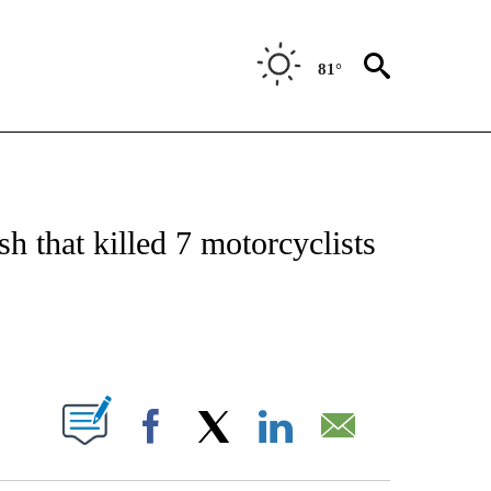
81°
ATIONS ABOUT NEW PAGES ON "US & WORLD".
sh that killed 7 motorcyclists
PAGES ON "".
Facebook
X
LinkedIn
Email