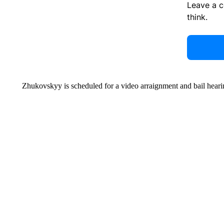
Leave a 
think.
Zhukovskyy is scheduled for a video arraignment and bail hea