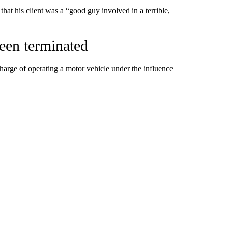
that his client was a “good guy involved in a terrible,
been terminated
arge of operating a motor vehicle under the influence