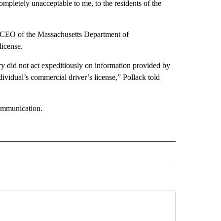
 completely unacceptable to me, to the residents of the
d CEO of the Massachusetts Department of
license.
stry did not act expeditiously on information provided by
dividual’s commercial driver’s license,” Pollack told
communication.
D" TO RECEIVE NOTIFICATIONS ABOUT NEW PAGES ON "US & WORLD".