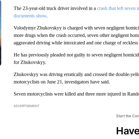
The 23-year-old truck driver involved in a
crash that left seven 
documents show
.
Volodymyr Zhukovskyy is charged with seven negligent homicide
more drugs when the crash occurred, seven other negligent homi
aggravated driving while intoxicated and one charge of reckless
He has previously pleaded not guilty to seven negligent homici
for Zhukovskyy.
Zhukovskyy was driving erratically and crossed the double-yello
motorcyclists on June 21, investigators have said.
Seven motorcyclists were killed and three more injured in Ran
ADVERTISEMENT
Start the Co
Have