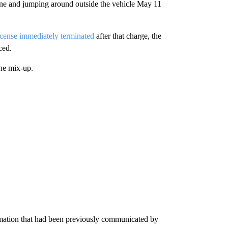
gine and jumping around outside the vehicle May 11
icense immediately
terminated
after that charge, the
ced.
the mix-up.
formation that had been previously communicated by