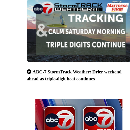
ABC-7 StormTrack Weather: Drier weekend
ahead as triple-digit heat continues