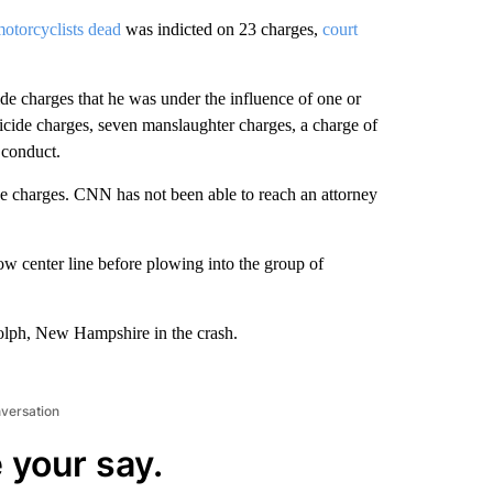
motorcyclists dead
was indicted on 23 charges,
court
 charges that he was under the influence of one or
cide charges, seven manslaughter charges, a charge of
 conduct.
de charges. CNN has not been able to reach an attorney
w center line before plowing into the group of
dolph, New Hampshire in the crash.
nversation
 your say.