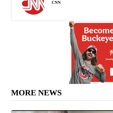
CNN
MORE NEWS