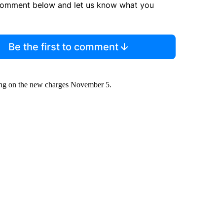
comment below and let us know what you
Be the first to comment
ring on the new charges November 5.