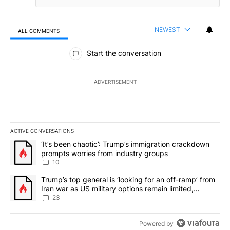
NEWEST
ALL COMMENTS
All Comments
Start the conversation
ADVERTISEMENT
ACTIVE CONVERSATIONS
The following is a list of the most commented articles in the last 7
A trending article titled "‘It’s been chaotic’: Trump’s immigrati
‘It’s been chaotic’: Trump’s immigration crackdown
prompts worries from industry groups
10
A trending article titled "Trump’s top general is ‘looking for an o
Trump’s top general is ‘looking for an off-ramp’ from
Iran war as US military options remain limited,
sources say
23
Powered by