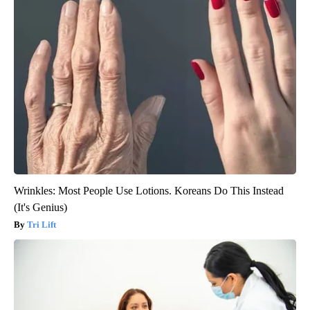
Wrinkles: Most People Use Lotions. Koreans Do This Instead
(It's Genius)
Tri Lift