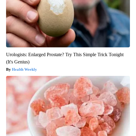
Urologists: Enlarged Prostate? Try This Simple Trick Tonight
(It's Genius)
Health Weekly