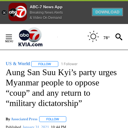
ABC-7 News App
DOWNLOAD
Breaking News Alerts
& Video On Demand
Skip
to
78°
Content
US & World
1 Follower
FOLLOW
FOLLOW "US & WORLD" TO RECEIVE NOTIFICATIO
Aung San Suu Kyi’s party urges
Myanmar people to oppose
“coup” and any return to
“military dictatorship”
By
Associated Press
FOLLOW
FOLLOW "" TO RECEIVE NOTIFICATIONS ABOU
Published
January 31, 2021
10:44 PM