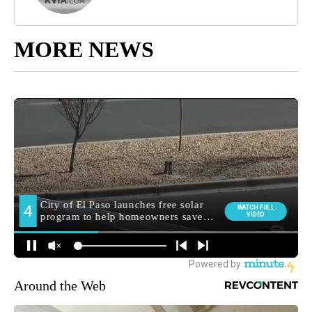
MORE NEWS
Around the Web