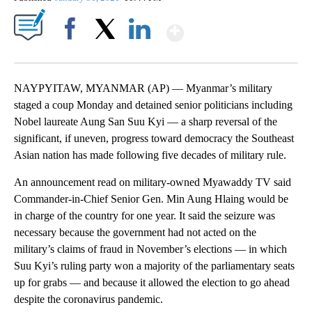
Show More
Facebook
X
LinkedIn
NAYPYITAW, MYANMAR (AP)
— Myanmar’s military
staged a coup Monday and detained senior politicians including
Nobel laureate Aung San Suu Kyi — a sharp reversal of the
significant, if uneven, progress toward democracy the Southeast
Asian nation has made following five decades of military rule.
An announcement read on military-owned Myawaddy TV said
Commander-in-Chief Senior Gen. Min Aung Hlaing would be
in charge of the country for one year. It said the seizure was
necessary because the government had not acted on the
military’s claims of fraud in November’s elections — in which
Suu Kyi’s ruling party won a majority of the parliamentary seats
up for grabs — and because it allowed the election to go ahead
despite the coronavirus pandemic.