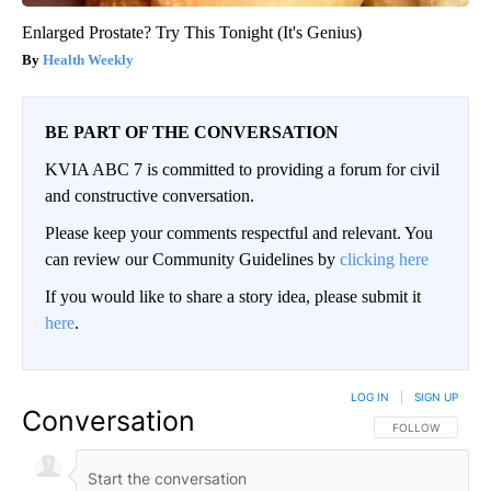
Enlarged Prostate? Try This Tonight (It's Genius)
Health Weekly
BE PART OF THE CONVERSATION
KVIA ABC 7 is committed to providing a forum for civil
and constructive conversation.
Please keep your comments respectful and relevant. You
can review our Community Guidelines by
clicking here
If you would like to share a story idea, please submit it
here
.
LOG IN
|
SIGN UP
Conversation
FOLLOW THIS CO
FOLLOW