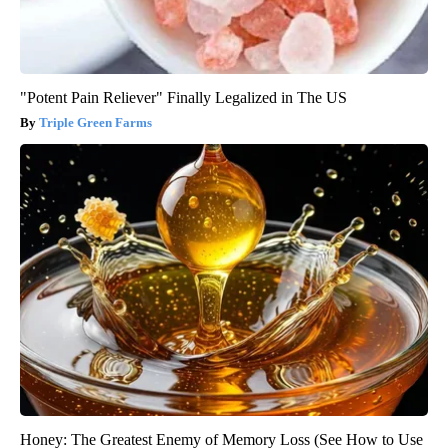
"Potent Pain Reliever" Finally Legalized in The US
Triple Green Farms
Honey: The Greatest Enemy of Memory Loss (See How to Use