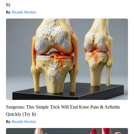
It)
Health Weekly
Surgeons: This Simple Trick Will End Knee Pain & Arthritis
Quickly (Try It)
Health Weekly