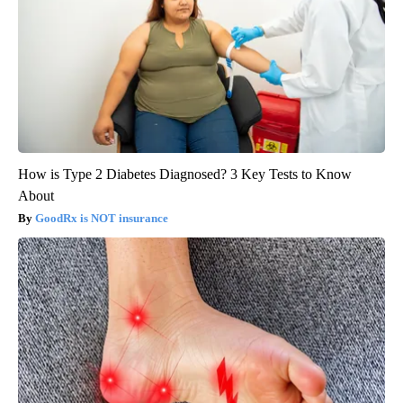
How is Type 2 Diabetes Diagnosed? 3 Key Tests to Know
About
GoodRx is NOT insurance