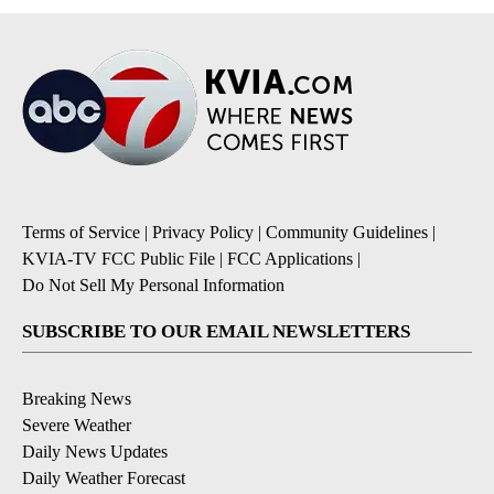
Terms of Service
|
Privacy Policy
|
Community Guidelines
|
KVIA-TV FCC Public File
|
FCC Applications
|
Do Not Sell My Personal Information
SUBSCRIBE TO OUR EMAIL NEWSLETTERS
Breaking News
Severe Weather
Daily News Updates
Daily Weather Forecast