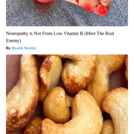
Neuropathy is Not From Low Vitamin B (Meet The Real
Enemy)
Health Weekly