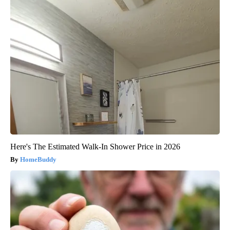
Here's The Estimated Walk-In Shower Price in 2026
HomeBuddy