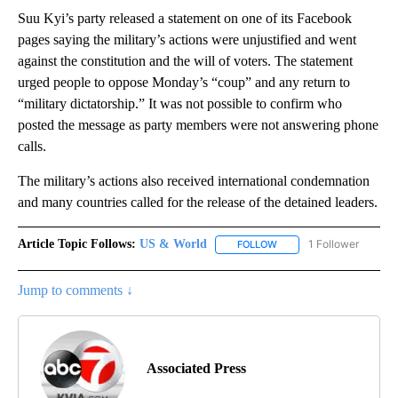
Suu Kyi’s party released a statement on one of its Facebook
pages saying the military’s actions were unjustified and went
against the constitution and the will of voters. The statement
urged people to oppose Monday’s “coup” and any return to
“military dictatorship.” It was not possible to confirm who
posted the message as party members were not answering phone
calls.
The military’s actions also received international condemnation
and many countries called for the release of the detained leaders.
Article Topic Follows:
US & World
1 Follower
FOLLOW
FOLLOW "US & WORLD" T
Jump to comments ↓
Associated Press