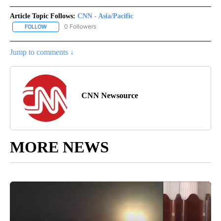
Article Topic Follows:
CNN - Asia/Pacific
0 Followers
FOLLOW
FOLLOW "CNN - ASIA/PACIFIC" TO RECEIVE NOTIFICATIONS ABOUT
Jump to comments ↓
CNN Newsource
MORE NEWS