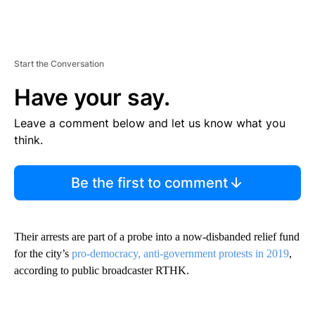
Start the Conversation
Have your say.
Leave a comment below and let us know what you
think.
Be the first to comment
Their arrests are part of a probe into a now-disbanded relief fund
for the city’s
pro-democracy, anti-government protests in 2019
,
according to public broadcaster RTHK.