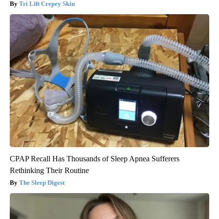
Tri Lift Crepey Skin
CPAP Recall Has Thousands of Sleep Apnea Sufferers
Rethinking Their Routine
The Sleep Digest