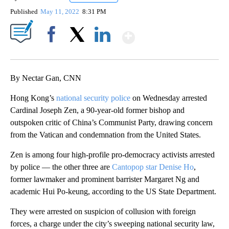
Published
May 11, 2022
8:31 PM
Show More
Facebook
X
LinkedIn
By Nectar Gan, CNN
Hong Kong’s
national security police
on Wednesday arrested
Cardinal Joseph Zen, a 90-year-old former bishop and
outspoken critic of China’s Communist Party, drawing concern
from the Vatican and condemnation from the United States.
Zen is among four high-profile pro-democracy activists arrested
by police — the other three are
Cantopop star Denise Ho
,
former lawmaker and prominent barrister Margaret ​Ng and
academic Hui Po-keung, according to the US State Department.
They were arrested on suspicion of collusion with foreign
forces, a charge under the city’s sweeping national security law,