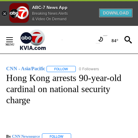
ABC-7 News App
DOWNLOAD
Breaking News Alerts
& Video On Demand
Skip
to
84°
Content
CNN - Asia/Pacific
0 Followers
FOLLOW
FOLLOW "CNN - ASIA/PACIFIC" TO RECEIV
Hong Kong arrests 90-year-old
cardinal on national security
charge
By
CNN Newsource
FOLLOW
FOLLOW "" TO RECEIVE NOTIFICATIONS ABOU