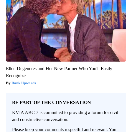
Ellen Degeneres and Her New Partner Who You'll Easily
Recognize
Rank Upwards
BE PART OF THE CONVERSATION
KVIA ABC 7 is committed to providing a forum for civil
and constructive conversation.
Please keep your comments respectful and relevant. You