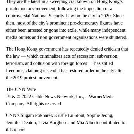
They are the latest in a sweeping crackdown on Hong Kong’s
pro-democracy movement, following the imposition of a
controversial National Security Law on the city in 2020. Since
then, most of the city’s prominent pro-democracy figures have
either been arrested or gone into exile, while many independent
media outlets and non-government organizations were shuttered.
The Hong Kong government has repeatedly denied criticism that
the law — which criminalizes acts of secession, subversion,
terrorism, and collusion with foreign forces — has stifled
freedoms, claiming instead it has restored order in the city after
the 2019 protest movement.
The-CNN-Wire
™ & © 2022 Cable News Network, Inc., a WarnerMedia
Company. All rights reserved.
CNN’s Sugam Pokharel, Kristie Lu Stout, Sophie Jeong,
Jennifer Deaton, Livia Borghese and Mia Alberti contributed to
this report.