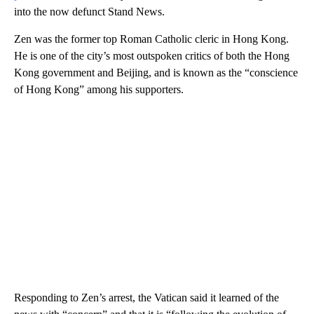
into the now defunct Stand News.
Zen was the former top Roman Catholic cleric in Hong Kong.
He is one of the city’s most outspoken critics of both the Hong
Kong government and Beijing, and is known as the “conscience
of Hong Kong” among his supporters.
Responding to Zen’s arrest, the Vatican said it learned of the