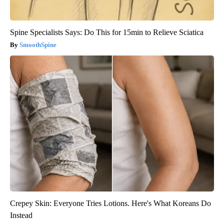
Spine Specialists Says: Do This for 15min to Relieve Sciatica
SmoothSpine
Crepey Skin: Everyone Tries Lotions. Here's What Koreans Do
Instead