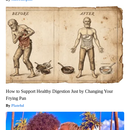
How to Support Healthy Digestion Just by Changing Your
Frying Pan
Plateful