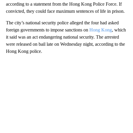
according to a statement from the Hong Kong Police Force. If
convicted, they could face maximum sentences of life in prison.
The city’s national security police alleged the four had asked
foreign governments to impose sanctions on
Hong Kong
, which
it said was an act endangering national security. The arrested
were released on bail late on Wednesday night, according to the
Hong Kong police.
A
D
V
E
R
TI
S
E
M
E
N
T