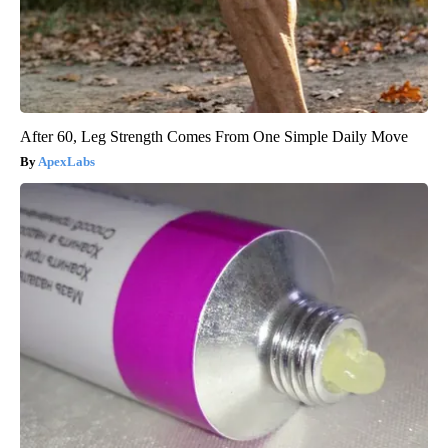
After 60, Leg Strength Comes From One Simple Daily Move
ApexLabs