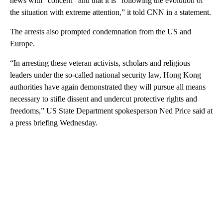
news with “concern” and that it is “following the evolution of
the situation with extreme attention,” it told CNN in a statement.
The arrests also prompted condemnation from the US and
Europe.
“In arresting these veteran activists, scholars and religious
leaders under the so-called national security law, Hong Kong
authorities have again demonstrated they will pursue all means
necessary to stifle dissent and undercut protective rights and
freedoms,” US State Department ​spokesperson Ned Price said at
a press briefing Wednesday.