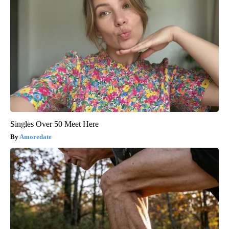
Singles Over 50 Meet Here
Amoredate