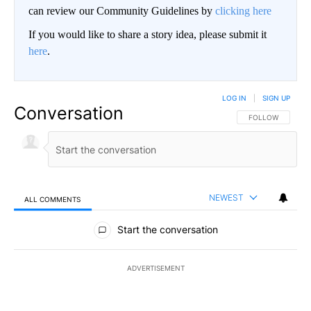
can review our Community Guidelines by
clicking here
If you would like to share a story idea, please submit it
here
.
LOG IN
|
SIGN UP
Conversation
FOLLOW THIS CO
FOLLOW
NEWEST
ALL COMMENTS
All Comments
Start the conversation
ADVERTISEMENT