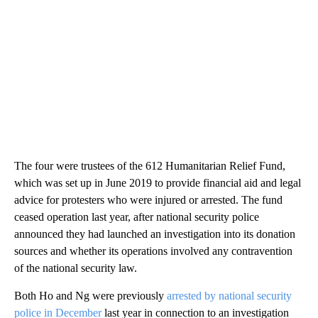
The four were trustees of the 612 Humanitarian Relief Fund,
which was set up in June 2019 to provide financial aid and legal
advice for protesters who were injured or arrested. The fund
ceased operation last year, after national security police
announced they had launched an investigation into its donation
sources and whether its operations involved any contravention
of the national security law.
Both Ho and Ng were previously
arrested by national security
police in December
last year in connection to an investigation