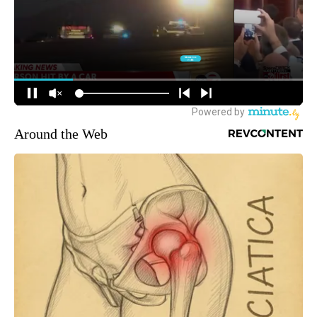
Around the Web