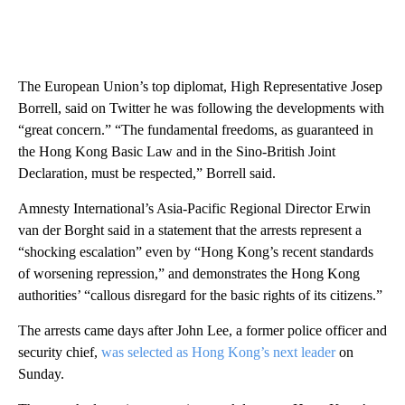
The European Union’s ​top diplomat, High Representative Josep
Borrell, said on Twitter he was following the developments with
“great concern.” “The fundamental freedoms, as guaranteed in
the Hong Kong Basic Law and in the Sino-British Joint
Declaration, must be respected,” Borrell said.
Amnesty International’s Asia-Pacific Regional Director Erwin
van der Borght said in a statement that the arrests represent a
“shocking escalation” even by “Hong Kong’s recent standards
of worsening repression,” and demonstrates the Hong Kong
authorities’ “callous disregard for the basic rights of its citizens.”
The arrests came days after John Lee, a former police officer and
security chief,
was selected as Hong Kong’s next leader
on
Sunday.