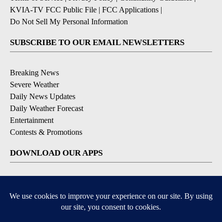
KVIA-TV FCC Public File
|
FCC Applications
|
Do Not Sell My Personal Information
SUBSCRIBE TO OUR EMAIL NEWSLETTERS
Breaking News
Severe Weather
Daily News Updates
Daily Weather Forecast
Entertainment
Contests & Promotions
DOWNLOAD OUR APPS
Available for iOS and Android