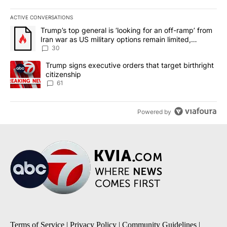
ACTIVE CONVERSATIONS
The following is a list of the most commented articles in the last 7
A trending article titled "Trump’s top general is ‘looking for an 
Trump’s top general is ‘looking for an off-ramp’ from
Iran war as US military options remain limited,
sources say
30
A trending article titled "Trump signs executive orders that targe
Trump signs executive orders that target birthright
citizenship
61
Powered by
Terms of Service
|
Privacy Policy
|
Community Guidelines
|