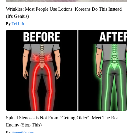
Wrinkles: Most People Use Lotions. Koreans Do This Instead
(It's Genius)
Tri Lift
Spinal Stenosis is Not From "Getting Older". Meet The Real
Enemy (Stop This)
SmoothSpine