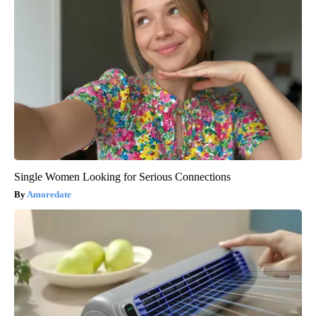
Single Women Looking for Serious Connections
Amoredate