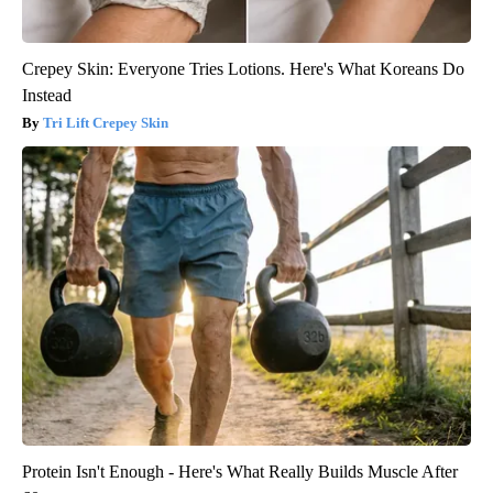
Crepey Skin: Everyone Tries Lotions. Here's What Koreans Do
Instead
Tri Lift Crepey Skin
Protein Isn't Enough - Here's What Really Builds Muscle After