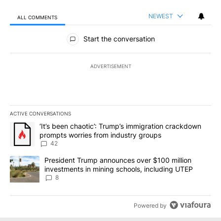
NEWEST
ALL COMMENTS
All Comments
Start the conversation
ADVERTISEMENT
ACTIVE CONVERSATIONS
The following is a list of the most commented articles in the last 7
A trending article titled "‘It’s been chaotic’: Trump’s immigrati
‘It’s been chaotic’: Trump’s immigration crackdown
prompts worries from industry groups
42
A trending article titled "President Trump announces over $100 m
President Trump announces over $100 million
investments in mining schools, including UTEP
8
Powered by