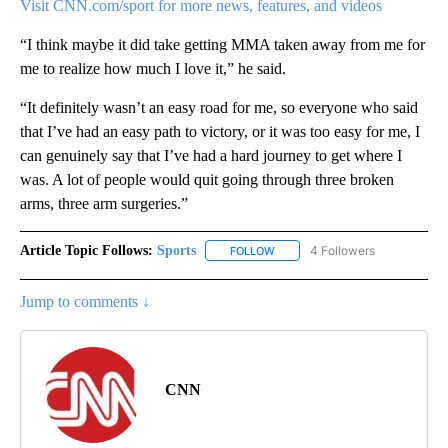
Visit CNN.com/sport for more news, features, and videos
“I think maybe it did take getting MMA taken away from me for
me to realize how much I love it,” he said.
“It definitely wasn’t an easy road for me, so everyone who said
that I’ve had an easy path to victory, or it was too easy for me, I
can genuinely say that I’ve had a hard journey to get where I
was. A lot of people would quit going through three broken
arms, three arm surgeries.”
Article Topic Follows:
Sports
4 Followers
FOLLOW
FOLLOW "SPORTS" TO RECEIVE 
Jump to comments ↓
CNN