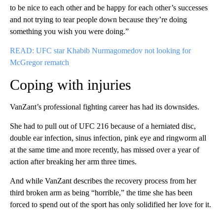
to be nice to each other and be happy for each other’s successes
and not trying to tear people down because they’re doing
something you wish you were doing.”
READ: UFC star Khabib Nurmagomedov not looking for
McGregor rematch
Coping with injuries
VanZant’s professional fighting career has had its downsides.
She had to pull out of UFC 216 because of a herniated disc,
double ear infection, sinus infection, pink eye and ringworm all
at the same time and more recently, has missed over a year of
action after breaking her arm three times.
And while VanZant describes the recovery process from her
third broken arm as being “horrible,” the time she has been
forced to spend out of the sport has only solidified her love for it.