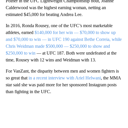
Poirier in the UFC Lightweight Championship bout, Joanne
Calderwood was the highest earning woman, netting an
estimated $45,000 for beating Andrea Lee.
In 2016, Ronda Rousey, one of the UFC’s most marketable
athletes, earned
$140,000 for her win — $70,000 to show up
and $70,000 to win — in UFC 190 against Bethe Correia, while
Chris Weidman made $500,000 — $250,000 to show and
$250,000 to win
— at UFC 187. Both were undefeated at the
time, Rousey with 12 wins and Weidman with 13.
For VanZant, the disparity between men and women fighters is
so great that
in a recent interview with Ariel Helwani
, the MMA
star said she was paid more for her sponsored Instagram posts
than fighting in the UFC.