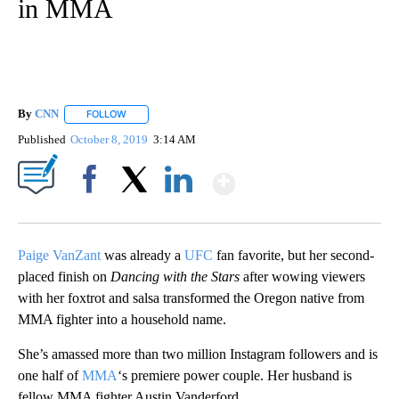
in MMA
By
CNN
FOLLOW
FOLLOW "" TO RECEIVE NOTIFICATIONS ABOUT NEW PAGE
Published
October 8, 2019
3:14 AM
Show More
Facebook
X
LinkedIn
Paige VanZant
was already a
UFC
fan favorite, but her second-
placed finish on
Dancing with the Stars
after wowing viewers
with her foxtrot and salsa transformed the Oregon native from
MMA fighter into a household name.
She’s amassed more than two million Instagram followers and is
one half of
MMA
‘s premiere power couple. Her husband is
fellow MMA fighter Austin Vanderford.