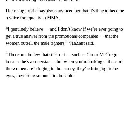
Her rising profile has also convinced her that it’s time to become
a voice for equality in MMA.
“I genuinely believe — and I don’t know if we’re ever going to
get a true answer from the promotional companies — that the
women outsell the male fighters,” VanZant said.
“There are the few that stick out — such as Conor McGregor
because he’s a superstar — but when you’re looking at the card,
the women are bringing in the money, they’re bringing in the
eyes, they bring so much to the table.
A
D
V
E
R
TI
S
E
M
E
N
T