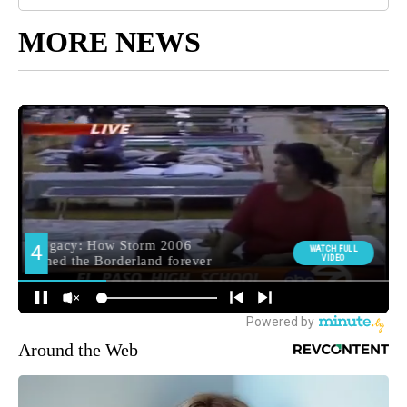
MORE NEWS
Around the Web