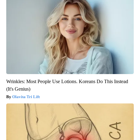
Wrinkles: Most People Use Lotions. Koreans Do This Instead
(It's Genius)
Olavita Tri Lift