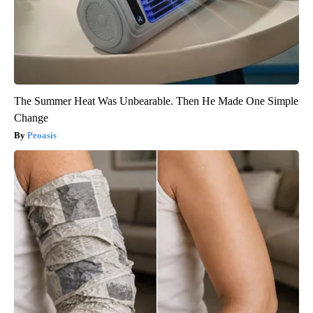
The Summer Heat Was Unbearable. Then He Made One Simple
Change
Peoasis