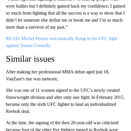
were bullies but I definitely gained back my confidence, I gained
so much from fighting that all the success is a way to show that I
didn’t let someone else define me or break me and I’m so much
more than a survivor of my past.”
READ: Michel Pereira was basically flying in his UFC fight
against Tristan Connelly
Similar issues
After making her professional MMA debut aged just 18,
VanZant’s rise was meteoric.
She was one of 11 women signed to the UFC’s newly created
Strawweight division and after only one fight, in February 2015,
became only the sixth UFC fighter to land an individualized
Reebok deal.
At the time, the signing of the then 20-year-old was criticized
because four of the other five fighters signed to Reebok were