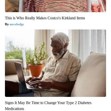
This is Who Really Makes Costco's Kirkland Items
novelodge
Signs It May Be Time to Change Your Type 2 Diabetes
Medications