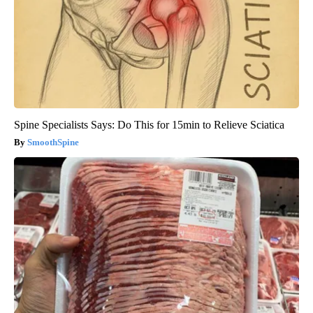
Spine Specialists Says: Do This for 15min to Relieve Sciatica
SmoothSpine