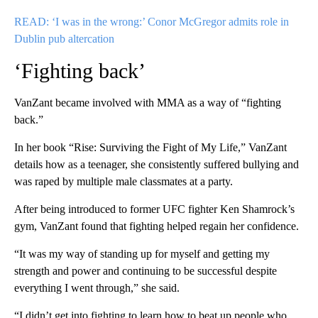
READ: ‘I was in the wrong:’ Conor McGregor admits role in
Dublin pub altercation
‘Fighting back’
VanZant became involved with MMA as a way of “fighting
back.”
In her book “Rise: Surviving the Fight of My Life,” VanZant
details how as a teenager, she consistently suffered bullying and
was raped by multiple male classmates at a party.
After being introduced to former UFC fighter Ken Shamrock’s
gym, VanZant found that fighting helped regain her confidence.
“It was my way of standing up for myself and getting my
strength and power and continuing to be successful despite
everything I went through,” she said.
“I didn’t get into fighting to learn how to beat up people who