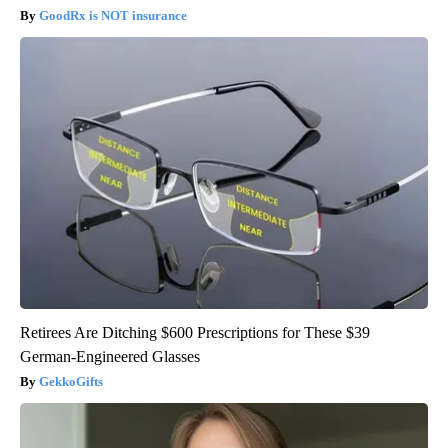
GoodRx is NOT insurance
Retirees Are Ditching $600 Prescriptions for These $39
German-Engineered Glasses
GekkoGifts