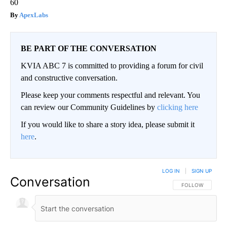
60
ApexLabs
BE PART OF THE CONVERSATION
KVIA ABC 7 is committed to providing a forum for civil
and constructive conversation.
Please keep your comments respectful and relevant. You
can review our Community Guidelines by
clicking here
If you would like to share a story idea, please submit it
here
.
LOG IN
|
SIGN UP
Conversation
FOLLOW THIS CO
FOLLOW