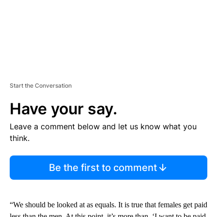
Start the Conversation
Have your say.
Leave a comment below and let us know what you
think.
Be the first to comment
“We should be looked at as equals. It is true that females get paid
less than the men. At this point, it’s more than, ‘I want to be paid