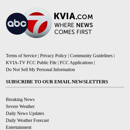
Terms of Service
|
Privacy Policy
|
Community Guidelines
|
KVIA-TV FCC Public File
|
FCC Applications
|
Do Not Sell My Personal Information
SUBSCRIBE TO OUR EMAIL NEWSLETTERS
Breaking News
Severe Weather
Daily News Updates
Daily Weather Forecast
Entertainment