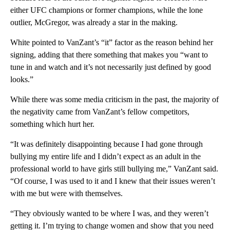
either UFC champions or former champions, while the lone
outlier, McGregor, was already a star in the making.
White pointed to VanZant’s “it” factor as the reason behind her
signing, adding that there something that makes you “want to
tune in and watch and it’s not necessarily just defined by good
looks.”
While there was some media criticism in the past, the majority of
the negativity came from VanZant’s fellow competitors,
something which hurt her.
“It was definitely disappointing because I had gone through
bullying my entire life and I didn’t expect as an adult in the
professional world to have girls still bullying me,” VanZant said.
“Of course, I was used to it and I knew that their issues weren’t
with me but were with themselves.
“They obviously wanted to be where I was, and they weren’t
getting it. I’m trying to change women and show that you need