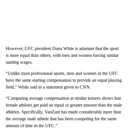
However, UFC president Dana White is adamant that the sport
is more equal than others, with men and women having similar
starting wages.
“Unlike most professional sports, men and women in the UFC
have the same starting compensation to provide an equal playing
field,” White said in a statement given to CNN.
“Comparing average compensation at similar tenures shows that
female athletes get paid an equal or greater amount than the male
athletes. Specifically, VanZant has made considerably more than
the average male athlete that has been competing for the same
amount of time in the UFC.”