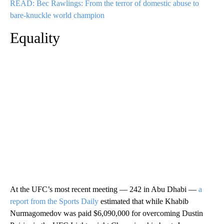
READ: Bec Rawlings: From the terror of domestic abuse to
bare-knuckle world champion
Equality
At the UFC’s most recent meeting — 242 in Abu Dhabi —
a
report from the Sports Daily
estimated that while Khabib
Nurmagomedov was paid $6,090,000 for overcoming Dustin