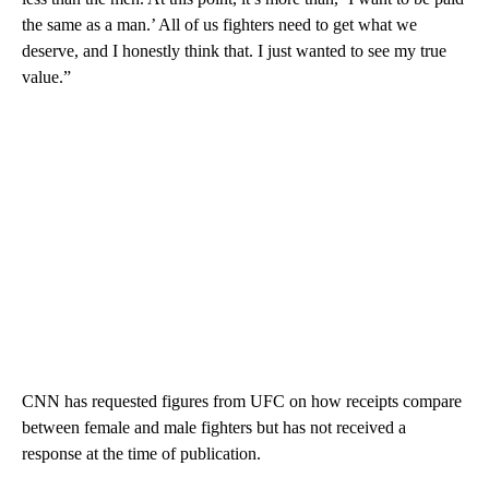
the same as a man.’ All of us fighters need to get what we
deserve, and I honestly think that. I just wanted to see my true
value.”
CNN has requested figures from UFC on how receipts compare
between female and male fighters but has not received a
response at the time of publication.