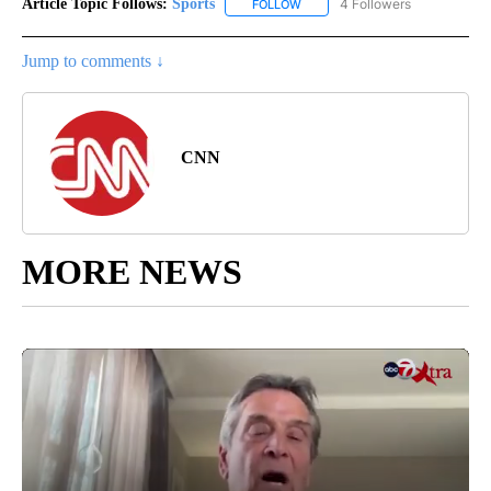
Article Topic Follows:
Sports
4 Followers
FOLLOW
FOLLOW "SPORTS" TO RECEIVE 
Jump to comments ↓
CNN
MORE NEWS