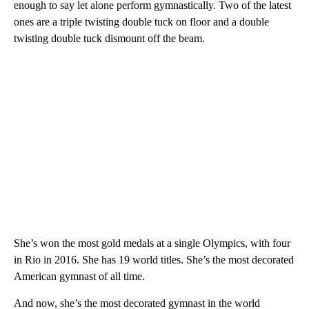
enough to say let alone perform gymnastically. Two of the latest
ones are a triple twisting double tuck on floor and a double
twisting double tuck dismount off the beam.
She’s won the most gold medals at a single Olympics, with four
in Rio in 2016. She has 19 world titles. She’s the most decorated
American gymnast of all time.
And now, she’s the most decorated gymnast in the world