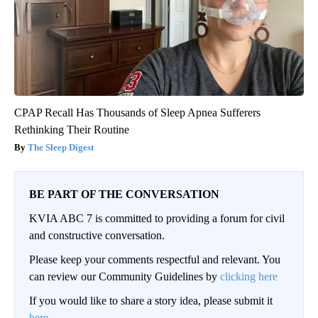
CPAP Recall Has Thousands of Sleep Apnea Sufferers
Rethinking Their Routine
The Sleep Digest
BE PART OF THE CONVERSATION
KVIA ABC 7 is committed to providing a forum for civil
and constructive conversation.
Please keep your comments respectful and relevant. You
can review our Community Guidelines by
clicking here
If you would like to share a story idea, please submit it
here
.