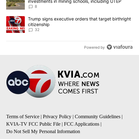
investments in mining schools, including UTEP
8
A trending article titled "Trump signs executive orders that targe
Trump signs executive orders that target birthright
citizenship
32
Powered by
Terms of Service
|
Privacy Policy
|
Community Guidelines
|
KVIA-TV FCC Public File
|
FCC Applications
|
Do Not Sell My Personal Information