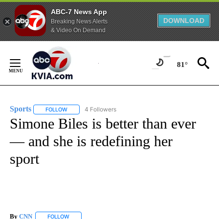
ABC-7 News App
DOWNLOAD
Breaking News Alerts
& Video On Demand
Skip
to
81°
Content
Sports
4 Followers
FOLLOW
FOLLOW "SPORTS" TO RECEIVE NOTIFICATIONS ABOUT N
Simone Biles is better than ever
— and she is redefining her
sport
By
CNN
FOLLOW
FOLLOW "" TO RECEIVE NOTIFICATIONS ABOUT NEW PAGE