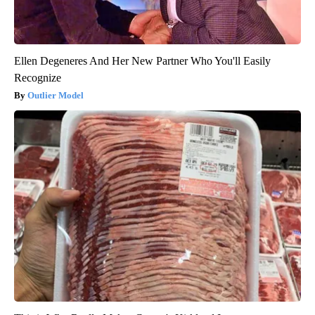
Ellen Degeneres And Her New Partner Who You'll Easily
Recognize
Outlier Model