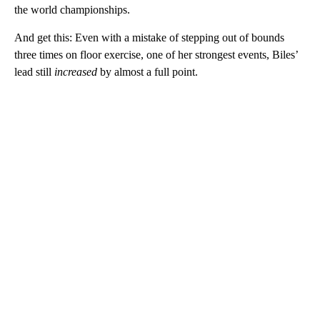
the world championships.
And get this: Even with a mistake of stepping out of bounds
three times on floor exercise, one of her strongest events, Biles’
lead still
increased
by almost a full point.
A
D
V
E
R
TI
S
E
M
E
N
T