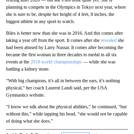
planning to compete in the Olympics in Tokyo next year, where
she is sure to be, despite her height of 4 feet, 8 inches, the
biggest athlete in any sport to watch.
Biles is better now than she was in 2016. And this comes after
taking a year off from the sport. It comes after she
revealed
she
had been abused by Larry Nassar. It comes after becoming the
became the first woman in three decades to medal in all six
events at the
2018 world championships
— while she was
battling a kidney stone.
“With big champions, it’s all in between the ears, it’s nothing
physical,” her coach Laurent Landi said, per the USA
Gymnastics website.
“I know we talk about the physical abilities,” he continued, “but
without this,” while tapping his head, “she would not be capable
of doing what she does.”