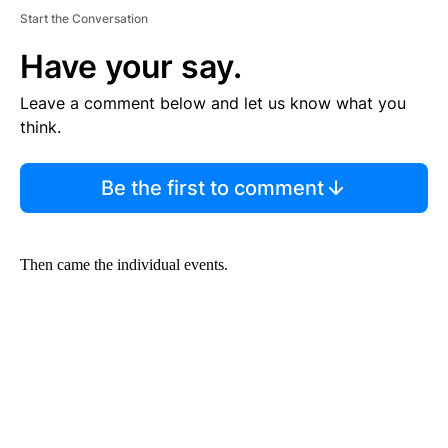
Start the Conversation
Have your say.
Leave a comment below and let us know what you
think.
Be the first to comment
Then came the individual events.