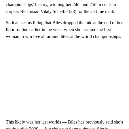
championships’ history, winning her 24th and 25th medals to
surpass Belarusian Vitaly Scherbo (23) for the all-time mark.
So it all seems fitting that Biles dropped the mic at the end of her
floor routine earlier in the week when she became the first
woman to win five all-around titles at the world championships.
This likely was her last worlds — Biles has previously said she’s
retiring after 2020 — but she’s not done quite yet. She is