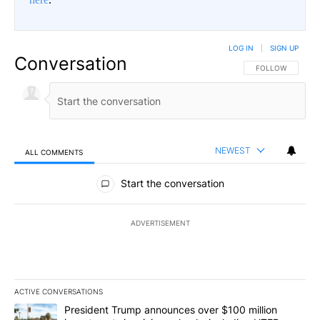
LOG IN
|
SIGN UP
Conversation
FOLLOW THIS CO
FOLLOW
NEWEST
ALL COMMENTS
All Comments
Start the conversation
ADVERTISEMENT
ACTIVE CONVERSATIONS
The following is a list of the most commented articles in the last 7
A trending article titled "President Trump announces over $100 m
President Trump announces over $100 million