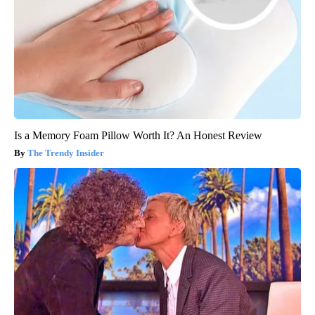
Is a Memory Foam Pillow Worth It? An Honest Review
The Trendy Insider