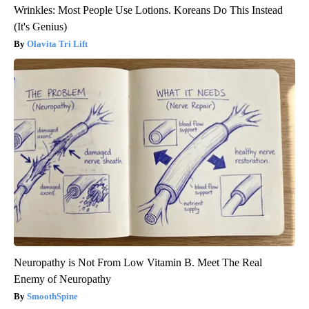
Wrinkles: Most People Use Lotions. Koreans Do This Instead
(It's Genius)
Olavita Tri Lift
Neuropathy is Not From Low Vitamin B. Meet The Real
Enemy of Neuropathy
SmoothSpine