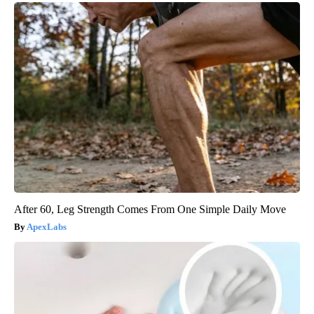
After 60, Leg Strength Comes From One Simple Daily Move
ApexLabs