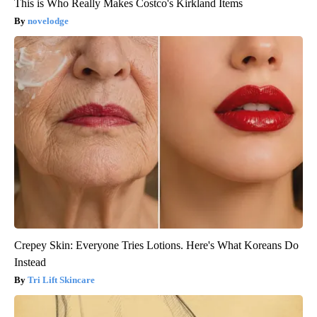
This is Who Really Makes Costco's Kirkland Items
novelodge
Crepey Skin: Everyone Tries Lotions. Here's What Koreans Do
Instead
Tri Lift Skincare