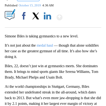
Published
October 15, 2019
4:36 AM
Show More
Facebook
X
LinkedIn
Simone Biles is taking gymnastics to a new level.
It’s not just about the
medal haul
— though that alone solidifies
her case as the greatest gymnast of all time. It’s also how she’s
doing it.
Biles, 22, doesn’t just win at gymnastics meets. She dominates
them. It brings to mind sports giants like Serena Williams, Tom
Brady, Michael Phelps and Usain Bolt.
At the world championships in Stuttgart, Germany, Biles
extended her undefeated streak in the all-around, which dates
back to 2013. But what’s even more jaw-dropping is that she did
it by 2.1 points, making it her largest ever margin of victory at