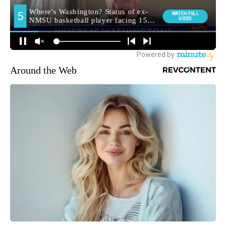
Around the Web