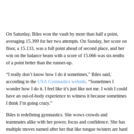
On Saturday, Biles won the vault by more than half a point,
averaging 15.399 for her two attempts. On Sunday, her score on
floor, a 15.133, was a full point ahead of second place, and her
win on the balance beam with a score of 15.066 was six-tenths
of a point better than the runner-up.
“I really don’t know how I do it sometimes,” Biles said,
according to the
USA Gymnastics website
. “Sometimes I
wonder how I do it. I feel like it’s just like not me. I wish I could
have an out-of-body experience to witness it because sometimes
I think I’m going crazy.”
Biles is redefining gymnastics. She wows crowds and
teammates alike with her power, focus and confidence. She has
multiple moves named after her that like tongue twisters are hard