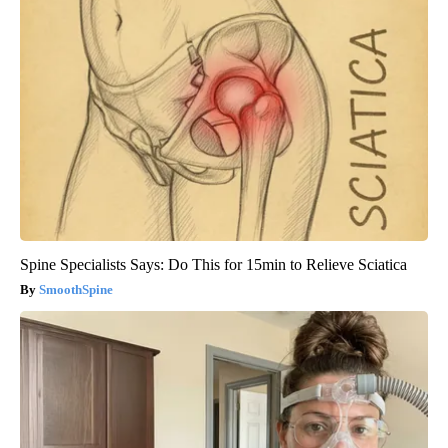
Spine Specialists Says: Do This for 15min to Relieve Sciatica
SmoothSpine