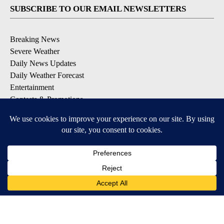
SUBSCRIBE TO OUR EMAIL NEWSLETTERS
Breaking News
Severe Weather
Daily News Updates
Daily Weather Forecast
Entertainment
Contests & Promotions
DOWNLOAD OUR APPS
Available for iOS and Android
© 2026, NPG of Texas, L.P. El Paso, TX USA