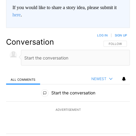
If you would like to share a story idea, please submit it
here
.
LOG IN
|
SIGN UP
Conversation
FOLLOW THIS CO
FOLLOW
NEWEST
ALL COMMENTS
All Comments
Start the conversation
ADVERTISEMENT