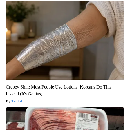
Crepey Skin: Most People Use Lotions. Koreans Do This
Instead (It's Genius)
Tri Lift