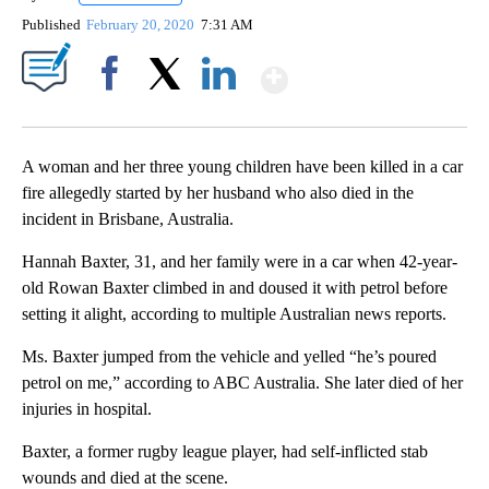
Published
February 20, 2020
7:31 AM
Show More
Facebook
X
LinkedIn
A woman and her three young children have been killed in a car
fire allegedly started by her husband who also died in the
incident in Brisbane, Australia.
Hannah Baxter, 31, and her family were in a car when 42-year-
old Rowan Baxter climbed in and doused it with petrol before
setting it alight, according to multiple Australian news reports.
Ms. Baxter jumped from the vehicle and yelled “he’s poured
petrol on me,” according to ABC Australia. She later died of her
injuries in hospital.
Baxter, a former rugby league player, had self-inflicted stab
wounds and died at the scene.