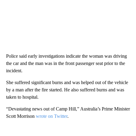
Police said early investigations indicate the woman was driving
the car and the man was in the front passenger seat prior to the
incident.
She suffered significant burns and was helped out of the vehicle
by a man after the fire started. He also suffered burns and was
taken to hospital.
“Devastating news out of Camp Hill,” Australia’s Prime Minister
Scott Morrison
wrote on Twitter
.