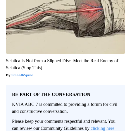
Sciatica Is Not from a Slipped Disc. Meet the Real Enemy of
Sciatica (Stop This)
SmoothSpine
BE PART OF THE CONVERSATION
KVIA ABC 7 is committed to providing a forum for civil
and constructive conversation.
Please keep your comments respectful and relevant. You
can review our Community Guidelines by
clicking here