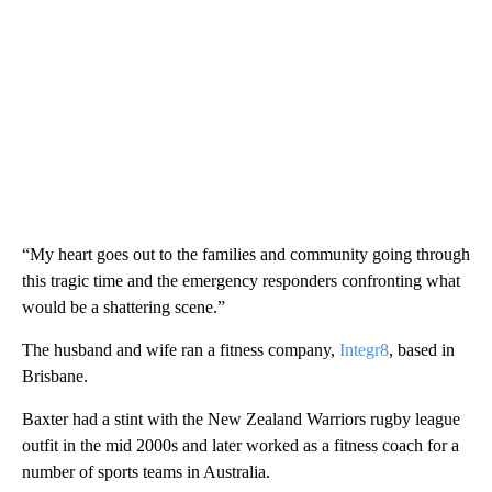
“My heart goes out to the families and community going through
this tragic time and the emergency responders confronting what
would be a shattering scene.”
The husband and wife ran a fitness company,
Integr8
, based in
Brisbane.
Baxter had a stint with the New Zealand Warriors rugby league
outfit in the mid 2000s and later worked as a fitness coach for a
number of sports teams in Australia.