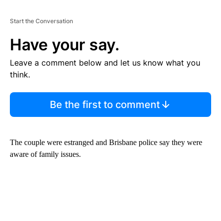
Start the Conversation
Have your say.
Leave a comment below and let us know what you
think.
Be the first to comment
The couple were estranged and Brisbane police say they were
aware of family issues.