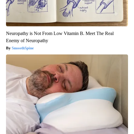
Neuropathy is Not From Low Vitamin B. Meet The Real
Enemy of Neuropathy
SmoothSpine