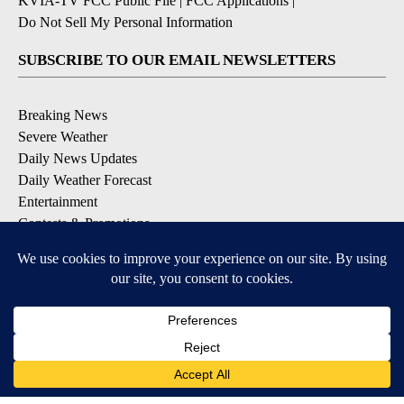
KVIA-TV FCC Public File
|
FCC Applications
|
Do Not Sell My Personal Information
SUBSCRIBE TO OUR EMAIL NEWSLETTERS
Breaking News
Severe Weather
Daily News Updates
Daily Weather Forecast
Entertainment
Contests & Promotions
DOWNLOAD OUR APPS
Available for iOS and Android