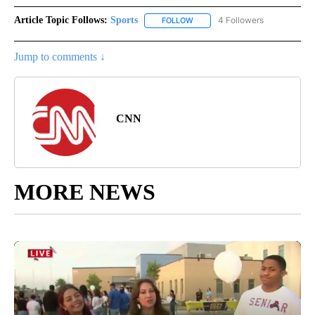
Article Topic Follows:
Sports
4 Followers
FOLLOW
FOLLOW "SPORTS" TO RECEIVE 
Jump to comments ↓
CNN
MORE NEWS