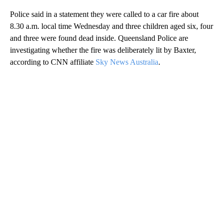
Police said in a statement they were called to a car fire about
8.30 a.m. local time Wednesday and three children aged six, four
and three were found dead inside. Queensland Police are
investigating whether the fire was deliberately lit by Baxter,
according to CNN affiliate
Sky News Australia
.
A
D
V
E
R
TI
S
E
M
E
N
T