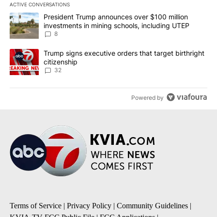
ACTIVE CONVERSATIONS
The following is a list of the most commented articles in the last 7
A trending article titled "President Trump announces over $100 m
President Trump announces over $100 million
investments in mining schools, including UTEP
8
A trending article titled "Trump signs executive orders that targe
Trump signs executive orders that target birthright
citizenship
32
Powered by
Terms of Service
|
Privacy Policy
|
Community Guidelines
|