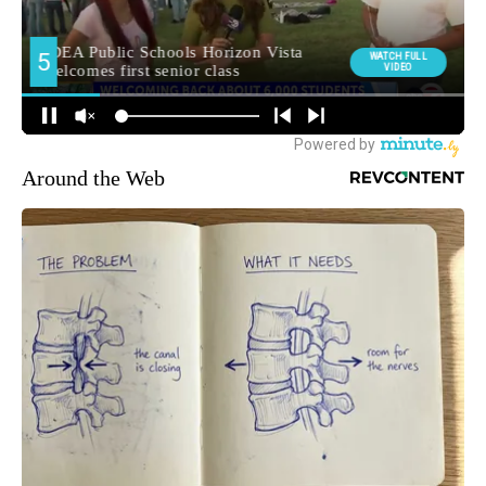
Around the Web