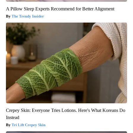
A Pillow Sleep Experts Recommend for Better Alignment
The Trendy Insider
Crepey Skin: Everyone Tries Lotions. Here's What Koreans Do
Instead
Tri Lift Crepey Skin