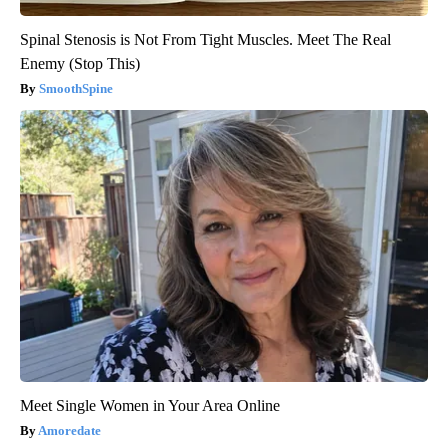
Spinal Stenosis is Not From Tight Muscles. Meet The Real
Enemy (Stop This)
SmoothSpine
Meet Single Women in Your Area Online
Amoredate