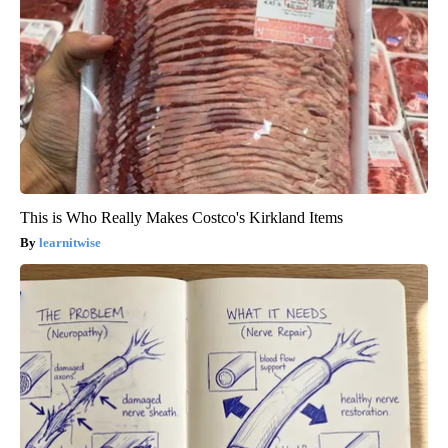
This is Who Really Makes Costco's Kirkland Items
learnitwise