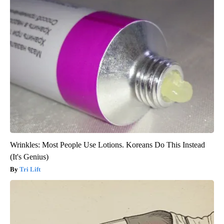
Wrinkles: Most People Use Lotions. Koreans Do This Instead
(It's Genius)
Tri Lift