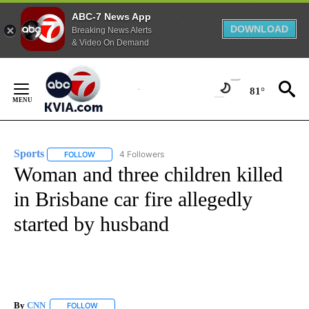
ABC-7 News App
DOWNLOAD
Breaking News Alerts
& Video On Demand
Skip
to
81°
Content
Sports
4 Followers
FOLLOW
FOLLOW "SPORTS" TO RECEIVE NOTIFICATIONS ABOUT N
Woman and three children killed
in Brisbane car fire allegedly
started by husband
By
CNN
FOLLOW
FOLLOW "" TO RECEIVE NOTIFICATIONS ABOUT NEW PAGE