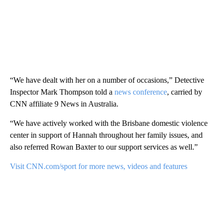
“We have dealt with her on a number of occasions,” Detective
Inspector Mark Thompson told a
news conference
, carried by
CNN affiliate 9 News in Australia.
“We have actively worked with the Brisbane domestic violence
center in support of Hannah throughout her family issues, and
also referred Rowan Baxter to our support services as well.”
Visit CNN.com/sport for more news, videos and features