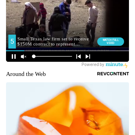
Around the Web