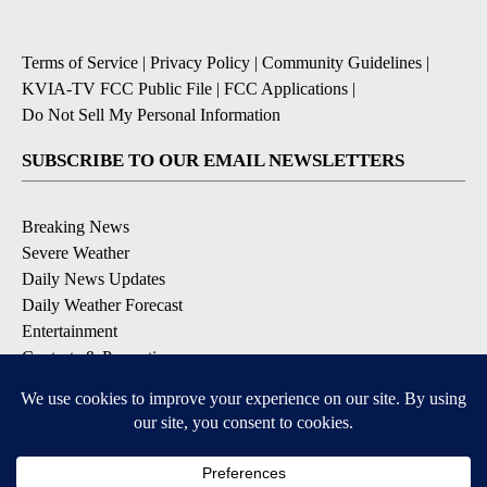
Terms of Service
|
Privacy Policy
|
Community Guidelines
|
KVIA-TV FCC Public File
|
FCC Applications
|
Do Not Sell My Personal Information
SUBSCRIBE TO OUR EMAIL NEWSLETTERS
Breaking News
Severe Weather
Daily News Updates
Daily Weather Forecast
Entertainment
Contests & Promotions
DOWNLOAD OUR APPS
Available for iOS and Android