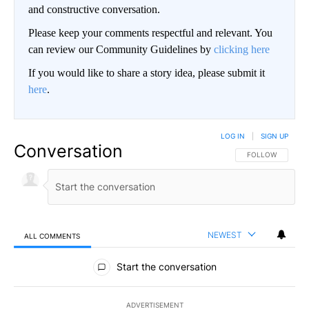
and constructive conversation.
Please keep your comments respectful and relevant. You
can review our Community Guidelines by
clicking here
If you would like to share a story idea, please submit it
here
.
LOG IN
|
SIGN UP
Conversation
FOLLOW THIS CO
FOLLOW
NEWEST
ALL COMMENTS
All Comments
Start the conversation
ADVERTISEMENT