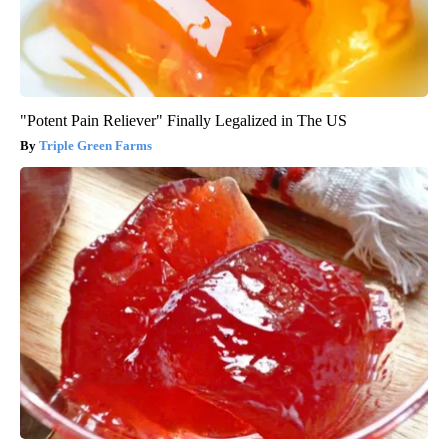
"Potent Pain Reliever" Finally Legalized in The US
Triple Green Farms