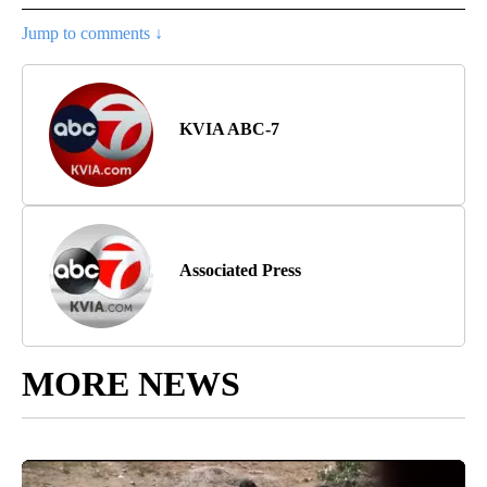
Jump to comments ↓
KVIA ABC-7
Associated Press
MORE NEWS