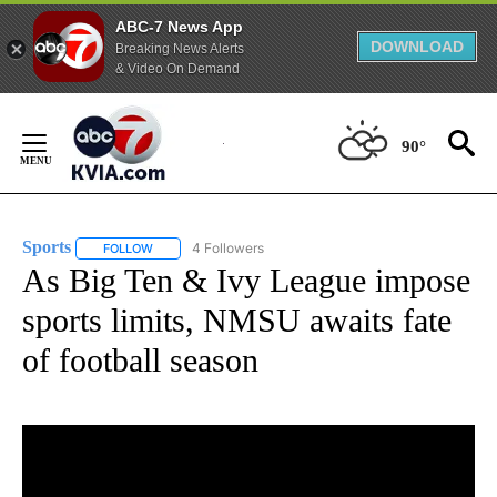
ABC-7 News App
DOWNLOAD
Breaking News Alerts
& Video On Demand
Skip
to
90°
Content
Sports
4 Followers
FOLLOW
FOLLOW "SPORTS" TO RECEIVE NOTIFICATIONS ABOUT N
As Big Ten & Ivy League impose
sports limits, NMSU awaits fate
of football season