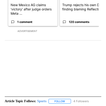
New Mexico AG claims
Trump rejects his own DOJ’s
'victory' after judge orders
finding blaming Reflecting ..
Meta ...
1 comment
120 comments
ADVERTISEMENT
Article Topic Follows:
Sports
4 Followers
FOLLOW
FOLLOW "SPORTS" TO RECEIVE 