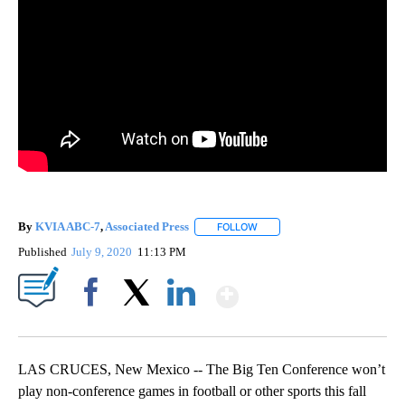
By
KVIA ABC-7
,
Associated Press
FOLLOW
FOLLOW "" TO RECEIVE NOTIF
Published
July 9, 2020
11:13 PM
Show More
Facebook
X
LinkedIn
LAS CRUCES, New Mexico -- The Big Ten Conference won’t
play non-conference games in football or other sports this fall