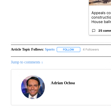
Appeals co
constructi
House ballr
25 com
Article Topic Follows:
Sports
4 Followers
FOLLOW
FOLLOW "SPORTS" TO RECE
Jump to comments ↓
Adrian Ochoa