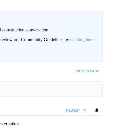
 constructive conversation.
an review our Community Guidelines by
clicking here
BE NOTIFIED WHEN NEW COMMENTS ARE POSTED
LOG IN
|
SIGN UP
NEWEST
nversation