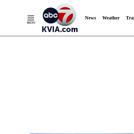
News
Weather
Traf
Skip
to
Content