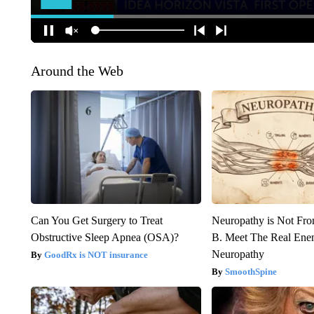
Around the Web
Can You Get Surgery to Treat
Neuropathy is Not Fr
Obstructive Sleep Apnea (OSA)?
B. Meet The Real Ene
Neuropathy
GoodRx is NOT insurance
SmoothSpine