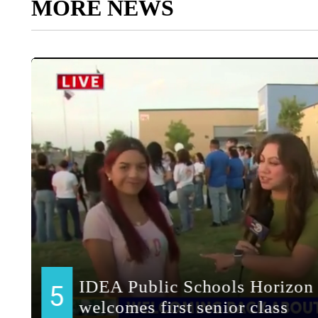
MORE NEWS