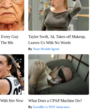
ut Every Guy
Taylor Swift, 34, Takes off Makeup,
 The 80s
Leaves Us With No Words
Your Health Agent
ut With Her New
What Does a CPAP Machine Do?
GoodRx is NOT insurance