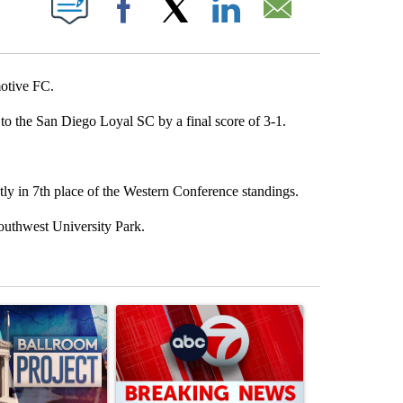
Facebook
X
LinkedIn
Email
otive FC.
to the San Diego Loyal SC by a final score of 3-1.
ly in 7th place of the Western Conference standings.
outhwest University Park.
st 7 days.
ticle titled "Appeals court blocks construction of White House ballr
A trending article titled "Trump signs executive 
A trending art