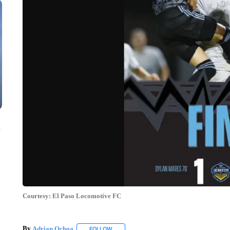
n
Courtesy: El Paso Locomotive FC
By
Adrian Ochoa
FOLLOW
FOLLOW "" TO RECEIVE NOTIFICATIONS AB