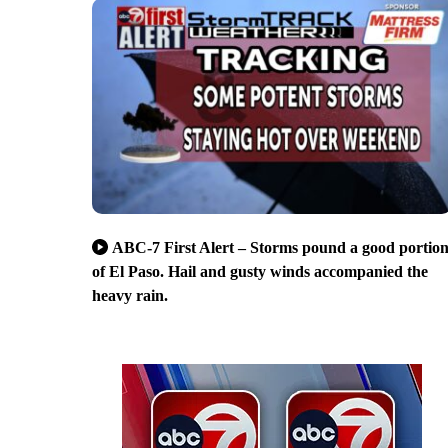
ABC-7 First Alert – Storms pound a good portio
of El Paso. Hail and gusty winds accompanied the
heavy rain.