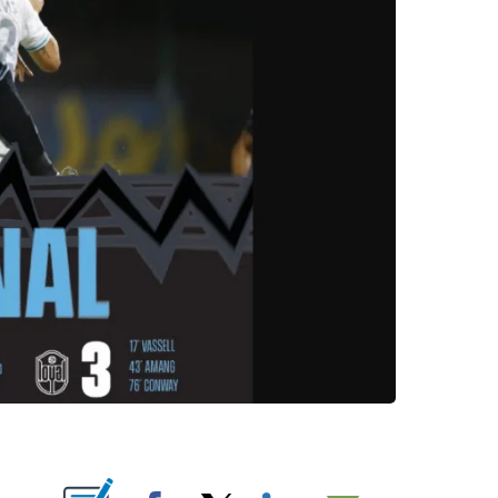
OUT NEW PAGES ON "".