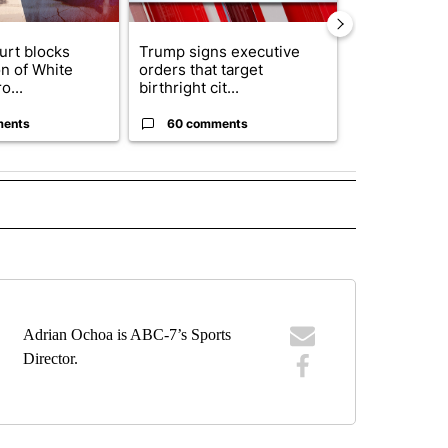
urt blocks
Trump signs executive
Senate subc
on of White
orders that target
obtains Fauc
o...
birthright cit...
ahead of cont
ments
60 comments
52 comme
IVE NOTIFICATIONS ABOUT NEW PAGES ON "SPORTS".
Adrian Ochoa is ABC-7’s Sports
Director.