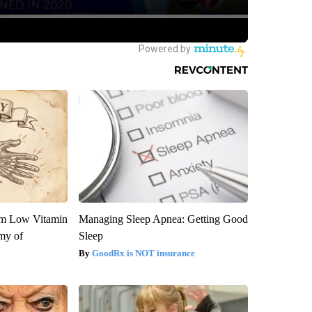
om Low Vitamin
Managing Sleep Apnea: Getting Good
my of
Sleep
GoodRx is NOT insurance