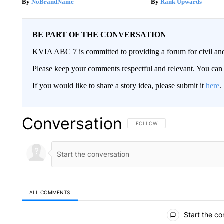
NoBrandName
Rank Upwards
BE PART OF THE CONVERSATION
KVIA ABC 7 is committed to providing a forum for civil and
Please keep your comments respectful and relevant. You c
If you would like to share a story idea, please submit it
here
.
Conversation
FOLLOW THIS CONVERSATION TO 
FOLLOW
ALL COMMENTS
All Comments
Start the co