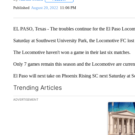
Published
August 20, 2022
11:06 PM
EL PASO, Texas - The troubles continue for the El Paso Locom
Saturday at Southwest University Park, the Locomotive FC lost 
The Locomotive haven't won a game in their last six matches.
Only 7 games remain this season and the Locomotive are current
El Paso will next take on Phoenix Rising SC next Saturday at S
Trending Articles
The following is a list of the most commented articles in the la
ADVERTISEMENT
A trending ar