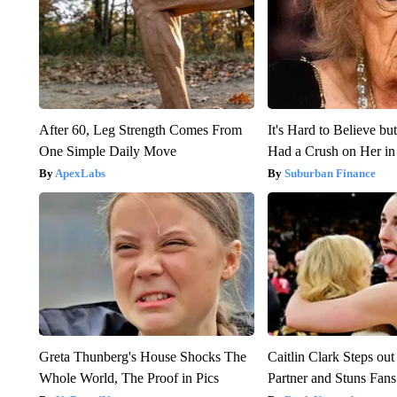
After 60, Leg Strength Comes From
It's Hard to Believe b
One Simple Daily Move
Had a Crush on Her in
ApexLabs
Suburban Finance
Greta Thunberg's House Shocks The
Caitlin Clark Steps o
Whole World, The Proof in Pics
Partner and Stuns Fans