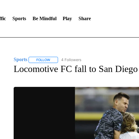
fic
Sports
Be Mindful
Play
Share
Sports
4 Followers
FOLLOW
FOLLOW "SPORTS" TO RECEIVE NOTIFICATIONS ABOU
Locomotive FC fall to San Diego