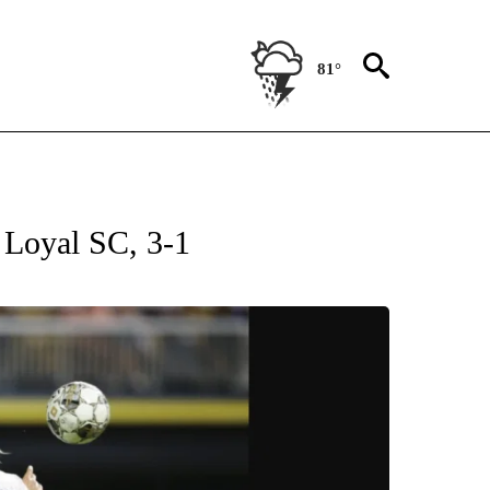
81°
T NEW PAGES ON "SPORTS".
 Loyal SC, 3-1