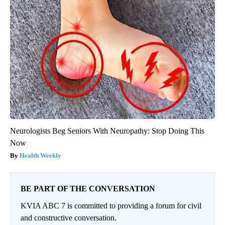
Neurologists Beg Seniors With Neuropathy: Stop Doing This
Now
Health Weekly
BE PART OF THE CONVERSATION
KVIA ABC 7 is committed to providing a forum for civil
and constructive conversation.