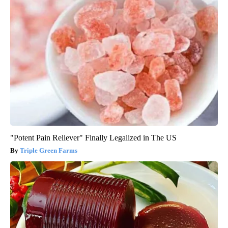
"Potent Pain Reliever" Finally Legalized in The US
Triple Green Farms