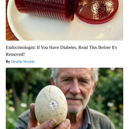
Endocrinologist: If You Have Diabetes, Read This Before It's
Removed!
Health Weekly