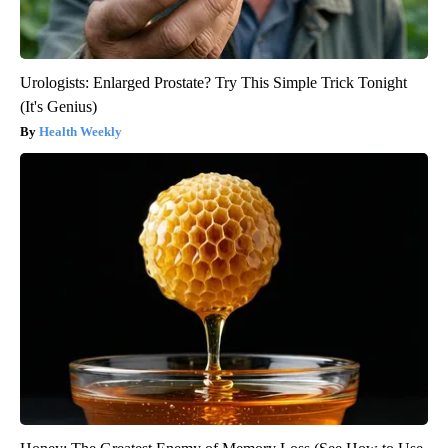
Urologists: Enlarged Prostate? Try This Simple Trick Tonight
(It's Genius)
Health Weekly