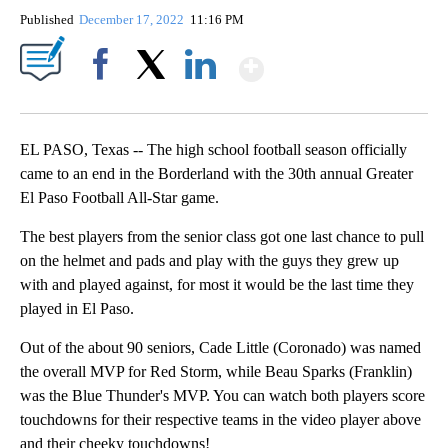
Published
December 17, 2022
11:16 PM
Show More
Facebook
X
LinkedIn
EL PASO, Texas -- The high school football season officially
came to an end in the Borderland with the 30th annual Greater
El Paso Football All-Star game.
The best players from the senior class got one last chance to pull
on the helmet and pads and play with the guys they grew up
with and played against, for most it would be the last time they
played in El Paso.
Out of the about 90 seniors, Cade Little (Coronado) was named
the overall MVP for Red Storm, while Beau Sparks (Franklin)
was the Blue Thunder's MVP. You can watch both players score
touchdowns for their respective teams in the video player above
and their cheeky touchdowns!