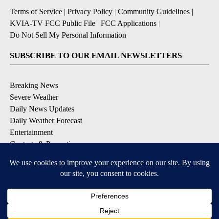
Terms of Service
|
Privacy Policy
|
Community Guidelines
|
KVIA-TV FCC Public File
|
FCC Applications
|
Do Not Sell My Personal Information
SUBSCRIBE TO OUR EMAIL NEWSLETTERS
Breaking News
Severe Weather
Daily News Updates
Daily Weather Forecast
Entertainment
Contests & Promotions
DOWNLOAD OUR APPS
Available for iOS and Android