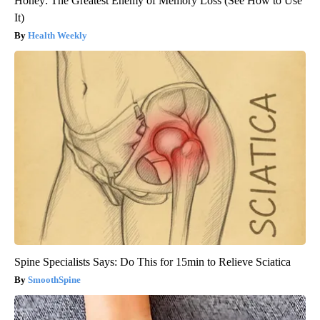
Honey: The Greatest Enemy of Memory Loss (See How to Use
It)
Health Weekly
Spine Specialists Says: Do This for 15min to Relieve Sciatica
SmoothSpine