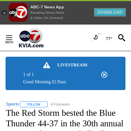
ABC-7 News App
DOWNLOAD
Breaking News Alerts
& Video On Demand
Skip
to
77°
Content
LIVESTREAM:
1 of 1
Good Morning El Paso
Sports
4 Followers
FOLLOW
FOLLOW "SPORTS" TO RECEIVE NOTIFICATIONS ABOUT N
The Red Storm bested the Blue
Thunder 44-37 in the 30th annual