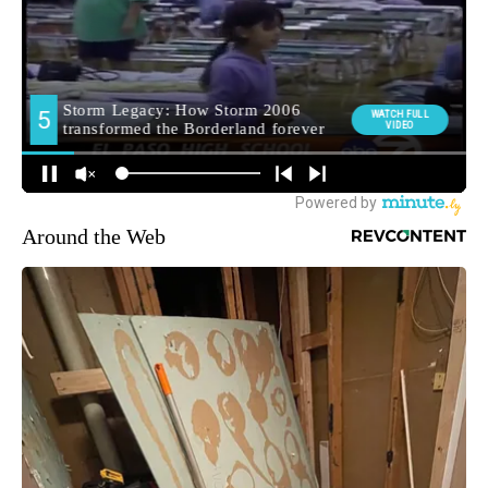
Around the Web