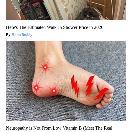
Here's The Estimated Walk-In Shower Price in 2026
HomeBuddy
Neuropathy is Not From Low Vitamin B (Meet The Real