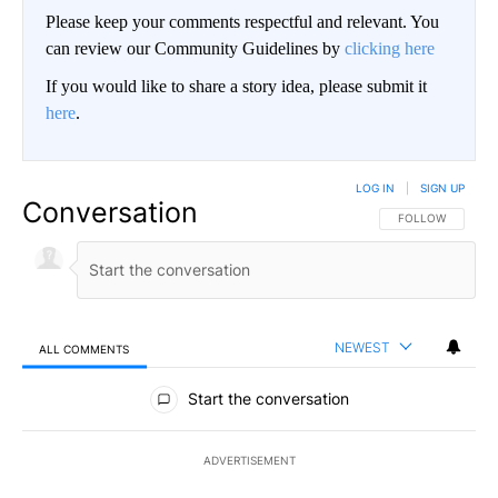
Please keep your comments respectful and relevant. You
can review our Community Guidelines by
clicking here
If you would like to share a story idea, please submit it
here
.
LOG IN
|
SIGN UP
Conversation
FOLLOW THIS CO
FOLLOW
NEWEST
ALL COMMENTS
All Comments
Start the conversation
ADVERTISEMENT