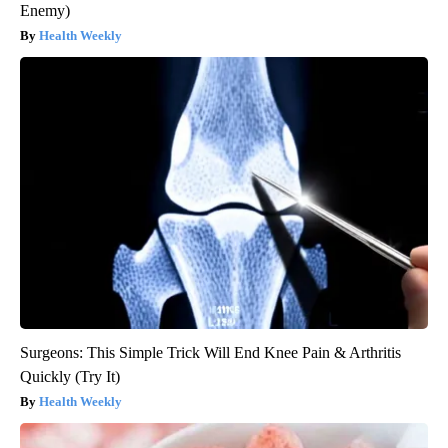
Enemy)
Health Weekly
Surgeons: This Simple Trick Will End Knee Pain & Arthritis
Quickly (Try It)
Health Weekly