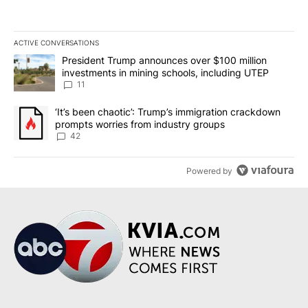
ACTIVE CONVERSATIONS
The following is a list of the most commented articles in the last 7
A trending article titled "President Trump announces over $100 m
President Trump announces over $100 million
investments in mining schools, including UTEP
11
A trending article titled "‘It’s been chaotic’: Trump’s immigrati
‘It’s been chaotic’: Trump’s immigration crackdown
prompts worries from industry groups
42
Powered by