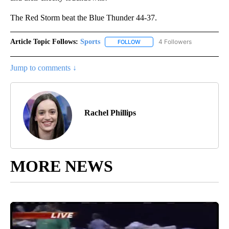
The Red Storm beat the Blue Thunder 44-37.
Article Topic Follows:
Sports
4 Followers
FOLLOW
FOLLOW "SPORTS" TO RECEIVE 
Jump to comments ↓
Rachel Phillips
MORE NEWS