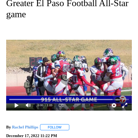
Greater El Paso Football All-Star
game
0:00
/ 1:09
By
Rachel Phillips
FOLLOW
FOLLOW "" TO RECEIVE NOTIFICATIONS ABOUT
December 17, 2022 11:22 PM