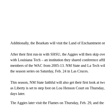
Additionally, the Bearkats will visit the Land of Enchantment o
After their first run-in with SHSU, the Aggies will then skip ove
with Louisiana Tech – an institution they shared conference affil
members of the WAC from 2005-13. NM State and La Tech will in
the season series on Saturday, Feb. 24 in Las Cruces.
This season, NM State faithful will also get their first look at 
as Liberty is set to step foot on Lou Henson Court on Thursday,
days later.
The Aggies later visit the Flames on Thursday, Feb. 29, and t