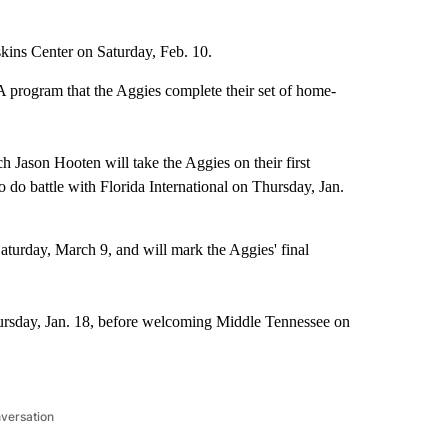
skins Center on Saturday, Feb. 10.
A program that the Aggies complete their set of home-
h Jason Hooten will take the Aggies on their first
 do battle with Florida International on Thursday, Jan.
aturday, March 9, and will mark the Aggies' final
ursday, Jan. 18, before welcoming Middle Tennessee on
nversation