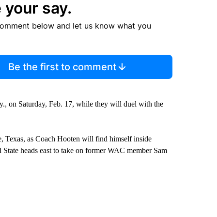
 your say.
comment below and let us know what you
Be the first to comment
, on Saturday, Feb. 17, while they will duel with the
e, Texas, as Coach Hooten will find himself inside
 State heads east to take on former WAC member Sam