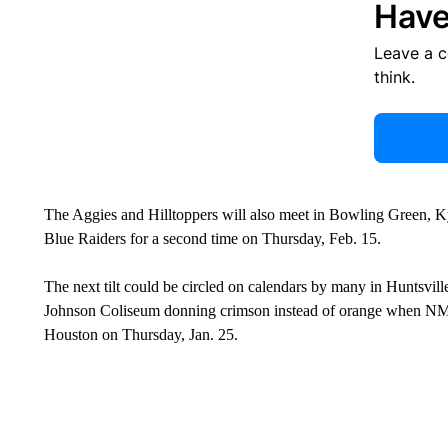
Have
Leave a 
think.
The Aggies and Hilltoppers will also meet in Bowling Green, Ky.
Blue Raiders for a second time on Thursday, Feb. 15.
The next tilt could be circled on calendars by many in Huntsvill
Johnson Coliseum donning crimson instead of orange when NM
Houston on Thursday, Jan. 25.