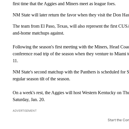
first time that the Aggies and Miners meet as league foes.
NM State will later return the favor when they visit the Don Ha
The team from El Paso, Texas, will also represent the first CUS
and-home matchups against.
Following the season's first meeting with the Miners, Head Coac
conference road trip of the season when they venture to Miami to
11.
NM State's second matchup with the Panthers is scheduled for S
regular season tilt of the season.
On a week's rest, the Aggies will host Western Kentucky on Th
Saturday, Jan. 20.
ADVERTISEMENT
Start the Co