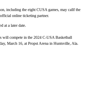
ason, including the eight CUSA games, may callf the
fficial online ticketing partner.
 at a later date.
ms will compete in the 2024 C-USA Basketball
y, March 16, at Propst Arena in Huntsville, Ala.