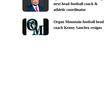
next head football coach &
athletic coordinator
Organ Mountain football head
coach Kenny Sanchez resigns