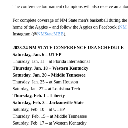
The conference tournament champions will also receive an au
For complete coverage of NM State men's basketball during the 
home of the Aggies – and follow the Aggies on Facebook (
NM S
Instagram (@
NMStateMBB
).
2023-24 NM STATE CONFERENCE USA SCHEDULE
Saturday, Jan. 6 – UTEP
Thursday, Jan. 11 – at Florida International
Thursday, Jan. 18 – Western Kentucky
Saturday, Jan. 20 – Middle Tennessee
Thursday, Jan. 25 – at Sam Houston
Saturday, Jan. 27 – at Louisiana Tech
Thursday, Feb. 1 – Liberty
Saturday, Feb. 3 – Jacksonville State
Saturday, Feb. 10 – at UTEP
Thursday, Feb. 15 – at Middle Tennessee
Saturday, Feb. 17 – at Western Kentucky