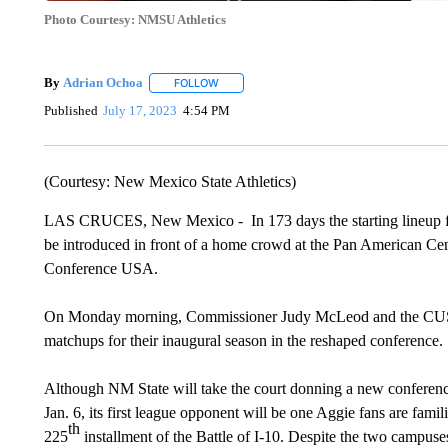
Photo Courtesy: NMSU Athletics
By
Adrian Ochoa
FOLLOW
FOLLOW "" TO RECEIVE NOTIFICATIONS AB
Published
July 17, 2023
4:54 PM
(Courtesy: New Mexico State Athletics)
LAS CRUCES, New Mexico - In 173 days the starting lineup fo
be introduced in front of a home crowd at the Pan American Cente
Conference USA.
On Monday morning, Commissioner Judy McLeod and the CUSA l
matchups for their inaugural season in the reshaped conference.
Although NM State will take the court donning a new conference
Jan. 6, its first league opponent will be one Aggie fans are fami
th
225
installment of the Battle of I-10. Despite the two campuses 