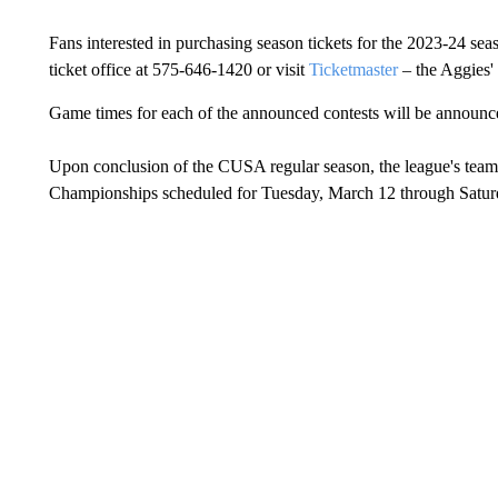
Fans interested in purchasing season tickets for the 2023-24 se
ticket office at 575-646-1420 or visit
Ticketmaster
– the Aggies' o
Game times for each of the announced contests will be announced
Upon conclusion of the CUSA regular season, the league's tea
Championships scheduled for Tuesday, March 12 through Saturda