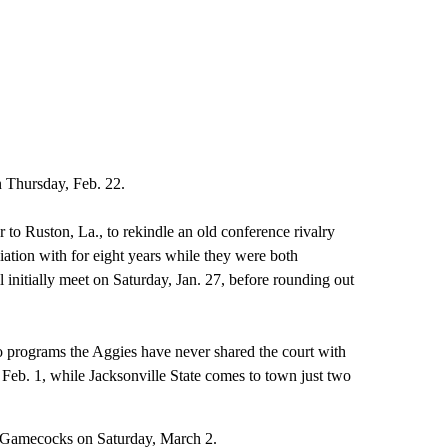
n Thursday, Feb. 22.
r to Ruston, La., to rekindle an old conference rivalry
iation with for eight years while they were both
itially meet on Saturday, Jan. 27, before rounding out
two programs the Aggies have never shared the court with
 Feb. 1, while Jacksonville State comes to town just two
he Gamecocks on Saturday, March 2.