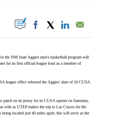
OUT NEW PAGES ON "".
Facebook
X
LinkedIn
Email
r the NM State Aggies men's basketball program will
r for its first official league bout as a member of
eague office released the Aggies' slate of 16 CUSA
 patch on its jersey for its CUSA opener on Saturday,
liar with as UTEP makes the trip to Las Cruces for the
being located just 40 miles apart, this will serve as the