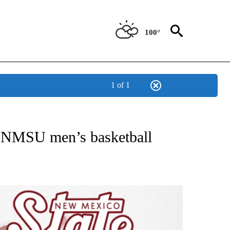
100°
1 of 1
T NEW PAGES ON "SPORTS".
r NMSU men’s basketball