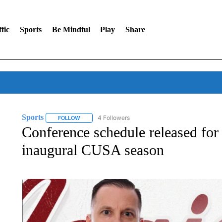
fic
Sports
Be Mindful
Play
Share
Sports
4 Followers
FOLLOW
FOLLOW "SPORTS" TO RECEIVE NOTIFICATIONS ABOU
Conference schedule released fo
inaugural CUSA season