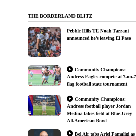
THE BORDERLAND BLITZ
Pebble Hills TE Noah Tarrant
announced he’s leaving El Paso
Community Champions:
Andress Eagles compete at 7-on-7
flag football state tournament
Community Champions:
Andress football player Jordan
Medina takes field at Blue-Grey
All-American Bowl
Bel Air tabs Ariel Famaligi as