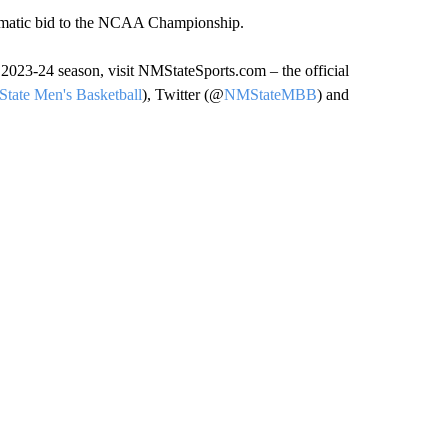
tomatic bid to the NCAA Championship.
2023-24 season, visit NMStateSports.com – the official
tate Men's Basketball
), Twitter (@
NMStateMBB
) and