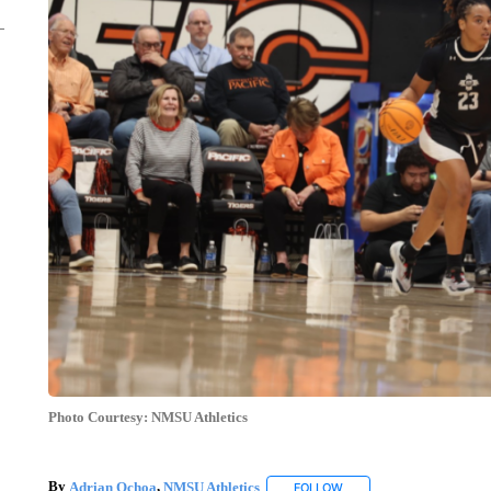
Photo Courtesy: NMSU Athletics
By
Adrian Ochoa
,
NMSU Athletics
FOLLOW
FOLLOW "" TO RECEIVE 