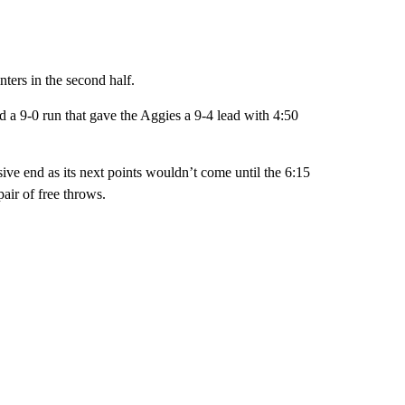
nters in the second half.
d a 9-0 run that gave the Aggies a 9-4 lead with 4:50
ive end as its next points wouldn’t come until the 6:15
ir of free throws.