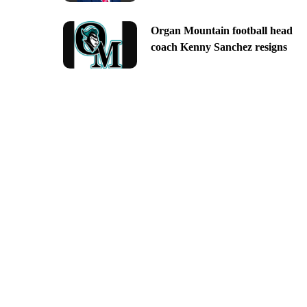
Organ Mountain football head
coach Kenny Sanchez resigns