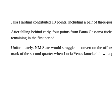
Jaila Harding contributed 10 points, including a pair of three-poi
After falling behind early, four points from Fanta Gassama fuele
remaining in the first period.
Unfortunately, NM State would struggle to convert on the offens
mark of the second quarter when Lucia Yenes knocked down a pa