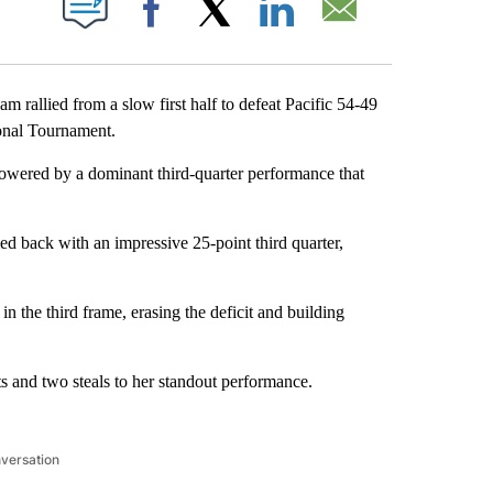
Facebook
X
LinkedIn
Email
allied from a slow first half to defeat Pacific 54-49
ional Tournament.
owered by a dominant third-quarter performance that
d back with an impressive 25-point third quarter,
n the third frame, erasing the deficit and building
s and two steals to her standout performance.
nversation