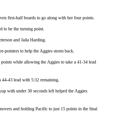
n first-half boards to go along with her four points.
ed to be the turning point.
terson and Jaila Harding.
ree-pointers to help the Aggies storm back.
points while allowing the Aggies to take a 41-34 lead
f a 44-43 lead with 5:32 remaining.
yup with under 30 seconds left helped the Aggies
overs and holding Pacific to just 15 points in the final