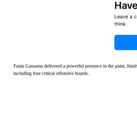
Have
Leave a 
think.
Fanta Gassama delivered a powerful presence in the paint, finis
including four critical offensive boards.