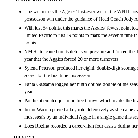
The win marks the Aggies’ first-ever win in the WNIT pos
postseason win under the guidance of Head Coach Jody 
With just 54 points, this marks the Aggies' fewest point to
limited Pacific to just 49 points to mark the seventh time t
points.
NM State leaned on its defensive pressure and forced the T
year that the Aggies forced 20 or more turnovers.
Sylena Peterson produced her eighth double-digit scoring e
scorer for the first time this season.
Fanta Gassama logged her ninth double-double of the seaso
year.
Pacific attempted just nine free throws which marks the f
Imani Warren played a key role defensively as she came awa
most steals by an individual Aggie in a single game this se
Loes Rozing recorded a career-high four assists during her
UP NEXT