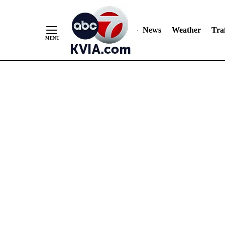
News
Weather
Traf
Skip
to
Content