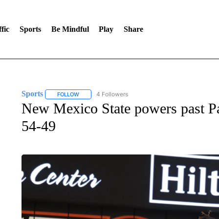
fic
Sports
Be Mindful
Play
Share
Sports
4 Followers
FOLLOW
FOLLOW "SPORTS" TO RECEIVE NOTIFICATIONS ABOU
New Mexico State powers past Pac
54-49