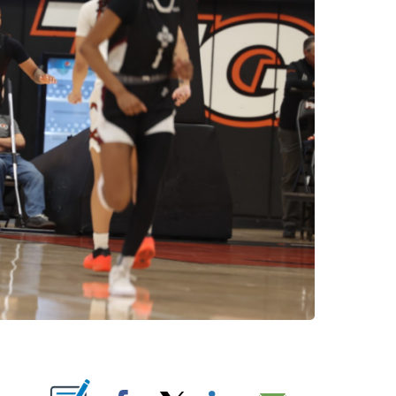
NOTIFICATIONS ABOUT NEW PAGES ON "".