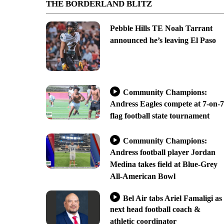
THE BORDERLAND BLITZ
Pebble Hills TE Noah Tarrant
announced he’s leaving El Paso
Community Champions:
Andress Eagles compete at 7-on-7
flag football state tournament
Community Champions:
Andress football player Jordan
Medina takes field at Blue-Grey
All-American Bowl
Bel Air tabs Ariel Famaligi as
next head football coach &
athletic coordinator