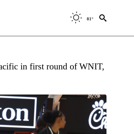
81°
T NEW PAGES ON "SPORTS".
ific in first round of WNIT,