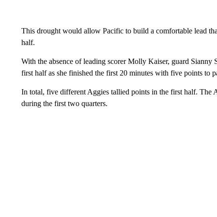
This drought would allow Pacific to build a comfortable lead that
half.
With the absence of leading scorer Molly Kaiser, guard Sianny 
first half as she finished the first 20 minutes with five points to 
In total, five different Aggies tallied points in the first half. 
during the first two quarters.