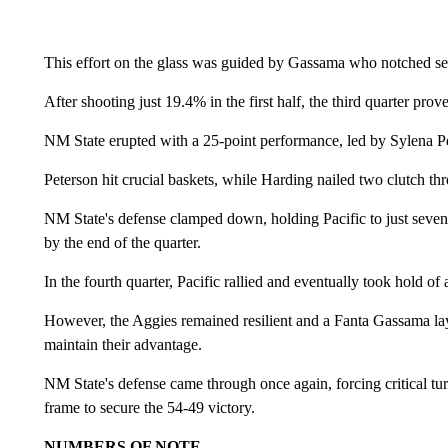
This effort on the glass was guided by Gassama who notched seve
After shooting just 19.4% in the first half, the third quarter prov
NM State erupted with a 25-point performance, led by Sylena Pe
Peterson hit crucial baskets, while Harding nailed two clutch th
NM State's defense clamped down, holding Pacific to just seven 
by the end of the quarter.
In the fourth quarter, Pacific rallied and eventually took hold o
However, the Aggies remained resilient and a Fanta Gassama la
maintain their advantage.
NM State's defense came through once again, forcing critical turn
frame to secure the 54-49 victory.
NUMBERS OF NOTE