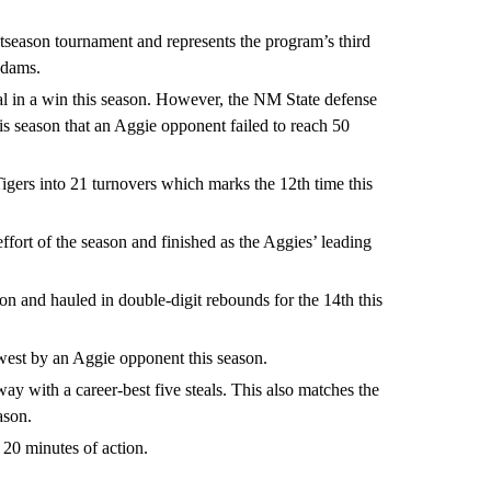
tseason tournament and represents the program’s third
Adams.
tal in a win this season. However, the NM State defense
his season that an Aggie opponent failed to reach 50
igers into 21 turnovers which marks the 12th time this
ffort of the season and finished as the Aggies’ leading
n and hauled in double-digit rebounds for the 14th this
ewest by an Aggie opponent this season.
y with a career-best five steals. This also matches the
ason.
 20 minutes of action.