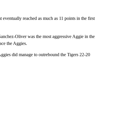
 eventually reached as much as 11 points in the first
Sanchez-Oliver was the most aggressive Aggie in the
pace the Aggies.
The Aggies did manage to outrebound the Tigers 22-20