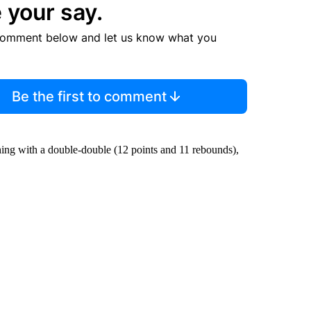
 your say.
comment below and let us know what you
Be the first to comment
hing with a double-double (12 points and 11 rebounds),