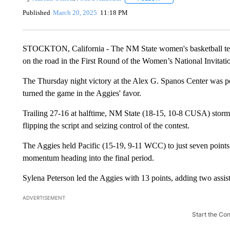
Published
March 20, 2025
11:18 PM
STOCKTON, California - The NM State women's basketball team r
on the road in the First Round of the Women’s National Invitat
The Thursday night victory at the Alex G. Spanos Center was p
turned the game in the Aggies' favor.
Trailing 27-16 at halftime, NM State (18-15, 10-8 CUSA) storme
flipping the script and seizing control of the contest.
The Aggies held Pacific (15-19, 9-11 WCC) to just seven points i
momentum heading into the final period.
Sylena Peterson led the Aggies with 13 points, adding two assist
ADVERTISEMENT
Start the Co