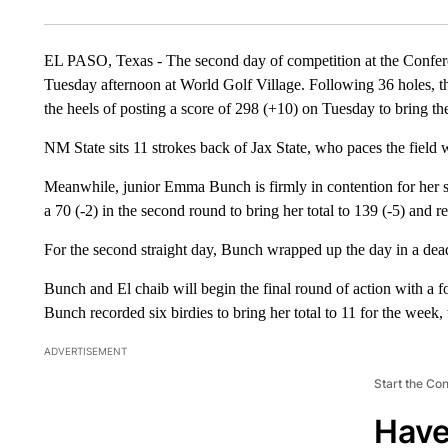
EL PASO, Texas - The second day of competition at the Conf
Tuesday afternoon at World Golf Village. Following 36 holes, th
the heels of posting a score of 298 (+10) on Tuesday to bring the
NM State sits 11 strokes back of Jax State, who paces the field
Meanwhile, junior Emma Bunch is firmly in contention for her 
a 70 (-2) in the second round to bring her total to 139 (-5) and r
For the second straight day, Bunch wrapped up the day in a dead
Bunch and El chaib will begin the final round of action with a fo
Bunch recorded six birdies to bring her total to 11 for the week,
ADVERTISEMENT
Start the Co
Have