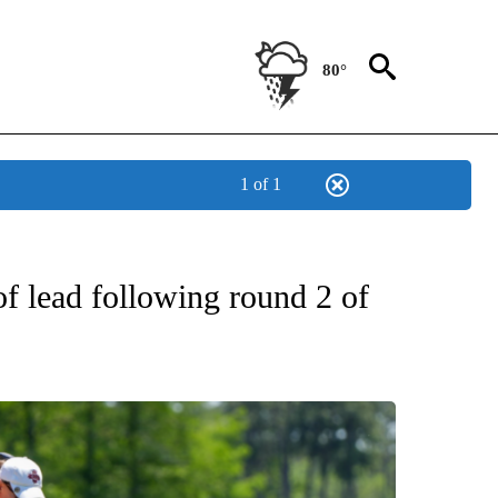
80°
1 of 1
T NEW PAGES ON "SPORTS".
 lead following round 2 of