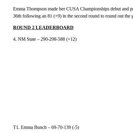
Emma Thompson made her CUSA Championships debut and poste
36th following an 81 (+9) in the second round to round out the 
ROUND 2 LEADERBOARD
4. NM State – 290-298-588 (+12)
T1. Emma Bunch – 69-70-139 (-5)