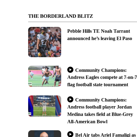
THE BORDERLAND BLITZ
Pebble Hills TE Noah Tarrant
announced he’s leaving El Paso
Community Champions:
Andress Eagles compete at 7-on-7
flag football state tournament
Community Champions:
Andress football player Jordan
Medina takes field at Blue-Grey
All-American Bowl
Bel Air tabs Ariel Famaligi as