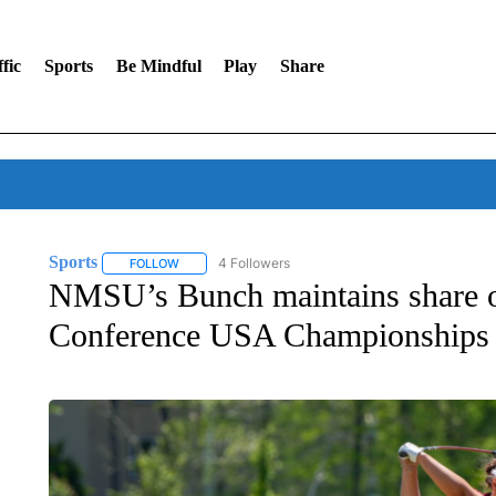
fic
Sports
Be Mindful
Play
Share
Sports
4 Followers
FOLLOW
FOLLOW "SPORTS" TO RECEIVE NOTIFICATIONS ABOU
NMSU’s Bunch maintains share of
Conference USA Championships