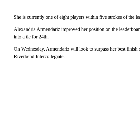
She is currently one of eight players within five strokes of the le
Alexandria Armendariz improved her position on the leaderboard
into a tie for 24th.
On Wednesday, Armendariz will look to surpass her best finish of
Riverbend Intercollegiate.