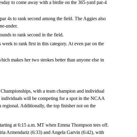
esday to come away with a birdie on the 365-yard par-4
par 4s to rank second among the field. The Aggies also
one-under.
unds to rank second in the field.
week to rank first in this category. At even par on the
ich makes her two strokes better than anyone else in
 Championships, with a team champion and individual
 individuals will be competing for a spot in the NCAA
regional. Additionally, the top finisher not on the
 starting at 6:15 a.m. MT when Emma Thompson tees off.
ria Armendariz (6:33) and Angela Garvin (6:42), with