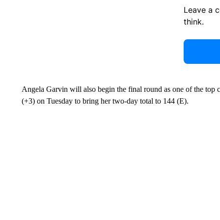
Leave a 
think.
Angela Garvin will also begin the final round as one of the top co
(+3) on Tuesday to bring her two-day total to 144 (E).