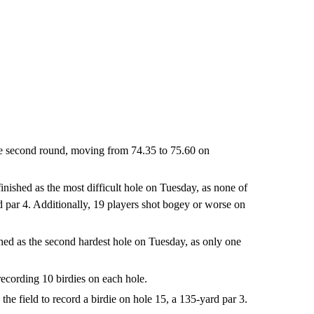
he second round, moving from 74.35 to 75.60 on
inished as the most difficult hole on Tuesday, as none of
rd par 4. Additionally, 19 players shot bogey or worse on
shed as the second hardest hole on Tuesday, as only one
recording 10 birdies on each hole.
he field to record a birdie on hole 15, a 135-yard par 3.