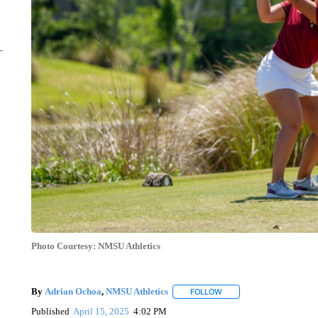
Photo Courtesy: NMSU Athletics
By
Adrian Ochoa
,
NMSU Athletics
FOLLOW
FOLLOW "" TO RECEIVE 
Published
April 15, 2025
4:02 PM