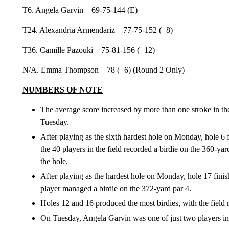
T6. Angela Garvin – 69-75-144 (E)
T24. Alexandria Armendariz – 77-75-152 (+8)
T36. Camille Pazouki – 75-81-156 (+12)
N/A. Emma Thompson – 78 (+6) (Round 2 Only)
NUMBERS OF NOTE
The average score increased by more than one stroke in t
Tuesday.
After playing as the sixth hardest hole on Monday, hole 6 f
the 40 players in the field recorded a birdie on the 360-ya
the hole.
After playing as the hardest hole on Monday, hole 17 fini
player managed a birdie on the 372-yard par 4.
Holes 12 and 16 produced the most birdies, with the field 
On Tuesday, Angela Garvin was one of just two players in t