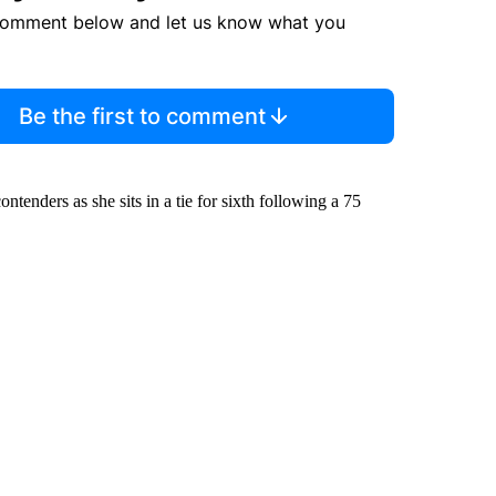
comment below and let us know what you
Be the first to comment
ntenders as she sits in a tie for sixth following a 75