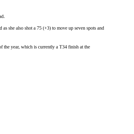
ad.
 as she also shot a 75 (+3) to move up seven spots and
 the year, which is currently a T34 finish at the