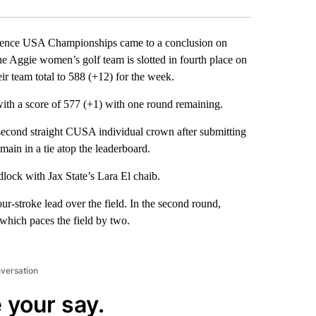
erence USA Championships came to a conclusion on
e Aggie women’s golf team is slotted in fourth place on
ir team total to 588 (+12) for the week.
 with a score of 577 (+1) with one round remaining.
second straight CUSA individual crown after submitting
emain in a tie atop the leaderboard.
lock with Jax State’s Lara El chaib.
ur-stroke lead over the field. In the second round,
 which paces the field by two.
nversation
 your say.