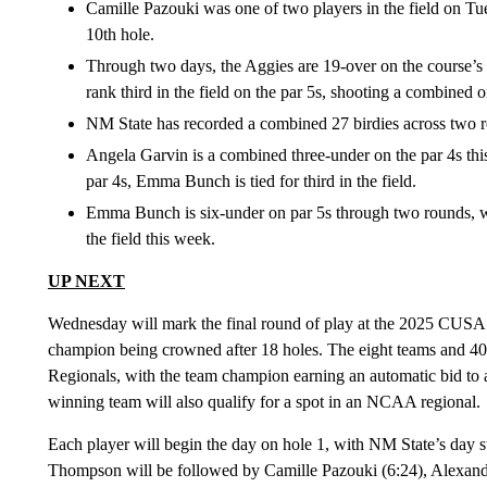
Camille Pazouki was one of two players in the field on Tu
10th hole.
Through two days, the Aggies are 19-over on the course’s 
rank third in the field on the par 5s, shooting a combined 
NM State has recorded a combined 27 birdies across two ro
Angela Garvin is a combined three-under on the par 4s this 
par 4s, Emma Bunch is tied for third in the field.
Emma Bunch is six-under on par 5s through two rounds, wh
the field this week.
UP NEXT
Wednesday will mark the final round of play at the 2025 CUSA
champion being crowned after 18 holes. The eight teams and 40
Regionals, with the team champion earning an automatic bid to a 
winning team will also qualify for a spot in an NCAA regional.
Each player will begin the day on hole 1, with NM State’s day
Thompson will be followed by Camille Pazouki (6:24), Alexand