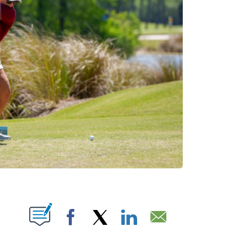
NOTIFICATIONS ABOUT NEW PAGES ON "".
Facebook
X
LinkedIn
Email