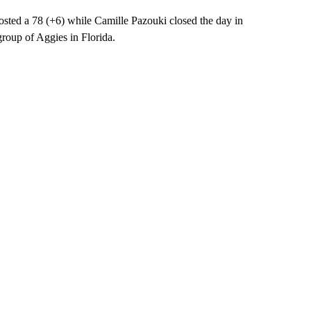
d a 78 (+6) while Camille Pazouki closed the day in
group of Aggies in Florida.