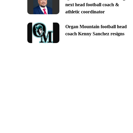
next head football coach &
athletic coordinator
Organ Mountain football head
coach Kenny Sanchez resigns