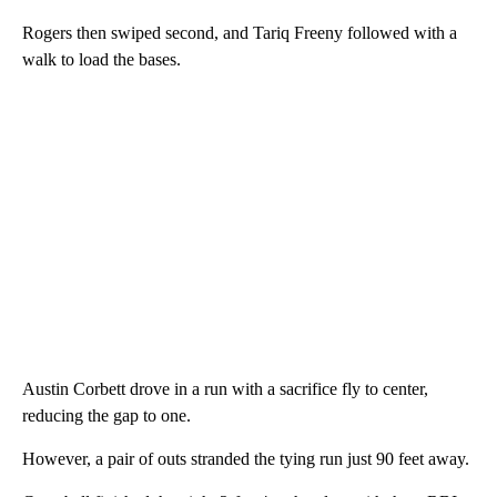
Rogers then swiped second, and Tariq Freeny followed with a
walk to load the bases.
Austin Corbett drove in a run with a sacrifice fly to center,
reducing the gap to one.
However, a pair of outs stranded the tying run just 90 feet away.