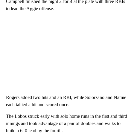
Campbell finished the night 2-for-4 at the plate with three RBIs
to lead the Aggie offense.
Rogers added two hits and an RBI, while Solorzano and Namie
each tallied a hit and scored once.
The Lobos struck early with solo home runs in the first and third
innings and took advantage of a pair of doubles and walks to
build a 6–0 lead by the fourth.