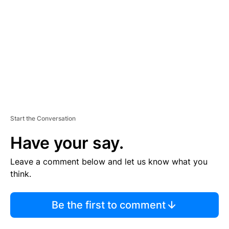
M
E
N
T
Start the Conversation
Have your say.
Leave a comment below and let us know what you
think.
Be the first to comment