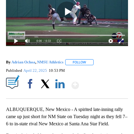
0:00
/ 0:33
By
Adrian Ochoa
,
NMSU Athletics
FOLLOW
FOLLOW "" TO RECEIVE NOTI
Published
April 22, 2025
10:53 PM
Show More
Facebook
X
LinkedIn
ALBUQUERQUE, New Mexico - A spirited late-inning rally
came up just short for NM State on Tuesday night as they fell 7–
6 to in-state rival New Mexico at Santa Ana Star Field.