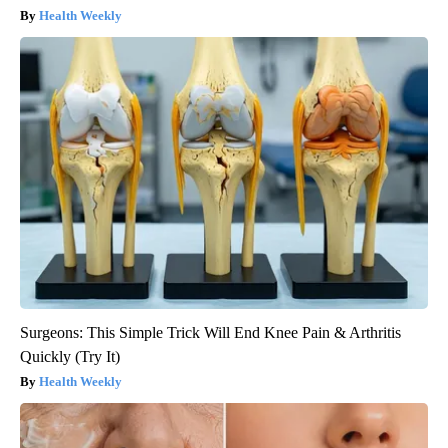
Health Weekly
Surgeons: This Simple Trick Will End Knee Pain & Arthritis
Quickly (Try It)
Health Weekly