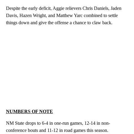
Despite the early deficit, Aggie relievers Chris Daniels, Jaden
Davis, Hazen Wright, and Matthew Yarc combined to settle
things down and give the offense a chance to claw back.
NUMBERS OF NOTE
NM State drops to 6-4 in one-run games, 12-14 in non-
conference bouts and 11-12 in road games this season.