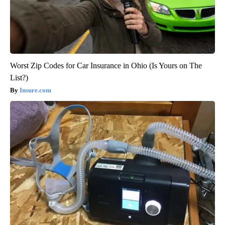
Worst Zip Codes for Car Insurance in Ohio (Is Yours on The
List?)
Insure.com