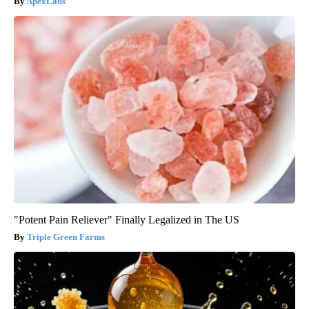
ApexLabs
"Potent Pain Reliever" Finally Legalized in The US
Triple Green Farms