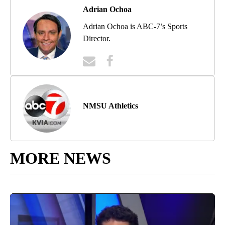
Adrian Ochoa
Adrian Ochoa is ABC-7’s Sports
Director.
NMSU Athletics
MORE NEWS