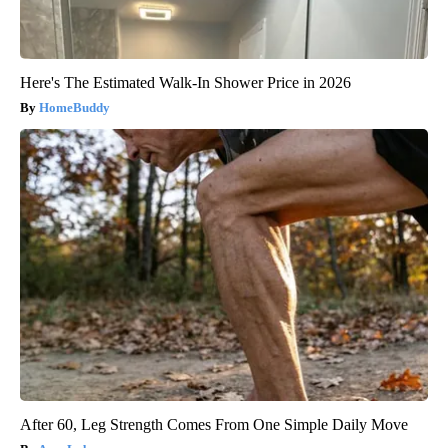
Here's The Estimated Walk-In Shower Price in 2026
HomeBuddy
After 60, Leg Strength Comes From One Simple Daily Move