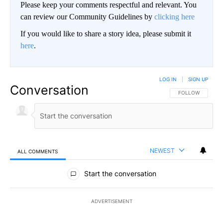
Please keep your comments respectful and relevant. You
can review our Community Guidelines by
clicking here
If you would like to share a story idea, please submit it
here
.
LOG IN
|
SIGN UP
Conversation
FOLLOW THIS CO
FOLLOW
NEWEST
ALL COMMENTS
All Comments
Start the conversation
ADVERTISEMENT