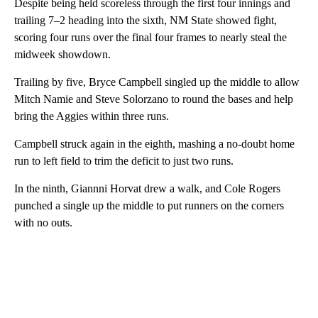
Despite being held scoreless through the first four innings and
trailing 7–2 heading into the sixth, NM State showed fight,
scoring four runs over the final four frames to nearly steal the
midweek showdown.
Trailing by five, Bryce Campbell singled up the middle to allow
Mitch Namie and Steve Solorzano to round the bases and help
bring the Aggies within three runs.
Campbell struck again in the eighth, mashing a no-doubt home
run to left field to trim the deficit to just two runs.
In the ninth, Giannni Horvat drew a walk, and Cole Rogers
punched a single up the middle to put runners on the corners
with no outs.
A
D
V
E
R
TI
S
E