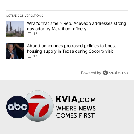
ACTIVE CONVERSATIONS
The following is a list of the most commented articles in the last 7
A trending article titled "What's that smell? Rep. Acevedo addre
What's that smell? Rep. Acevedo addresses strong
gas odor by Marathon refinery
13
A trending article titled "Abbott announces proposed policies to 
Abbott announces proposed policies to boost
housing supply in Texas during Socorro visit
17
Powered by