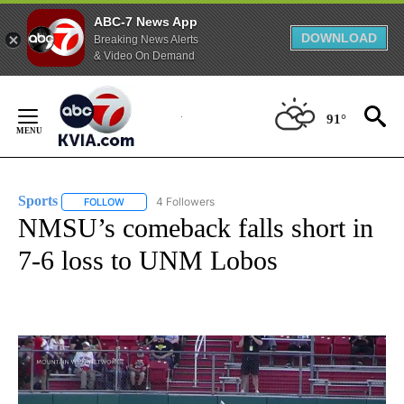
ABC-7 News App
DOWNLOAD
Breaking News Alerts
& Video On Demand
Skip
to
91°
Content
Sports
4 Followers
FOLLOW
FOLLOW "SPORTS" TO RECEIVE NOTIFICATIONS ABOUT N
NMSU’s comeback falls short in
7-6 loss to UNM Lobos