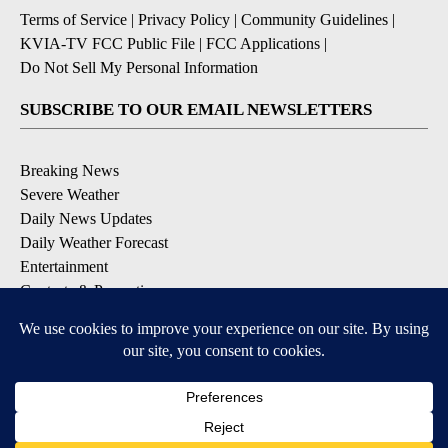
Terms of Service
|
Privacy Policy
|
Community Guidelines
|
KVIA-TV FCC Public File
|
FCC Applications
|
Do Not Sell My Personal Information
SUBSCRIBE TO OUR EMAIL NEWSLETTERS
Breaking News
Severe Weather
Daily News Updates
Daily Weather Forecast
Entertainment
Contests & Promotions
DOWNLOAD OUR APPS
Available for iOS and Android