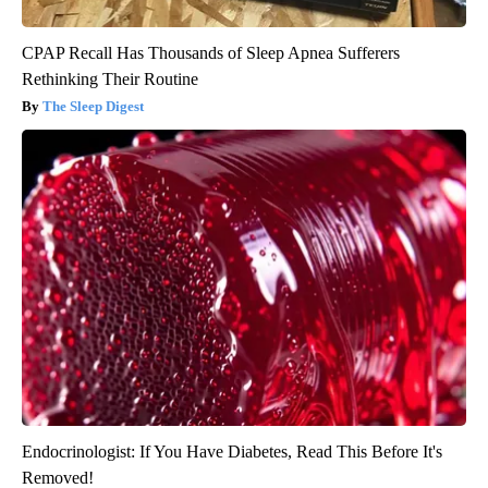
CPAP Recall Has Thousands of Sleep Apnea Sufferers
Rethinking Their Routine
The Sleep Digest
Endocrinologist: If You Have Diabetes, Read This Before It's
Removed!