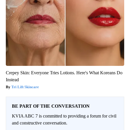
Crepey Skin: Everyone Tries Lotions. Here's What Koreans Do
Instead
Tri Lift Skincare
BE PART OF THE CONVERSATION
KVIA ABC 7 is committed to providing a forum for civil
and constructive conversation.