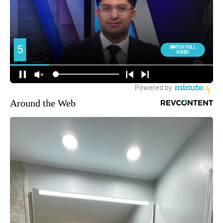
Around the Web