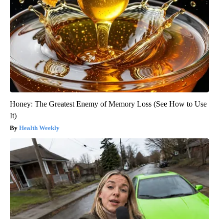
Honey: The Greatest Enemy of Memory Loss (See How to Use
It)
Health Weekly