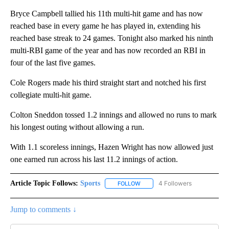
Bryce Campbell tallied his 11th multi-hit game and has now
reached base in every game he has played in, extending his
reached base streak to 24 games. Tonight also marked his ninth
multi-RBI game of the year and has now recorded an RBI in
four of the last five games.
Cole Rogers made his third straight start and notched his first
collegiate multi-hit game.
Colton Sneddon tossed 1.2 innings and allowed no runs to mark
his longest outing without allowing a run.
With 1.1 scoreless innings, Hazen Wright has now allowed just
one earned run across his last 11.2 innings of action.
Article Topic Follows:
Sports
4 Followers
FOLLOW
FOLLOW "SPORTS" TO RECEIVE 
Jump to comments ↓