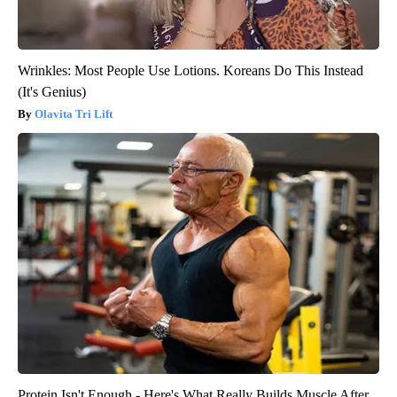
Wrinkles: Most People Use Lotions. Koreans Do This Instead
(It's Genius)
Olavita Tri Lift
Protein Isn't Enough - Here's What Really Builds Muscle After