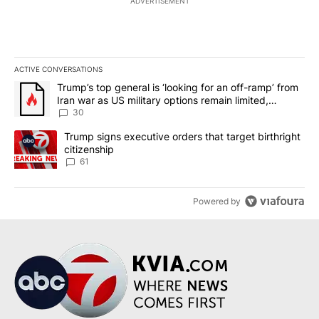
ADVERTISEMENT
ACTIVE CONVERSATIONS
The following is a list of the most commented articles in the last 7
A trending article titled "Trump’s top general is ‘looking for an 
Trump’s top general is ‘looking for an off-ramp’ from
Iran war as US military options remain limited,
sources say
30
A trending article titled "Trump signs executive orders that targe
Trump signs executive orders that target birthright
citizenship
61
Powered by