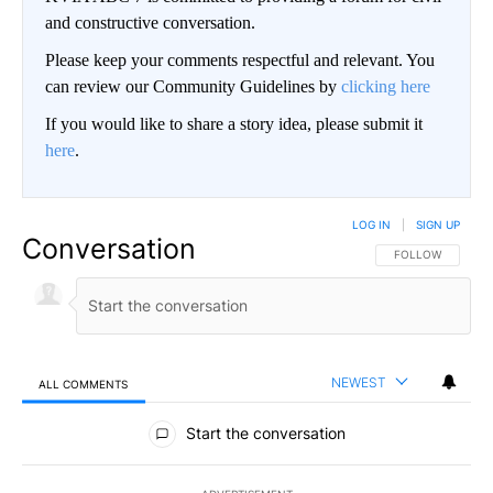
and constructive conversation.
Please keep your comments respectful and relevant. You
can review our Community Guidelines by
clicking here
If you would like to share a story idea, please submit it
here
.
LOG IN
|
SIGN UP
Conversation
FOLLOW THIS CO
FOLLOW
NEWEST
ALL COMMENTS
All Comments
Start the conversation