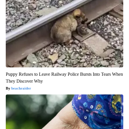
Puppy Refuses to Leave Railway Police Bursts Into Tears When
They Discover Why
beachraider