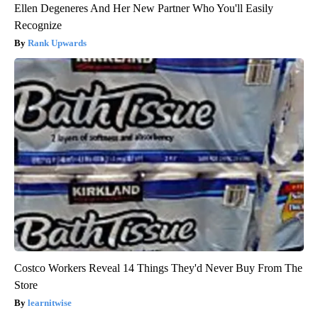
Ellen Degeneres And Her New Partner Who You'll Easily
Recognize
Rank Upwards
Costco Workers Reveal 14 Things They'd Never Buy From The
Store
learnitwise