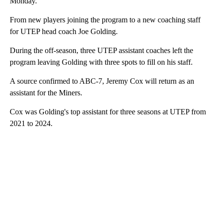
Monday.
From new players joining the program to a new coaching staff
for UTEP head coach Joe Golding.
During the off-season, three UTEP assistant coaches left the
program leaving Golding with three spots to fill on his staff.
A source confirmed to ABC-7, Jeremy Cox will return as an
assistant for the Miners.
Cox was Golding's top assistant for three seasons at UTEP from
2021 to 2024.
A
D
V
E
R
TI
S
E
M
E
N
T