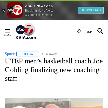
ABC-7 News App
DOWNLOAD
Breaking News Alerts
& Video On Demand
Skip
to
84°
Content
Sports
4 Followers
FOLLOW
FOLLOW "SPORTS" TO RECEIVE NOTIFICATIONS ABOUT N
UTEP men’s basketball coach Joe
Golding finalizing new coaching
staff