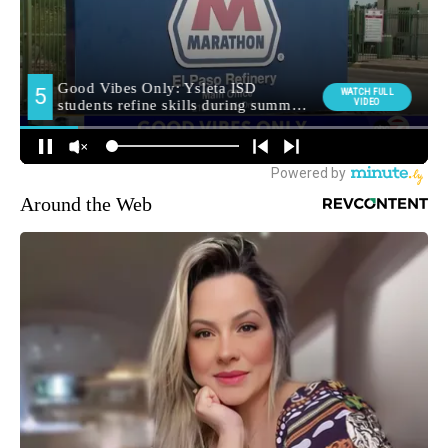
Around the Web