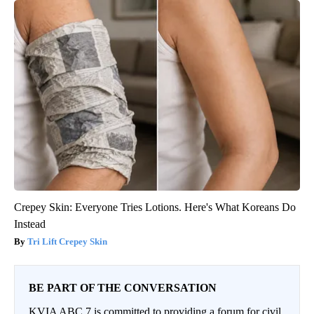
Crepey Skin: Everyone Tries Lotions. Here's What Koreans Do
Instead
Tri Lift Crepey Skin
BE PART OF THE CONVERSATION
KVIA ABC 7 is committed to providing a forum for civil