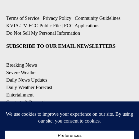
Terms of Service
|
Privacy Policy
|
Community Guidelines
|
KVIA-TV FCC Public File
|
FCC Applications
|
Do Not Sell My Personal Information
SUBSCRIBE TO OUR EMAIL NEWSLETTERS
Breaking News
Severe Weather
Daily News Updates
Daily Weather Forecast
Entertainment
Contests & Promotions
DOWNLOAD OUR APPS
Available for iOS and Android