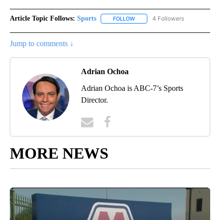
Article Topic Follows:
Sports
4 Followers
FOLLOW
FOLLOW "SPORTS" TO RECEIVE 
Jump to comments ↓
Adrian Ochoa
Adrian Ochoa is ABC-7’s Sports
Director.
MORE NEWS