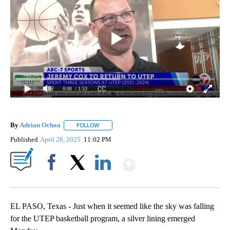
0:00
/ 1:53
By
Adrian Ochoa
FOLLOW
FOLLOW "" TO RECEIVE NOTIFICATIONS ABOUT 
Published
April 28, 2025
11:02 PM
Show More
Facebook
X
LinkedIn
EL PASO, Texas - Just when it seemed like the sky was falling
for the UTEP basketball program, a silver lining emerged