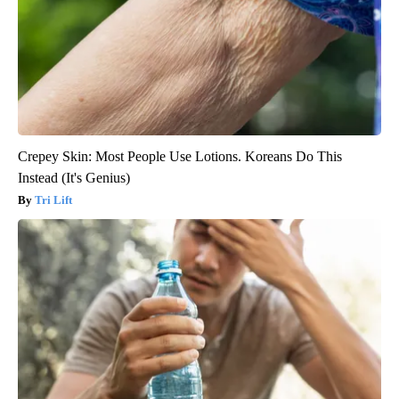
Crepey Skin: Most People Use Lotions. Koreans Do This
Instead (It's Genius)
Tri Lift