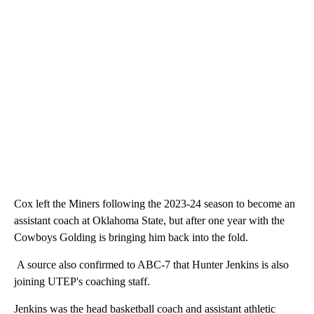
Cox left the Miners following the 2023-24 season to become an
assistant coach at Oklahoma State, but after one year with the
Cowboys Golding is bringing him back into the fold.
A source also confirmed to ABC-7 that Hunter Jenkins is also
joining UTEP's coaching staff.
Jenkins was the head basketball coach and assistant athletic