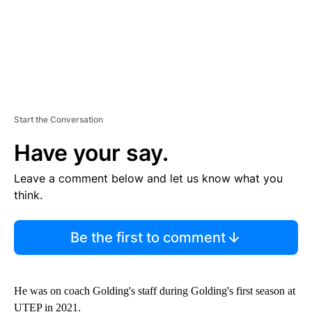
Start the Conversation
Have your say.
Leave a comment below and let us know what you
think.
Be the first to comment
He was on coach Golding's staff during Golding's first season at
UTEP in 2021.