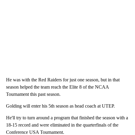
He was with the Red Raiders for just one season, but in that
season helped the team reach the Elite 8 of the NCAA
Tournament this past season.
Golding will enter his 5th season as head coach at UTEP.
He'll try to turn around a program that finished the season with a
18-15 record and were eliminated in the quarterfinals of the
Conference USA Tournament.