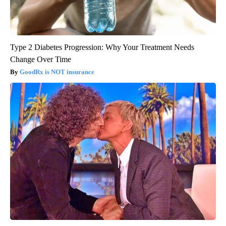
Type 2 Diabetes Progression: Why Your Treatment Needs
Change Over Time
GoodRx is NOT insurance