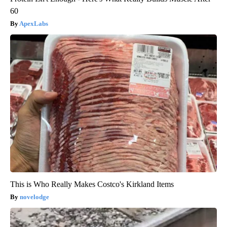
60
ApexLabs
This is Who Really Makes Costco's Kirkland Items
novelodge