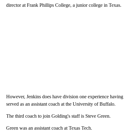
director at Frank Phillips College, a junior college in Texas.
However, Jenkins does have division one experience having
served as an assistant coach at the University of Buffalo.
The third coach to join Golding's staff is Steve Green.
Green was an assistant coach at Texas Tech.