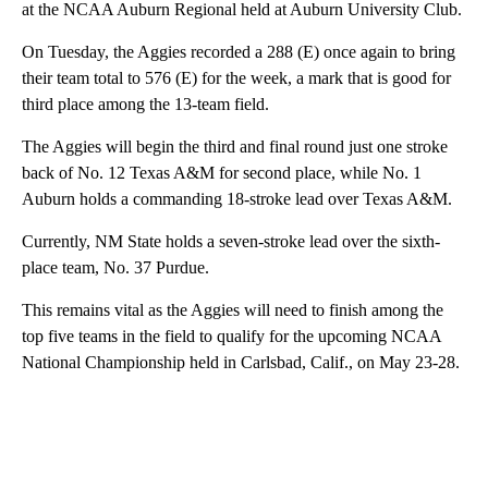
at the NCAA Auburn Regional held at Auburn University Club.
On Tuesday, the Aggies recorded a 288 (E) once again to bring
their team total to 576 (E) for the week, a mark that is good for
third place among the 13-team field.
The Aggies will begin the third and final round just one stroke
back of No. 12 Texas A&M for second place, while No. 1
Auburn holds a commanding 18-stroke lead over Texas A&M.
Currently, NM State holds a seven-stroke lead over the sixth-
place team, No. 37 Purdue.
This remains vital as the Aggies will need to finish among the
top five teams in the field to qualify for the upcoming NCAA
National Championship held in Carlsbad, Calif., on May 23-28.
A
D
V
E
R
TI