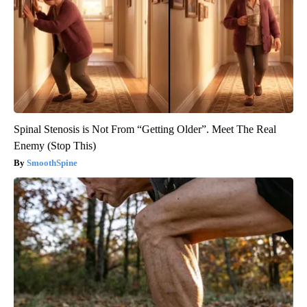
Spinal Stenosis is Not From “Getting Older”. Meet The Real
Enemy (Stop This)
SmoothSpine