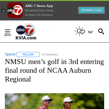
ABC-7 News App
DOWNLOAD
Breaking News Alerts
& Video On Demand
Skip
to
94°
Content
Sports
4 Followers
FOLLOW
FOLLOW "SPORTS" TO RECEIVE NOTIFICATIONS ABOUT N
NMSU men’s golf in 3rd entering
final round of NCAA Auburn
Regional