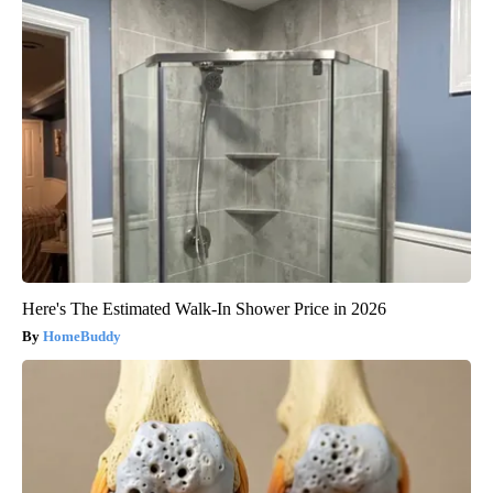
Here's The Estimated Walk-In Shower Price in 2026
HomeBuddy