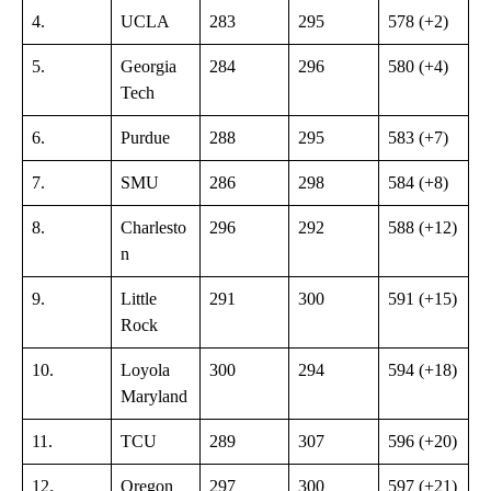
4.
UCLA
283
295
578 (+2)
5.
Georgia
284
296
580 (+4)
Tech
6.
Purdue
288
295
583 (+7)
7.
SMU
286
298
584 (+8)
8.
Charlesto
296
292
588 (+12)
n
9.
Little
291
300
591 (+15)
Rock
10.
Loyola
300
294
594 (+18)
Maryland
11.
TCU
289
307
596 (+20)
12.
Oregon
297
300
597 (+21)