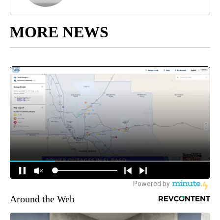
MORE NEWS
Around the Web