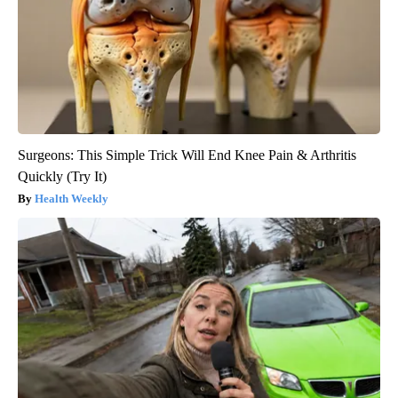
Surgeons: This Simple Trick Will End Knee Pain & Arthritis
Quickly (Try It)
Health Weekly