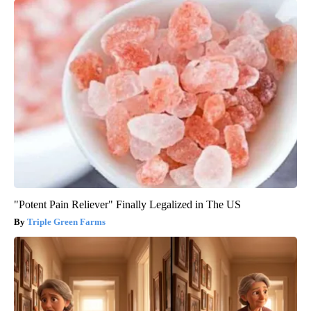
"Potent Pain Reliever" Finally Legalized in The US
Triple Green Farms