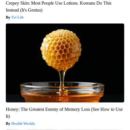
Crepey Skin: Most People Use Lotions. Koreans Do This
Instead (It's Genius)
Tri Lift
Honey: The Greatest Enemy of Memory Loss (See How to Use
It)
Health Weekly