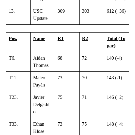
13.
USC
309
303
612 (+36)
Upstate
Pos.
Name
R1
R2
Total (To
par)
T6.
Aidan
68
72
140 (-4)
Thomas
T11.
Mateo
73
70
143 (-1)
Payán
T23.
Javier
75
71
146 (+2)
Delgadill
o
T33.
Ethan
73
75
148 (+4)
Klose