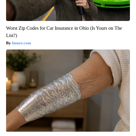
Worst Zip Codes for Car Insurance in Ohio (Is Yours on The
List?)
Insure.com