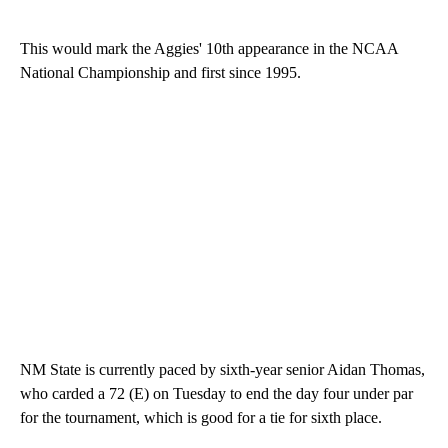
This would mark the Aggies' 10th appearance in the NCAA
National Championship and first since 1995.
NM State is currently paced by sixth-year senior Aidan Thomas,
who carded a 72 (E) on Tuesday to end the day four under par
for the tournament, which is good for a tie for sixth place.