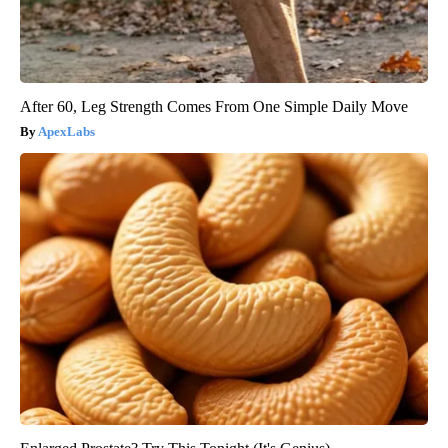
After 60, Leg Strength Comes From One Simple Daily Move
ApexLabs