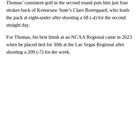
Thomas’ consistent golf in the second round puts him just four
strokes back of Kennesaw State’s Claes Borregaard, who leads
the pack at eight-under after shooting a 68 (-4) for the second
straight day.
For Thomas, his best finish at an NCAA Regional came in 2023
when he placed tied for 30th at the Las Vegas Regional after
shooting a 209 (-7) for the week.