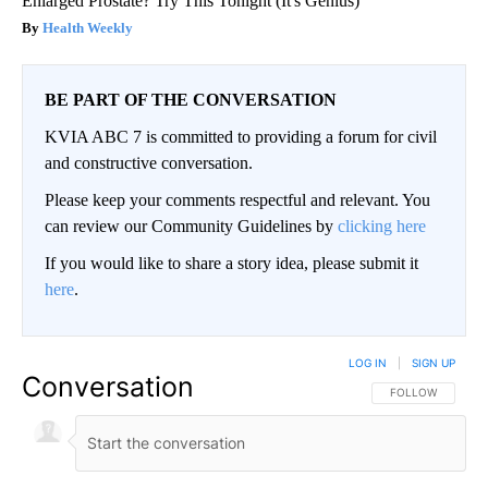
Enlarged Prostate? Try This Tonight (It's Genius)
Health Weekly
BE PART OF THE CONVERSATION
KVIA ABC 7 is committed to providing a forum for civil
and constructive conversation.
Please keep your comments respectful and relevant. You
can review our Community Guidelines by
clicking here
If you would like to share a story idea, please submit it
here
.
LOG IN
|
SIGN UP
Conversation
FOLLOW THIS CO
FOLLOW