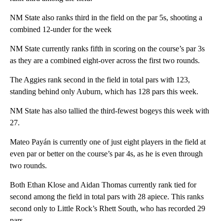
NM State also ranks third in the field on the par 5s, shooting a
combined 12-under for the week
NM State currently ranks fifth in scoring on the course’s par 3s
as they are a combined eight-over across the first two rounds.
The Aggies rank second in the field in total pars with 123,
standing behind only Auburn, which has 128 pars this week.
NM State has also tallied the third-fewest bogeys this week with
27.
Mateo Payán is currently one of just eight players in the field at
even par or better on the course’s par 4s, as he is even through
two rounds.
Both Ethan Klose and Aidan Thomas currently rank tied for
second among the field in total pars with 28 apiece. This ranks
second only to Little Rock’s Rhett South, who has recorded 29
pars