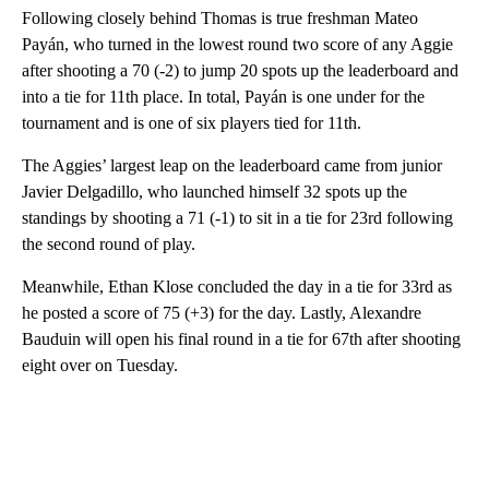
Following closely behind Thomas is true freshman Mateo
Payán, who turned in the lowest round two score of any Aggie
after shooting a 70 (-2) to jump 20 spots up the leaderboard and
into a tie for 11th place. In total, Payán is one under for the
tournament and is one of six players tied for 11th.
The Aggies’ largest leap on the leaderboard came from junior
Javier Delgadillo, who launched himself 32 spots up the
standings by shooting a 71 (-1) to sit in a tie for 23rd following
the second round of play.
Meanwhile, Ethan Klose concluded the day in a tie for 33rd as
he posted a score of 75 (+3) for the day. Lastly, Alexandre
Bauduin will open his final round in a tie for 67th after shooting
eight over on Tuesday.