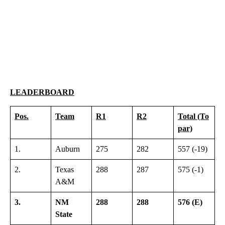
LEADERBOARD
Pos.
Team
R1
R2
Total (To
par)
1.
Auburn
275
282
557 (-19)
2.
Texas
288
287
575 (-1)
A&M
3.
NM
288
288
576 (E)
State