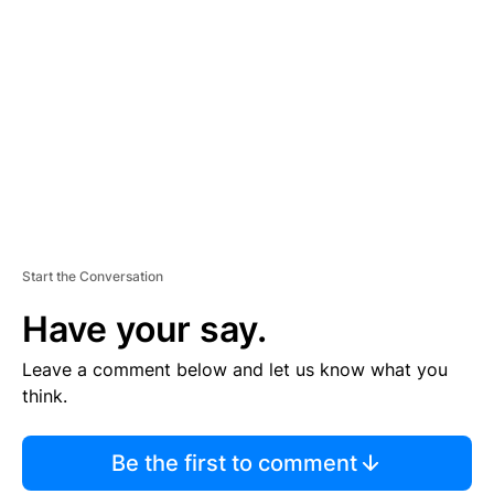
S
E
M
E
N
T
Start the Conversation
Have your say.
Leave a comment below and let us know what you
think.
Be the first to comment