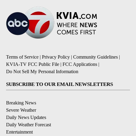
Terms of Service
|
Privacy Policy
|
Community Guidelines
|
KVIA-TV FCC Public File
|
FCC Applications
|
Do Not Sell My Personal Information
SUBSCRIBE TO OUR EMAIL NEWSLETTERS
Breaking News
Severe Weather
Daily News Updates
Daily Weather Forecast
Entertainment