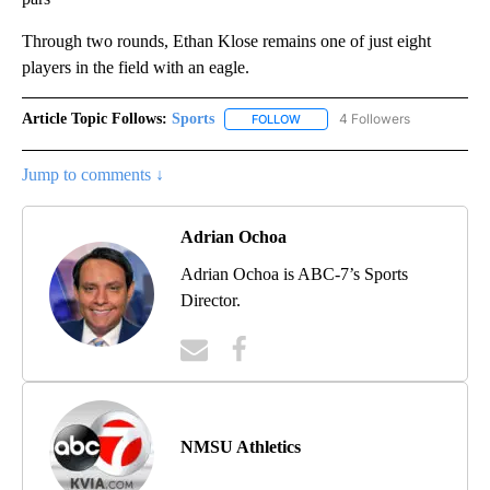
Through two rounds, Ethan Klose remains one of just eight
players in the field with an eagle.
Article Topic Follows:
Sports
4 Followers
FOLLOW
FOLLOW "SPORTS" TO RECEIVE 
Jump to comments ↓
Adrian Ochoa
Adrian Ochoa is ABC-7’s Sports
Director.
NMSU Athletics