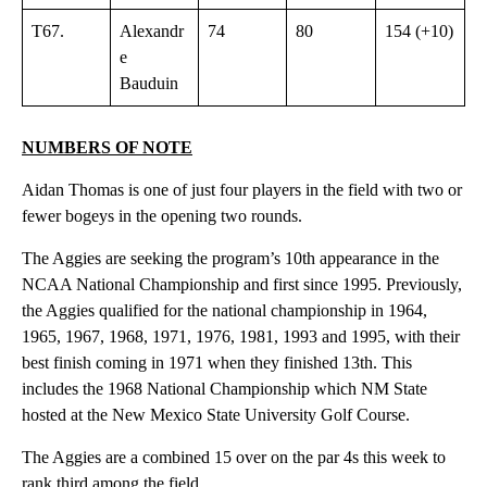
T67.
Alexandr
74
80
154 (+10)
e
Bauduin
NUMBERS OF NOTE
Aidan Thomas is one of just four players in the field with two or
fewer bogeys in the opening two rounds.
The Aggies are seeking the program’s 10th appearance in the
NCAA National Championship and first since 1995. Previously,
the Aggies qualified for the national championship in 1964,
1965, 1967, 1968, 1971, 1976, 1981, 1993 and 1995, with their
best finish coming in 1971 when they finished 13th. This
includes the 1968 National Championship which NM State
hosted at the New Mexico State University Golf Course.
The Aggies are a combined 15 over on the par 4s this week to
rank third among the field.