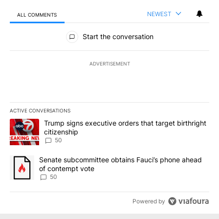
NEWEST
ALL COMMENTS
All Comments
Start the conversation
ADVERTISEMENT
ACTIVE CONVERSATIONS
The following is a list of the most commented articles in the last 7
A trending article titled "Trump signs executive orders that targe
Trump signs executive orders that target birthright
citizenship
50
A trending article titled "Senate subcommittee obtains Fauci’s 
Senate subcommittee obtains Fauci’s phone ahead
of contempt vote
50
Powered by