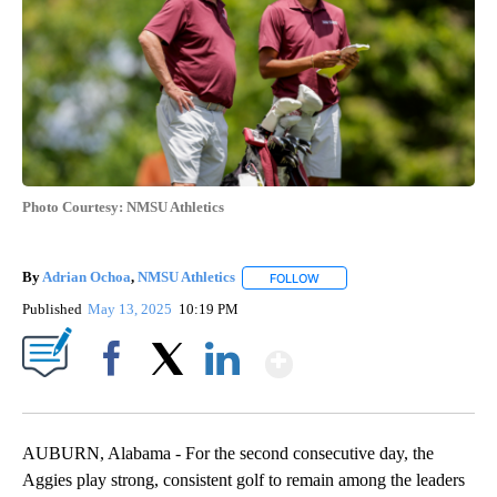
Photo Courtesy: NMSU Athletics
By
Adrian Ochoa
,
NMSU Athletics
FOLLOW
FOLLOW "" TO RECEIVE NOTI
Published
May 13, 2025
10:19 PM
Show More
Facebook
X
LinkedIn
AUBURN, Alabama - For the second consecutive day, the
Aggies play strong, consistent golf to remain among the leaders