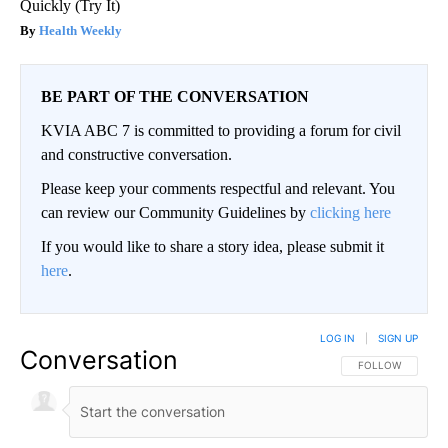
Quickly (Try It)
Health Weekly
BE PART OF THE CONVERSATION
KVIA ABC 7 is committed to providing a forum for civil
and constructive conversation.
Please keep your comments respectful and relevant. You
can review our Community Guidelines by
clicking here
If you would like to share a story idea, please submit it
here
.
LOG IN
|
SIGN UP
Conversation
FOLLOW THIS CO
FOLLOW