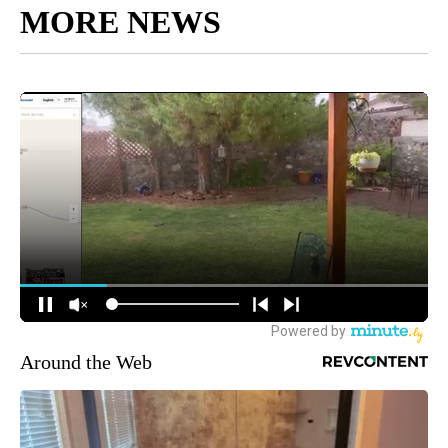
MORE NEWS
Around the Web