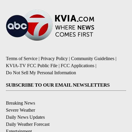
Terms of Service
|
Privacy Policy
|
Community Guidelines
|
KVIA-TV FCC Public File
|
FCC Applications
|
Do Not Sell My Personal Information
SUBSCRIBE TO OUR EMAIL NEWSLETTERS
Breaking News
Severe Weather
Daily News Updates
Daily Weather Forecast
Entertainment