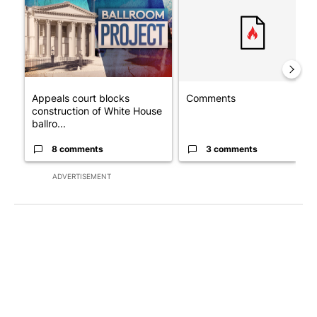
Appeals court blocks
Comments
construction of White House
ballro...
8 comments
3 comments
ADVERTISEMENT