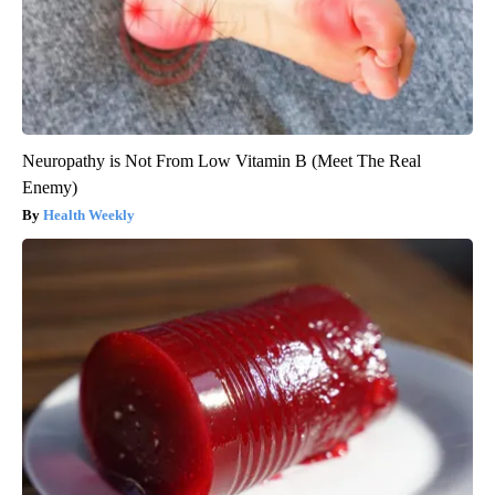
Neuropathy is Not From Low Vitamin B (Meet The Real
Enemy)
Health Weekly