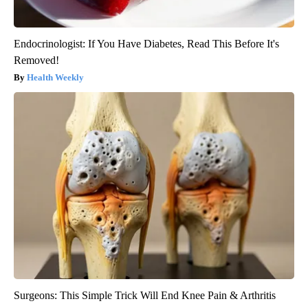
Endocrinologist: If You Have Diabetes, Read This Before It's
Removed!
Health Weekly
Surgeons: This Simple Trick Will End Knee Pain & Arthritis