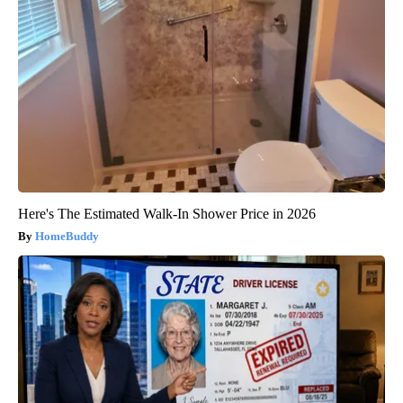
Here's The Estimated Walk-In Shower Price in 2026
HomeBuddy