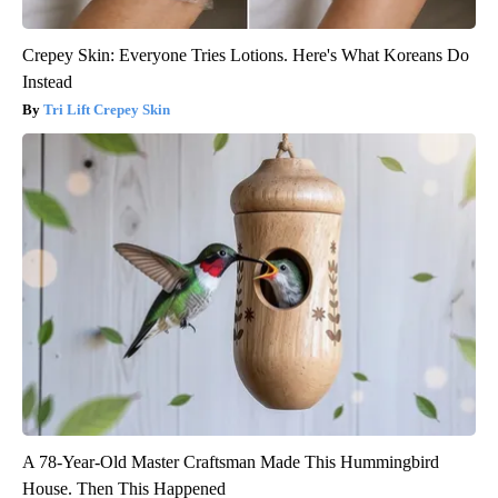
Crepey Skin: Everyone Tries Lotions. Here's What Koreans Do
Instead
Tri Lift Crepey Skin
A 78-Year-Old Master Craftsman Made This Hummingbird
House. Then This Happened