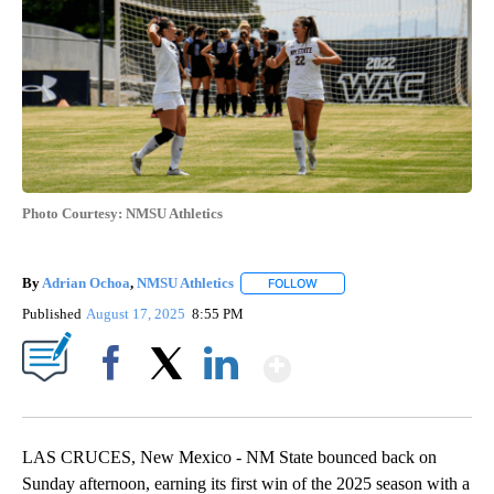
Photo Courtesy: NMSU Athletics
By
Adrian Ochoa
,
NMSU Athletics
FOLLOW
FOLLOW "" TO RECEIVE NOTI
Published
August 17, 2025
8:55 PM
Show More
Facebook
X
LinkedIn
LAS CRUCES, New Mexico - NM State bounced back on
Sunday afternoon, earning its first win of the 2025 season with a