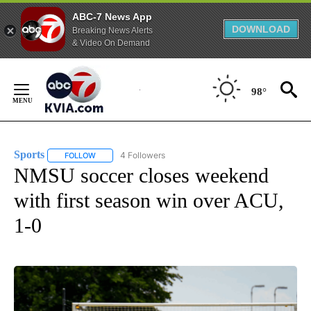
ABC-7 News App
DOWNLOAD
Breaking News Alerts
& Video On Demand
Skip
to
98°
Content
Sports
4 Followers
FOLLOW
FOLLOW "SPORTS" TO RECEIVE NOTIFICATIONS ABOUT N
NMSU soccer closes weekend
with first season win over ACU,
1-0