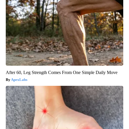
After 60, Leg Strength Comes From One Simple Daily Move
ApexLabs