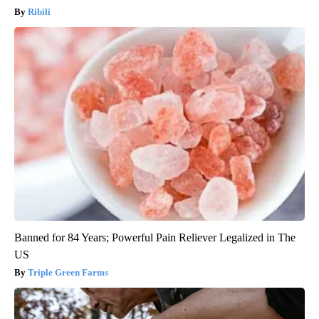
Ribili
Banned for 84 Years; Powerful Pain Reliever Legalized in The
US
Triple Green Farms