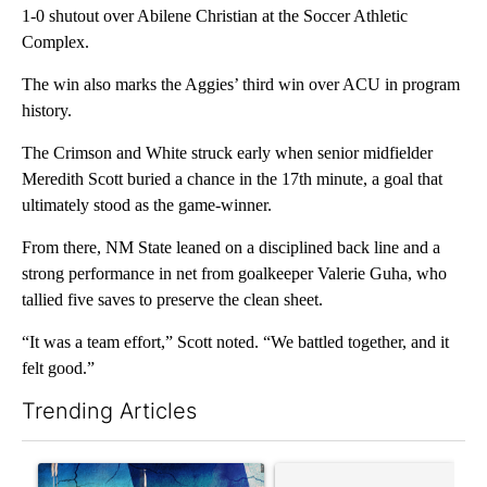
1-0 shutout over Abilene Christian at the Soccer Athletic
Complex.
The win also marks the Aggies’ third win over ACU in program
history.
The Crimson and White struck early when senior midfielder
Meredith Scott buried a chance in the 17th minute, a goal that
ultimately stood as the game-winner.
From there, NM State leaned on a disciplined back line and a
strong performance in net from goalkeeper Valerie Guha, who
tallied five saves to preserve the clean sheet.
“It was a team effort,” Scott noted. “We battled together, and it
felt good.”
Trending Articles
The following is a list of the most commented articles in the last 7
A trending article titled "Appeals court blocks construction o
A trending article titled "Co