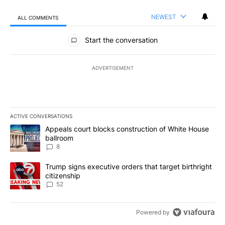
NEWEST
ALL COMMENTS
All Comments
Start the conversation
ADVERTISEMENT
ACTIVE CONVERSATIONS
The following is a list of the most commented articles in the last 7
A trending article titled "Appeals court blocks construction of W
Appeals court blocks construction of White House
ballroom
8
A trending article titled "Trump signs executive orders that targe
Trump signs executive orders that target birthright
citizenship
52
Powered by