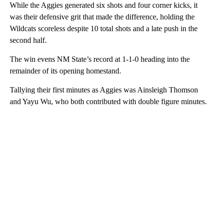
While the Aggies generated six shots and four corner kicks, it
was their defensive grit that made the difference, holding the
Wildcats scoreless despite 10 total shots and a late push in the
second half.
The win evens NM State’s record at 1-1-0 heading into the
remainder of its opening homestand.
Tallying their first minutes as Aggies was Ainsleigh Thomson
and Yayu Wu, who both contributed with double figure minutes.