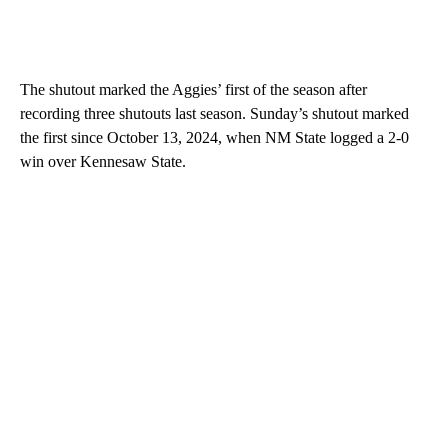
The shutout marked the Aggies’ first of the season after
recording three shutouts last season. Sunday’s shutout marked
the first since October 13, 2024, when NM State logged a 2-0
win over Kennesaw State.