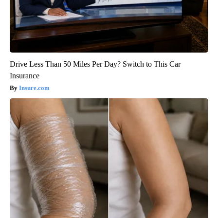
Drive Less Than 50 Miles Per Day? Switch to This Car
Insurance
Insure.com