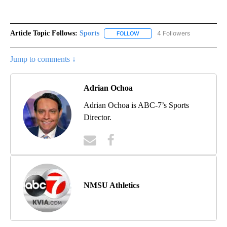
Article Topic Follows:
Sports
4 Followers
FOLLOW
FOLLOW "SPORTS" TO RECEIVE 
Jump to comments ↓
Adrian Ochoa
Adrian Ochoa is ABC-7’s Sports
Director.
NMSU Athletics