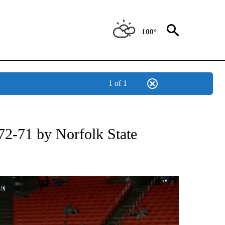
100°
1 of 1
T NEW PAGES ON "SPORTS".
72-71 by Norfolk State