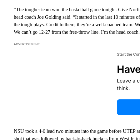
“The tougher team won the basketball game tonight. Give Norfo
head coach Joe Golding said. “It started in the last 10 minutes o
the tough plays. Credit to them, they’re a well-coached team. 
We can’t go 12-27 from the free-throw line. I’m the head coach. I
ADVERTISEMENT
Start the Co
Have
Leave a 
think.
NSU took a 4-0 lead two minutes into the game before UTEP answ
shot that was followed by back-to-back buckets from West Jr, in