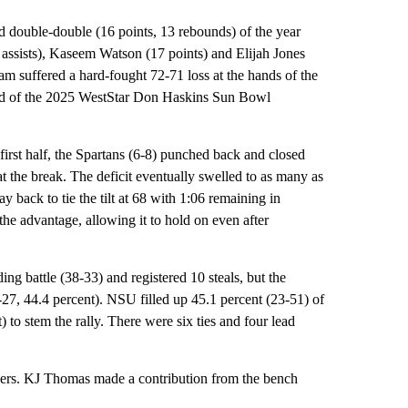
nd double-double (16 points, 13 rebounds) of the year
 assists), Kaseem Watson (17 points) and Elijah Jones
eam suffered a hard-fought 72-71 loss at the hands of the
d of the 2025 WestStar Don Haskins Sun Bowl
first half, the Spartans (6-8) punched back and closed
 the break. The deficit eventually swelled to as many as
y back to tie the tilt at 68 with 1:06 remaining in
 the advantage, allowing it to hold on even after
g battle (38-33) and registered 10 steals, but the
-27, 44.4 percent). NSU filled up 45.1 percent (23-51) of
) to stem the rally. There were six ties and four lead
lpers. KJ Thomas made a contribution from the bench