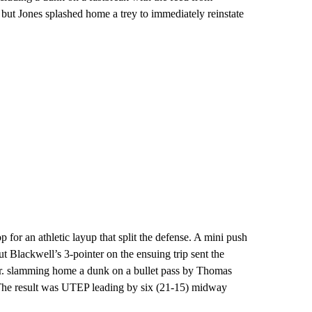
 but Jones splashed home a trey to immediately reinstate
p for an athletic layup that split the defense. A mini push
t Blackwell’s 3-pointer on the ensuing trip sent the
 Jr. slamming home a dunk on a bullet pass by Thomas
. The result was UTEP leading by six (21-15) midway