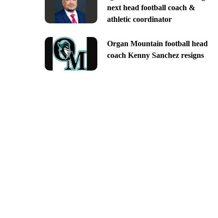
next head football coach &
athletic coordinator
Organ Mountain football head
coach Kenny Sanchez resigns