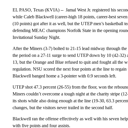
EL PASO, Texas (KVIA) --
Jamal West Jr. registered his seco
while Caleb Blackwell (career-high 18 points, career-best seven
(10 points) got after it as well, but the UTEP men’s basketball t
defending MEAC champions Norfolk State in the opening roun
Invitational Sunday Night.
After the Miners (3-7) bolted to 21-15 lead midway through the 
the period on a 27-11 surge to send UTEP down by 10 (42-32) at
13, but the Orange and Blue refused to quit and fought all the wa
regulation. NSU scored the next four points at the line to regain
Blackwell banged home a 3-pointer with 0.9 seconds left.
UTEP shot 47.3 percent (26-55) from the floor, won the reboundin
Miners couldn’t overcome a tough night at the charity stripe (12
its shots while also doing enough at the line (19-30, 63.3 percent
changes, but the visitors never trailed in the second half.
Blackwell ran the offense effectively as well with his seven he
with five points and four assists.