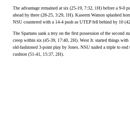
The advantage remained at six (25-19, 7:32, 1H) before a 9-0 p
ahead by three (28-25, 3:29, 1H). Kaseem Watson splashed home a 
NSU countered with a 14-4 push as UTEP fell behind by 10 (42-
The Spartans sank a trey on the first possession of the second 
creep within six (45-39, 17:40, 2H). West Jr. started things wit
old-fashioned 3-point play by Jones. NSU nailed a triple to end 
cushion (51-41, 15:37, 2H).