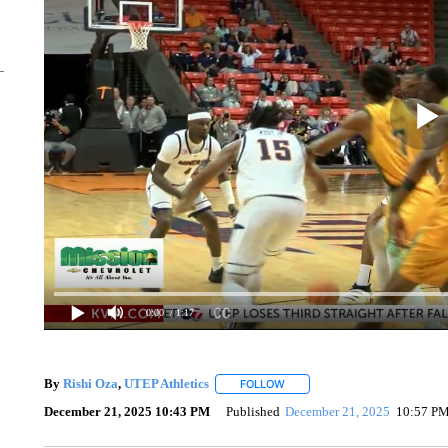
0:00
/ 1:17
By
Rishi Oza
,
UTEP Athletics
FOLLOW
FOLLOW "" TO RECEIVE NOTIF
December 21, 2025 10:43 PM
Published
December 21, 2025
10:57 P