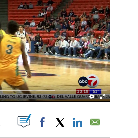
ICATIONS ABOUT NEW PAGES ON "".
M
Facebook
X
LinkedIn
Email