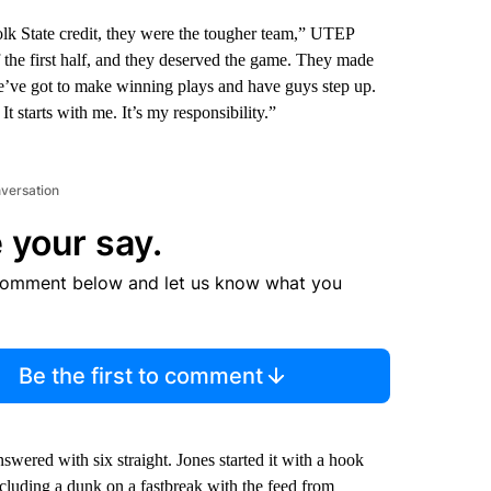
lk State credit, they were the tougher team,” UTEP
f the first half, and they deserved the game. They made
We’ve got to make winning plays and have guys step up.
t starts with me. It’s my responsibility.”
nversation
 your say.
comment below and let us know what you
Be the first to comment
ered with six straight. Jones started it with a hook
cluding a dunk on a fastbreak with the feed from