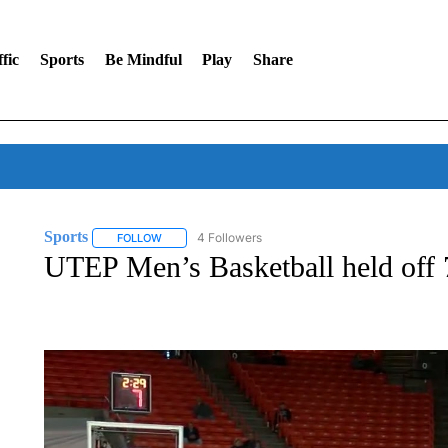
fic
Sports
Be Mindful
Play
Share
Sports
4 Followers
FOLLOW
FOLLOW "SPORTS" TO RECEIVE NOTIFICATIONS ABOU
UTEP Men’s Basketball held off 