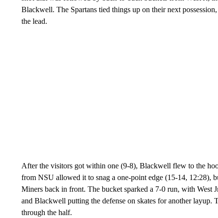
Blackwell. The Spartans tied things up on their next possession,
the lead.
After the visitors got within one (9-8), Blackwell flew to the hoo
from NSU allowed it to snag a one-point edge (15-14, 12:28), bu
Miners back in front. The bucket sparked a 7-0 run, with West
and Blackwell putting the defense on skates for another layup
through the half.