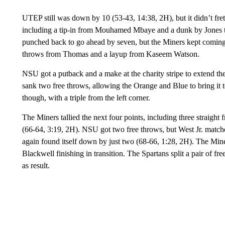
UTEP still was down by 10 (53-43, 14:38, 2H), but it didn’t fret
including a tip-in from Mouhamed Mbaye and a dunk by Jones t
punched back to go ahead by seven, but the Miners kept coming 
throws from Thomas and a layup from Kaseem Watson.
NSU got a putback and a make at the charity stripe to extend th
sank two free throws, allowing the Orange and Blue to bring it 
though, with a triple from the left corner.
The Miners tallied the next four points, including three straigh
(66-64, 3:19, 2H). NSU got two free throws, but West Jr. match
again found itself down by just two (68-66, 1:28, 2H). The Miners 
Blackwell finishing in transition. The Spartans split a pair of fr
as result.