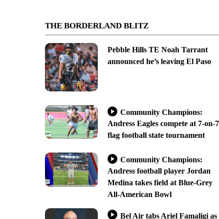
THE BORDERLAND BLITZ
Pebble Hills TE Noah Tarrant
announced he’s leaving El Paso
Community Champions:
Andress Eagles compete at 7-on-7
flag football state tournament
Community Champions:
Andress football player Jordan
Medina takes field at Blue-Grey
All-American Bowl
Bel Air tabs Ariel Famaligi as