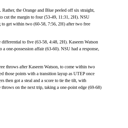
. Rather, the Orange and Blue peeled off six straight,
o cut the margin to four (53-49, 11:31, 2H). NSU
to get within two (60-58, 7:56, 2H) after two free
e differential to five (63-58, 4:48, 2H). Kaseem Watson
to a one-possession affair (63-60). NSU had a response,
t free throws after Kaseem Watson, to come within two
ed those points with a transition layup as UTEP once
then got a steal and a score to tie the tilt, with
ee throws on the next trip, taking a one-point edge (69-68)