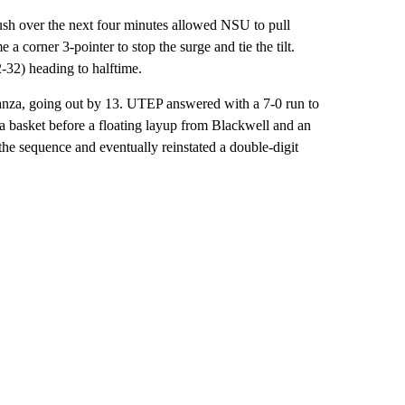
ush over the next four minutes allowed NSU to pull
corner 3-pointer to stop the surge and tie the tilt.
32) heading to halftime.
stanza, going out by 13. UTEP answered with a 7-0 run to
h a basket before a floating layup from Blackwell and an
the sequence and eventually reinstated a double-digit