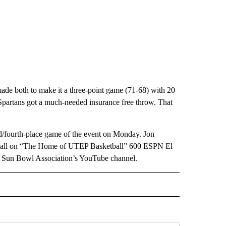
made both to make it a three-point game (71-68) with 20
 Spartans got a much-needed insurance free throw. That
rd/fourth-place game of the event on Monday. Jon
he call on “The Home of UTEP Basketball” 600 ESPN El
he Sun Bowl Association’s YouTube channel.
IVE NOTIFICATIONS ABOUT NEW PAGES ON "SPORTS".