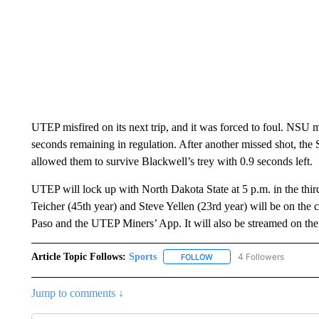
UTEP misfired on its next trip, and it was forced to foul. NSU 
seconds remaining in regulation. After another missed shot, the
allowed them to survive Blackwell’s trey with 0.9 seconds left.
UTEP will lock up with North Dakota State at 5 p.m. in the thi
Teicher (45th year) and Steve Yellen (23rd year) will be on t
Paso and the UTEP Miners’ App. It will also be streamed on t
Article Topic Follows:
Sports
4 Followers
FOLLOW
FOLLOW "SPORTS" TO RECE
Jump to comments ↓