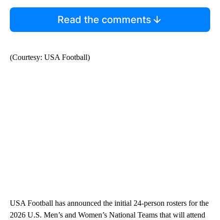
Read the comments
(Courtesy: USA Football)
USA Football has announced the initial 24-person rosters for the
2026 U.S. Men’s and Women’s National Teams that will attend