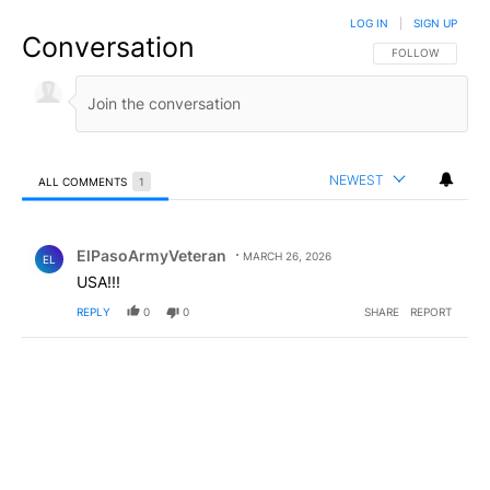
LOG IN
|
SIGN UP
Conversation
FOLLOW THIS CO
FOLLOW
NEWEST
ALL COMMENTS
1
All Comments
Comment by ElPasoArmyVeteran.
ElPasoArmyVeteran
MARCH 26, 2026
EL
USA!!!
REPLY
0
0
SHARE
REPORT