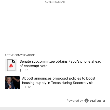
ADVERTISEMENT
ACTIVE CONVERSATIONS
The following is a list of the most commented articles in the last 7
A trending article titled "Senate subcommittee obtains Fauci’s 
Senate subcommittee obtains Fauci’s phone ahead
of contempt vote
16
A trending article titled "Abbott announces proposed policies to 
Abbott announces proposed policies to boost
housing supply in Texas during Socorro visit
12
Powered by