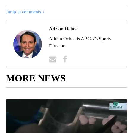
Jump to comments ↓
Adrian Ochoa
Adrian Ochoa is ABC-7’s Sports
Director.
MORE NEWS