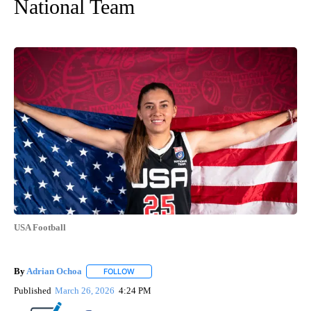
National Team
USA Football
By
Adrian Ochoa
FOLLOW
FOLLOW "" TO RECEIVE NOTIFICATIONS ABOUT 
Published
March 26, 2026
4:24 PM