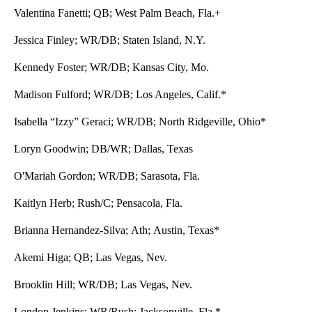
Valentina Fanetti; QB; West Palm Beach, Fla.+
Jessica Finley; WR/DB; Staten Island, N.Y.
Kennedy Foster; WR/DB; Kansas City, Mo.
Madison Fulford; WR/DB; Los Angeles, Calif.*
Isabella “Izzy” Geraci; WR/DB; North Ridgeville, Ohio*
Loryn Goodwin; DB/WR; Dallas, Texas
O'Mariah Gordon; WR/DB; Sarasota, Fla.
Kaitlyn Herb; Rush/C; Pensacola, Fla.
Brianna Hernandez-Silva; Ath; Austin, Texas*
Akemi Higa; QB; Las Vegas, Nev.
Brooklin Hill; WR/DB; Las Vegas, Nev.
London Jenkins; WR/Rush: Jacksonville, Fla.*