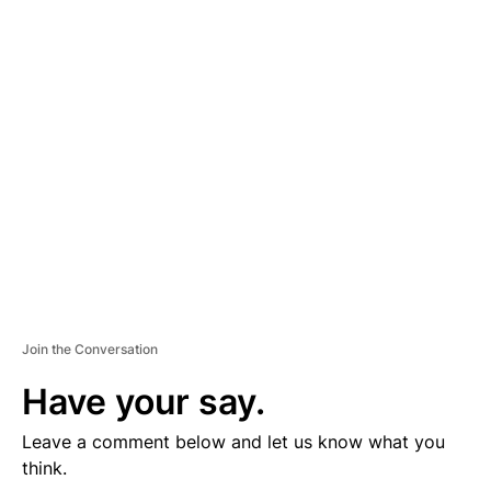
D
V
E
R
TI
S
E
M
E
N
T
Join the Conversation
Have your say.
Leave a comment below and let us know what you
think.