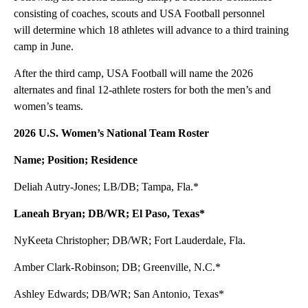
consisting of coaches, scouts and USA Football personnel
will determine which 18 athletes will advance to a third training
camp in June.
After the third camp, USA Football will name the 2026
alternates and final 12-athlete rosters for both the men’s and
women’s teams.
2026 U.S. Women’s National Team Roster
Name; Position; Residence
Deliah Autry-Jones; LB/DB; Tampa, Fla.*
Laneah Bryan; DB/WR; El Paso, Texas*
NyKeeta Christopher; DB/WR; Fort Lauderdale, Fla.
Amber Clark-Robinson; DB; Greenville, N.C.*
Ashley Edwards; DB/WR; San Antonio, Texas*