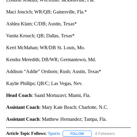
Maci Joncich; WR/QB; Gainesville, Fla.*
Ashlea Klam; C/DB; Austin, Texas*
Vanita Krouch; QB; Dallas, Texas*
Kerri McMahan; WR/DB St. Louis, Mo.
Kendra Meredith; DB/WR; Germantown, Md.
Addison “Addie” Orsborn; Rush; Austin, Texas*
Kaylie Phillips; QB/C; Las Vegas, Nev.
Head Coach
: Saaid Mortazavi; Miami, Fla.
Assistant Coach
: Mary Kate Beach; Charlotte, N.C.
Assistant Coach
: Matthew Hernandez; Tampa, Fla.
Article Topic Follows:
Sports
4 Followers
FOLLOW
FOLLOW "SPORTS" TO RECEIVE 