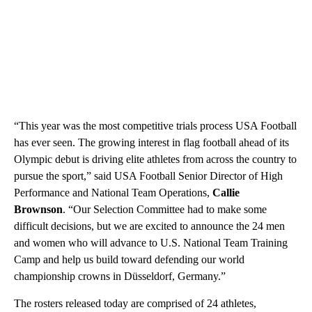
“This year was the most competitive trials process USA Football
has ever seen. The growing interest in flag football ahead of its
Olympic debut is driving elite athletes from across the country to
pursue the sport,” said USA Football Senior Director of High
Performance and National Team Operations,
Callie
Brownson
. “Our Selection Committee had to make some
difficult decisions, but we are excited to announce the 24 men
and women who will advance to U.S. National Team Training
Camp and help us build toward defending our world
championship crowns in Düsseldorf, Germany.”
The rosters released today are comprised of 24 athletes,