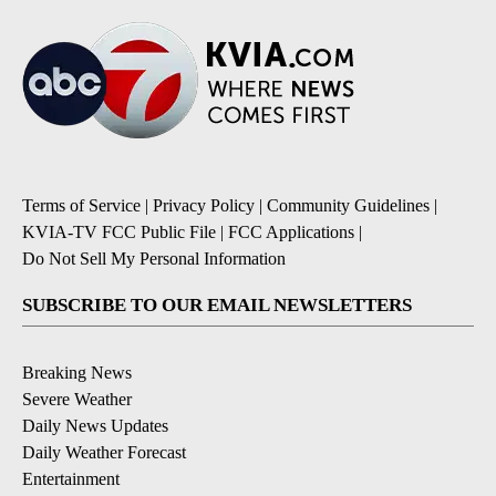
Terms of Service
|
Privacy Policy
|
Community Guidelines
|
KVIA-TV FCC Public File
|
FCC Applications
|
Do Not Sell My Personal Information
SUBSCRIBE TO OUR EMAIL NEWSLETTERS
Breaking News
Severe Weather
Daily News Updates
Daily Weather Forecast
Entertainment