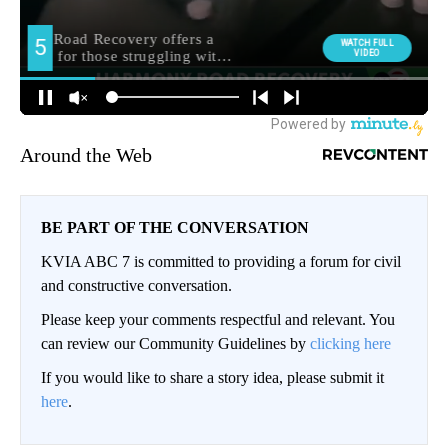
Around the Web
BE PART OF THE CONVERSATION
KVIA ABC 7 is committed to providing a forum for civil
and constructive conversation.
Please keep your comments respectful and relevant. You
can review our Community Guidelines by
clicking here
If you would like to share a story idea, please submit it
here
.