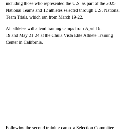
including those who represented the U.S. as part of the 2025
National Teams and 12 athletes selected through U.S. National
Team Trials, which ran from March 19-22.
All athletes will attend training camps from April 16-
19 and May 21-24 at the Chula Vista Elite Athlete Training
Center in California.
Following the second training camp, a Selection Committee