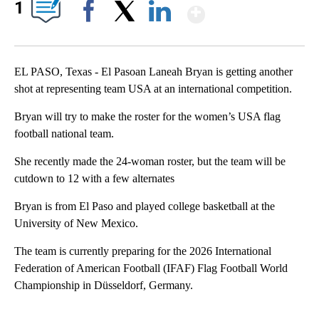
Show More
1
Facebook
X
LinkedIn
EL PASO, Texas - El Pasoan Laneah Bryan is getting another
shot at representing team USA at an international competition.
Bryan will try to make the roster for the women’s USA flag
football national team.
She recently made the 24-woman roster, but the team will be
cutdown to 12 with a few alternates
Bryan is from El Paso and played college basketball at the
University of New Mexico.
The team is currently preparing for the 2026 International
Federation of American Football (IFAF) Flag Football World
Championship in Düsseldorf, Germany.
A