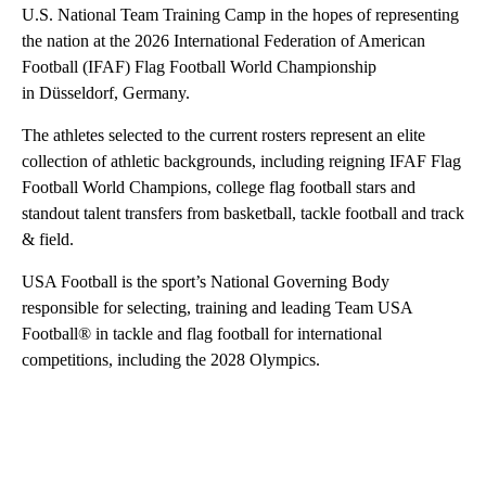
U.S. National Team Training Camp in the hopes of representing
the nation at the 2026 International Federation of American
Football (IFAF) Flag Football World Championship
in Düsseldorf, Germany.
The athletes selected to the current rosters represent an elite
collection of athletic backgrounds, including reigning IFAF Flag
Football World Champions, college flag football stars and
standout talent transfers from basketball, tackle football and track
& field.
USA Football is the sport’s National Governing Body
responsible for selecting, training and leading Team USA
Football® in tackle and flag football for international
competitions, including the 2028 Olympics.