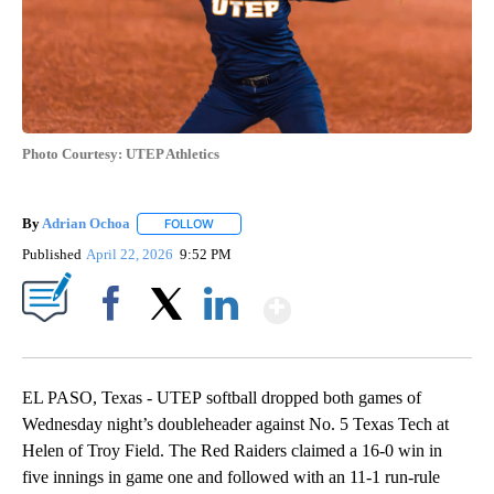
Photo Courtesy: UTEP Athletics
By
Adrian Ochoa
FOLLOW
FOLLOW "" TO RECEIVE NOTIFICATIONS ABOUT 
Published
April 22, 2026
9:52 PM
Show More
Facebook
X
LinkedIn
EL PASO, Texas - UTEP softball dropped both games of
Wednesday night’s doubleheader against No. 5 Texas Tech at
Helen of Troy Field. The Red Raiders claimed a 16-0 win in
five innings in game one and followed with an 11-1 run-rule