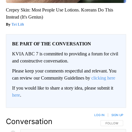
Crepey Skin: Most People Use Lotions. Koreans Do This
Instead (It's Genius)
Tri Lift
BE PART OF THE CONVERSATION
KVIA ABC 7 is committed to providing a forum for civil
and constructive conversation.
Please keep your comments respectful and relevant. You
can review our Community Guidelines by
clicking here
If you would like to share a story idea, please submit it
here
.
LOG IN
|
SIGN UP
Conversation
FOLLOW THIS CO
FOLLOW