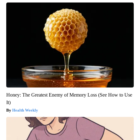
Honey: The Greatest Enemy of Memory Loss (See How to Use
It)
Health Weekly