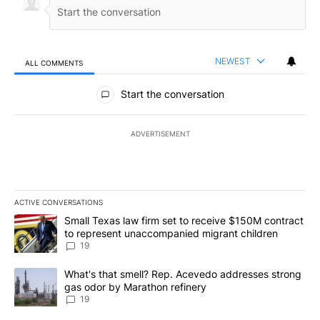
NEWEST
ALL COMMENTS
All Comments
Start the conversation
ADVERTISEMENT
ACTIVE CONVERSATIONS
The following is a list of the most commented articles in the last 7
A trending article titled "Small Texas law firm set to receive $
Small Texas law firm set to receive $150M contract
to represent unaccompanied migrant children
19
A trending article titled "What's that smell? Rep. Acevedo addre
What's that smell? Rep. Acevedo addresses strong
gas odor by Marathon refinery
19