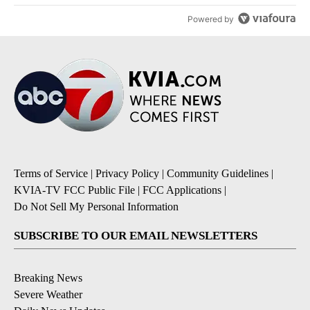
Powered by
Terms of Service
|
Privacy Policy
|
Community Guidelines
|
KVIA-TV FCC Public File
|
FCC Applications
|
Do Not Sell My Personal Information
SUBSCRIBE TO OUR EMAIL NEWSLETTERS
Breaking News
Severe Weather