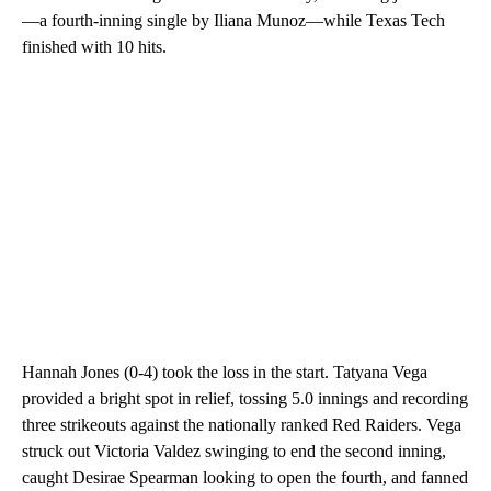
—a fourth-inning single by Iliana Munoz—while Texas Tech
finished with 10 hits.
Hannah Jones (0-4) took the loss in the start. Tatyana Vega
provided a bright spot in relief, tossing 5.0 innings and recording
three strikeouts against the nationally ranked Red Raiders. Vega
struck out Victoria Valdez swinging to end the second inning,
caught Desirae Spearman looking to open the fourth, and fanned