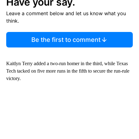
Have your say.
Leave a comment below and let us know what you
think.
Be the first to comment
Kaitlyn Terry added a two-run homer in the third, while Texas
Tech tacked on five more runs in the fifth to secure the run-rule
victory.