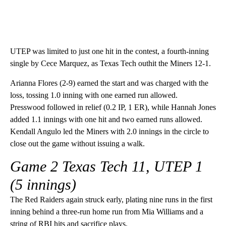
UTEP was limited to just one hit in the contest, a fourth-inning
single by Cece Marquez, as Texas Tech outhit the Miners 12-1.
Arianna Flores (2-9) earned the start and was charged with the
loss, tossing 1.0 inning with one earned run allowed.
Presswood followed in relief (0.2 IP, 1 ER), while Hannah Jones
added 1.1 innings with one hit and two earned runs allowed.
Kendall Angulo led the Miners with 2.0 innings in the circle to
close out the game without issuing a walk.
Game 2
Texas Tech 11, UTEP 1
(5 innings)
The Red Raiders again struck early, plating nine runs in the first
inning behind a three-run home run from Mia Williams and a
string of RBI hits and sacrifice plays.