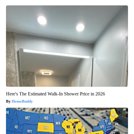
Here's The Estimated Walk-In Shower Price in 2026
HomeBuddy