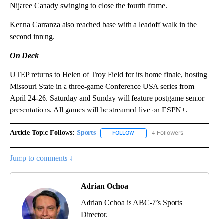
Nijaree Canady swinging to close the fourth frame.
Kenna Carranza also reached base with a leadoff walk in the
second inning.
On Deck
UTEP returns to Helen of Troy Field for its home finale, hosting
Missouri State in a three-game Conference USA series from
April 24-26. Saturday and Sunday will feature postgame senior
presentations. All games will be streamed live on ESPN+.
Article Topic Follows:
Sports
4 Followers
FOLLOW
FOLLOW "SPORTS" TO RECEIVE 
Jump to comments ↓
Adrian Ochoa
Adrian Ochoa is ABC-7’s Sports
Director.