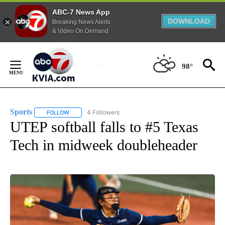
ABC-7 News App
DOWNLOAD
Breaking News Alerts
& Video On Demand
Skip
to
98°
Content
Sports
4 Followers
FOLLOW
FOLLOW "SPORTS" TO RECEIVE NOTIFICATIONS ABOUT N
UTEP softball falls to #5 Texas
Tech in midweek doubleheader