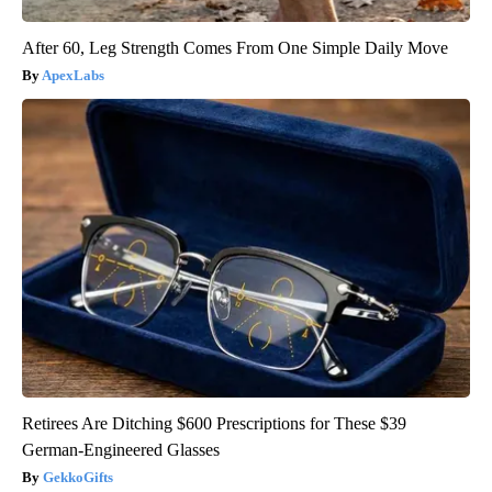
After 60, Leg Strength Comes From One Simple Daily Move
ApexLabs
Retirees Are Ditching $600 Prescriptions for These $39
German-Engineered Glasses
GekkoGifts