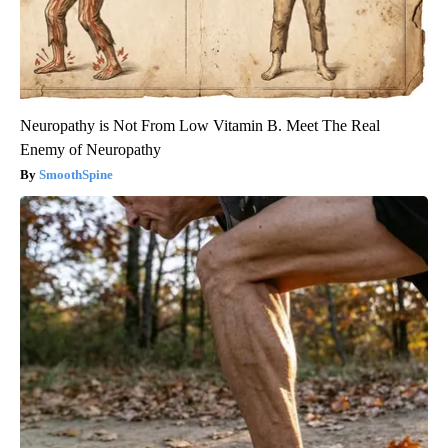
Neuropathy is Not From Low Vitamin B. Meet The Real
Enemy of Neuropathy
SmoothSpine