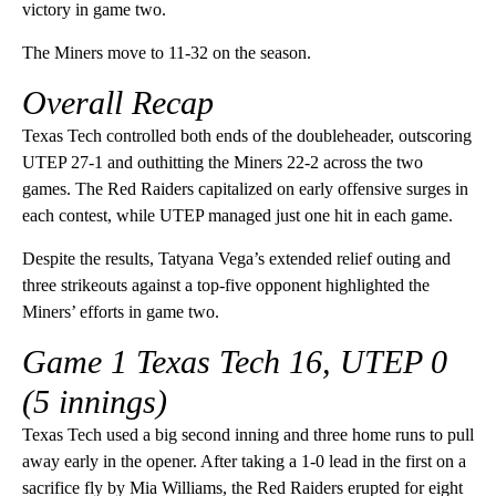
victory in game two.
The Miners move to 11-32 on the season.
Overall Recap
Texas Tech controlled both ends of the doubleheader, outscoring
UTEP 27-1 and outhitting the Miners 22-2 across the two
games. The Red Raiders capitalized on early offensive surges in
each contest, while UTEP managed just one hit in each game.
Despite the results, Tatyana Vega’s extended relief outing and
three strikeouts against a top-five opponent highlighted the
Miners’ efforts in game two.
Game 1
Texas Tech 16, UTEP 0
(5 innings)
Texas Tech used a big second inning and three home runs to pull
away early in the opener. After taking a 1-0 lead in the first on a
sacrifice fly by Mia Williams, the Red Raiders erupted for eight