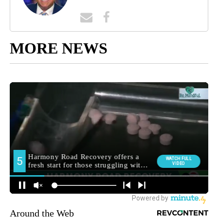
MORE NEWS
Around the Web