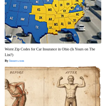
Worst Zip Codes for Car Insurance in Ohio (Is Yours on The
List?)
Insure.com