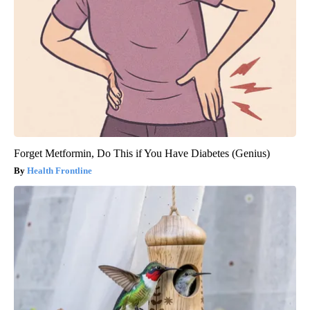
Forget Metformin, Do This if You Have Diabetes (Genius)
Health Frontline