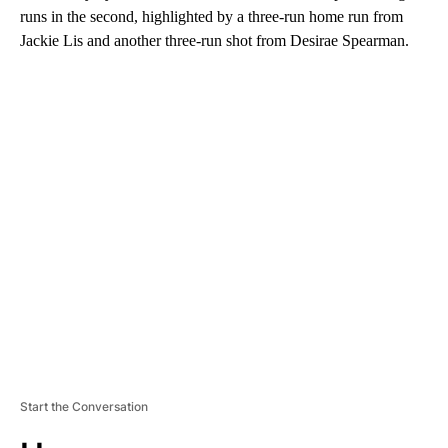
runs in the second, highlighted by a three-run home run from
Jackie Lis and another three-run shot from Desirae Spearman.
A
D
V
E
R
TI
S
E
M
E
N
T
Start the Conversation