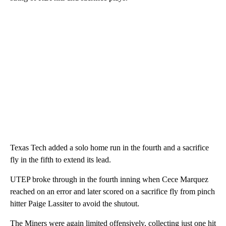
Texas Tech added a solo home run in the fourth and a sacrifice
fly in the fifth to extend its lead.
UTEP broke through in the fourth inning when Cece Marquez
reached on an error and later scored on a sacrifice fly from pinch
hitter Paige Lassiter to avoid the shutout.
The Miners were again limited offensively, collecting just one hit