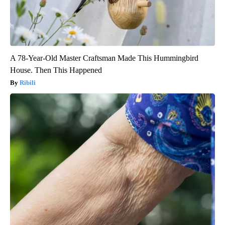
A 78-Year-Old Master Craftsman Made This Hummingbird
House. Then This Happened
Ribili