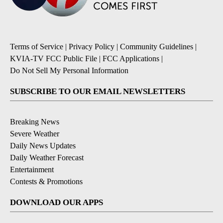
Terms of Service
|
Privacy Policy
|
Community Guidelines
|
KVIA-TV FCC Public File
|
FCC Applications
|
Do Not Sell My Personal Information
SUBSCRIBE TO OUR EMAIL NEWSLETTERS
Breaking News
Severe Weather
Daily News Updates
Daily Weather Forecast
Entertainment
Contests & Promotions
DOWNLOAD OUR APPS