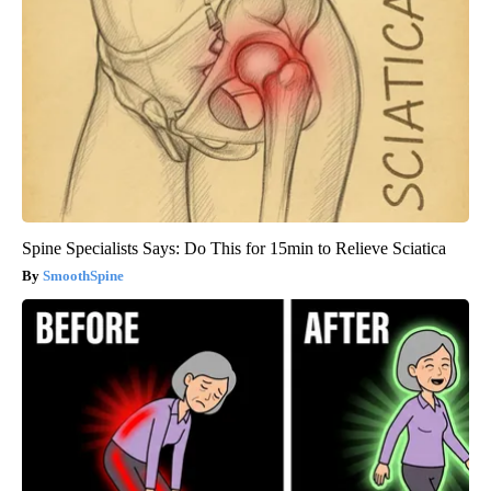
Spine Specialists Says: Do This for 15min to Relieve Sciatica
SmoothSpine