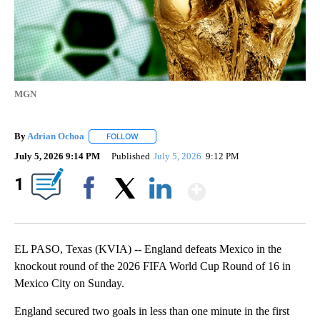
MGN
By
Adrian Ochoa
FOLLOW
FOLLOW "" TO RECEIVE NOTIFICATIONS ABOUT 
July 5, 2026 9:14 PM
Published
July 5, 2026
9:12 PM
Show More
1
Facebook
X
LinkedIn
EL PASO, Texas (KVIA) -- England defeats Mexico in the
knockout round of the 2026 FIFA World Cup Round of 16 in
Mexico City on Sunday.
England secured two goals in less than one minute in the first