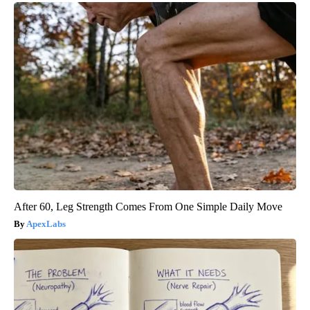
After 60, Leg Strength Comes From One Simple Daily Move
ApexLabs