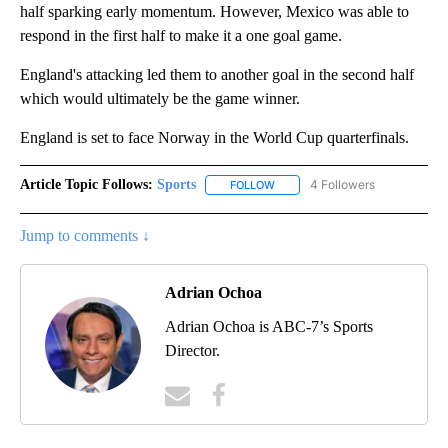
half sparking early momentum. However, Mexico was able to
respond in the first half to make it a one goal game.
England's attacking led them to another goal in the second half
which would ultimately be the game winner.
England is set to face Norway in the World Cup quarterfinals.
Article Topic Follows:
Sports
4 Followers
FOLLOW
FOLLOW "SPORTS" TO RECEIVE 
Jump to comments ↓
Adrian Ochoa
Adrian Ochoa is ABC-7’s Sports
Director.