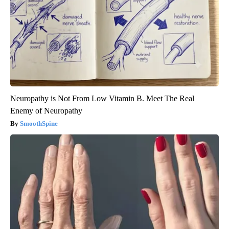
Neuropathy is Not From Low Vitamin B. Meet The Real
Enemy of Neuropathy
SmoothSpine