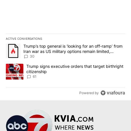
ACTIVE CONVERSATIONS
The following is a list of the most commented articles in the last 7
A trending article titled "Trump’s top general is ‘looking for an 
Trump’s top general is ‘looking for an off-ramp’ from
Iran war as US military options remain limited,
sources say
30
A trending article titled "Trump signs executive orders that targe
Trump signs executive orders that target birthright
citizenship
61
Powered by