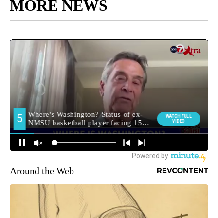
MORE NEWS
Around the Web