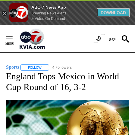
ABC-7 News App
DOWNLOAD
Breaking News Alerts
& Video On Demand
Skip
to
86°
Content
Sports
4 Followers
FOLLOW
FOLLOW "SPORTS" TO RECEIVE NOTIFICATIONS ABOUT N
England Tops Mexico in World
Cup Round of 16, 3-2