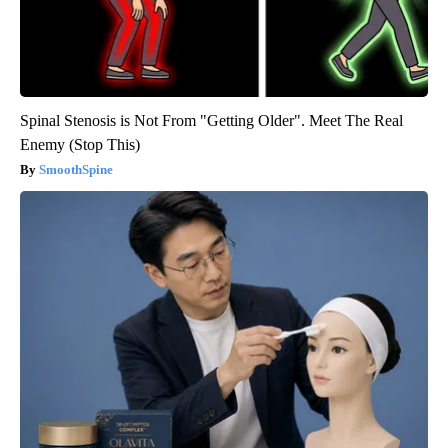
Spinal Stenosis is Not From "Getting Older". Meet The Real
Enemy (Stop This)
SmoothSpine