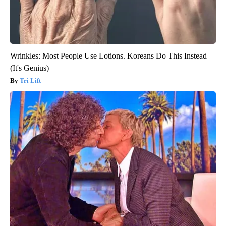
Wrinkles: Most People Use Lotions. Koreans Do This Instead
(It's Genius)
Tri Lift