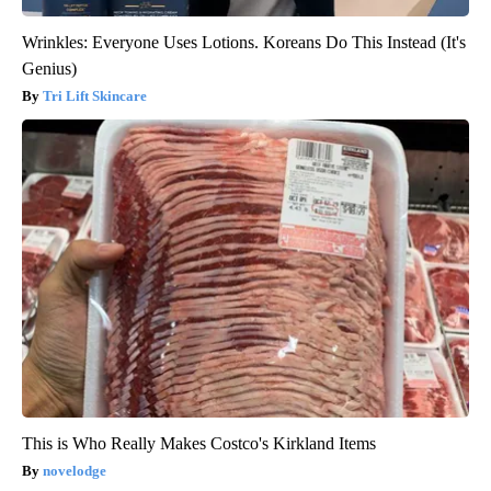
Wrinkles: Everyone Uses Lotions. Koreans Do This Instead (It's
Genius)
Tri Lift Skincare
This is Who Really Makes Costco's Kirkland Items
novelodge