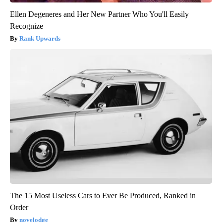
Ellen Degeneres and Her New Partner Who You'll Easily
Recognize
Rank Upwards
The 15 Most Useless Cars to Ever Be Produced, Ranked in
Order
novelodge