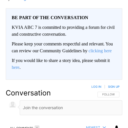
BE PART OF THE CONVERSATION
KVIA ABC 7 is committed to providing a forum for civil
and constructive conversation.
Please keep your comments respectful and relevant. You
can review our Community Guidelines by
clicking here
If you would like to share a story idea, please submit it
here
.
LOG IN
|
SIGN UP
Conversation
FOLLOW THIS CO
FOLLOW
NEWEST
ALL COMMENTS
1