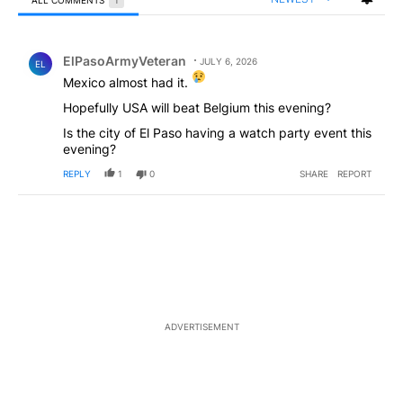
All Comments
Comment by ElPasoArmyVeteran.
ElPasoArmyVeteran
JULY 6, 2026
EL
Mexico almost had it.
Hopefully USA will beat Belgium this evening?
Is the city of El Paso having a watch party event this
evening?
REPLY
1
0
SHARE
REPORT
ADVERTISEMENT