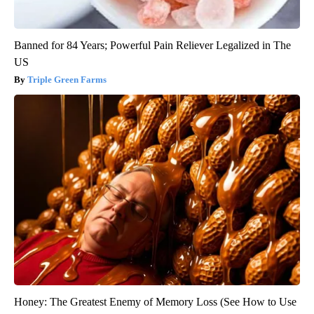
Banned for 84 Years; Powerful Pain Reliever Legalized in The
US
Triple Green Farms
Honey: The Greatest Enemy of Memory Loss (See How to Use