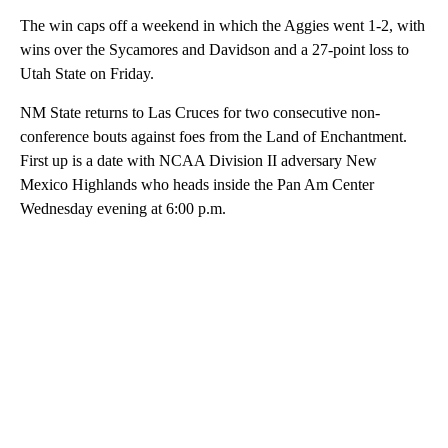
The win caps off a weekend in which the Aggies went 1-2, with
wins over the Sycamores and Davidson and a 27-point loss to
Utah State on Friday.
NM State returns to Las Cruces for two consecutive non-
conference bouts against foes from the Land of Enchantment.
First up is a date with NCAA Division II adversary New
Mexico Highlands who heads inside the Pan Am Center
Wednesday evening at 6:00 p.m.