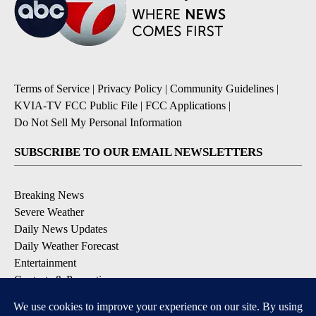
Terms of Service
|
Privacy Policy
|
Community Guidelines
|
KVIA-TV FCC Public File
|
FCC Applications
|
Do Not Sell My Personal Information
SUBSCRIBE TO OUR EMAIL NEWSLETTERS
Breaking News
Severe Weather
Daily News Updates
Daily Weather Forecast
Entertainment
Contests & Promotions
DOWNLOAD OUR APPS