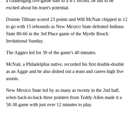
a challenging five-game start to a 4-1 record, he has to be
excited about his team's potential.
Donnie Tillman scored 23 points and Will McNair chipped in 12
to go with 15 rebounds as New Mexico State defeated Indiana
State 80-66 in the 3rd Place game of the Myrtle Beach
Invitational Sunday.
The Aggies led for 39 of the game's 40 minutes.
McNair, a Philadelphia native, recorded his first double-double
as an Aggie and he also dished out a team and career-high five
assists.
New Mexico State led by as many as twenty in the 2nd half,
when back-to-back three pointers from Teddy Allen made it a
58-38 game with just over 12 minutes to play.
A
D
V
E
R