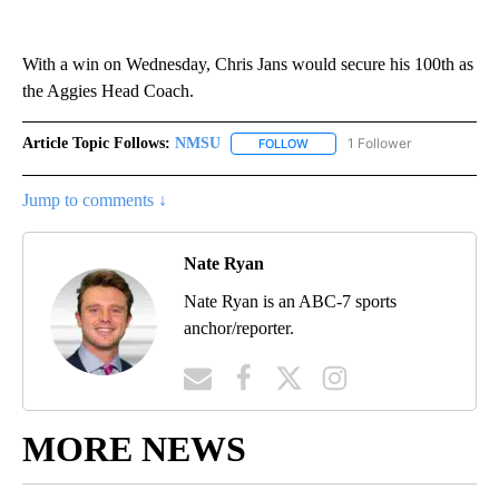
With a win on Wednesday, Chris Jans would secure his 100th as
the Aggies Head Coach.
Article Topic Follows:
NMSU
1 Follower
FOLLOW
FOLLOW "NMSU" TO RECEIVE N
Jump to comments ↓
Nate Ryan
Nate Ryan is an ABC-7 sports
anchor/reporter.
MORE NEWS