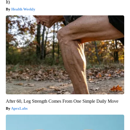
It)
Health Weekly
After 60, Leg Strength Comes From One Simple Daily Move
ApexLabs