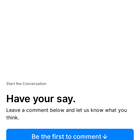
TI
S
E
M
E
N
T
Start the Conversation
Have your say.
Leave a comment below and let us know what you
think.
Be the first to comment