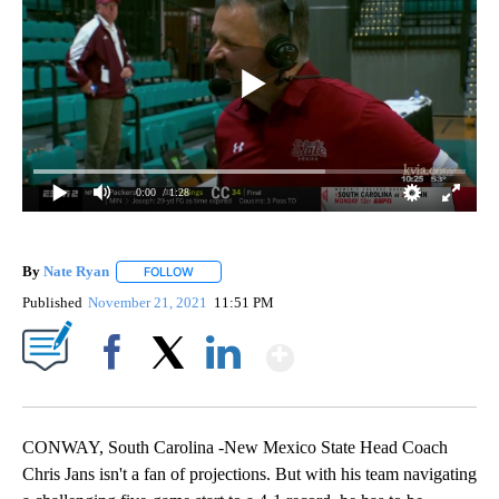
0:00
/ 1:28
By
Nate Ryan
FOLLOW
FOLLOW "" TO RECEIVE NOTIFICATIONS ABOUT NEW
Published
November 21, 2021
11:51 PM
Show More
Facebook
X
LinkedIn
CONWAY, South Carolina -New Mexico State Head Coach
Chris Jans isn't a fan of projections. But with his team navigating