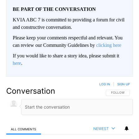
BE PART OF THE CONVERSATION
KVIA ABC 7 is committed to providing a forum for civil
and constructive conversation.
Please keep your comments respectful and relevant. You
can review our Community Guidelines by
clicking here
If you would like to share a story idea, please submit it
here
.
LOG IN
|
SIGN UP
Conversation
FOLLOW THIS CO
FOLLOW
NEWEST
ALL COMMENTS
All Comments