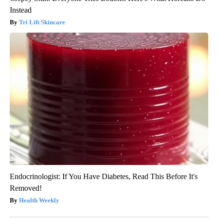
Instead
Tri Lift Skincare
Endocrinologist: If You Have Diabetes, Read This Before It's
Removed!
Health Weekly