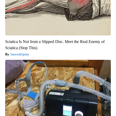
Sciatica Is Not from a Slipped Disc. Meet the Real Enemy of
Sciatica (Stop This)
SmoothSpine