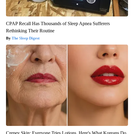
CPAP Recall Has Thousands of Sleep Apnea Sufferers
Rethinking Their Routine
The Sleep Digest
Crepey Skin: Everyone Tries Lotions. Here's What Koreans Do