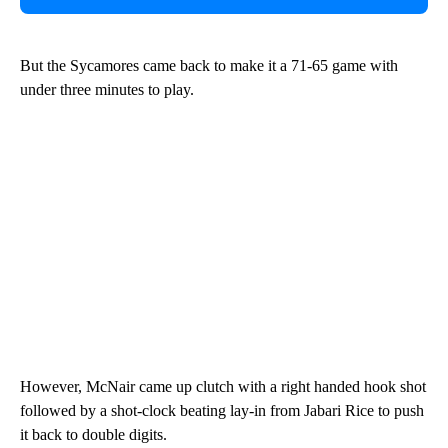
But the Sycamores came back to make it a 71-65 game with
under three minutes to play.
However, McNair came up clutch with a right handed hook shot
followed by a shot-clock beating lay-in from Jabari Rice to push
it back to double digits.