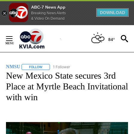
ABC-7 News App
DOWNLOAD
Breaking News Alerts
& Video On Demand
Skip
to
84°
Content
NMSU
1 Follower
FOLLOW
FOLLOW "NMSU" TO RECEIVE NOTIFICATIONS ABOUT NE
New Mexico State secures 3rd
Place at Myrtle Beach Invitational
with win