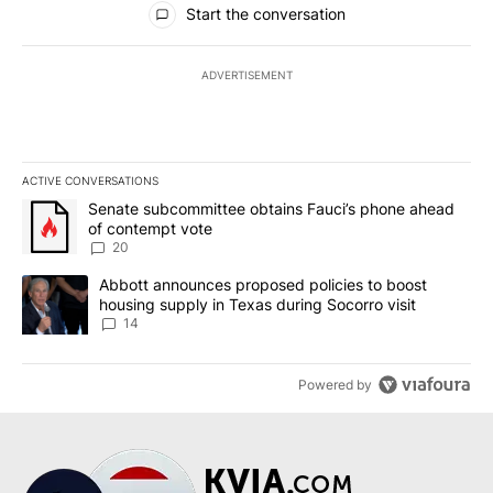
Start the conversation
ADVERTISEMENT
ACTIVE CONVERSATIONS
The following is a list of the most commented articles in the last 7
A trending article titled "Senate subcommittee obtains Fauci’s 
Senate subcommittee obtains Fauci’s phone ahead
of contempt vote
20
A trending article titled "Abbott announces proposed policies to 
Abbott announces proposed policies to boost
housing supply in Texas during Socorro visit
14
Powered by