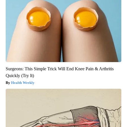
Surgeons: This Simple Trick Will End Knee Pain & Arthritis
Quickly (Try It)
Health Weekly