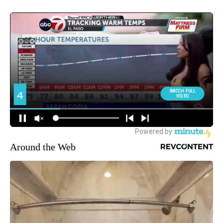
Around the Web