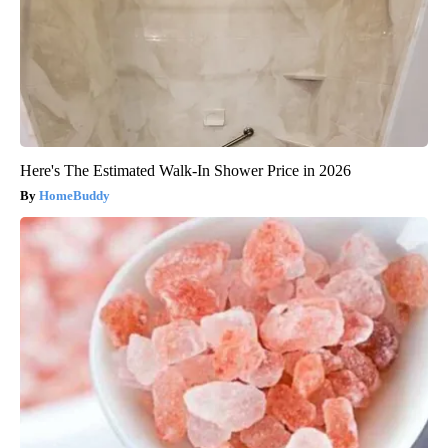
Here's The Estimated Walk-In Shower Price in 2026
HomeBuddy