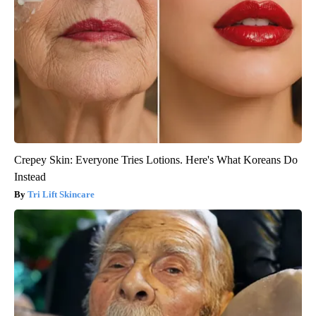
Crepey Skin: Everyone Tries Lotions. Here's What Koreans Do
Instead
Tri Lift Skincare