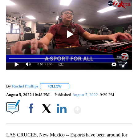
0:00
/ 2:53
By
Rachel Phillips
FOLLOW
FOLLOW "" TO RECEIVE NOTIFICATIONS ABOUT
August 5, 2022 10:48 PM
Published
August 5, 2022
9:29 PM
Show More
Facebook
X
LinkedIn
LAS CRUCES, New Mexico -- Esports have been around for