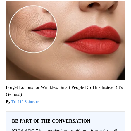
Forget Lotions for Wrinkles. Smart People Do This Instead (It’s
Genius!)
Tri Lift Skincare
BE PART OF THE CONVERSATION
KVIA ABC 7 is committed to providing a forum for civil