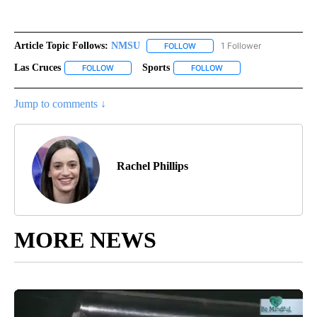
Article Topic Follows:
NMSU
1 Follower
FOLLOW
FOLLOW "NMSU" TO RECEIVE N
Las Cruces
Sports
FOLLOW
FOLLOW "LAS CRUCES" TO RECEIVE NOTIFICATIONS 
FOLLOW
FOLLOW "SPORTS" TO RE
Jump to comments ↓
Rachel Phillips
MORE NEWS