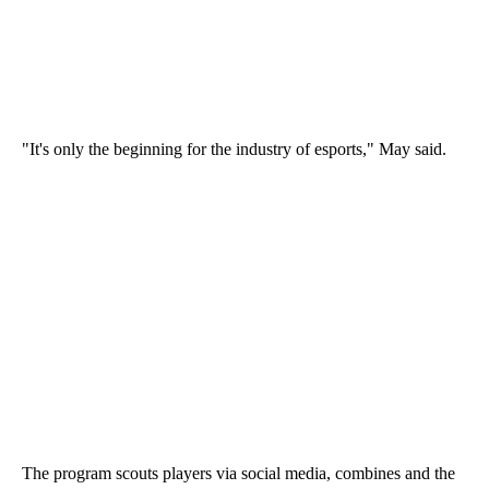
"It's only the beginning for the industry of esports," May said.
The program scouts players via social media, combines and the