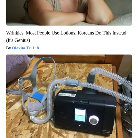
Wrinkles: Most People Use Lotions. Koreans Do This Instead
(It's Genius)
Olavita Tri Lift