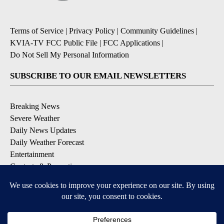
Terms of Service
|
Privacy Policy
|
Community Guidelines
|
KVIA-TV FCC Public File
|
FCC Applications
|
Do Not Sell My Personal Information
SUBSCRIBE TO OUR EMAIL NEWSLETTERS
Breaking News
Severe Weather
Daily News Updates
Daily Weather Forecast
Entertainment
Contests & Promotions
DOWNLOAD OUR APPS
Available for iOS and Android