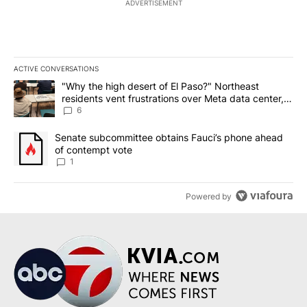
ADVERTISEMENT
ACTIVE CONVERSATIONS
The following is a list of the most commented articles in the last 7
A trending article titled ""Why the high desert of El Paso?" Northe
"Why the high desert of El Paso?" Northeast
residents vent frustrations over Meta data center,
utilities
6
A trending article titled "Senate subcommittee obtains Fauci’s 
Senate subcommittee obtains Fauci’s phone ahead
of contempt vote
1
Powered by