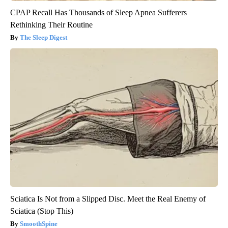
CPAP Recall Has Thousands of Sleep Apnea Sufferers
Rethinking Their Routine
The Sleep Digest
Sciatica Is Not from a Slipped Disc. Meet the Real Enemy of
Sciatica (Stop This)
SmoothSpine