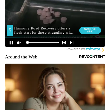
Around the Web