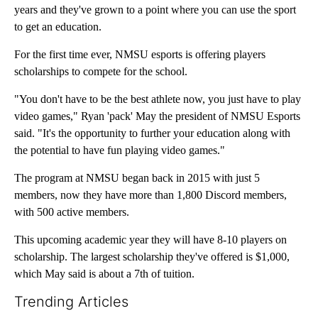
years and they've grown to a point where you can use the sport
to get an education.
For the first time ever, NMSU esports is offering players
scholarships to compete for the school.
"You don't have to be the best athlete now, you just have to play
video games," Ryan 'pack' May the president of NMSU Esports
said. "It's the opportunity to further your education along with
the potential to have fun playing video games."
The program at NMSU began back in 2015 with just 5
members, now they have more than 1,800 Discord members,
with 500 active members.
This upcoming academic year they will have 8-10 players on
scholarship. The largest scholarship they've offered is $1,000,
which May said is about a 7th of tuition.
Trending Articles