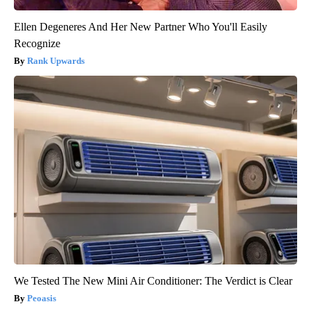
Ellen Degeneres And Her New Partner Who You'll Easily
Recognize
Rank Upwards
We Tested The New Mini Air Conditioner: The Verdict is Clear
Peoasis