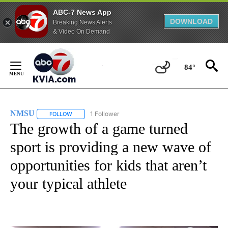
ABC-7 News App
DOWNLOAD
Breaking News Alerts
& Video On Demand
Skip
to
84°
Content
NMSU
1 Follower
FOLLOW
FOLLOW "NMSU" TO RECEIVE NOTIFICATIONS ABOUT NE
The growth of a game turned
sport is providing a new wave of
opportunities for kids that aren’t
your typical athlete