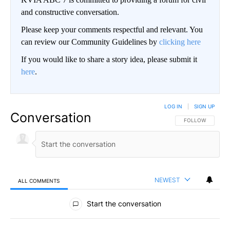
and constructive conversation.
Please keep your comments respectful and relevant. You
can review our Community Guidelines by
clicking here
If you would like to share a story idea, please submit it
here
.
LOG IN
|
SIGN UP
Conversation
FOLLOW THIS CO
FOLLOW
NEWEST
ALL COMMENTS
All Comments
Start the conversation