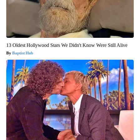
13 Oldest Hollywood Stars We Didn't Know Were Still Alive
Baptist Hub