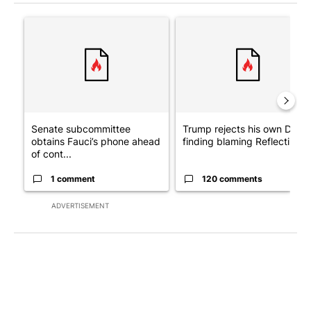
The following is a list of the most commented articles in the last 7
A trending article titled "Senate subcommittee obtains Fauci’
A trending article titled "Tr
Senate subcommittee
Trump rejects his own DOJ’s
obtains Fauci’s phone ahead
finding blaming Reflecting ..
of cont...
1 comment
120 comments
ADVERTISEMENT