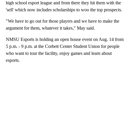
high school esport league and from there they hit them with the
'sell' which now includes scholarships to woo the top prospects.
"We have to go out for those players and we have to make the
argument for them, whatever it takes," May said.
NMSU Esports is holding an open house event on Aug. 14 from
5 p.m. - 9 p.m. at the Corbett Center Student Union for people
who want to tour the facility, enjoy games and learn about
esports.