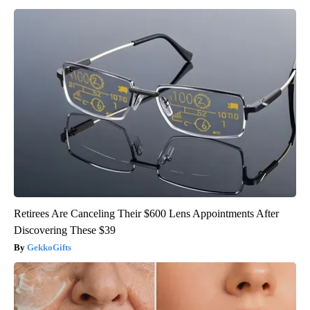
Retirees Are Canceling Their $600 Lens Appointments After
Discovering These $39
GekkoGifts