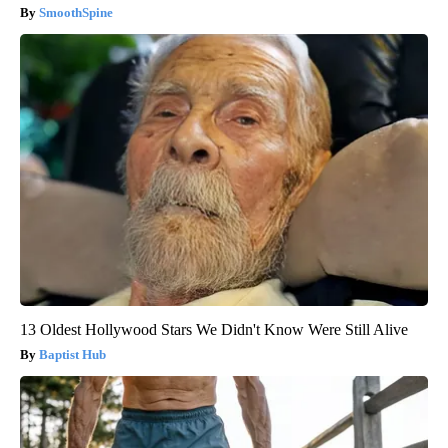
SmoothSpine
13 Oldest Hollywood Stars We Didn't Know Were Still Alive
Baptist Hub