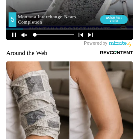
Around the Web