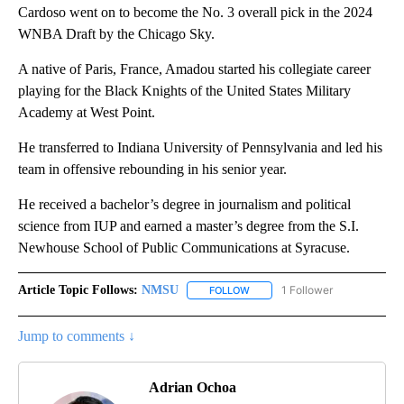
Cardoso went on to become the No. 3 overall pick in the 2024
WNBA Draft by the Chicago Sky.
A native of Paris, France, Amadou started his collegiate career
playing for the Black Knights of the United States Military
Academy at West Point.
He transferred to Indiana University of Pennsylvania and led his
team in offensive rebounding in his senior year.
He received a bachelor’s degree in journalism and political
science from IUP and earned a master’s degree from the S.I.
Newhouse School of Public Communications at Syracuse.
Article Topic Follows:
NMSU
1 Follower
FOLLOW
FOLLOW "NMSU" TO RECEIVE N
Jump to comments ↓
Adrian Ochoa