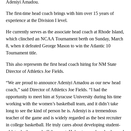
Adeniyi Amadou.
The first-time head coach brings with him over 15 years of
experience at the Division I level.
He currently serves as the associate head coach at Rhode Island,
which clinched an NCAA Tournament berth on Sunday, March
8, when it defeated George Mason to win the Atlantic 10
Tournament title.
This also represents the first head coach hiring for NM State
Director of Athletics Joe Fields.
“We are proud to announce Adeniyi Amadou as our new head
coach,” said Director of Athletics Joe Fields. “I had the
opportunity to meet him at Syracuse University during his time
working with the women’s basketball team, and it didn’t take
long to see the kind of person he is. Adeniyi is a tremendous
teacher of the game and is widely regarded as the best recruiter
in college basketball. He truly cares about developing student-