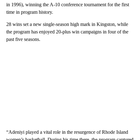
in 1996), winning the A-10 conference tournament for the first
time in program history.
28 wins set a new single-season high mark in Kingston, while
the program has enjoyed 20-plus win campaigns in four of the
past five seasons.
“Adeniyi played a vital role in the resurgence of Rhode Island
women’s basketball. During his time there, the program captured