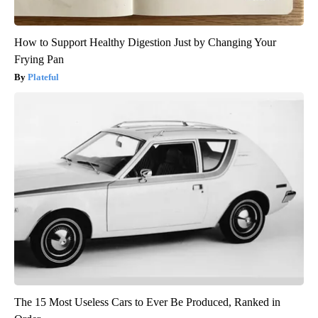
How to Support Healthy Digestion Just by Changing Your
Frying Pan
Plateful
The 15 Most Useless Cars to Ever Be Produced, Ranked in