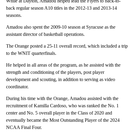
While at Dayton, Amadou helped lead the Flyers to back-to-
back regular season A10 titles in the 2012-13 and 2013-14
seasons.
Amadou also spent the 2009-10 season at Syracuse as the
assistant director of basketball operations.
The Orange posted a 25-11 overall record, which included a trip
to the WNIT quarterfinals.
He helped in all areas of the program, as he assisted with the
strength and conditioning of the players, post player
development and scouting, in addition to serving as video
coordinator.
During his time with the Orange, Amadou assisted with the
recruitment of Kamilla Cardoso, who was ranked the No. 1
center and No. 5 overall player in the Class of 2020 and
eventually became the Most Outstanding Player of the 2024
NCAA Final Four.