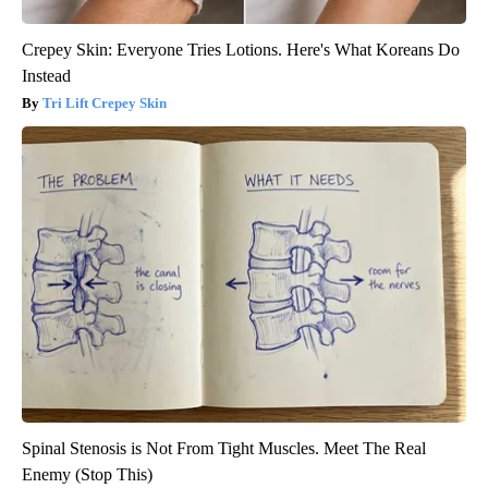
Crepey Skin: Everyone Tries Lotions. Here's What Koreans Do
Instead
Tri Lift Crepey Skin
Spinal Stenosis is Not From Tight Muscles. Meet The Real
Enemy (Stop This)