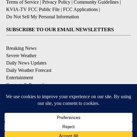
Terms of Service
|
Privacy Policy
|
Community Guidelines
|
KVIA-TV FCC Public File
|
FCC Applications
|
Do Not Sell My Personal Information
SUBSCRIBE TO OUR EMAIL NEWSLETTERS
Breaking News
Severe Weather
Daily News Updates
Daily Weather Forecast
Entertainment
Contests & Promotions
DOWNLOAD OUR APPS
Available for iOS and Android