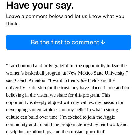
Have your say.
Leave a comment below and let us know what you
think.
Be the first to comment
“I am honored and truly grateful for the opportunity to lead the
women’s basketball program at New Mexico State University.”
said Coach Amadou. “I want to thank Joe Fields and the
university leadership for the trust they have placed in me and for
believing in the vision we share for this program. This
opportunity is deeply aligned with my values, my passion for
developing student-athletes and my belief in what a strong
culture can build over time. I’m excited to join the Aggie
community and to build the program defined by hard work and
discipline, relationships, and the constant pursuit of