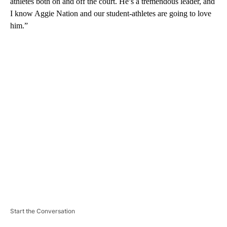
athletes both on and off the court. He’s a tremendous leader, and
I know Aggie Nation and our student-athletes are going to love
him.”
A
D
V
E
R
TI
S
E
M
E
N
T
Start the Conversation