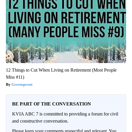
12 Things to Cut When Living on Retirement (Most People
Miss #11)
Greensprout
BE PART OF THE CONVERSATION
KVIA ABC 7 is committed to providing a forum for civil
and constructive conversation.
Please keep your comments respectful and relevant. You