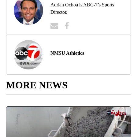
Adrian Ochoa is ABC-7’s Sports
Director.
NMSU Athletics
MORE NEWS