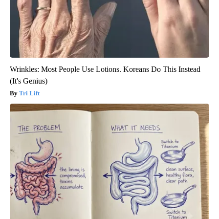
Wrinkles: Most People Use Lotions. Koreans Do This Instead
(It's Genius)
Tri Lift