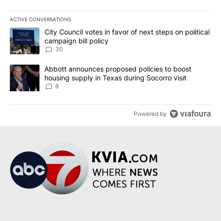
ACTIVE CONVERSATIONS
The following is a list of the most commented articles in the last 7
A trending article titled "City Council votes in favor of next step
City Council votes in favor of next steps on political
campaign bill policy
30
A trending article titled "Abbott announces proposed policies to 
Abbott announces proposed policies to boost
housing supply in Texas during Socorro visit
8
Powered by