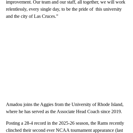
improvement. Our team and our staff, all together, we will work
relentlessly, every single day, to be the pride of this university
and the city of Las Cruces.”
Amadou joins the Aggies from the University of Rhode Island,
where he has served as the Associate Head Coach since 2019.
Posting a 28-4 record in the 2025-26 season, the Rams recently
clinched their second ever NCAA tournament appearance (last