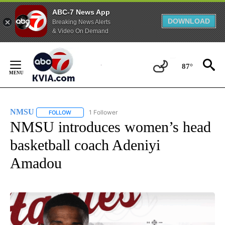
ABC-7 News App
DOWNLOAD
Breaking News Alerts
& Video On Demand
Skip
to
87°
Content
NMSU
1 Follower
FOLLOW
FOLLOW "NMSU" TO RECEIVE NOTIFICATIONS ABOUT NE
NMSU introduces women’s head
basketball coach Adeniyi
Amadou