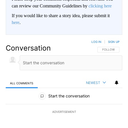
can review our Community Guidelines by
clicking here
If you would like to share a story idea, please submit it
here
.
LOG IN
|
SIGN UP
Conversation
FOLLOW THIS CO
FOLLOW
NEWEST
ALL COMMENTS
All Comments
Start the conversation
ADVERTISEMENT