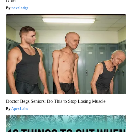
Order
novelodge
Doctor Begs Seniors: Do This to Stop Losing Muscle
ApexLabs