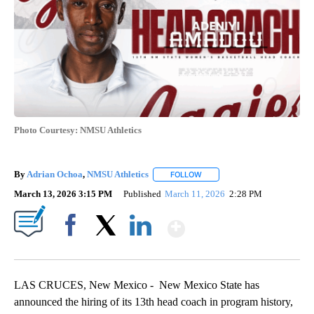
Photo Courtesy: NMSU Athletics
By
Adrian Ochoa
,
NMSU Athletics
FOLLOW
FOLLOW "" TO RECEIVE NOTI
March 13, 2026 3:15 PM
Published
March 11, 2026
2:28 PM
Show More
Facebook
X
LinkedIn
LAS CRUCES, New Mexico -
New Mexico State has
announced the hiring of its 13th head coach in program history,