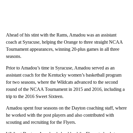
Ahead of his stint with the Rams, Amadou was an assistant
coach at Syracuse, helping the Orange to three straight NCAA
Tournament appearances, winning 20-plus games in all three
seasons.
Prior to Amadou’s time in Syracuse, Amadou served as an
assistant coach for the Kentucky women’s basketball program
for two seasons, where the Wildcats advanced to the second
round of the NCAA Tournament in 2015 and 2016, including a
trip to the 2016 Sweet Sixteen.
Amadou spent four seasons on the Dayton coaching staff, where
he worked with the post players and also contributed with
scouting and recruiting for the Flyers.