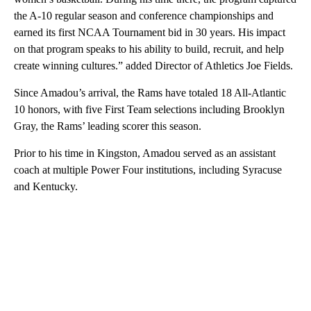
the A-10 regular season and conference championships and
earned its first NCAA Tournament bid in 30 years. His impact
on that program speaks to his ability to build, recruit, and help
create winning cultures.” added Director of Athletics Joe Fields.
Since Amadou’s arrival, the Rams have totaled 18 All-Atlantic
10 honors, with five First Team selections including Brooklyn
Gray, the Rams’ leading scorer this season.
Prior to his time in Kingston, Amadou served as an assistant
coach at multiple Power Four institutions, including Syracuse
and Kentucky.