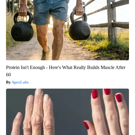
Protein Isn't Enough - Here's What Really Builds Muscle After
60
ApexLabs