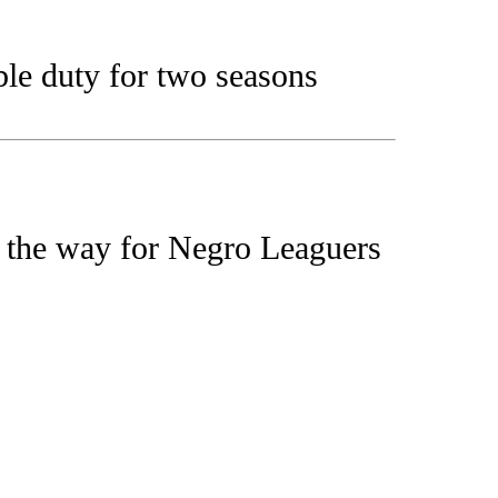
le duty for two seasons
 the way for Negro Leaguers