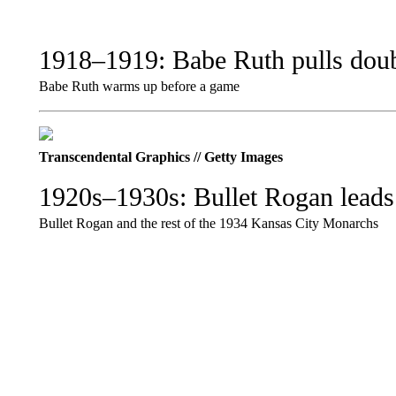
1918–1919: Babe Ruth pulls doub
Babe Ruth warms up before a game
Transcendental Graphics // Getty Images
1920s–1930s: Bullet Rogan leads
Bullet Rogan and the rest of the 1934 Kansas City Monarchs