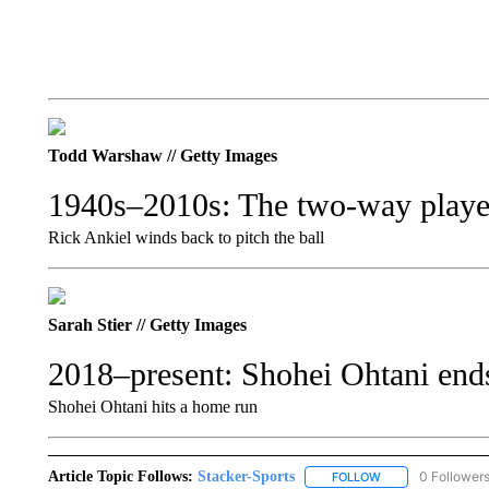
Todd Warshaw // Getty Images
1940s–2010s: The two-way player
Rick Ankiel winds back to pitch the ball
Sarah Stier // Getty Images
2018–present: Shohei Ohtani ends
Shohei Ohtani hits a home run
Article Topic Follows:
Stacker-Sports
0 Follower
FOLLOW
FOLLOW "STACKER