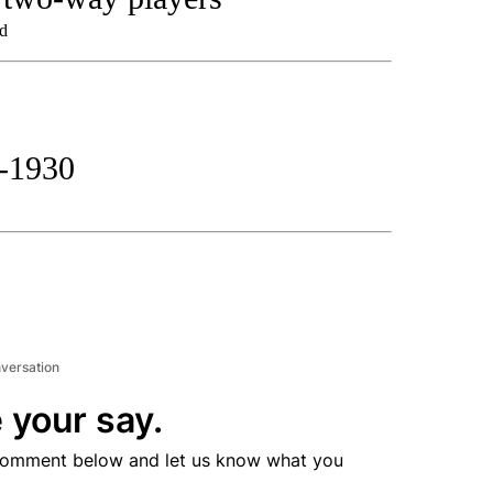
nd
t-1930
nversation
 your say.
comment below and let us know what you