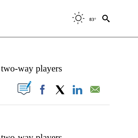
83°
NOTIFICATIONS ABOUT NEW PAGES ON "STACKER-SPORTS".
s two-way players
W PAGES ON "".
Facebook
X
LinkedIn
Email
s two-way players