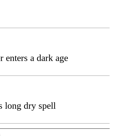
 enters a dark age
 long dry spell
s
-SPORTS" TO RECEIVE NOTIFICATIONS ABOUT NEW PAGES ON "STACKER-SPORTS".