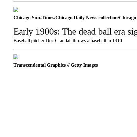
Chicago Sun-Times/Chicago Daily News collection/Chicag
Early 1900s: The dead ball era sig
Baseball pitcher Doc Crandall throws a baseball in 1910
Transcendental Graphics // Getty Images