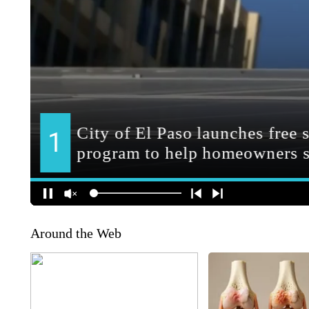
Around the Web