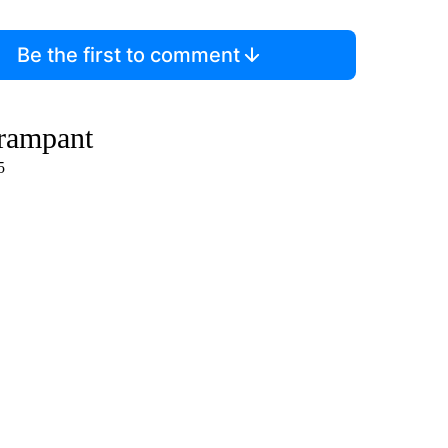
Be the first to comment
 rampant
5