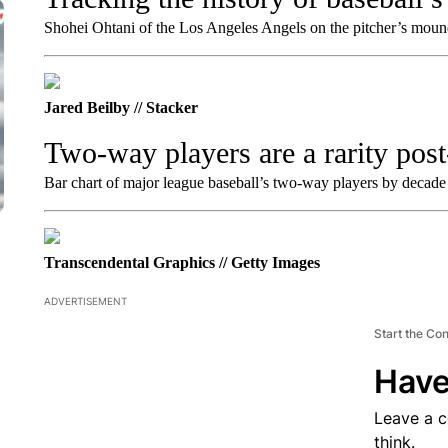
Shohei Ohtani of the Los Angeles Angels on the pitcher’s mou
Jared Beilby // Stacker
Two-way players are a rarity pos
Bar chart of major league baseball’s two-way players by decade
Transcendental Graphics // Getty Images
ADVERTISEMENT
Start the Co
Have
Leave a 
think.