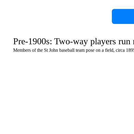
Pre-1900s: Two-way players run
Members of the St John baseball team pose on a field, circa 189