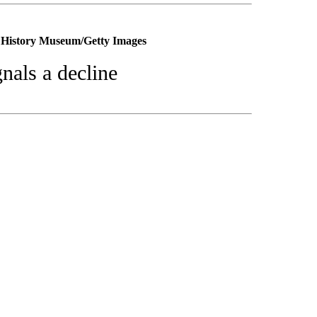
o History Museum/Getty Images
nals a decline