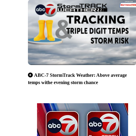
ABC-7 StormTrack Weather: Above average
temps withe evening storm chance