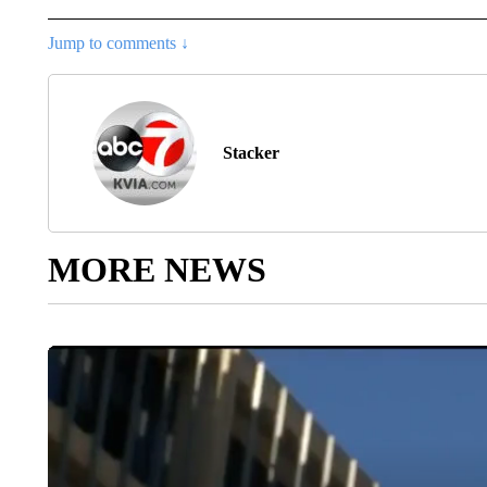
Jump to comments ↓
Stacker
MORE NEWS