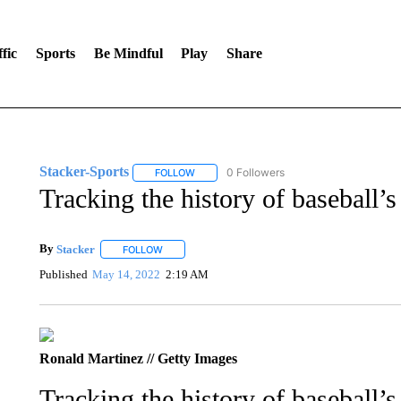
fic
Sports
Be Mindful
Play
Share
Stacker-Sports
0 Followers
FOLLOW
FOLLOW "STACKER-SPORTS" TO RECEIVE 
Tracking the history of baseball’
By
Stacker
FOLLOW
FOLLOW "" TO RECEIVE NOTIFICATIONS ABOUT NE
Published
May 14, 2022
2:19 AM
Ronald Martinez // Getty Images
Tracking the history of baseball’