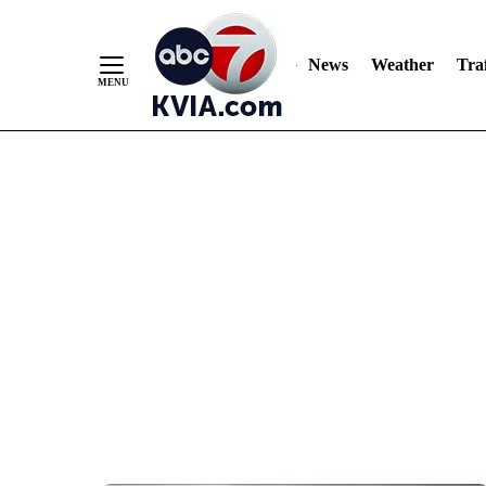
News
Weather
Traf
Skip
to
Content