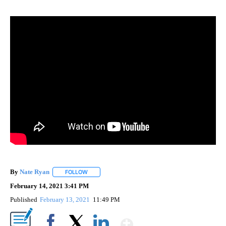
By
Nate Ryan
FOLLOW
FOLLOW "" TO RECEIVE NOTIFICATIONS ABOUT NEW
February 14, 2021 3:41 PM
Published
February 13, 2021
11:49 PM
Show More