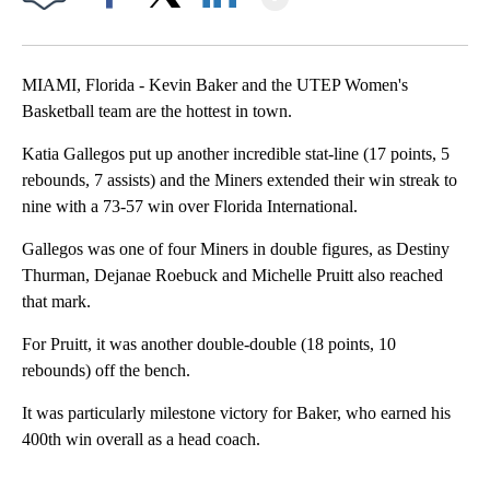
Facebook
X
LinkedIn
MIAMI, Florida - Kevin Baker and the UTEP Women's
Basketball team are the hottest in town.
Katia Gallegos put up another incredible stat-line (17 points, 5
rebounds, 7 assists) and the Miners extended their win streak to
nine with a 73-57 win over Florida International.
Gallegos was one of four Miners in double figures, as Destiny
Thurman, Dejanae Roebuck and Michelle Pruitt also reached
that mark.
For Pruitt, it was another double-double (18 points, 10
rebounds) off the bench.
It was particularly milestone victory for Baker, who earned his
400th win overall as a head coach.
A