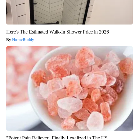
Here's The Estimated Walk-In Shower Price in 2026
HomeBuddy
"Potent Pain Reliever" Finally Legalized in The US