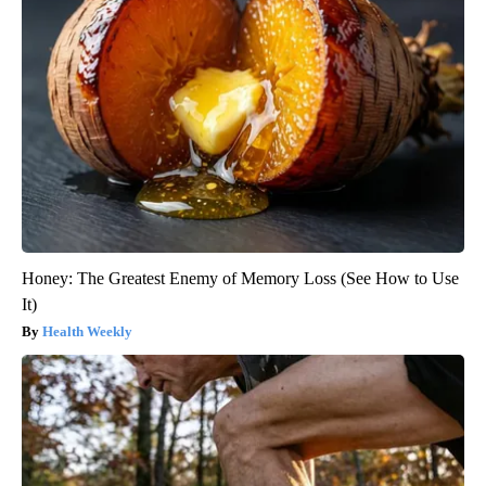
Honey: The Greatest Enemy of Memory Loss (See How to Use
It)
Health Weekly