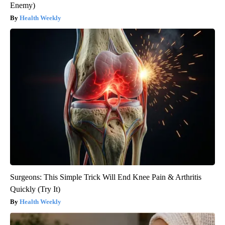
Enemy)
Health Weekly
Surgeons: This Simple Trick Will End Knee Pain & Arthritis
Quickly (Try It)
Health Weekly