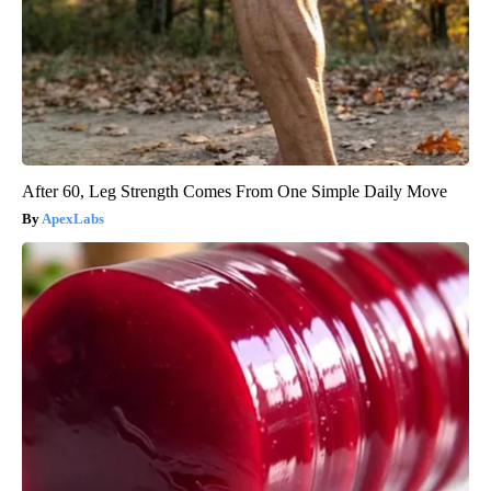
After 60, Leg Strength Comes From One Simple Daily Move
ApexLabs