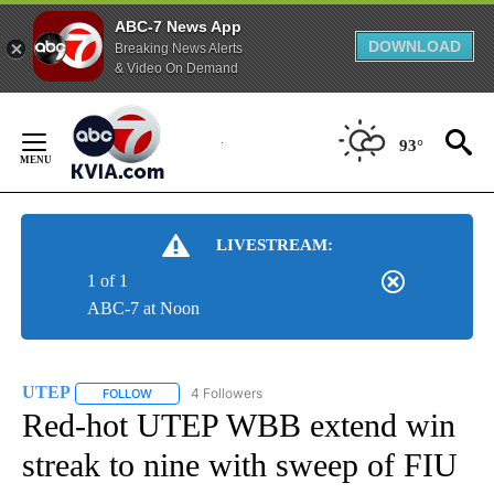
ABC-7 News App
DOWNLOAD
Breaking News Alerts
& Video On Demand
Skip
to
93°
Content
LIVESTREAM:
1 of 1
ABC-7 at Noon
UTEP
4 Followers
FOLLOW
FOLLOW "UTEP" TO RECEIVE NOTIFICATIONS ABOUT NEW 
Red-hot UTEP WBB extend win
streak to nine with sweep of FIU