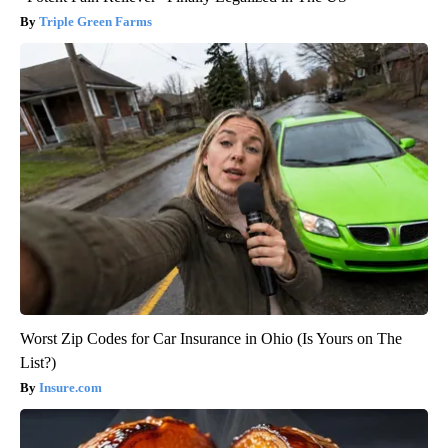
Triple Green Farms
Worst Zip Codes for Car Insurance in Ohio (Is Yours on The
List?)
Insure.com