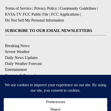
Terms of Service
|
Privacy Policy
|
Community Guidelines
|
KVIA-TV FCC Public File
|
FCC Applications
|
Do Not Sell My Personal Information
SUBSCRIBE TO OUR EMAIL NEWSLETTERS
Breaking News
Severe Weather
Daily News Updates
Daily Weather Forecast
Entertainment
Contests & Promotions
DOWNLOAD OUR APPS
Available for iOS and Android