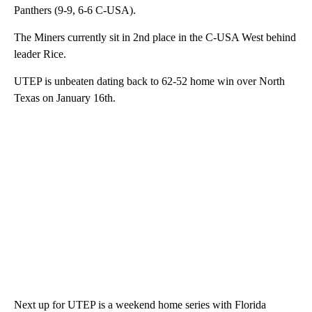
Panthers (9-9, 6-6 C-USA).
The Miners currently sit in 2nd place in the C-USA West behind
leader Rice.
UTEP is unbeaten dating back to 62-52 home win over North
Texas on January 16th.
Next up for UTEP is a weekend home series with Florida