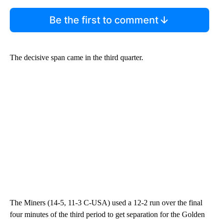
Be the first to comment
The decisive span came in the third quarter.
The Miners (14-5, 11-3 C-USA) used a 12-2 run over the final
four minutes of the third period to get separation for the Golden