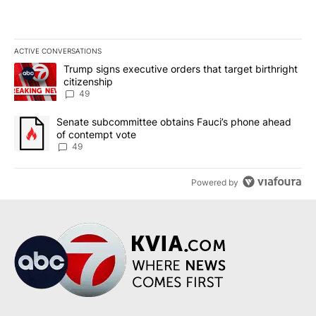
ACTIVE CONVERSATIONS
The following is a list of the most commented articles in the last 7
A trending article titled "Trump signs executive orders that targe
Trump signs executive orders that target birthright
citizenship
49
A trending article titled "Senate subcommittee obtains Fauci’s 
Senate subcommittee obtains Fauci’s phone ahead
of contempt vote
49
Powered by