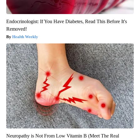
Endocrinologist: If You Have Diabetes, Read This Before It's
Removed!
Health Weekly
Neuropathy is Not From Low Vitamin B (Meet The Real