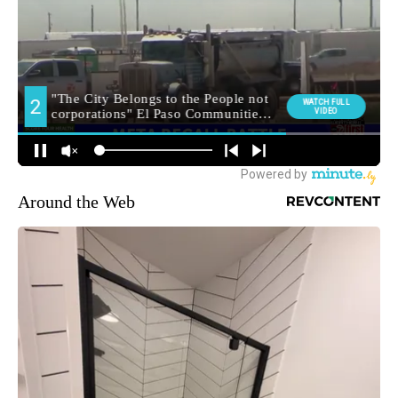
Around the Web