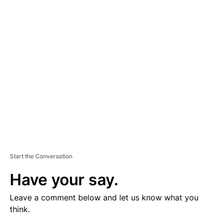
D
V
E
R
TI
S
E
M
E
N
T
Start the Conversation
Have your say.
Leave a comment below and let us know what you
think.