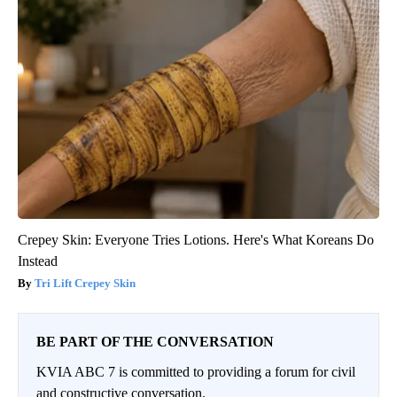
Crepey Skin: Everyone Tries Lotions. Here's What Koreans Do
Instead
Tri Lift Crepey Skin
BE PART OF THE CONVERSATION
KVIA ABC 7 is committed to providing a forum for civil
and constructive conversation.