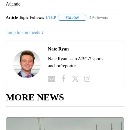
Atlantic.
Article Topic Follows:
UTEP
4 Followers
FOLLOW
FOLLOW "UTEP" TO RECEIVE NO
Jump to comments ↓
Nate Ryan
Nate Ryan is an ABC-7 sports
anchor/reporter.
MORE NEWS