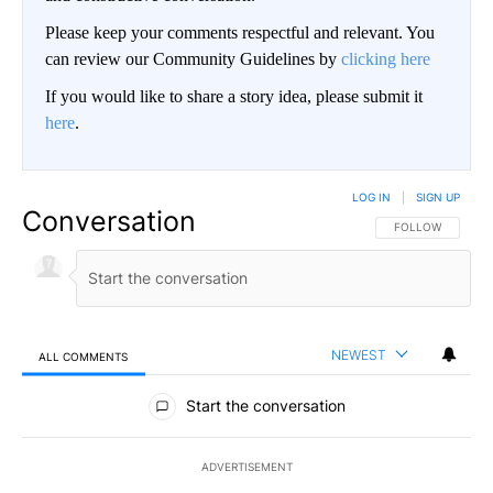
Please keep your comments respectful and relevant. You
can review our Community Guidelines by
clicking here
If you would like to share a story idea, please submit it
here
.
LOG IN
|
SIGN UP
Conversation
FOLLOW THIS CO
FOLLOW
NEWEST
ALL COMMENTS
All Comments
Start the conversation
ADVERTISEMENT