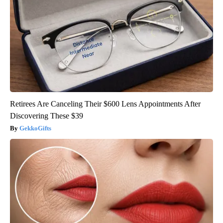
Retirees Are Canceling Their $600 Lens Appointments After
Discovering These $39
GekkoGifts