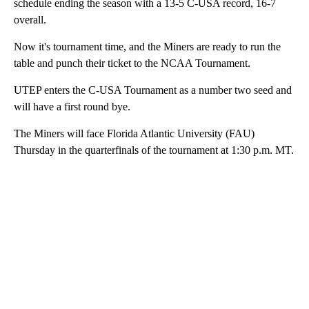
schedule ending the season with a 13-5 C-USA record, 16-7
overall.
Now it's tournament time, and the Miners are ready to run the
table and punch their ticket to the NCAA Tournament.
UTEP enters the C-USA Tournament as a number two seed and
will have a first round bye.
The Miners will face Florida Atlantic University (FAU)
Thursday in the quarterfinals of the tournament at 1:30 p.m. MT.
A
D
V
E
R
TI
S
E
M
E
N
T