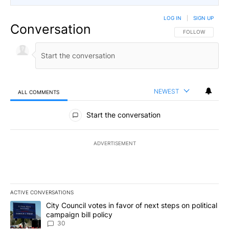
LOG IN
|
SIGN UP
Conversation
FOLLOW THIS CO
FOLLOW
NEWEST
ALL COMMENTS
All Comments
Start the conversation
ADVERTISEMENT
ACTIVE CONVERSATIONS
The following is a list of the most commented articles in the last 7
A trending article titled "City Council votes in favor of next step
City Council votes in favor of next steps on political
campaign bill policy
30