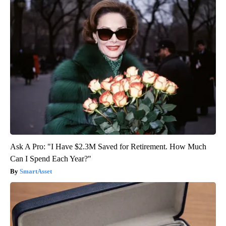
Ask A Pro: "I Have $2.3M Saved for Retirement. How Much
Can I Spend Each Year?"
SmartAsset