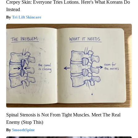
Crepey Skin: Everyone Tries Lotions. Here's What Koreans Do
Instead
Tri Lift Skincare
Spinal Stenosis is Not From Tight Muscles. Meet The Real
Enemy (Stop This)
SmoothSpine