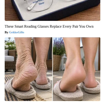
These Smart Reading Glasses Replace Every Pair You Own
GekkoGifts