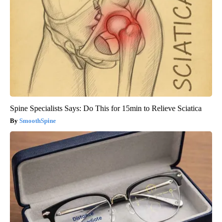
Spine Specialists Says: Do This for 15min to Relieve Sciatica
SmoothSpine