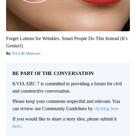
Forget Lotions for Wrinkles. Smart People Do This Instead (It’s
Genius!)
Tri Lift Skincare
BE PART OF THE CONVERSATION
KVIA ABC 7 is committed to providing a forum for civil
and constructive conversation.
Please keep your comments respectful and relevant. You
can review our Community Guidelines by
clicking here
If you would like to share a story idea, please submit it
here
.