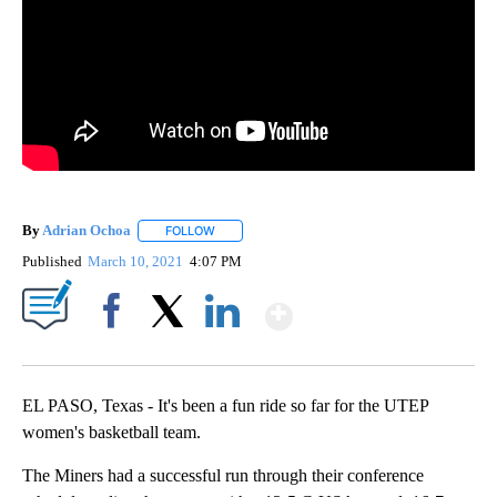
By
Adrian Ochoa
FOLLOW
FOLLOW "" TO RECEIVE NOTIFICATIONS ABOUT 
Published
March 10, 2021
4:07 PM
Show More
Facebook
X
LinkedIn
EL PASO, Texas - It's been a fun ride so far for the UTEP
women's basketball team.
The Miners had a successful run through their conference