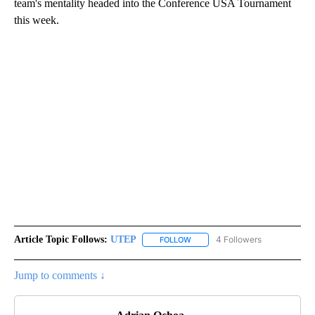
team's mentality headed into the Conference USA Tournament
this week.
Article Topic Follows:
UTEP
4 Followers
FOLLOW
FOLLOW "UTEP" TO RECEIVE NO
Jump to comments ↓