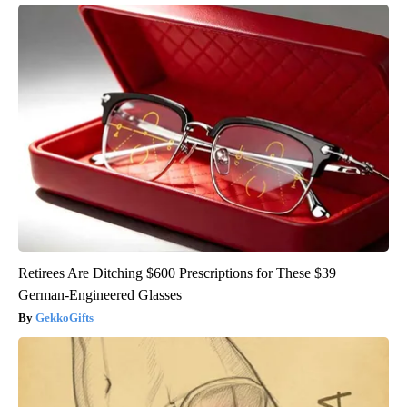
Retirees Are Ditching $600 Prescriptions for These $39
German-Engineered Glasses
GekkoGifts