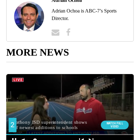
Adrian Ochoa
Adrian Ochoa is ABC-7’s Sports
Director.
MORE NEWS