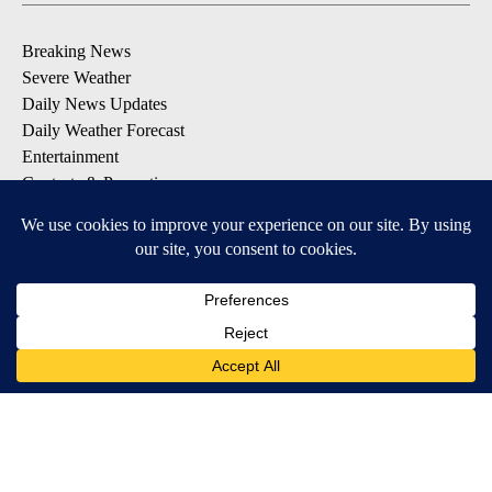
Breaking News
Severe Weather
Daily News Updates
Daily Weather Forecast
Entertainment
Contests & Promotions
DOWNLOAD OUR APPS
Available for iOS and Android
© 2026, NPG of Texas, L.P. El Paso, TX USA