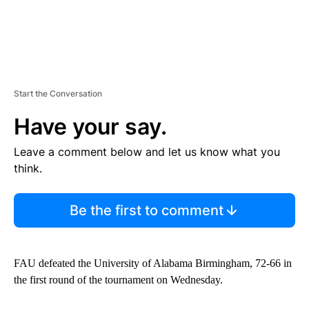
Start the Conversation
Have your say.
Leave a comment below and let us know what you
think.
Be the first to comment
FAU defeated the University of Alabama Birmingham, 72-66 in
the first round of the tournament on Wednesday.