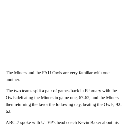
The Miners and the FAU Owls are very familiar with one
another.
The two teams split a pair of games back in February with the
Owls defeating the Miners in game one, 67-62, and the Miners
then returning the favor the following day, beating the Owls, 92-
62.
ABC-7 spoke with UTEP's head coach Kevin Baker about his