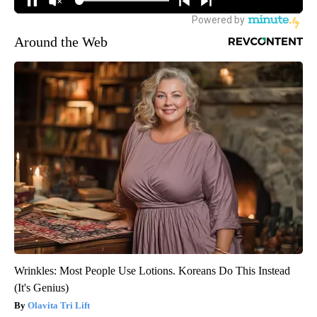
Around the Web
Wrinkles: Most People Use Lotions. Koreans Do This Instead
(It's Genius)
Olavita Tri Lift