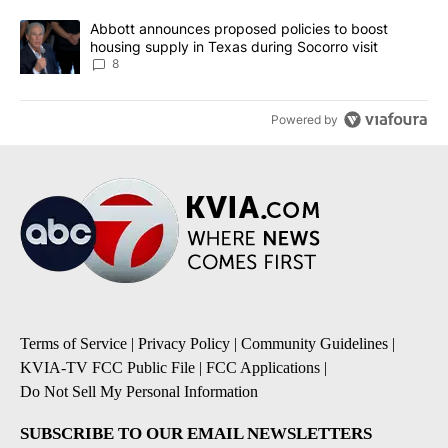
A trending article titled "Abbott announces proposed policies to 
Abbott announces proposed policies to boost
housing supply in Texas during Socorro visit
8
Powered by
Terms of Service
|
Privacy Policy
|
Community Guidelines
|
KVIA-TV FCC Public File
|
FCC Applications
|
Do Not Sell My Personal Information
SUBSCRIBE TO OUR EMAIL NEWSLETTERS