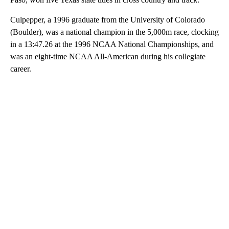
Culpepper, a 1996 graduate from the University of Colorado
(Boulder), was a national champion in the 5,000m race, clocking
in a 13:47.26 at the 1996 NCAA National Championships, and
was an eight-time NCAA All-American during his collegiate
career.
A
D
V
E
R
TI
S
E
M
E
N
T