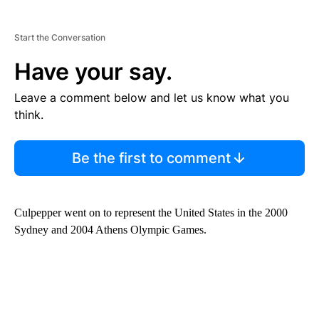
Start the Conversation
Have your say.
Leave a comment below and let us know what you
think.
Be the first to comment
Culpepper went on to represent the United States in the 2000
Sydney and 2004 Athens Olympic Games.