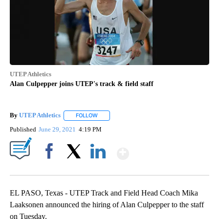
UTEP Athletics
Alan Culpepper joins UTEP's track & field staff
By
UTEP Athletics
FOLLOW
FOLLOW "" TO RECEIVE NOTIFICATIONS ABOUT
Published
June 29, 2021
4:19 PM
Show More
Facebook
X
LinkedIn
EL PASO, Texas - UTEP Track and Field Head Coach Mika
Laaksonen announced the hiring of Alan Culpepper to the staff
on Tuesday.