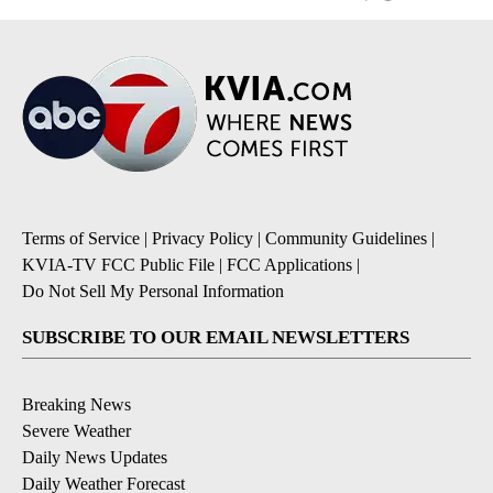
Terms of Service
|
Privacy Policy
|
Community Guidelines
|
KVIA-TV FCC Public File
|
FCC Applications
|
Do Not Sell My Personal Information
SUBSCRIBE TO OUR EMAIL NEWSLETTERS
Breaking News
Severe Weather
Daily News Updates
Daily Weather Forecast