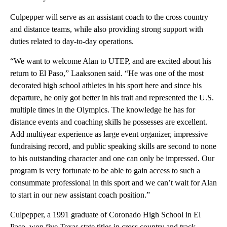
Culpepper will serve as an assistant coach to the cross country
and distance teams, while also providing strong support with
duties related to day-to-day operations.
“We want to welcome Alan to UTEP, and are excited about his
return to El Paso,” Laaksonen said. “He was one of the most
decorated high school athletes in his sport here and since his
departure, he only got better in his trait and represented the U.S.
multiple times in the Olympics. The knowledge he has for
distance events and coaching skills he possesses are excellent.
Add multiyear experience as large event organizer, impressive
fundraising record, and public speaking skills are second to none
to his outstanding character and one can only be impressed. Our
program is very fortunate to be able to gain access to such a
consummate professional in this sport and we can’t wait for Alan
to start in our new assistant coach position.”
Culpepper, a 1991 graduate of Coronado High School in El
Paso, won five Texas state titles in cross country and track.