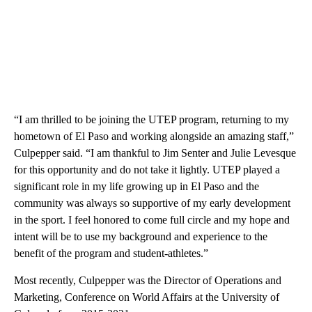
“I am thrilled to be joining the UTEP program, returning to my
hometown of El Paso and working alongside an amazing staff,”
Culpepper said. “I am thankful to Jim Senter and Julie Levesque
for this opportunity and do not take it lightly. UTEP played a
significant role in my life growing up in El Paso and the
community was always so supportive of my early development
in the sport. I feel honored to come full circle and my hope and
intent will be to use my background and experience to the
benefit of the program and student-athletes.”
Most recently, Culpepper was the Director of Operations and
Marketing, Conference on World Affairs at the University of