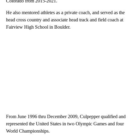
Colorado from 2015-2021.
He also mentored athletes as a private coach, and served as the
head cross country and associate head track and field coach at
Fairview High School in Boulder.
From June 1996 thru December 2009, Culpepper qualified and
represented the United States in two Olympic Games and four
World Championships.