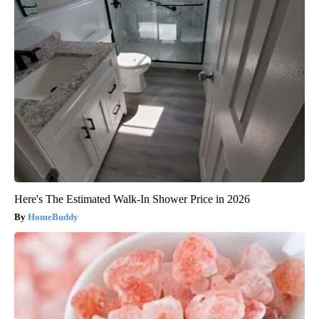
Here's The Estimated Walk-In Shower Price in 2026
HomeBuddy