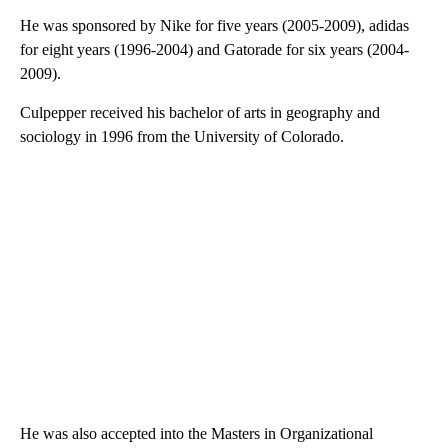
He was sponsored by Nike for five years (2005-2009), adidas
for eight years (1996-2004) and Gatorade for six years (2004-
2009).
Culpepper received his bachelor of arts in geography and
sociology in 1996 from the University of Colorado.
He was also accepted into the Masters in Organizational