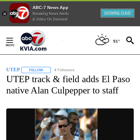
ABC-7 News App
DOWNLOAD
Breaking News Alerts
& Video On Demand
Skip
to
91°
Content
UTEP
4 Followers
FOLLOW
FOLLOW "UTEP" TO RECEIVE NOTIFICATIONS ABOUT NEW 
UTEP track & field adds El Paso
native Alan Culpepper to staff