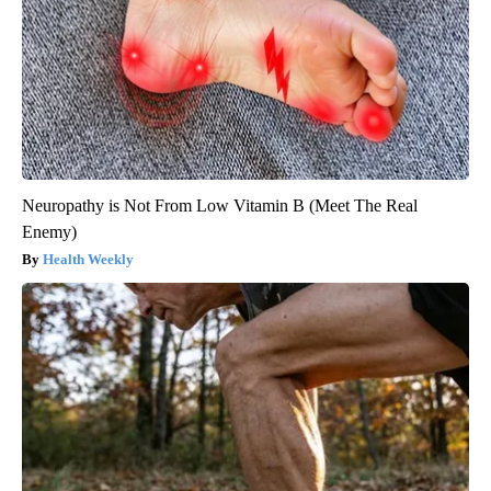
Neuropathy is Not From Low Vitamin B (Meet The Real
Enemy)
Health Weekly