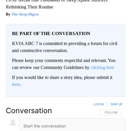
Rethinking Their Routine
The Sleep Digest
BE PART OF THE CONVERSATION
KVIA ABC 7 is committed to providing a forum for civil
and constructive conversation.
Please keep your comments respectful and relevant. You
can review our Community Guidelines by
clicking here
If you would like to share a story idea, please submit it
here
.
LOG IN
|
SIGN UP
Conversation
FOLLOW THIS CO
FOLLOW