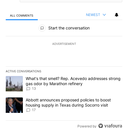
NEWEST
ALL COMMENTS
All Comments
Start the conversation
ADVERTISEMENT
ACTIVE CONVERSATIONS
The following is a list of the most commented articles in the last 7
A trending article titled "What's that smell? Rep. Acevedo addre
What's that smell? Rep. Acevedo addresses strong
gas odor by Marathon refinery
13
A trending article titled "Abbott announces proposed policies to 
Abbott announces proposed policies to boost
housing supply in Texas during Socorro visit
17
Powered by