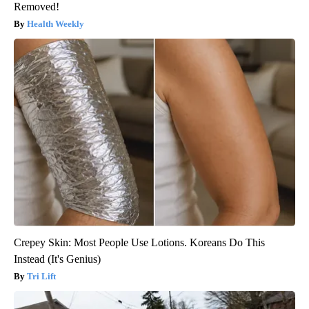
Removed!
Health Weekly
Crepey Skin: Most People Use Lotions. Koreans Do This
Instead (It's Genius)
Tri Lift