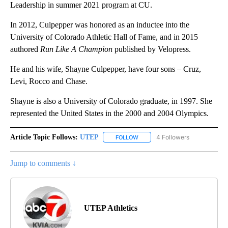
Leadership in summer 2021 program at CU.
In 2012, Culpepper was honored as an inductee into the
University of Colorado Athletic Hall of Fame, and in 2015
authored
Run Like A Champion
published by Velopress.
He and his wife, Shayne Culpepper, have four sons – Cruz,
Levi, Rocco and Chase.
Shayne is also a University of Colorado graduate, in 1997. She
represented the United States in the 2000 and 2004 Olympics.
Article Topic Follows:
UTEP
4 Followers
FOLLOW
FOLLOW "UTEP" TO RECEIVE NO
Jump to comments ↓
UTEP Athletics