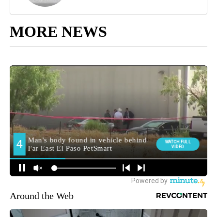
MORE NEWS
Around the Web