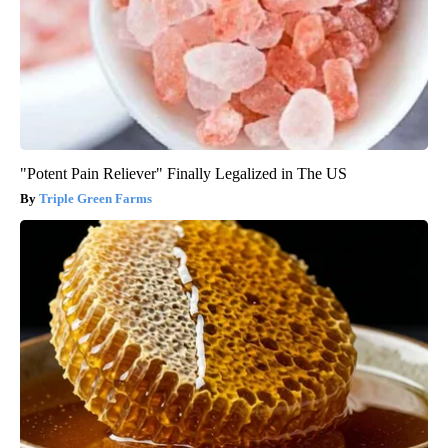
"Potent Pain Reliever" Finally Legalized in The US
Triple Green Farms