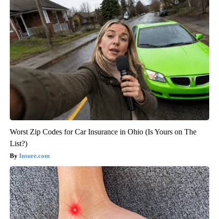
Worst Zip Codes for Car Insurance in Ohio (Is Yours on The
List?)
Insure.com