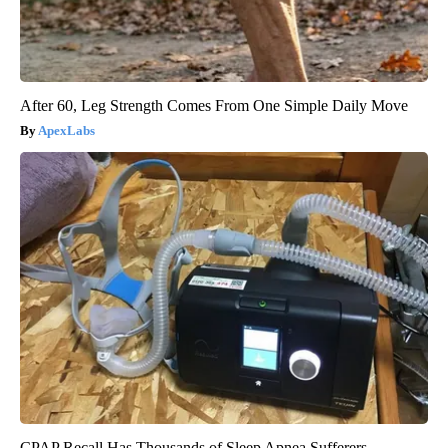
After 60, Leg Strength Comes From One Simple Daily Move
ApexLabs
CPAP Recall Has Thousands of Sleep Apnea Sufferers