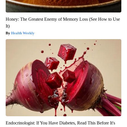
Honey: The Greatest Enemy of Memory Loss (See How to Use
It)
Health Weekly
Endocrinologist: If You Have Diabetes, Read This Before It's