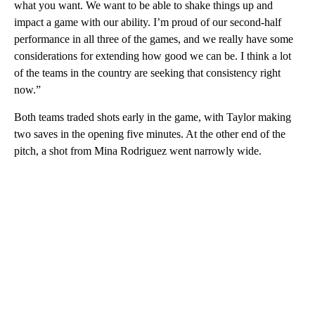
what you want. We want to be able to shake things up and
impact a game with our ability. I’m proud of our second-half
performance in all three of the games, and we really have some
considerations for extending how good we can be. I think a lot
of the teams in the country are seeking that consistency right
now.”
Both teams traded shots early in the game, with Taylor making
two saves in the opening five minutes. At the other end of the
pitch, a shot from Mina Rodriguez went narrowly wide.
A
D
V
E
R
TI
S
E
M
E
N
T