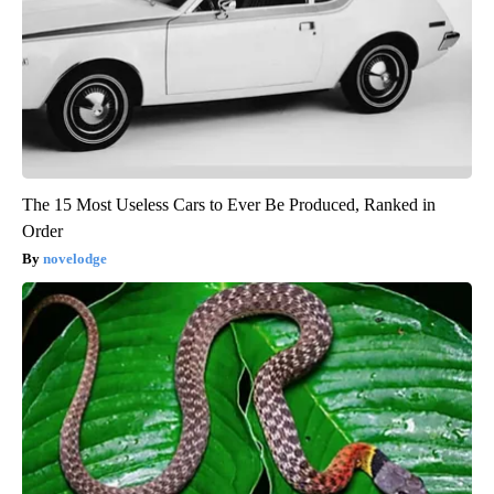
The 15 Most Useless Cars to Ever Be Produced, Ranked in
Order
novelodge