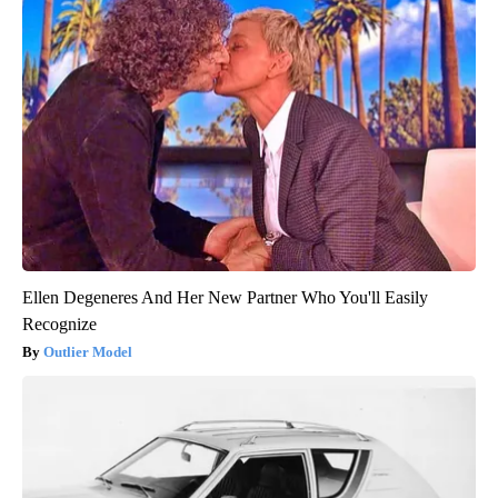
Ellen Degeneres And Her New Partner Who You'll Easily
Recognize
Outlier Model