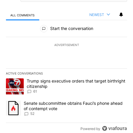
NEWEST
ALL COMMENTS
All Comments
Start the conversation
ADVERTISEMENT
ACTIVE CONVERSATIONS
The following is a list of the most commented articles in the last 7
A trending article titled "Trump signs executive orders that targe
Trump signs executive orders that target birthright
citizenship
61
A trending article titled "Senate subcommittee obtains Fauci’s 
Senate subcommittee obtains Fauci’s phone ahead
of contempt vote
52
Powered by