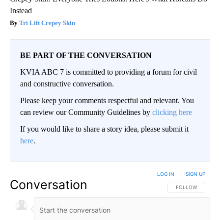
Instead
Tri Lift Crepey Skin
BE PART OF THE CONVERSATION
KVIA ABC 7 is committed to providing a forum for civil
and constructive conversation.
Please keep your comments respectful and relevant. You
can review our Community Guidelines by
clicking here
If you would like to share a story idea, please submit it
here
.
LOG IN
|
SIGN UP
Conversation
FOLLOW THIS CO
FOLLOW