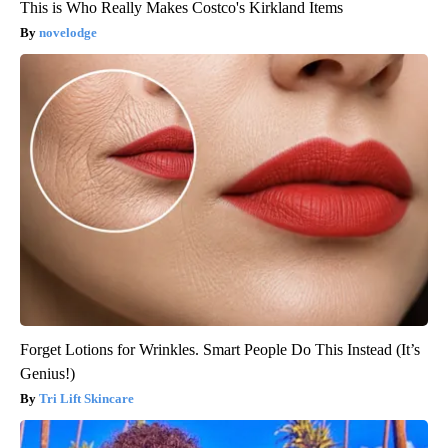
This is Who Really Makes Costco's Kirkland Items
novelodge
Forget Lotions for Wrinkles. Smart People Do This Instead (It’s
Genius!)
Tri Lift Skincare