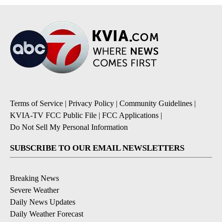
Terms of Service
|
Privacy Policy
|
Community Guidelines
|
KVIA-TV FCC Public File
|
FCC Applications
|
Do Not Sell My Personal Information
SUBSCRIBE TO OUR EMAIL NEWSLETTERS
Breaking News
Severe Weather
Daily News Updates
Daily Weather Forecast