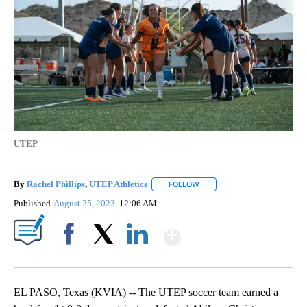
UTEP
By
Rachel Phillips
,
UTEP Athletics
FOLLOW
FOLLOW "" TO RECEIVE NOTI
Published
August 25, 2023
12:06 AM
Show More
Facebook
X
LinkedIn
EL PASO, Texas (KVIA) -- The UTEP soccer team earned a