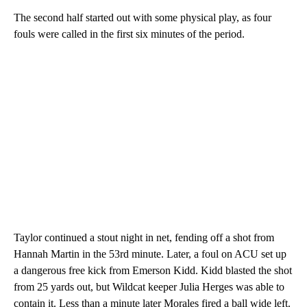
The second half started out with some physical play, as four
fouls were called in the first six minutes of the period.
Taylor continued a stout night in net, fending off a shot from
Hannah Martin in the 53rd minute. Later, a foul on ACU set up
a dangerous free kick from Emerson Kidd. Kidd blasted the shot
from 25 yards out, but Wildcat keeper Julia Herges was able to
contain it. Less than a minute later Morales fired a ball wide left.