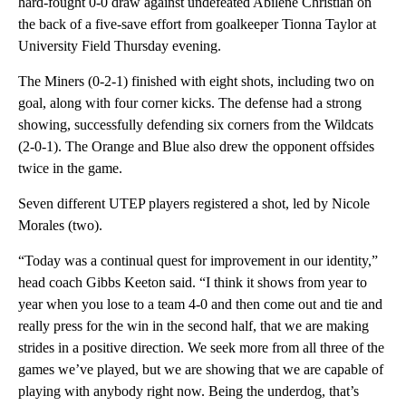
hard-fought 0-0 draw against undefeated Abilene Christian on
the back of a five-save effort from goalkeeper Tionna Taylor at
University Field Thursday evening.
The Miners (0-2-1) finished with eight shots, including two on
goal, along with four corner kicks. The defense had a strong
showing, successfully defending six corners from the Wildcats
(2-0-1). The Orange and Blue also drew the opponent offsides
twice in the game.
Seven different UTEP players registered a shot, led by Nicole
Morales (two).
“Today was a continual quest for improvement in our identity,”
head coach Gibbs Keeton said. “I think it shows from year to
year when you lose to a team 4-0 and then come out and tie and
really press for the win in the second half, that we are making
strides in a positive direction. We seek more from all three of the
games we’ve played, but we are showing that we are capable of
playing with anybody right now. Being the underdog, that’s