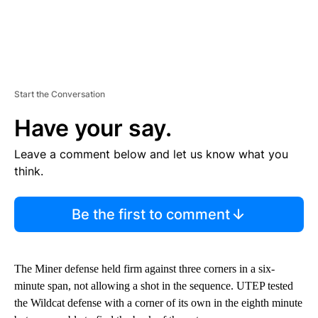
Start the Conversation
Have your say.
Leave a comment below and let us know what you
think.
Be the first to comment
The Miner defense held firm against three corners in a six-
minute span, not allowing a shot in the sequence. UTEP tested
the Wildcat defense with a corner of its own in the eighth minute