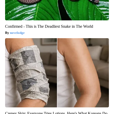
Confirmed - This is The Deadliest Snake in The World
novelodge
Crepey Skin: Everyone Tries Lotions. Here's What Koreans Do