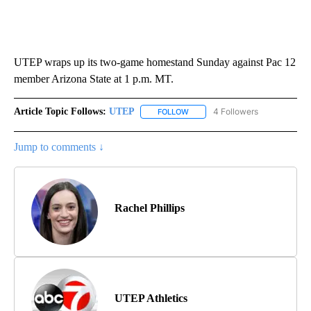
UTEP wraps up its two-game homestand Sunday against Pac 12
member Arizona State at 1 p.m. MT.
Article Topic Follows:
UTEP
4 Followers
FOLLOW
FOLLOW "UTEP" TO RECEIVE NO
Jump to comments ↓
Rachel Phillips
UTEP Athletics