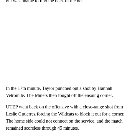
but was unable to find the back of the net.
In the 17th minute, Taylor punched out a shot by Hannah
Vetromile. The Miners then fought off the ensuing corner.
UTEP went back on the offensive with a close-range shot from
Leslie Gutierrez forcing the Wildcats to block it out for a corner.
The home side could not connect on the service, and the match
remained scoreless through 45 minutes.