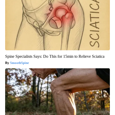
Spine Specialists Says: Do This for 15min to Relieve Sciatica
SmoothSpine