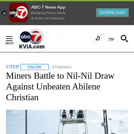
ABC-7 News App
DOWNLOAD
Breaking News Alerts
& Video On Demand
Skip
to
79°
Content
UTEP
4 Followers
FOLLOW
FOLLOW "UTEP" TO RECEIVE NOTIFICATIONS ABOUT NEW 
Miners Battle to Nil-Nil Draw
Against Unbeaten Abilene
Christian