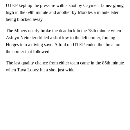
UTEP kept up the pressure with a shot by Caymen Tamez going
high in the 69th minute and another by Morales a minute later
being blocked away.
The Miners nearly broke the deadlock in the 78th minute when
Ashlyn Neireiter drilled a shot low to the left corner, forcing
Herges into a diving save. A foul on UTEP ended the threat on
the corner that followed.
The last quality chance from either team came in the 85th minute
when Taya Lopez hit a shot just wide.