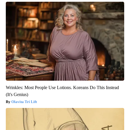
Wrinkles: Most People Use Lotions. Koreans Do This Instead
(It's Genius)
Olavita Tri Lift