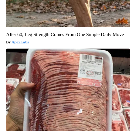
After 60, Leg Strength Comes From One Simple Daily Move
ApexLabs