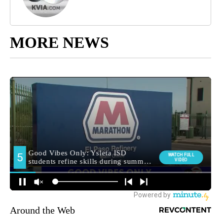
MORE NEWS
Around the Web