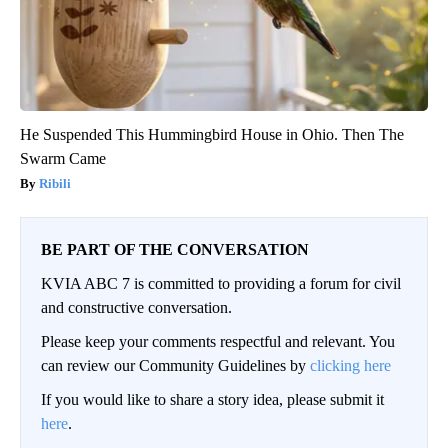
He Suspended This Hummingbird House in Ohio. Then The
Swarm Came
Ribili
BE PART OF THE CONVERSATION
KVIA ABC 7 is committed to providing a forum for civil
and constructive conversation.
Please keep your comments respectful and relevant. You
can review our Community Guidelines by
clicking here
If you would like to share a story idea, please submit it
here
.