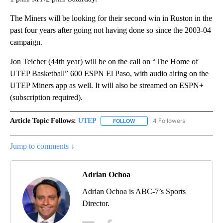
The Miners will be looking for their second win in Ruston in the
past four years after going not having done so since the 2003-04
campaign.
Jon Teicher (44th year) will be on the call on “The Home of
UTEP Basketball” 600 ESPN El Paso, with audio airing on the
UTEP Miners app as well. It will also be streamed on ESPN+
(subscription required).
Article Topic Follows:
UTEP
4 Followers
FOLLOW
FOLLOW "UTEP" TO RECEIVE NO
Jump to comments ↓
Adrian Ochoa
Adrian Ochoa is ABC-7’s Sports
Director.