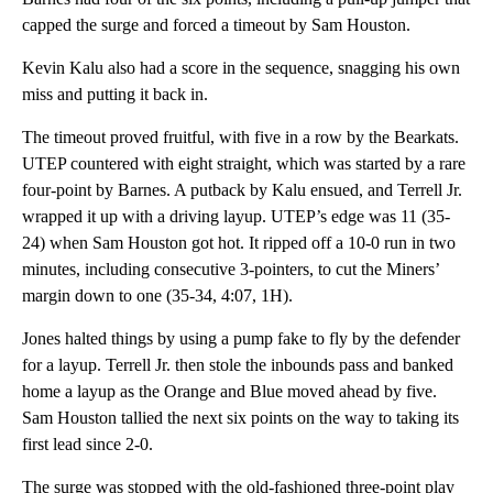
capped the surge and forced a timeout by Sam Houston.
Kevin Kalu also had a score in the sequence, snagging his own
miss and putting it back in.
The timeout proved fruitful, with five in a row by the Bearkats.
UTEP countered with eight straight, which was started by a rare
four-point by Barnes. A putback by Kalu ensued, and Terrell Jr.
wrapped it up with a driving layup. UTEP’s edge was 11 (35-
24) when Sam Houston got hot. It ripped off a 10-0 run in two
minutes, including consecutive 3-pointers, to cut the Miners’
margin down to one (35-34, 4:07, 1H).
Jones halted things by using a pump fake to fly by the defender
for a layup. Terrell Jr. then stole the inbounds pass and banked
home a layup as the Orange and Blue moved ahead by five.
Sam Houston tallied the next six points on the way to taking its
first lead since 2-0.
The surge was stopped with the old-fashioned three-point play