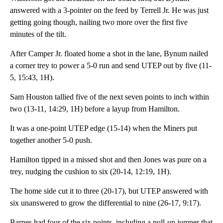
answered with a 3-pointer on the feed by Terrell Jr. He was just
getting going though, nailing two more over the first five
minutes of the tilt.
After Camper Jr. floated home a shot in the lane, Bynum nailed
a corner trey to power a 5-0 run and send UTEP out by five (11-
5, 15:43, 1H).
Sam Houston tallied five of the next seven points to inch within
two (13-11, 14:29, 1H) before a layup from Hamilton.
It was a one-point UTEP edge (15-14) when the Miners put
together another 5-0 push.
Hamilton tipped in a missed shot and then Jones was pure on a
trey, nudging the cushion to six (20-14, 12:19, 1H).
The home side cut it to three (20-17), but UTEP answered with
six unanswered to grow the differential to nine (26-17, 9:17).
Barnes had four of the six points, including a pull-up jumper that