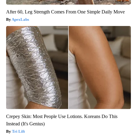
After 60, Leg Strength Comes From One Simple Daily Move
ApexLabs
Crepey Skin: Most People Use Lotions. Koreans Do This
Instead (It's Genius)
Tri Lift