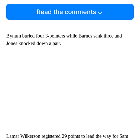
Read the comments
Bynum buried four 3-pointers while Barnes sank three and
Jones knocked down a pair.
Lamar Wilkerson registered 29 points to lead the way for Sam