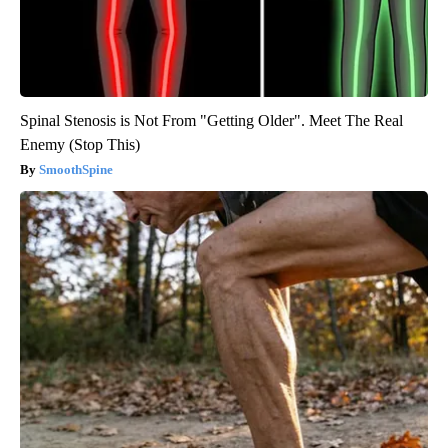
Spinal Stenosis is Not From "Getting Older". Meet The Real
Enemy (Stop This)
SmoothSpine