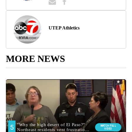
UTEP Athletics
MORE NEWS