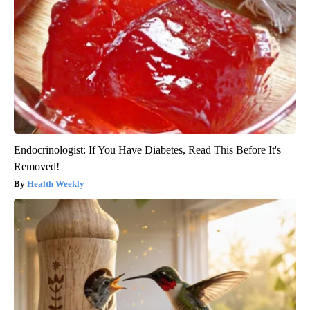
Endocrinologist: If You Have Diabetes, Read This Before It's
Removed!
Health Weekly