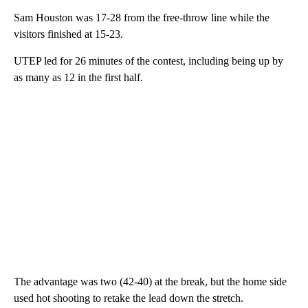
Sam Houston was 17-28 from the free-throw line while the
visitors finished at 15-23.
UTEP led for 26 minutes of the contest, including being up by
as many as 12 in the first half.
The advantage was two (42-40) at the break, but the home side
used hot shooting to retake the lead down the stretch.