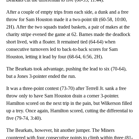
After a couple of empty trips from each side, a dunk and a free
throw for Sam Houston made it a two-point tilt (60-58, 10:00,
2H). After the two squads traded baskets, a pair of makes at the
charity stripe evened the game at 62. Barnes made the deadlock
short lived, with a floater. It remained tied (64-64) when
consecutive turnovers led to back-to-back scores for Sam
Houston, letting it lead by four (68-64, 6:56, 2H).
The Bearkats took advantage, pushing the lead to six (70-64),
but a Jones 3-pointer ended the run.
It was a three-point contest (73-70) after Terrell Jr. sank a free
throw only to have Sam Houston drain a corner 3-pointer.
Hamilton scored on the next trip in the pain, but Wilkerson filled
up a trey. Once again, Hamilton scored, cutting the differential to
five (79-74, 3:40).
The Bearkats, however, hit another jumper. The Miners
countered with four consecutive points to climb within three (81-