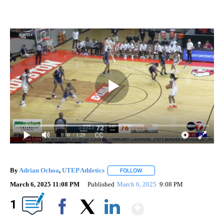
0:00
/ 1:29
By
Adrian Ochoa
,
UTEP Athletics
FOLLOW
FOLLOW "" TO RECEIVE NOTIF
March 6, 2025 11:08 PM
Published
March 6, 2025
9:08 PM
Show More
1
Facebook
X
LinkedIn