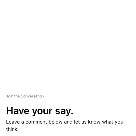
D
V
E
R
TI
S
E
M
E
N
T
Join the Conversation
Have your say.
Leave a comment below and let us know what you
think.