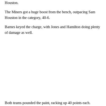
Houston.
The Miners got a huge boost from the bench, outpacing Sam
Houston in the category, 40-6.
Barnes keyed the charge, with Jones and Hamilton doing plenty
of damage as well.
Both teams pounded the paint, racking up 40 points each.