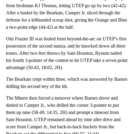
from freshman KJ Thomas, letting UTEP go up by two (42-42).
After a basket by the Bearkats, Camper Jr. sliced through the
defense for a lefthanded scoop shot, giving the Orange and Blue
a two-point edge (44-42) at the half.
Otis Frazier III was fouled from beyond-the-arc on UTEP’s first
possession of the second stanza, and he knocked down all three
tosses. After two free throws by Sam Houston, Bynum nailed
his fourth 3-pointer of the contest to let UTEP take a seven-point
advantage (50-43, 18:02, 2H).
The Bearkats crept within three, which was answered by Barnes
drilling his second trey of the tilt.
The Miners then forced a turnover where Barnes drove and
dished to Camper Jr., who drilled the corner 3-pointer to put
them up nine (58-49, 14:35, 2H) and prompt a timeout from
Sam Houston. UTEP remained ahead by nine after drive and
score from Camper Jr., but back-to-back buckets from the
Bearkats cut the differential to five (60-55, 11:44).