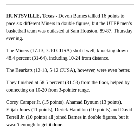
HUNTSVILLE, Texas
- Devon Barnes tallied 16 points to
pace six different Miners in double figures, but the UTEP men’s
basketball team was outlasted at Sam Houston, 89-87, Thursday
evening.
The Miners (17-13, 7-10 CUSA) shot it well, knocking down
48.4 percent (31-64), including 10-24 from distance.
The Bearkats (12-18, 5-12 CUSA), however, were even better.
They finished at 58.5 percent (31-53) from the floor, helped by
connecting on 10-20 from 3-pointer range.
Corey Camper Jr. (15 points), Ahamad Bynum (13 points),
Elijah Jones (11 points), Derick Hamilton (10 points) and David
Terrell Jr. (10 points) all joined Barnes in double figures, but it
wasn’t enough to get it done.
A