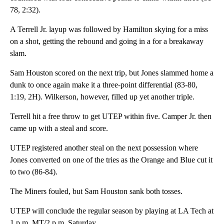
78, 2:32).
A Terrell Jr. layup was followed by Hamilton skying for a miss
on a shot, getting the rebound and going in a for a breakaway
slam.
Sam Houston scored on the next trip, but Jones slammed home a
dunk to once again make it a three-point differential (83-80,
1:19, 2H). Wilkerson, however, filled up yet another triple.
Terrell hit a free throw to get UTEP within five. Camper Jr. then
came up with a steal and score.
UTEP registered another steal on the next possession where
Jones converted on one of the tries as the Orange and Blue cut it
to two (86-84).
The Miners fouled, but Sam Houston sank both tosses.
UTEP will conclude the regular season by playing at LA Tech at
1 p.m. MT/2 p.m. Saturday.