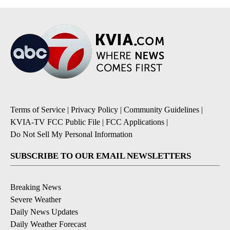
Terms of Service
|
Privacy Policy
|
Community Guidelines
|
KVIA-TV FCC Public File
|
FCC Applications
|
Do Not Sell My Personal Information
SUBSCRIBE TO OUR EMAIL NEWSLETTERS
Breaking News
Severe Weather
Daily News Updates
Daily Weather Forecast