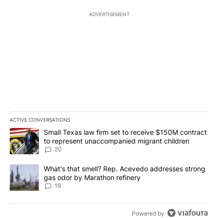
ADVERTISEMENT
ACTIVE CONVERSATIONS
The following is a list of the most commented articles in the last 7
A trending article titled "Small Texas law firm set to receive $
Small Texas law firm set to receive $150M contract
to represent unaccompanied migrant children
20
A trending article titled "What's that smell? Rep. Acevedo addre
What's that smell? Rep. Acevedo addresses strong
gas odor by Marathon refinery
19
Powered by