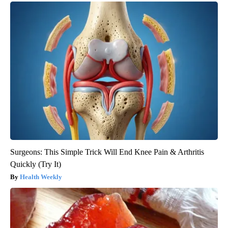
Surgeons: This Simple Trick Will End Knee Pain & Arthritis
Quickly (Try It)
Health Weekly