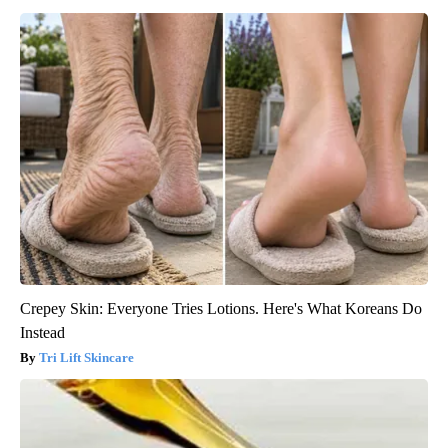
Crepey Skin: Everyone Tries Lotions. Here's What Koreans Do
Instead
Tri Lift Skincare