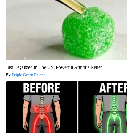
Just Legalized in The US; Powerful Arthritis Relief
Triple Green Farms