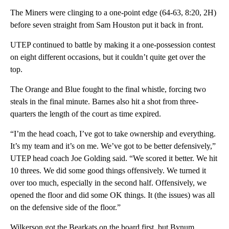
The Miners were clinging to a one-point edge (64-63, 8:20, 2H)
before seven straight from Sam Houston put it back in front.
UTEP continued to battle by making it a one-possession contest
on eight different occasions, but it couldn’t quite get over the
top.
The Orange and Blue fought to the final whistle, forcing two
steals in the final minute. Barnes also hit a shot from three-
quarters the length of the court as time expired.
“I’m the head coach, I’ve got to take ownership and everything.
It’s my team and it’s on me. We’ve got to be better defensively,”
UTEP head coach Joe Golding said. “We scored it better. We hit
10 threes. We did some good things offensively. We turned it
over too much, especially in the second half. Offensively, we
opened the floor and did some OK things. It (the issues) was all
on the defensive side of the floor.”
Wilkerson got the Bearkats on the board first, but Bynum