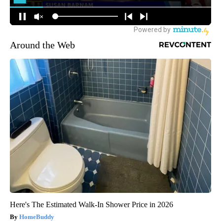
Around the Web
Here's The Estimated Walk-In Shower Price in 2026
HomeBuddy