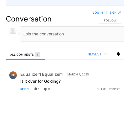
LOG IN
|
SIGN UP
Conversation
FOLLOW THIS CO
FOLLOW
NEWEST
ALL COMMENTS
1
All Comments
Comment by Equalizer1 Equalizer1.
Equalizer1 Equalizer1
MARCH 7, 2025
EE
Is it over for Golding?
REPLY
1
0
SHARE
REPORT