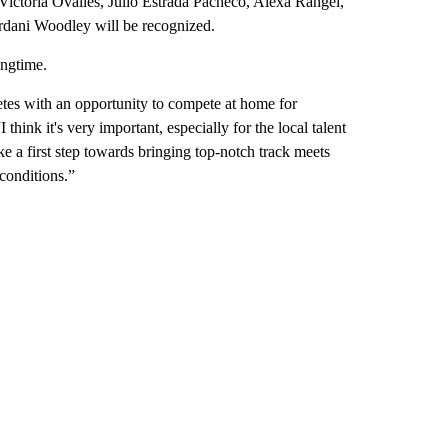
ictoria Ovalles, Julio Estrada Pacheco, Alexa Rangel,
rdani Woodley will be recognized.
ngtime.
letes with an opportunity to compete at home for
ink it's very important, especially for the local talent
ke a first step towards bringing top-notch track meets
 conditions.”