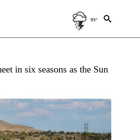
93°
NEW PAGES ON "UTEP".
meet in six seasons as the Sun