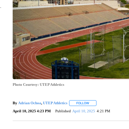
Photo Courtesy: UTEP Athletics
By
Adrian Ochoa
,
UTEP Athletics
FOLLOW
FOLLOW "" TO RECEIVE N
April 10, 2025 4:23 PM
Published
April 10, 2025
4:21 PM