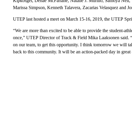
Kipkosgei, Denae McFarlane, Natalie J. Murillo, Samoya Neil, V
Marissa Simpson, Kenneth Talavera, Zacarias Velasquez and Jo
UTEP last hosted a meet on March 15-16, 2019, the UTEP Spri
“We are more than excited to be able to provide the student-ath
once,” UTEP Director of Track & Field Mika Laaksonen said. “I th
on our team, to get this opportunity. I think tomorrow we will ta
back to this community. It will be an action-packed day in great