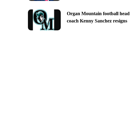
Organ Mountain football head
coach Kenny Sanchez resigns