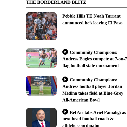
THE BORDERLAND BLITZ
Pebble Hills TE Noah Tarrant
announced he’s leaving El Paso
Community Champions:
Andress Eagles compete at 7-on-7
flag football state tournament
Community Champions:
Andress football player Jordan
Medina takes field at Blue-Grey
All-American Bowl
Bel Air tabs Ariel Famaligi as
next head football coach &
athletic coordinator