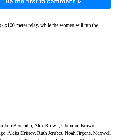
Be the first to comment
’s 4x100-meter relay, while the women will run the
, Loubna Benhadja, Alex Brown, Chinique Brown,
dge, Aleks Hristov, Ruth Jerubet, Noah Jirgens, Maxwell