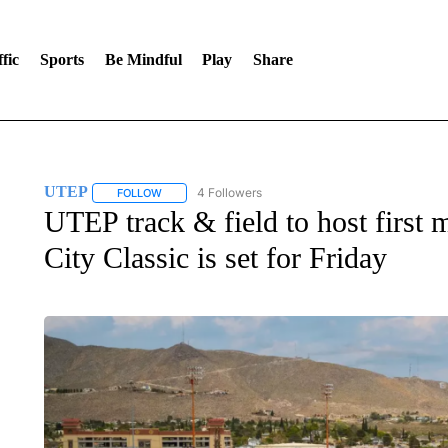
fic
Sports
Be Mindful
Play
Share
UTEP
4 Followers
FOLLOW
FOLLOW "UTEP" TO RECEIVE NOTIFICATIONS ABOUT 
UTEP track & field to host first 
City Classic is set for Friday