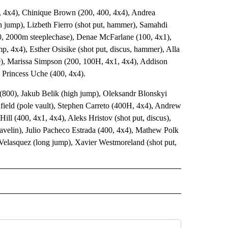
 4x4), Chinique Brown (200, 400, 4x4), Andrea
h jump), Lizbeth Fierro (shot put, hammer), Samahdi
0, 2000m steeplechase), Denae McFarlane (100, 4x1),
p, 4x4), Esther Osisike (shot put, discus, hammer), Alla
00), Marissa Simpson (200, 100H, 4x1, 4x4), Addison
d Princess Uche (400, 4x4).
 (800), Jakub Belik (high jump), Oleksandr Blonskyi
nfield (pole vault), Stephen Carreto (400H, 4x4), Andrew
ll (400, 4x1, 4x4), Aleks Hristov (shot put, discus),
avelin), Julio Pacheco Estrada (400, 4x4), Mathew Polk
 Velasquez (long jump), Xavier Westmoreland (shot put,
 NOTIFICATIONS ABOUT NEW PAGES ON "UTEP".