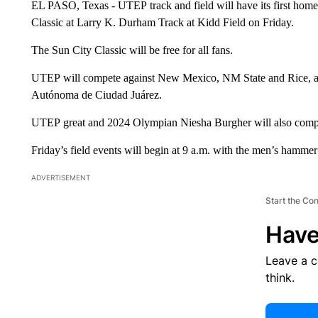
EL PASO, Texas - UTEP track and field will have its first home
Classic at Larry K. Durham Track at Kidd Field on Friday.
The Sun City Classic will be free for all fans.
UTEP will compete against New Mexico, NM State and Rice, alo
Autónoma de Ciudad Juárez.
UTEP great and 2024 Olympian Niesha Burgher will also compet
Friday’s field events will begin at 9 a.m. with the men’s hamm
ADVERTISEMENT
Start the Co
Have
Leave a 
think.