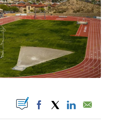
OTIFICATIONS ABOUT NEW PAGES ON "".
Facebook
X
LinkedIn
Email