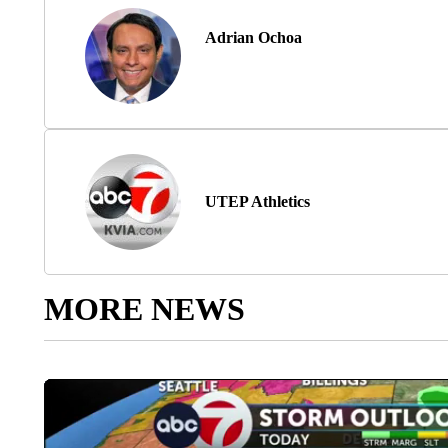
Adrian Ochoa
UTEP Athletics
MORE NEWS