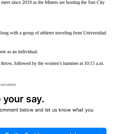
 meet since 2019 as the Miners are hosting the Sun City
ng with a group of athletes traveling from Universidad
e as an individual.
er throw, followed by the women’s hammer at 10:15 a.m.
nversation
 your say.
comment below and let us know what you