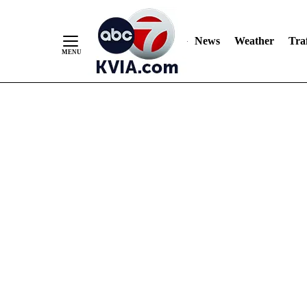
News
Weather
Traf
Skip
to
Content