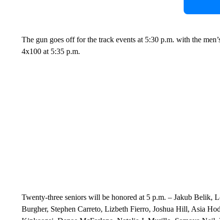
The gun goes off for the track events at 5:30 p.m. with the men
4x100 at 5:35 p.m.
Twenty-three seniors will be honored at 5 p.m. – Jakub Belik
Burgher, Stephen Carreto, Lizbeth Fierro, Joshua Hill, Asia Ho