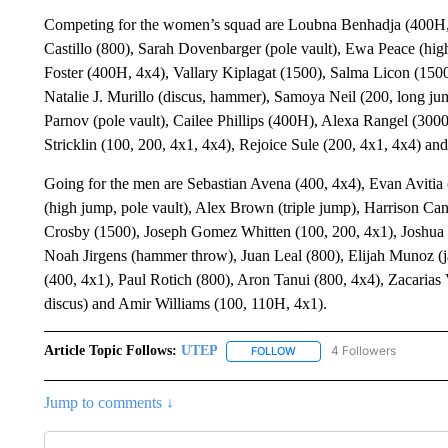
Competing for the women’s squad are Loubna Benhadja (400H,
Castillo (800), Sarah Dovenbarger (pole vault), Ewa Peace (hig
Foster (400H, 4x4), Vallary Kiplagat (1500), Salma Licon (150
Natalie J. Murillo (discus, hammer), Samoya Neil (200, long jum
Parnov (pole vault), Cailee Phillips (400H), Alexa Rangel (30
Stricklin (100, 200, 4x1, 4x4), Rejoice Sule (200, 4x1, 4x4) an
Going for the men are Sebastian Avena (400, 4x4), Evan Avitia
(high jump, pole vault), Alex Brown (triple jump), Harrison Ca
Crosby (1500), Joseph Gomez Whitten (100, 200, 4x1), Joshua Hi
Noah Jirgens (hammer throw), Juan Leal (800), Elijah Munoz (j
(400, 4x1), Paul Rotich (800), Aron Tanui (800, 4x4), Zacarias
discus) and Amir Williams (100, 110H, 4x1).
Article Topic Follows:
UTEP
4 Followers
FOLLOW
FOLLOW "UTEP" TO RECEIVE
Jump to comments ↓