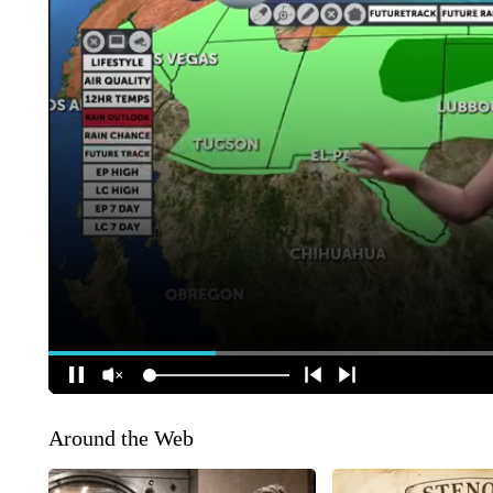
Around the Web