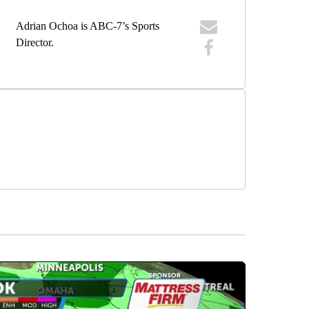
Adrian Ochoa is ABC-7’s Sports
Director.