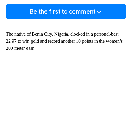
Be the first to comment
The native of Benin City, Nigeria, clocked in a personal-best
22.97 to win gold and record another 10 points in the women’s
200-meter dash.