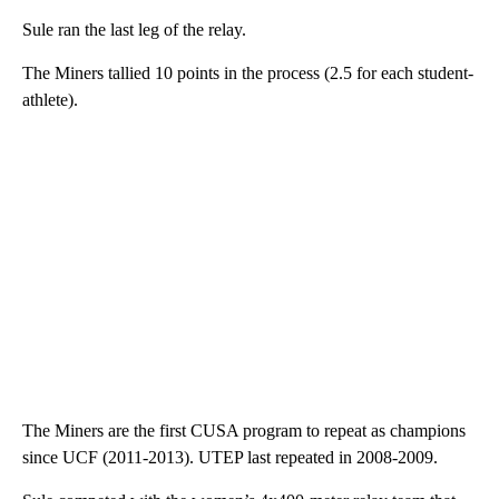
Sule ran the last leg of the relay.
The Miners tallied 10 points in the process (2.5 for each student-
athlete).
The Miners are the first CUSA program to repeat as champions
since UCF (2011-2013). UTEP last repeated in 2008-2009.