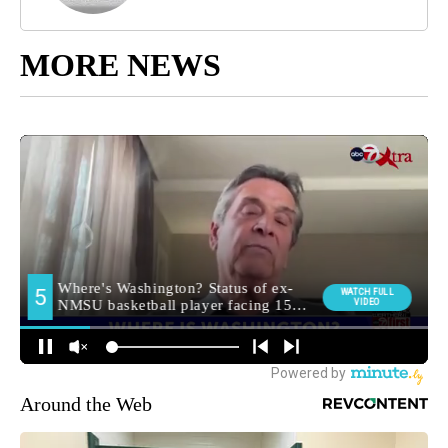
MORE NEWS
Around the Web