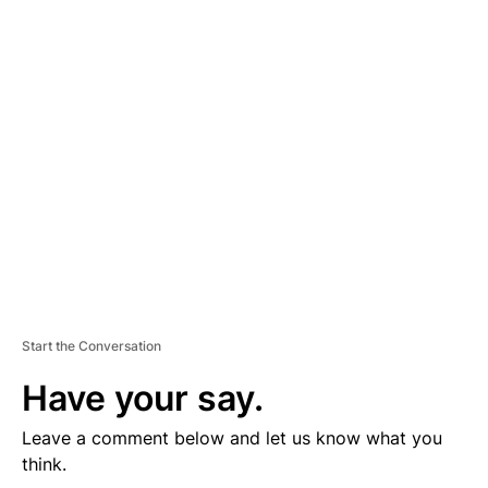
D
V
E
R
TI
S
E
M
E
N
T
Start the Conversation
Have your say.
Leave a comment below and let us know what you
think.