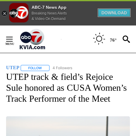
ABC-7 News App
DOWNLOAD
Breaking News Alerts
& Video On Demand
Skip
to
76°
Content
UTEP
4 Followers
FOLLOW
FOLLOW "UTEP" TO RECEIVE NOTIFICATIONS ABOUT NEW 
UTEP track & field’s Rejoice
Sule honored as CUSA Women’s
Track Performer of the Meet