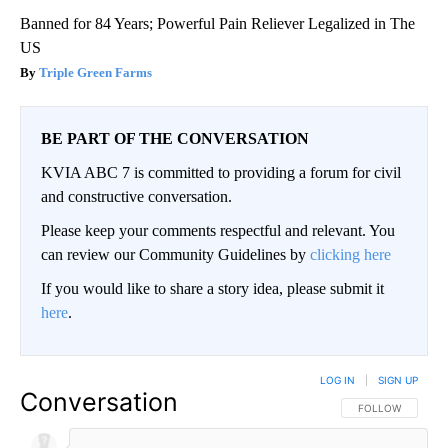
Banned for 84 Years; Powerful Pain Reliever Legalized in The
US
Triple Green Farms
BE PART OF THE CONVERSATION
KVIA ABC 7 is committed to providing a forum for civil
and constructive conversation.
Please keep your comments respectful and relevant. You
can review our Community Guidelines by
clicking here
If you would like to share a story idea, please submit it
here
.
LOG IN
|
SIGN UP
Conversation
FOLLOW THIS CO
FOLLOW