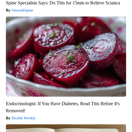
Spine Specialists Says: Do This for 15min to Relieve Sciatica
SmoothSpine
Endocrinologist: If You Have Diabetes, Read This Before It's
Removed!
Health Weekly