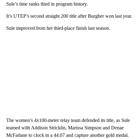
Sule’s time ranks third in program history.
It’s UTEP’s second straight 200 title after Burgher won last year.
Sule improved from her third-place finish last season.
The women’s 4x100-meter relay team defended its title, as Sule
teamed with Addison Stricklin, Marissa Simpson and Denae
McFarlane to clock in a 44.07 and capture another gold medal.