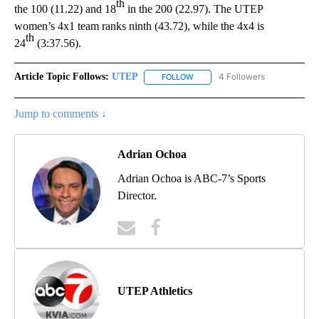
th
the 100 (11.22) and 18
in the 200 (22.97). The UTEP
women’s 4x1 team ranks ninth (43.72), while the 4x4 is
th
24
(3:37.56).
Article Topic Follows:
UTEP
4 Followers
FOLLOW
FOLLOW "UTEP" TO RECEIVE NO
Jump to comments ↓
Adrian Ochoa
Adrian Ochoa is ABC-7’s Sports
Director.
UTEP Athletics