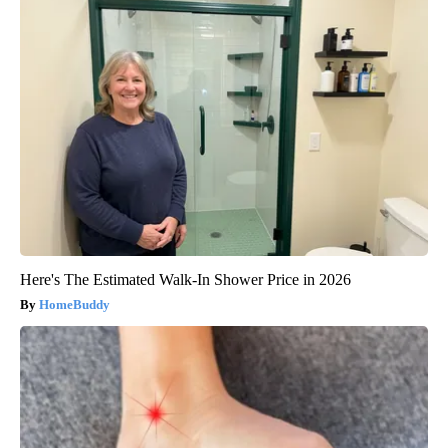
Here's The Estimated Walk-In Shower Price in 2026
HomeBuddy