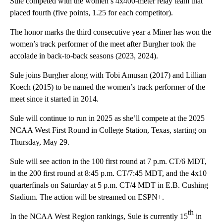
Sule competed with the women’s 4x400-meter relay team that
placed fourth (five points, 1.25 for each competitor).
The honor marks the third consecutive year a Miner has won the
women’s track performer of the meet after Burgher took the
accolade in back-to-back seasons (2023, 2024).
Sule joins Burgher along with Tobi Amusan (2017) and Lillian
Koech (2015) to be named the women’s track performer of the
meet since it started in 2014.
Sule will continue to run in 2025 as she’ll compete at the 2025
NCAA West First Round in College Station, Texas, starting on
Thursday, May 29.
Sule will see action in the 100 first round at 7 p.m. CT/6 MDT,
in the 200 first round at 8:45 p.m. CT/7:45 MDT, and the 4x10
quarterfinals on Saturday at 5 p.m. CT/4 MDT in E.B. Cushing
Stadium. The action will be streamed on ESPN+.
th
In the NCAA West Region rankings, Sule is currently 15
in