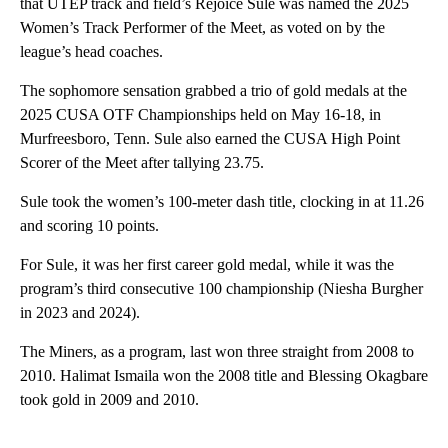
that UTEP track and field’s Rejoice Sule was named the 2025
Women’s Track Performer of the Meet, as voted on by the
league’s head coaches.
The sophomore sensation grabbed a trio of gold medals at the
2025 CUSA OTF Championships held on May 16-18, in
Murfreesboro, Tenn. Sule also earned the CUSA High Point
Scorer of the Meet after tallying 23.75.
Sule took the women’s 100-meter dash title, clocking in at 11.26
and scoring 10 points.
For Sule, it was her first career gold medal, while it was the
program’s third consecutive 100 championship (Niesha Burgher
in 2023 and 2024).
The Miners, as a program, last won three straight from 2008 to
2010. Halimat Ismaila won the 2008 title and Blessing Okagbare
took gold in 2009 and 2010.
A