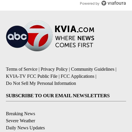
Powered by
Terms of Service
|
Privacy Policy
|
Community Guidelines
|
KVIA-TV FCC Public File
|
FCC Applications
|
Do Not Sell My Personal Information
SUBSCRIBE TO OUR EMAIL NEWSLETTERS
Breaking News
Severe Weather
Daily News Updates