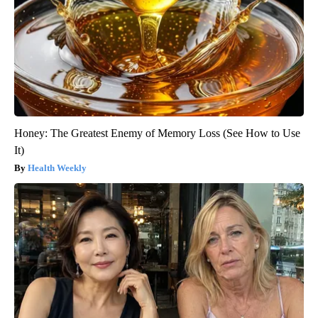
Honey: The Greatest Enemy of Memory Loss (See How to Use
It)
Health Weekly