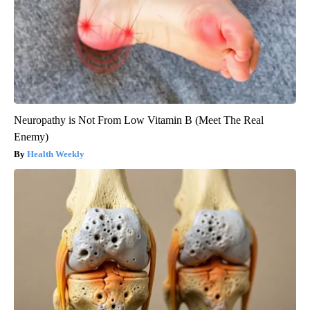
Neuropathy is Not From Low Vitamin B (Meet The Real
Enemy)
Health Weekly