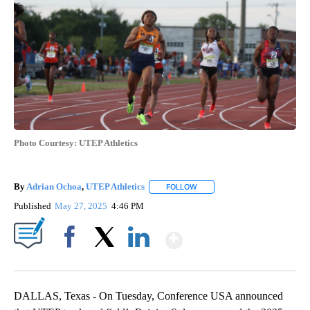
Photo Courtesy: UTEP Athletics
By
Adrian Ochoa
,
UTEP Athletics
FOLLOW
FOLLOW "" TO RECEIVE NOTIF
Published
May 27, 2025
4:46 PM
Show More
Facebook
X
LinkedIn
DALLAS, Texas - On Tuesday, Conference USA announced