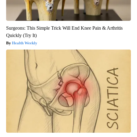
Surgeons: This Simple Trick Will End Knee Pain & Arthritis
Quickly (Try It)
Health Weekly