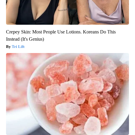
Crepey Skin: Most People Use Lotions. Koreans Do This
Instead (It's Genius)
Tri Lift