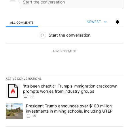
NEWEST
ALL COMMENTS
All Comments
Start the conversation
ADVERTISEMENT
ACTIVE CONVERSATIONS
The following is a list of the most commented articles in the last 7
A trending article titled "‘It’s been chaotic’: Trump’s immigrati
‘It’s been chaotic’: Trump’s immigration crackdown
prompts worries from industry groups
53
A trending article titled "President Trump announces over $100 m
President Trump announces over $100 million
investments in mining schools, including UTEP
15