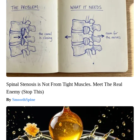
Spinal Stenosis is Not From Tight Muscles. Meet The Real
Enemy (Stop This)
SmoothSpine