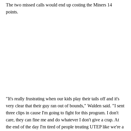
The two missed calls would end up costing the Miners 14
points.
"It's really frustrating when our kids play their tails off and it's
very clear that their guy ran out of bounds," Walden said. "I sent
three clips in cause I'm going to fight for this program. I don't
care, they can fine me and do whatever I don't give a crap. At
the end of the day I'm tired of people treating UTEP like we're a