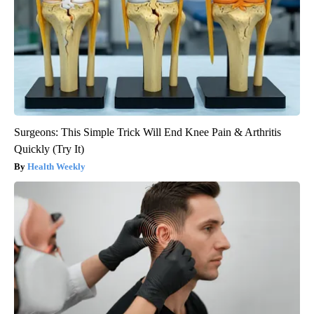
Surgeons: This Simple Trick Will End Knee Pain & Arthritis
Quickly (Try It)
Health Weekly