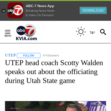
ABC-7 News App
DOWNLOAD
Breaking News Alerts
& Video On Demand
Skip
to
76°
Content
UTEP
4 Followers
FOLLOW
FOLLOW "UTEP" TO RECEIVE NOTIFICATIONS ABOUT NEW 
UTEP head coach Scotty Walden
speaks out about the officiating
during Utah State game