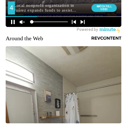
Around the Web