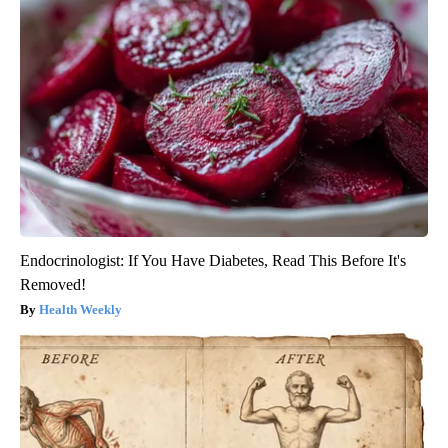
Endocrinologist: If You Have Diabetes, Read This Before It's
Removed!
Health Weekly