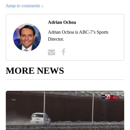
Jump to comments ↓
Adrian Ochoa
Adrian Ochoa is ABC-7’s Sports
Director.
MORE NEWS