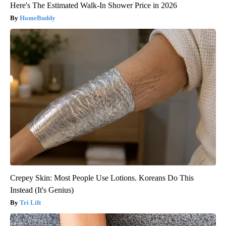
Here's The Estimated Walk-In Shower Price in 2026
HomeBuddy
Crepey Skin: Most People Use Lotions. Koreans Do This
Instead (It's Genius)
Tri Lift