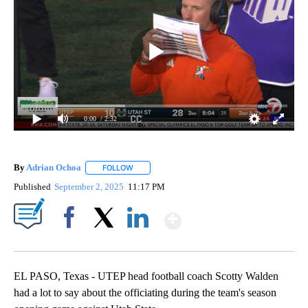
0:00
/ 2:32
By
Adrian Ochoa
FOLLOW
FOLLOW "" TO RECEIVE NOTIFICATIONS ABOUT 
Published
September 2, 2025
11:17 PM
Show More
Facebook
X
LinkedIn
EL PASO, Texas - UTEP head football coach Scotty Walden
had a lot to say about the officiating during the team's season