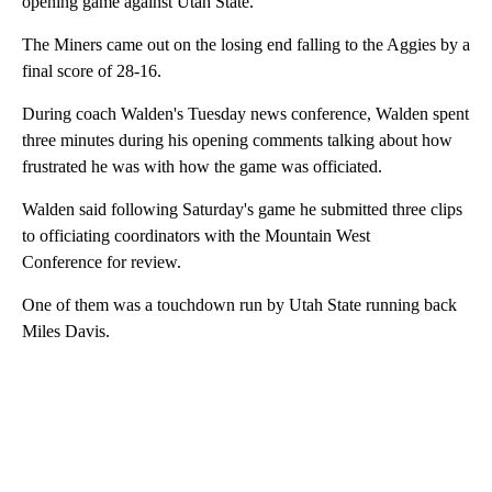
opening game against Utah State.
The Miners came out on the losing end falling to the Aggies by a
final score of 28-16.
During coach Walden's Tuesday news conference, Walden spent
three minutes during his opening comments talking about how
frustrated he was with how the game was officiated.
Walden said following Saturday's game he submitted three clips
to officiating coordinators with the Mountain West
Conference for review.
One of them was a touchdown run by Utah State running back
Miles Davis.
A
D
V
E
R
TI
S
E
M