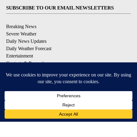
SUBSCRIBE TO OUR EMAIL NEWSLETTERS
Breaking News
Severe Weather
Daily News Updates
Daily Weather Forecast
Entertainment
Contests & Promotions
DOWNLOAD OUR APPS
Available for iOS and Android