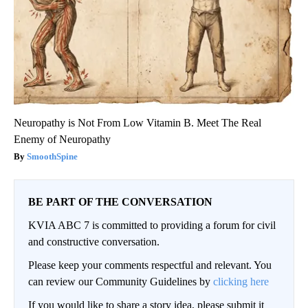
Neuropathy is Not From Low Vitamin B. Meet The Real
Enemy of Neuropathy
SmoothSpine
BE PART OF THE CONVERSATION
KVIA ABC 7 is committed to providing a forum for civil
and constructive conversation.
Please keep your comments respectful and relevant. You
can review our Community Guidelines by
clicking here
If you would like to share a story idea, please submit it