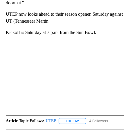
doormat."
UTEP now looks ahead to their season opener, Saturday against
UT (Tennessee) Martin.
Kickoff is Saturday at 7 p.m. from the Sun Bowl.
Article Topic Follows:
UTEP
4 Followers
FOLLOW
FOLLOW "UTEP" TO RECEIVE NO