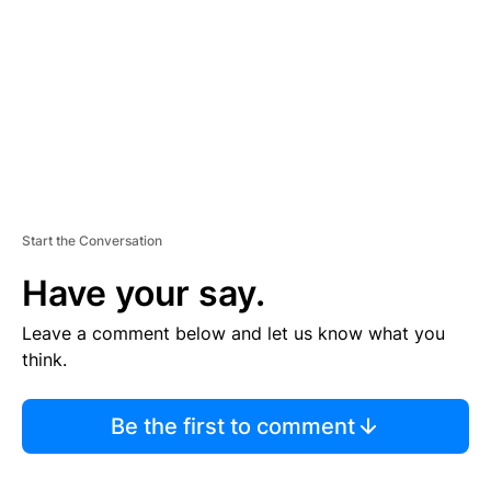
E
N
T
Start the Conversation
Have your say.
Leave a comment below and let us know what you
think.
Be the first to comment