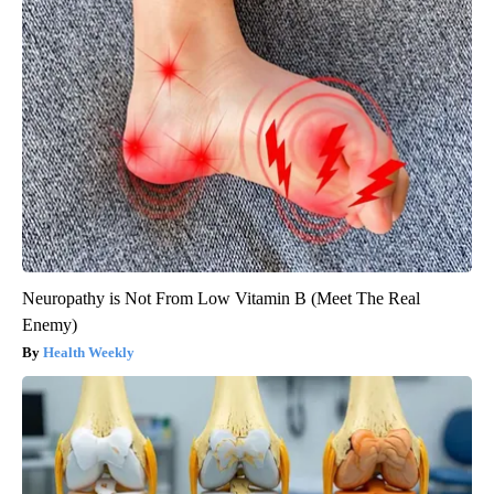
Neuropathy is Not From Low Vitamin B (Meet The Real
Enemy)
Health Weekly