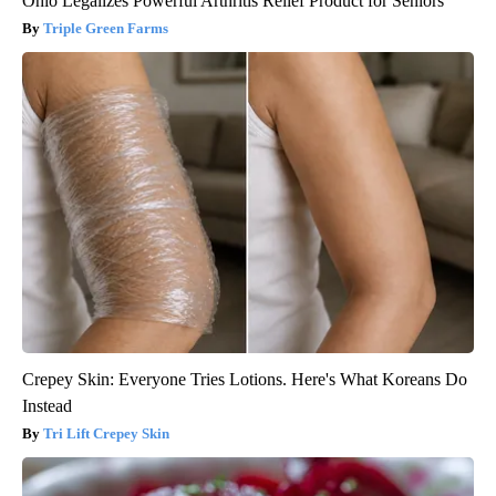
Ohio Legalizes Powerful Arthritis Relief Product for Seniors
Triple Green Farms
Crepey Skin: Everyone Tries Lotions. Here's What Koreans Do
Instead
Tri Lift Crepey Skin