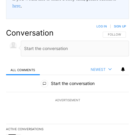
here
.
LOG IN
|
SIGN UP
Conversation
FOLLOW THIS CO
FOLLOW
NEWEST
ALL COMMENTS
All Comments
Start the conversation
ADVERTISEMENT
ACTIVE CONVERSATIONS
The following is a list of the most commented articles in the last 7