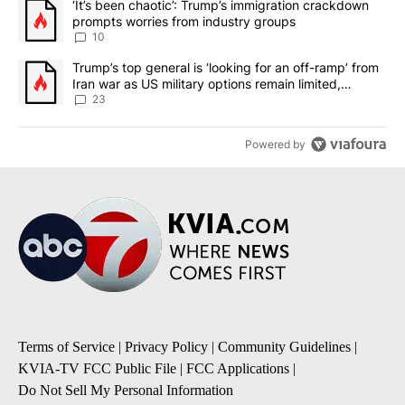
A trending article titled "‘It’s been chaotic’: Trump’s immigrati
‘It’s been chaotic’: Trump’s immigration crackdown
prompts worries from industry groups
10
A trending article titled "Trump’s top general is ‘looking for an o
Trump’s top general is ‘looking for an off-ramp’ from
Iran war as US military options remain limited,
sources say
23
Powered by
Terms of Service
|
Privacy Policy
|
Community Guidelines
|
KVIA-TV FCC Public File
|
FCC Applications
|
Do Not Sell My Personal Information