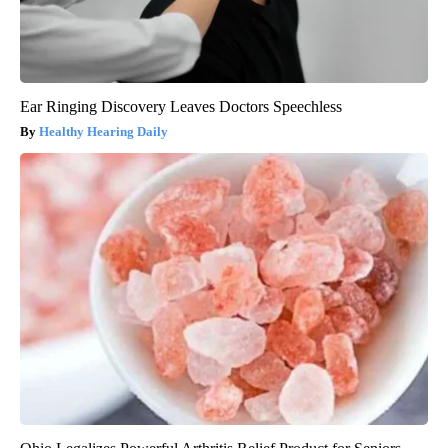
Ear Ringing Discovery Leaves Doctors Speechless
Healthy Hearing Daily