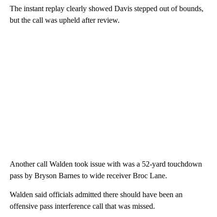
The instant replay clearly showed Davis stepped out of bounds,
but the call was upheld after review.
Another call Walden took issue with was a 52-yard touchdown
pass by Bryson Barnes to wide receiver Broc Lane.
Walden said officials admitted there should have been an
offensive pass interference call that was missed.