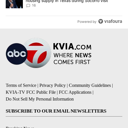
housing supply in Texas during Socorro visit
16
Powered by
Terms of Service
|
Privacy Policy
|
Community Guidelines
|
KVIA-TV FCC Public File
|
FCC Applications
|
Do Not Sell My Personal Information
SUBSCRIBE TO OUR EMAIL NEWSLETTERS