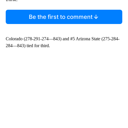
Be the first to comment
Colorado (278-291-274—843) and #5 Arizona State (275-284-
284—843) tied for third.