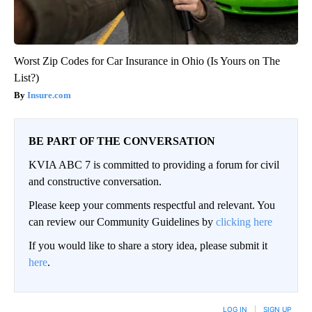
Worst Zip Codes for Car Insurance in Ohio (Is Yours on The
List?)
Insure.com
BE PART OF THE CONVERSATION
KVIA ABC 7 is committed to providing a forum for civil
and constructive conversation.
Please keep your comments respectful and relevant. You
can review our Community Guidelines by
clicking here
If you would like to share a story idea, please submit it
here
.
LOG IN
|
SIGN UP