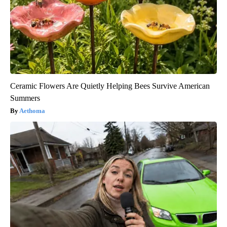
Ceramic Flowers Are Quietly Helping Bees Survive American
Summers
Aethoma