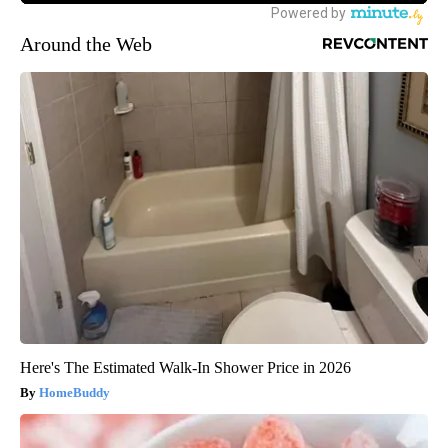
Around the Web
Here's The Estimated Walk-In Shower Price in 2026
HomeBuddy