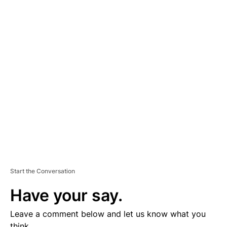
A
D
V
E
R
TI
S
E
M
E
N
T
Start the Conversation
Have your say.
Leave a comment below and let us know what you
think.