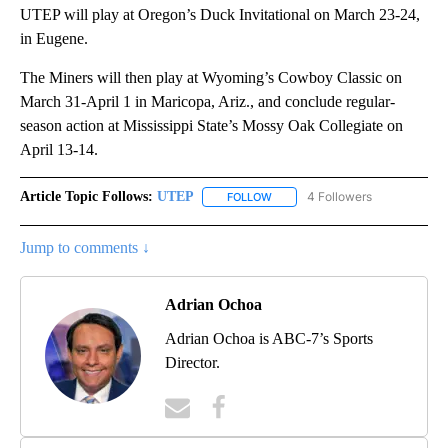
UTEP will play at Oregon’s Duck Invitational on March 23-24,
in Eugene.
The Miners will then play at Wyoming’s Cowboy Classic on
March 31-April 1 in Maricopa, Ariz., and conclude regular-
season action at Mississippi State’s Mossy Oak Collegiate on
April 13-14.
Article Topic Follows:
UTEP
4 Followers
FOLLOW
FOLLOW "UTEP" TO RECEIVE NO
Jump to comments ↓
Adrian Ochoa
Adrian Ochoa is ABC-7’s Sports
Director.