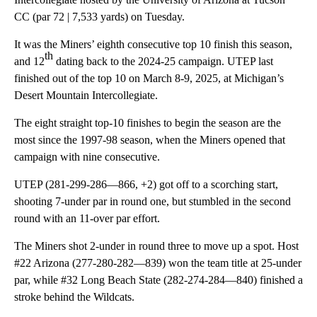
CC (par 72 | 7,533 yards) on Tuesday.
It was the Miners’ eighth consecutive top 10 finish this season,
th
and 12
dating back to the 2024-25 campaign. UTEP last
finished out of the top 10 on March 8-9, 2025, at Michigan’s
Desert Mountain Intercollegiate.
The eight straight top-10 finishes to begin the season are the
most since the 1997-98 season, when the Miners opened that
campaign with nine consecutive.
UTEP (281-299-286—866, +2) got off to a scorching start,
shooting 7-under par in round one, but stumbled in the second
round with an 11-over par effort.
The Miners shot 2-under in round three to move up a spot. Host
#22 Arizona (277-280-282—839) won the team title at 25-under
par, while #32 Long Beach State (282-274-284—840) finished a
stroke behind the Wildcats.