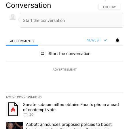
Conversation
FOLLOW THIS CO
FOLLOW
NEWEST
ALL COMMENTS
All Comments
Start the conversation
ADVERTISEMENT
ACTIVE CONVERSATIONS
The following is a list of the most commented articles in the last 7
A trending article titled "Senate subcommittee obtains Fauci’s 
Senate subcommittee obtains Fauci’s phone ahead
of contempt vote
20
A trending article titled "Abbott announces proposed policies to 
Abbott announces proposed policies to boost