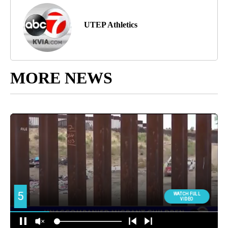
UTEP Athletics
MORE NEWS