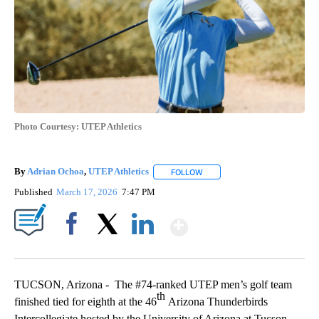
Photo Courtesy: UTEP Athletics
By
Adrian Ochoa
,
UTEP Athletics
FOLLOW
FOLLOW "" TO RECEIVE NOTIF
Published
March 17, 2026
7:47 PM
Show More
Facebook
X
LinkedIn
TUCSON, Arizona - The #74-ranked UTEP men’s golf team
th
finished tied for eighth at the 46
Arizona Thunderbirds
Intercollegiate hosted by the University of Arizona at Tucson