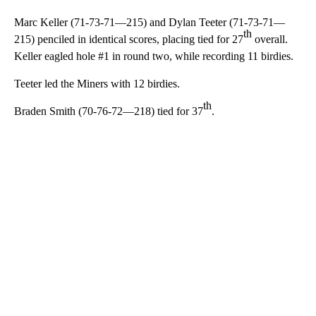
Marc Keller (71-73-71—215) and Dylan Teeter (71-73-71—
th
215) penciled in identical scores, placing tied for 27
overall.
Keller eagled hole #1 in round two, while recording 11 birdies.
Teeter led the Miners with 12 birdies.
th
Braden Smith (70-76-72—218) tied for 37
.