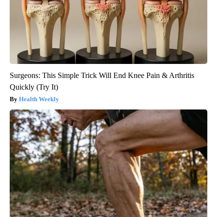
Surgeons: This Simple Trick Will End Knee Pain & Arthritis
Quickly (Try It)
Health Weekly