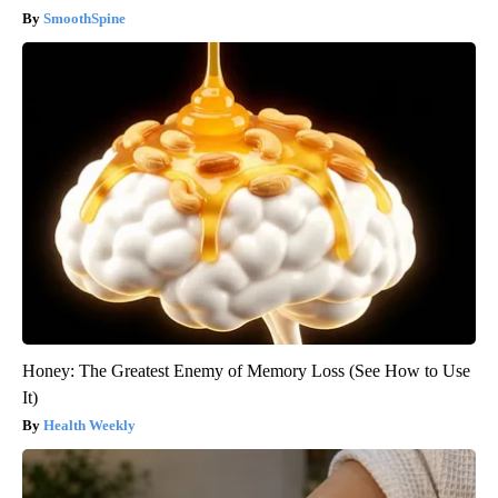
SmoothSpine
Honey: The Greatest Enemy of Memory Loss (See How to Use
It)
Health Weekly