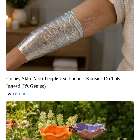
Crepey Skin: Most People Use Lotions. Koreans Do This
Instead (It's Genius)
Tri Lift