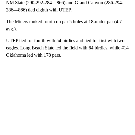
NM State (290-292-284—866) and Grand Canyon (286-294-
286—866) tied eighth with UTEP.
The Miners ranked fourth on par 5 holes at 18-under par (4.7
avg.).
UTEP tied for fourth with 54 birdies and tied for first with two
eagles. Long Beach State led the field with 64 birdies, while #14
Oklahoma led with 178 pars.