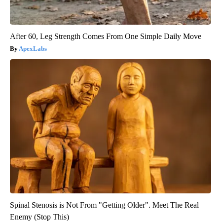
After 60, Leg Strength Comes From One Simple Daily Move
ApexLabs
Spinal Stenosis is Not From "Getting Older". Meet The Real
Enemy (Stop This)