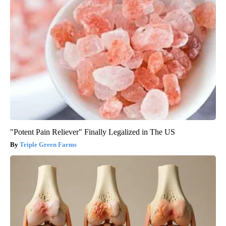
"Potent Pain Reliever" Finally Legalized in The US
Triple Green Farms