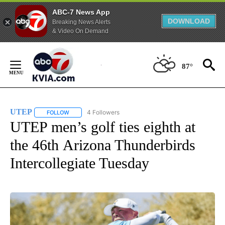
ABC-7 News App
DOWNLOAD
Breaking News Alerts
& Video On Demand
Skip
to
87°
Content
UTEP
4 Followers
FOLLOW
FOLLOW "UTEP" TO RECEIVE NOTIFICATIONS ABOUT NEW 
UTEP men’s golf ties eighth at
the 46th Arizona Thunderbirds
Intercollegiate Tuesday