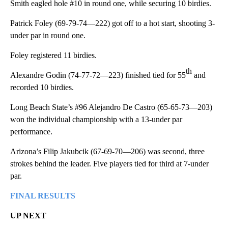
Smith eagled hole #10 in round one, while securing 10 birdies.
Patrick Foley (69-79-74—222) got off to a hot start, shooting 3-
under par in round one.
Foley registered 11 birdies.
th
Alexandre Godin (74-77-72—223) finished tied for 55
and
recorded 10 birdies.
Long Beach State’s #96 Alejandro De Castro (65-65-73—203)
won the individual championship with a 13-under par
performance.
Arizona’s Filip Jakubcik (67-69-70—206) was second, three
strokes behind the leader. Five players tied for third at 7-under
par.
FINAL RESULTS
UP NEXT