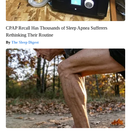
CPAP Recall Has Thousands of Sleep Apnea Sufferers
Rethinking Their Routine
The Sleep Digest