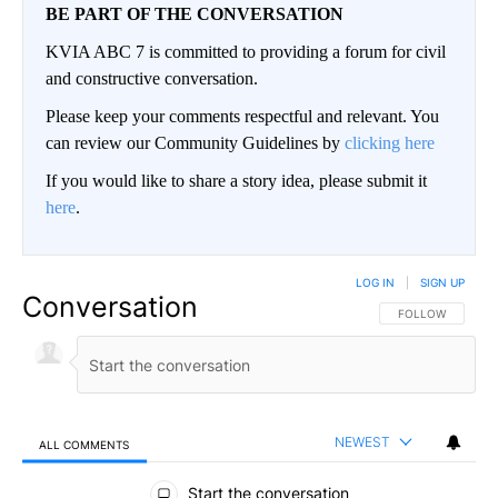
BE PART OF THE CONVERSATION
KVIA ABC 7 is committed to providing a forum for civil
and constructive conversation.
Please keep your comments respectful and relevant. You
can review our Community Guidelines by
clicking here
If you would like to share a story idea, please submit it
here
.
LOG IN
|
SIGN UP
Conversation
FOLLOW THIS CO
FOLLOW
NEWEST
ALL COMMENTS
All Comments
Start the conversation