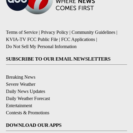
Terms of Service
|
Privacy Policy
|
Community Guidelines
|
KVIA-TV FCC Public File
|
FCC Applications
|
Do Not Sell My Personal Information
SUBSCRIBE TO OUR EMAIL NEWSLETTERS
Breaking News
Severe Weather
Daily News Updates
Daily Weather Forecast
Entertainment
Contests & Promotions
DOWNLOAD OUR APPS