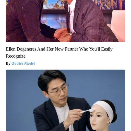
Ellen Degeneres And Her New Partner Who You'll Easily
Recognize
Outlier Model