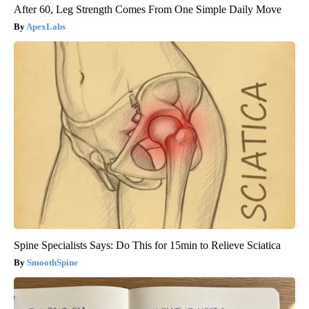
After 60, Leg Strength Comes From One Simple Daily Move
ApexLabs
Spine Specialists Says: Do This for 15min to Relieve Sciatica
SmoothSpine