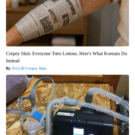
Crepey Skin: Everyone Tries Lotions. Here's What Koreans Do
Instead
Tri Lift Crepey Skin