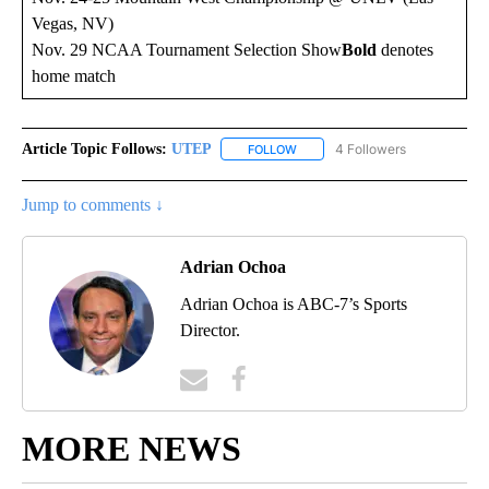
Vegas, NV)
Nov. 29 NCAA Tournament Selection Show
Bold
denotes
home match
Article Topic Follows:
UTEP
4 Followers
FOLLOW
FOLLOW "UTEP" TO RECEIVE NO
Jump to comments ↓
Adrian Ochoa
Adrian Ochoa is ABC-7’s Sports
Director.
MORE NEWS