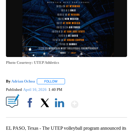
Photo Courtesy: UTEP Athletics
By
Adrian Ochoa
FOLLOW
FOLLOW "" TO RECEIVE NOTIFICATIONS ABOUT 
Published
April 16, 2026
1:40 PM
Show More
Facebook
X
LinkedIn
EL PASO, Texas - The UTEP volleyball program announced its