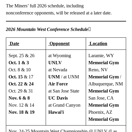
The Miners’ full 2026 schedule, including
nonconference opponents, will be released at a later date.
2026 Mountain West Conference Schedule

Date
Opponent
Location
Sept. 25 & 26
at Wyoming
Laramie, WY
Oct. 1 & 3
UNLV
Memorial Gym
Oct. 8 & 10
at Nevada
Reno, NV
Oct. 15
& 17
UNM
/ at UNM
Memorial Gym
/
Oct. 22 & 24
Air
Force
Albuquerque, NM
Oct. 29 & 31
at San Jose State
Memorial Gym
Nov. 6 & 8
UC
Davis
San Jose, CA
Nov. 12 & 14
at Grand Canyon
Memorial Gym
Nov. 18 & 19
Hawai'i
Phoenix, AZ
Memorial Gym
Nov. 24-25 Mountain West Championship @ UNLV (Las