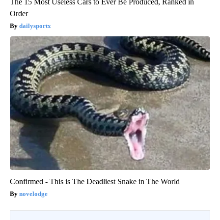
The 15 Most Useless Cars to Ever Be Produced, Ranked in
Order
dailysportx
Confirmed - This is The Deadliest Snake in The World
novelodge