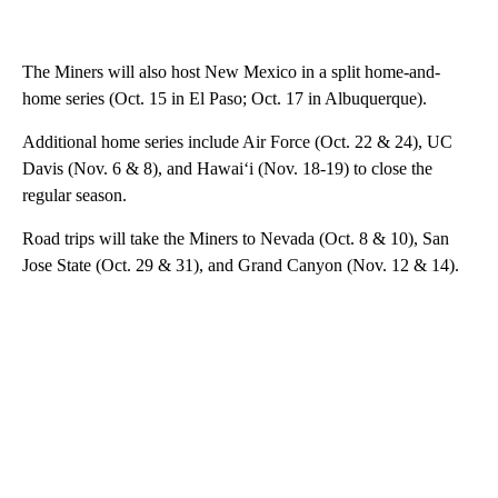
The Miners will also host New Mexico in a split home-and-
home series (Oct. 15 in El Paso; Oct. 17 in Albuquerque).
Additional home series include Air Force (Oct. 22 & 24), UC
Davis (Nov. 6 & 8), and Hawai‘i (Nov. 18-19) to close the
regular season.
Road trips will take the Miners to Nevada (Oct. 8 & 10), San
Jose State (Oct. 29 & 31), and Grand Canyon (Nov. 12 & 14).