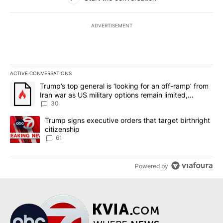
ADVERTISEMENT
ACTIVE CONVERSATIONS
The following is a list of the most commented articles in the last 7
A trending article titled "Trump’s top general is ‘looking for an 
Trump’s top general is ‘looking for an off-ramp’ from
Iran war as US military options remain limited,
sources say
30
A trending article titled "Trump signs executive orders that targe
Trump signs executive orders that target birthright
citizenship
61
Powered by