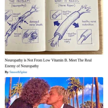
Neuropathy is Not From Low Vitamin B. Meet The Real
Enemy of Neuropathy
SmoothSpine