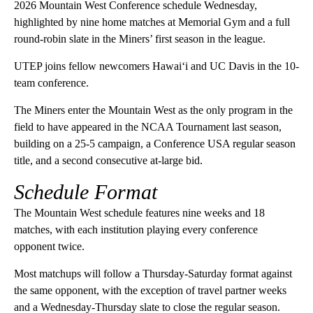
2026 Mountain West Conference schedule Wednesday,
highlighted by nine home matches at Memorial Gym and a full
round-robin slate in the Miners’ first season in the league.
UTEP joins fellow newcomers Hawai‘i and UC Davis in the 10-
team conference.
The Miners enter the Mountain West as the only program in the
field to have appeared in the NCAA Tournament last season,
building on a 25-5 campaign, a Conference USA regular season
title, and a second consecutive at-large bid.
Schedule Format
The Mountain West schedule features nine weeks and 18
matches, with each institution playing every conference
opponent twice.
Most matchups will follow a Thursday-Saturday format against
the same opponent, with the exception of travel partner weeks
and a Wednesday-Thursday slate to close the regular season.