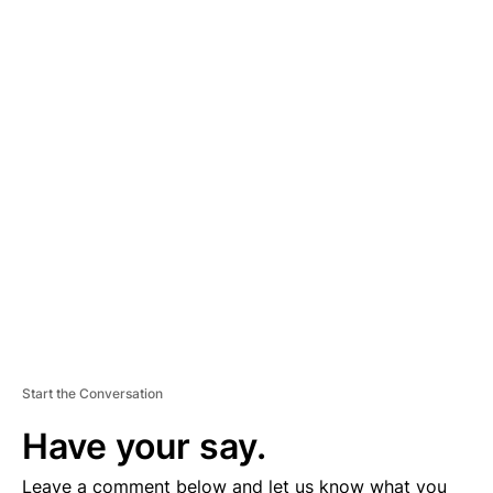
A
D
V
E
R
TI
S
E
M
E
N
T
Start the Conversation
Have your say.
Leave a comment below and let us know what you