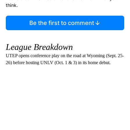
think.
Be the first to comment
League Breakdown
UTEP opens conference play on the road at Wyoming (Sept. 25-
26) before hosting UNLV (Oct. 1 & 3) in its home debut.