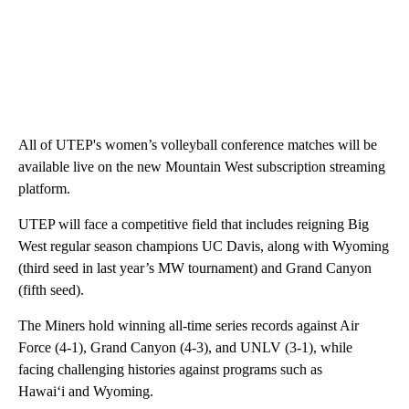
All of UTEP's women’s volleyball conference matches will be
available live on the new Mountain West subscription streaming
platform.
UTEP will face a competitive field that includes reigning Big
West regular season champions UC Davis, along with Wyoming
(third seed in last year’s MW tournament) and Grand Canyon
(fifth seed).
The Miners hold winning all-time series records against Air
Force (4-1), Grand Canyon (4-3), and UNLV (3-1), while
facing challenging histories against programs such as
Hawai‘i and Wyoming.