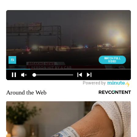
Around the Web