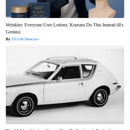
Wrinkles: Everyone Uses Lotions. Koreans Do This Instead (It's
Genius)
Tri Lift Skincare