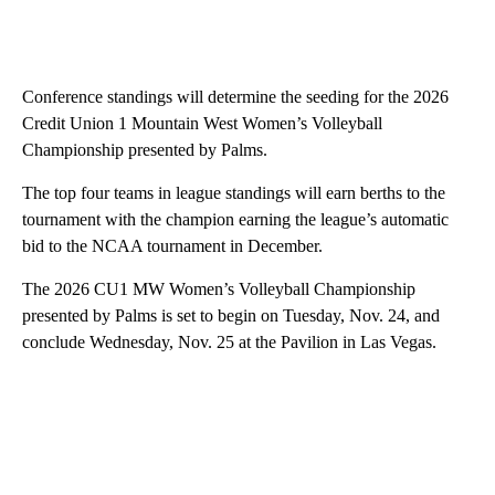
Conference standings will determine the seeding for the 2026
Credit Union 1 Mountain West Women’s Volleyball
Championship presented by Palms.
The top four teams in league standings will earn berths to the
tournament with the champion earning the league’s automatic
bid to the NCAA tournament in December.
The 2026 CU1 MW Women’s Volleyball Championship
presented by Palms is set to begin on Tuesday, Nov. 24, and
conclude Wednesday, Nov. 25 at the Pavilion in Las Vegas.