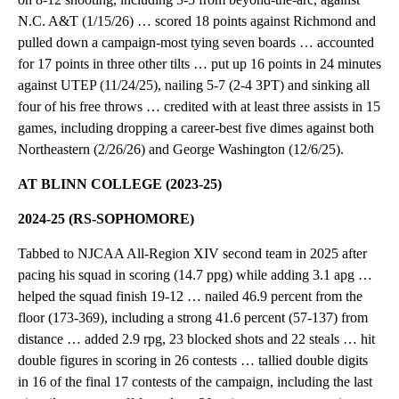
N.C. A&T (1/15/26) … scored 18 points against Richmond and
pulled down a campaign-most tying seven boards … accounted
for 17 points in three other tilts … put up 16 points in 24 minutes
against UTEP (11/24/25), nailing 5-7 (2-4 3PT) and sinking all
four of his free throws … credited with at least three assists in 15
games, including dropping a career-best five dimes against both
Northeastern (2/26/26) and George Washington (12/6/25).
AT BLINN COLLEGE (2023-25)
2024-25 (RS-SOPHOMORE)
Tabbed to NJCAA All-Region XIV second team in 2025 after
pacing his squad in scoring (14.7 ppg) while adding 3.1 apg …
helped the squad finish 19-12 … nailed 46.9 percent from the
floor (173-369), including a strong 41.6 percent (57-137) from
distance … added 2.9 rpg, 23 blocked shots and 22 steals … hit
double figures in scoring in 26 contests … tallied double digits
in 16 of the final 17 contests of the campaign, including the last