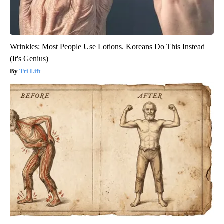
Wrinkles: Most People Use Lotions. Koreans Do This Instead
(It's Genius)
Tri Lift