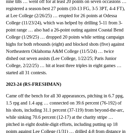
nine tilts … went off for at least 20 points on seven occasions …
registered a season-best 27 points (10-13 FG, 3-5 3PT, 4-4 FT),
at Lee College (2/26/25) … erupted for 26 points at Odessa
College (11/23/24), which was helped by drilling 5-11 from 3-
point range … also had a 26-point outing against Coastal Bend
College (1/29/25) … dropped 20 points while setting campaign
highs for both rebounds (eight) and blocked shots (five) against
Northeastern Oklahoma A&M College (11/5/24) … twice
dished out seven assists (Lee College, 1/22/25; Paris Junior
College, 2/22/25) … hit at least three triples in eight games …
started all 31 contests.
2023-24 (RS-FRESHMAN)
Came off the bench for all 30 appearances, pitching in 6.7 ppg,
1.5 rpg and 1.4 apg … connected on 39.6 percent (76-192) of
his shots, including 31.1 percent (37-119) from beyond-the-arc,
while sinking 70.6 percent (12-17) at the charity stripe …
pitched in eight double-digit efforts, including putting up 18
points against Lee College (1/31) … drilled 4-8 from distance in