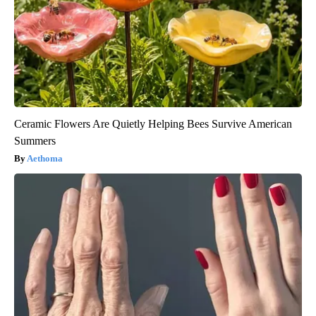
Ceramic Flowers Are Quietly Helping Bees Survive American
Summers
Aethoma