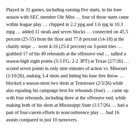
Played in 31 games, including earning five starts, in his lone
season with SEC member Ole Miss … four of those starts came
within league play … chipped in 2.2 ppg and 1.6 rpg in 10.3
mpg … added 11 steals and seven blocks … connected on 45.5
percent (25-55) from the floor and 77.8 percent (14-18) at the
charity stripe … went 4-16 (25.0 percent) on 3-point tries …
grabbed 17 of his 49 rebounds at the offensive end … tallied a
season-high eight points (3-3 FG, 2-2 3PT) at Texas (2/7/26) …
scored seven points in only nine minutes of action vs. Missouri
(1/10/26), making 3-4 shots and hitting his lone free throw …
blocked a season-most two shots at Tennessee (2/3/26) while
also equaling his campaign best for rebounds (four) … came up
with four rebounds, including three at the offensive end, while
making both of his shots at Mississippi State (1/17/26) … had a
pair of four-carom efforts in nonconference play … had 16
assists compared to just 10 turnovers.