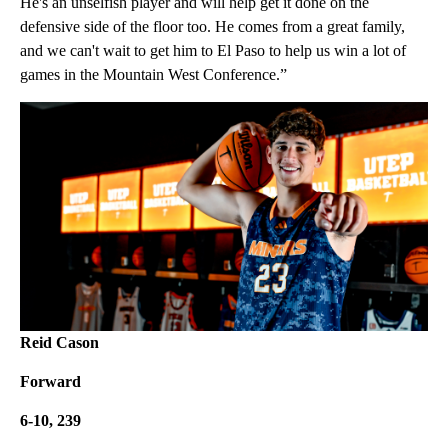
He's an unselfish player and will help get it done on the
defensive side of the floor too. He comes from a great family,
and we can't wait to get him to El Paso to help us win a lot of
games in the Mountain West Conference.”
Reid Cason
Forward
6-10, 239