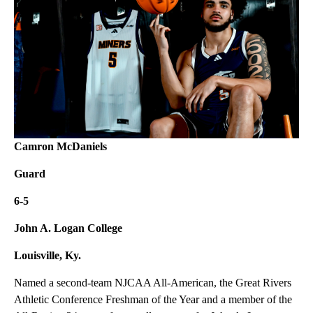
Camron McDaniels
Guard
6-5
John A. Logan College
Louisville, Ky.
Named a second-team NJCAA All-American, the Great Rivers
Athletic Conference Freshman of the Year and a member of the