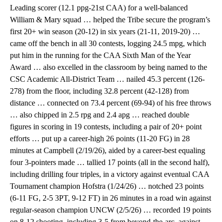
Leading scorer (12.1 ppg-21st CAA) for a well-balanced
William & Mary squad … helped the Tribe secure the program’s
first 20+ win season (20-12) in six years (21-11, 2019-20) …
came off the bench in all 30 contests, logging 24.5 mpg, which
put him in the running for the CAA Sixth Man of the Year
Award … also excelled in the classroom by being named to the
CSC Academic All-District Team … nailed 45.3 percent (126-
278) from the floor, including 32.8 percent (42-128) from
distance … connected on 73.4 percent (69-94) of his free throws
… also chipped in 2.5 rpg and 2.4 apg … reached double
figures in scoring in 19 contests, including a pair of 20+ point
efforts … put up a career-high 26 points (11-20 FG) in 28
minutes at Campbell (2/19/26), aided by a career-best equaling
four 3-pointers made … tallied 17 points (all in the second half),
including drilling four triples, in a victory against eventual CAA
Tournament champion Hofstra (1/24/26) … notched 23 points
(6-11 FG, 2-5 3PT, 9-12 FT) in 26 minutes in a road win against
regular-season champion UNCW (2/5/26) … recorded 19 points
on 8-12 shooting, including 3-5 from beyond-the-arc, against