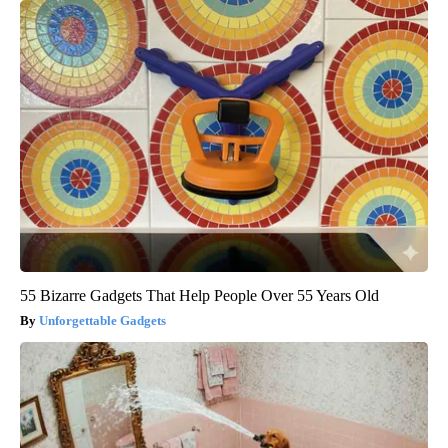
55 Bizarre Gadgets That Help People Over 55 Years Old
Unforgettable Gadgets