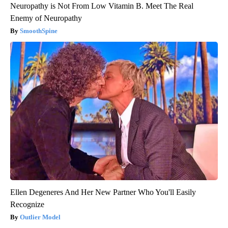
Neuropathy is Not From Low Vitamin B. Meet The Real
Enemy of Neuropathy
SmoothSpine
Ellen Degeneres And Her New Partner Who You'll Easily
Recognize
Outlier Model