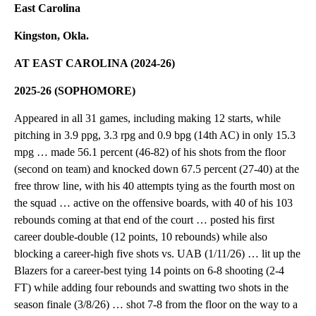
East Carolina
Kingston, Okla.
AT EAST CAROLINA (2024-26)
2025-26 (SOPHOMORE)
Appeared in all 31 games, including making 12 starts, while
pitching in 3.9 ppg, 3.3 rpg and 0.9 bpg (14th AC) in only 15.3
mpg … made 56.1 percent (46-82) of his shots from the floor
(second on team) and knocked down 67.5 percent (27-40) at the
free throw line, with his 40 attempts tying as the fourth most on
the squad … active on the offensive boards, with 40 of his 103
rebounds coming at that end of the court … posted his first
career double-double (12 points, 10 rebounds) while also
blocking a career-high five shots vs. UAB (1/11/26) … lit up the
Blazers for a career-best tying 14 points on 6-8 shooting (2-4
FT) while adding four rebounds and swatting two shots in the
season finale (3/8/26) … shot 7-8 from the floor on the way to a