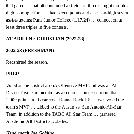
that game … that tilt concluded a stretch of three straight double-
digit scoring efforts … had seven points and a season-high seven
assists against Paris Junior College (1/17/24) … connect on at
least three triples in five contests.
AT ABILENE CHRISTIAN (2022-23)
2022-23 (FRESHMAN)
Redshirted the season.
PREP
Voted as the District 25-6A Offensive MVP and was an All-
District first team member as a senior … amassed more than
1,000 points in his career at Round Rock HS … was voted the
team’s MVP … tabbed to the Austin vs. San Antonio All-Star
Team, in addition to the TABC All-Star Team … garnered
Academic All-District accolades.
Head coach Joe Golding