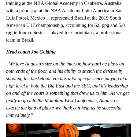
training at the NBA Global Academy in Canberra, Australia,
with a prior stop at the NBA Academy Latin America in San
Luis Potosi, Mexico ... represented Brazil at the 2019 South
American U17 championship, accounting for 6.8 ppg and 5.0
rpg in four contests … played for Corinthians, a professional
team in Brazil.
Head coach Joe Golding
“We love Augusto's size on the interior, how hard he plays on
both ends of the floor, and his ability to stretch the defense by
shooting the basketball. He has a lot of experience playing at a
high level in both the Big East and the SEC, and his leadership
on and off the court is something that drew us to him. As we get
ready to go into the Mountain West Conference, Augusto is
exactly the kind of player we think can help us be successful
immediately.”