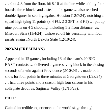
… shot 4-8 from the floor, hit 8-10 at the line while adding four
boards, three blocks and a steal in the game … also reached
double figures in scoring against Houston (12/7/24), notching a
squad-high tying 11 points (3-4 FG, 2-3 3PT, 3-3 FT) … put up
nine points on 4-5 shooting, including 1-2 from distance, vs.
Missouri State (11/4/24) …showed off his versatility with four
assists against North Dakota State (12/10/24).
2023-24 (FRESHMAN)
Appeared in 15 games, including 13 of the team’s 20 BIG
EAST contests … delivered a game-saving block in the closing
seconds of a win against Providence (2/10/24) … made both
shots for four points in three minutes at Georgetown (1/23/24)
… had three points and a season-high four caroms in his
collegiate debut vs. Saginaw Valley (12/15/23).
PREP
Gained incredible experience on the world stage through