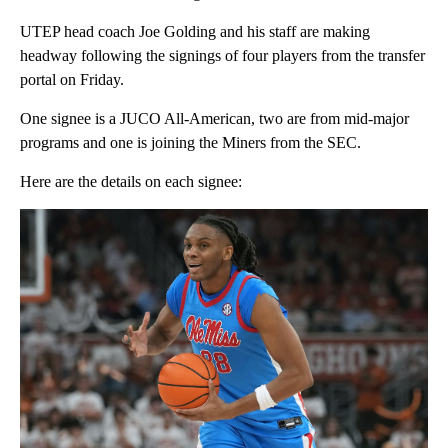
UTEP head coach Joe Golding and his staff are making
headway following the signings of four players from the transfer
portal on Friday.
One signee is a JUCO All-American, two are from mid-major
programs and one is joining the Miners from the SEC.
Here are the details on each signee: