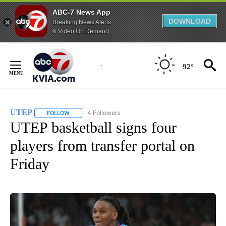
ABC-7 News App
DOWNLOAD
Breaking News Alerts
& Video On Demand
Skip
to
92°
Content
UTEP
4 Followers
FOLLOW
FOLLOW "UTEP" TO RECEIVE NOTIFICATIONS ABOUT NEW 
UTEP basketball signs four
players from transfer portal on
Friday