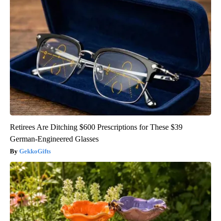
Retirees Are Ditching $600 Prescriptions for These $39
German-Engineered Glasses
GekkoGifts