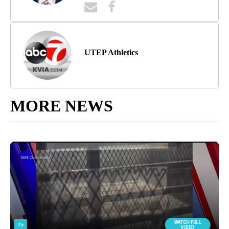
UTEP Athletics
MORE NEWS