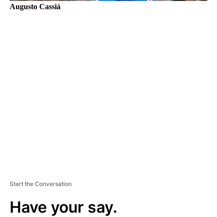
Augusto Cassiá
A
D
V
E
R
TI
S
E
M
E
N
T
Start the Conversation
Have your say.