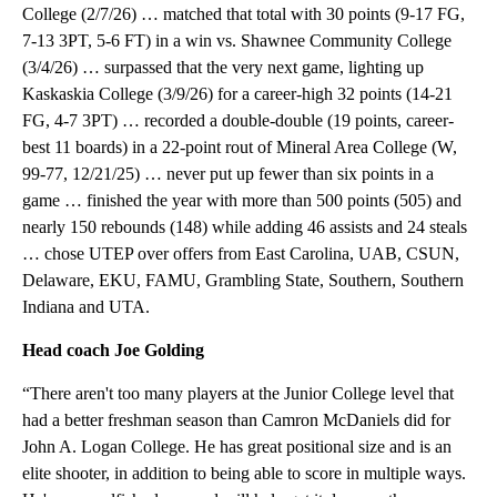
College (2/7/26) … matched that total with 30 points (9-17 FG,
7-13 3PT, 5-6 FT) in a win vs. Shawnee Community College
(3/4/26) … surpassed that the very next game, lighting up
Kaskaskia College (3/9/26) for a career-high 32 points (14-21
FG, 4-7 3PT) … recorded a double-double (19 points, career-
best 11 boards) in a 22-point rout of Mineral Area College (W,
99-77, 12/21/25) … never put up fewer than six points in a
game … finished the year with more than 500 points (505) and
nearly 150 rebounds (148) while adding 46 assists and 24 steals
… chose UTEP over offers from East Carolina, UAB, CSUN,
Delaware, EKU, FAMU, Grambling State, Southern, Southern
Indiana and UTA.
Head coach Joe Golding
“There aren't too many players at the Junior College level that
had a better freshman season than Camron McDaniels did for
John A. Logan College. He has great positional size and is an
elite shooter, in addition to being able to score in multiple ways.