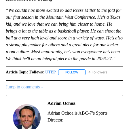
“We couldn't be more excited to add Reese Miller to the fold for
our first season in the Mountain West Conference. He's a Texas
kid, and we love that we can bring him closer to home. He
brings a lot to the table as a basketball player. He can shoot the
ball at a very high level and score in a variety of ways. He's also
a strong playmaker for others and a great piece for our locker
room culture. Most importantly, he's won everywhere he's been.
We think he'll be an integral piece to the puzzle in 2026-27.”
Article Topic Follows:
UTEP
4 Followers
FOLLOW
FOLLOW "UTEP" TO RECEIVE NO
Jump to comments ↓
Adrian Ochoa
Adrian Ochoa is ABC-7’s Sports
Director.