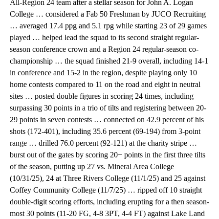
All-Region 24 team after a stellar season for John A. Logan
College … considered a Fab 50 Freshman by JUCO Recruiting
… averaged 17.4 ppg and 5.1 rpg while starting 23 of 29 games
played … helped lead the squad to its second straight regular-
season conference crown and a Region 24 regular-season co-
championship … the squad finished 21-9 overall, including 14-1
in conference and 15-2 in the region, despite playing only 10
home contests compared to 11 on the road and eight in neutral
sites … posted double figures in scoring 24 times, including
surpassing 30 points in a trio of tilts and registering between 20-
29 points in seven contests … connected on 42.9 percent of his
shots (172-401), including 35.6 percent (69-194) from 3-point
range … drilled 76.0 percent (92-121) at the charity stripe …
burst out of the gates by scoring 20+ points in the first three tilts
of the season, putting up 27 vs. Mineral Area College
(10/31/25), 24 at Three Rivers College (11/1/25) and 25 against
Coffey Community College (11/7/25) … ripped off 10 straight
double-digit scoring efforts, including erupting for a then season-
most 30 points (11-20 FG, 4-8 3PT, 4-4 FT) against Lake Land