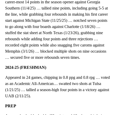
career-most 14 points in the season opener against Georgia
Southern (11/4/25) … tallied nine points, including going 5-5 at
the line, while grabbing four rebounds in making his first career
start against Michigan State (11/25/25) … notched seven points
to go along with four boards against Charlotte (1/18/26) …
stuffed the stat sheet at North Texas (1/23/26), grabbing nine
rebounds while adding four points and three rejections …
recorded eight points while also snagging five caroms against
Memphis (3/1/26) … blocked multiple shots on nine occasions
… secured five or more rebounds seven times.
2024-25 (FRESHMAN)
Appeared in 24 games, chipping in 0.8 ppg and 0.8 rpg … voted
as an Academic All-American… swatted two shots at Tulsa
(1/21/25) … tallied a season-high four points in a victory against
UAB (2/11/25).
PREP