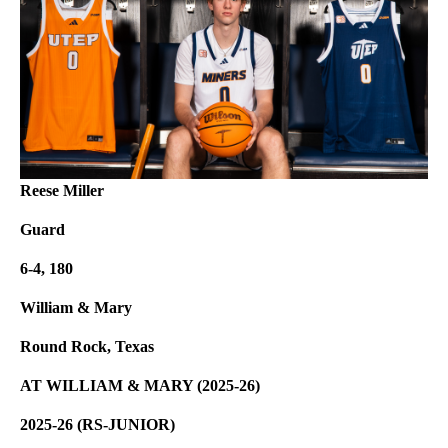
Reese Miller
Guard
6-4, 180
William & Mary
Round Rock, Texas
AT WILLIAM & MARY (2025-26)
2025-26 (RS-JUNIOR)