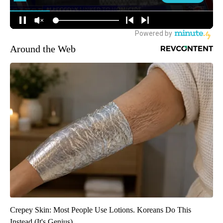
Around the Web
Crepey Skin: Most People Use Lotions. Koreans Do This
Instead (It's Genius)