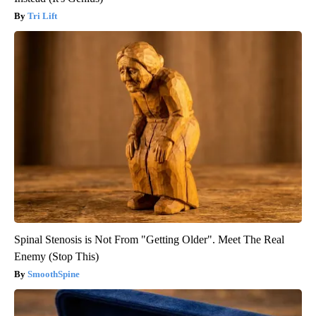
Tri Lift
Spinal Stenosis is Not From "Getting Older". Meet The Real
Enemy (Stop This)
SmoothSpine