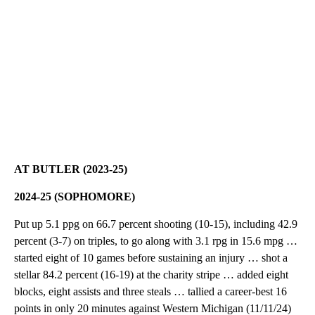
AT BUTLER (2023-25)
2024-25 (SOPHOMORE)
Put up 5.1 ppg on 66.7 percent shooting (10-15), including 42.9
percent (3-7) on triples, to go along with 3.1 rpg in 15.6 mpg …
started eight of 10 games before sustaining an injury … shot a
stellar 84.2 percent (16-19) at the charity stripe … added eight
blocks, eight assists and three steals … tallied a career-best 16
points in only 20 minutes against Western Michigan (11/11/24)