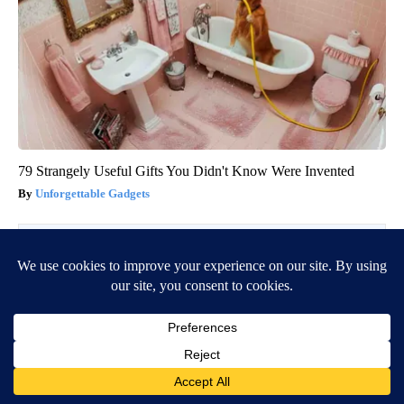
79 Strangely Useful Gifts You Didn't Know Were Invented
Unforgettable Gadgets
BE PART OF THE CONVERSATION
KVIA ABC 7 is committed to providing a forum for civil
and constructive conversation.
Please keep your comments respectful and relevant. You
can review our Community Guidelines by
clicking here
If you would like to share a story idea, please submit it