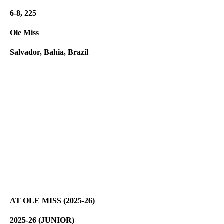
6-8, 225
Ole Miss
Salvador, Bahia, Brazil
AT OLE MISS (2025-26)
2025-26 (JUNIOR)