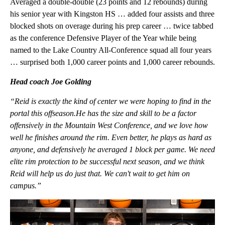
Averaged a double-double (23 points and 12 rebounds) during
his senior year with Kingston HS … added four assists and three
blocked shots on overage during his prep career … twice tabbed
as the conference Defensive Player of the Year while being
named to the Lake Country All-Conference squad all four years
… surprised both 1,000 career points and 1,000 career rebounds.
Head coach Joe Golding
“Reid is exactly the kind of center we were hoping to find in the
portal this offseason.He has the size and skill to be a factor
offensively in the Mountain West Conference, and we love how
well he finishes around the rim. Even better, he plays as hard as
anyone, and defensively he averaged 1 block per game. We need
elite rim protection to be successful next season, and we think
Reid will help us do just that. We can't wait to get him on
campus.”