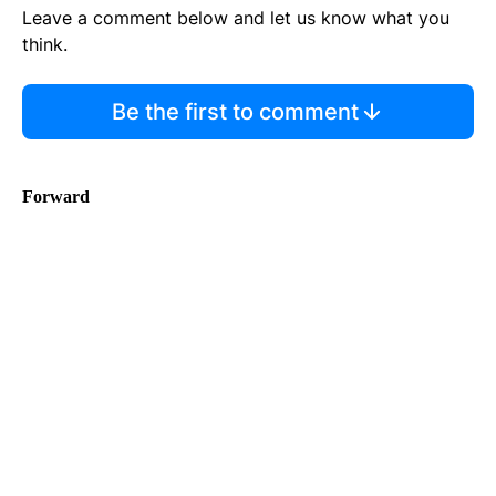
Leave a comment below and let us know what you
think.
Be the first to comment
Forward