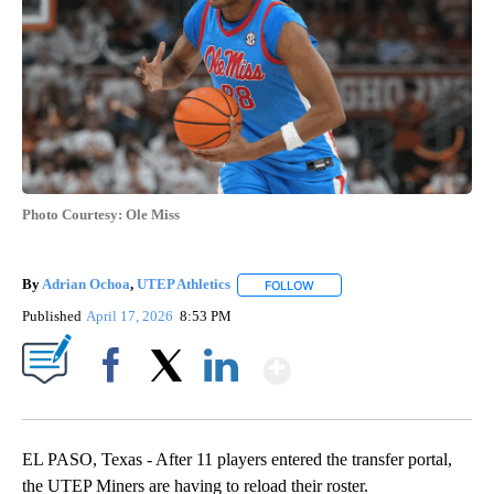
Photo Courtesy: Ole Miss
By
Adrian Ochoa
,
UTEP Athletics
FOLLOW
FOLLOW "" TO RECEIVE NOTIF
Published
April 17, 2026
8:53 PM
Show More
Facebook
X
LinkedIn
EL PASO, Texas - After 11 players entered the transfer portal,
the UTEP Miners are having to reload their roster.