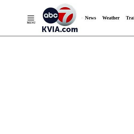
News
Weather
Traf
Skip
to
Content