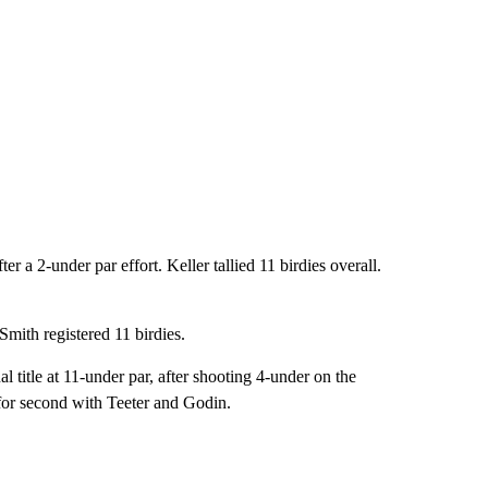
ter a 2-under par effort. Keller tallied 11 birdies overall.
 Smith registered 11 birdies.
title at 11-under par, after shooting 4-under on the
for second with Teeter and Godin.