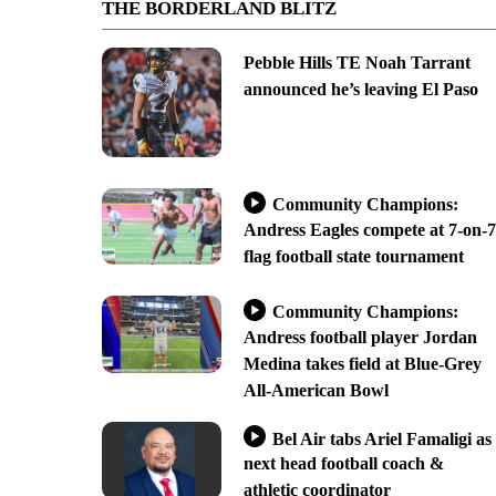
THE BORDERLAND BLITZ
Pebble Hills TE Noah Tarrant
announced he’s leaving El Paso
Community Champions:
Andress Eagles compete at 7-on-7
flag football state tournament
Community Champions:
Andress football player Jordan
Medina takes field at Blue-Grey
All-American Bowl
Bel Air tabs Ariel Famaligi as
next head football coach &
athletic coordinator