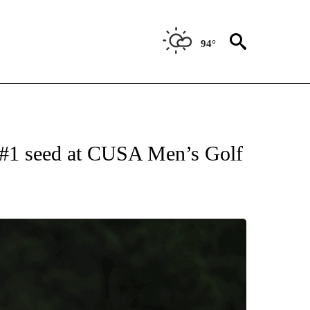
94°
NEW PAGES ON "UTEP".
 #1 seed at CUSA Men’s Golf