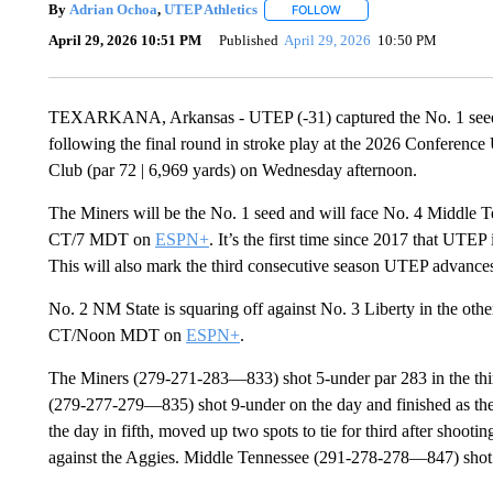
By
Adrian Ochoa
,
UTEP Athletics
FOLLOW
FOLLOW "" TO RECEIVE N
April 29, 2026 10:51 PM
Published
April 29, 2026
10:50 PM
TEXARKANA, Arkansas - UTEP (-31) captured the No. 1 seed, b
following the final round in stroke play at the 2026 Confere
Club (par 72 | 6,969 yards) on Wednesday afternoon.
The Miners will be the No. 1 seed and will face No. 4 Middle T
CT/7 MDT on
ESPN+
. It’s the first time since 2017 that UTE
This will also mark the third consecutive season UTEP advances
No. 2 NM State is squaring off against No. 3 Liberty in the other
CT/Noon MDT on
ESPN+
.
The Miners (279-271-283—833) shot 5-under par 283 in the third 
(279-277-279—835) shot 9-under on the day and finished as th
the day in fifth, moved up two spots to tie for third after shooti
against the Aggies. Middle Tennessee (291-278-278—847) shot 10