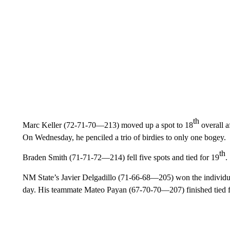
th
Marc Keller (72-71-70—213) moved up a spot to 18
overall af
On Wednesday, he penciled a trio of birdies to only one bogey.
th
Braden Smith (71-71-72—214) fell five spots and tied for 19
.
NM State’s Javier Delgadillo (71-66-68—205) won the individual 
day. His teammate Mateo Payan (67-70-70—207) finished tied 