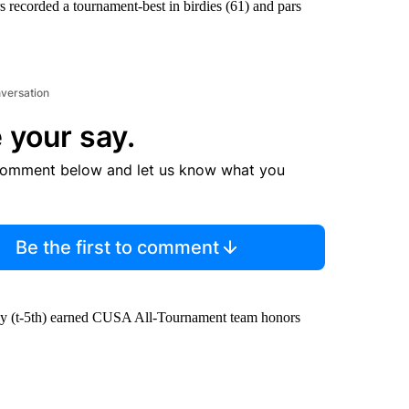
s recorded a tournament-best in birdies (61) and pars
nversation
 your say.
comment below and let us know what you
Be the first to comment
ley (t-5th) earned CUSA All-Tournament team honors