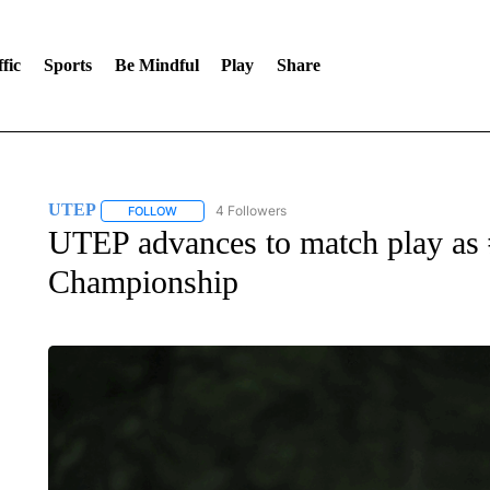
fic
Sports
Be Mindful
Play
Share
UTEP
4 Followers
FOLLOW
FOLLOW "UTEP" TO RECEIVE NOTIFICATIONS ABOUT 
UTEP advances to match play as
Championship