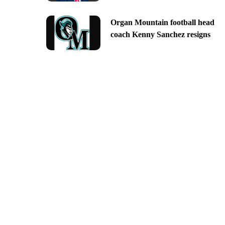
Organ Mountain football head
coach Kenny Sanchez resigns