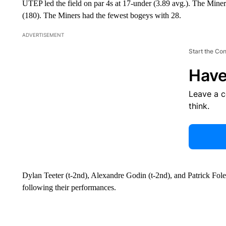
UTEP led the field on par 4s at 17-under (3.89 avg.). The Miner
(180). The Miners had the fewest bogeys with 28.
ADVERTISEMENT
Start the Co
Have
Leave a 
think.
Dylan Teeter (t-2nd), Alexandre Godin (t-2nd), and Patrick Fo
following their performances.