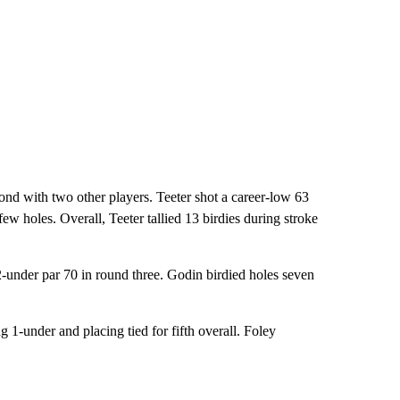
nd with two other players. Teeter shot a career-low 63
ew holes. Overall, Teeter tallied 13 birdies during stroke
-under par 70 in round three. Godin birdied holes seven
1-under and placing tied for fifth overall. Foley