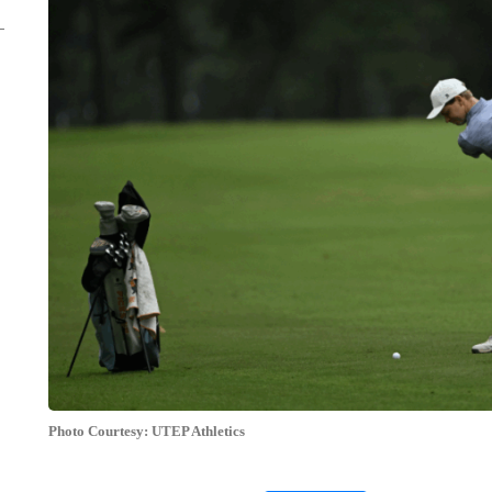
Photo Courtesy: UTEP Athletics