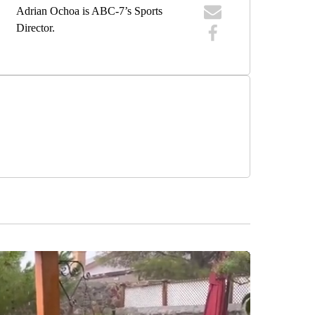
Adrian Ochoa is ABC-7’s Sports
Director.