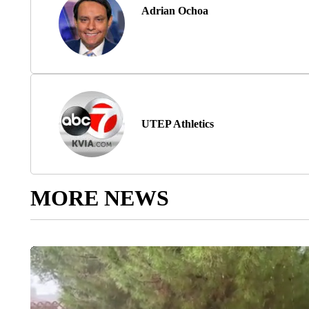
Adrian Ochoa
UTEP Athletics
MORE NEWS