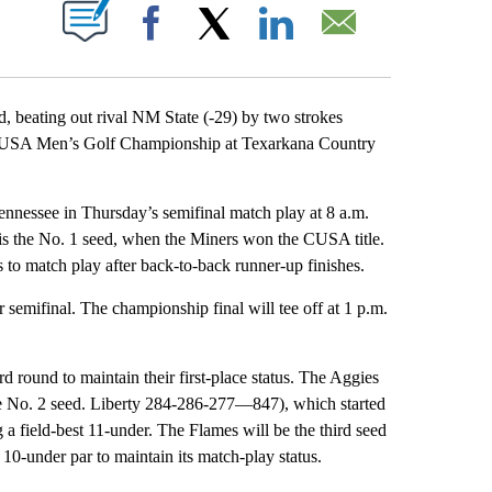
OTIFICATIONS ABOUT NEW PAGES ON "".
Facebook
X
LinkedIn
Email
eating out rival NM State (-29) by two strokes
nce USA Men’s Golf Championship at Texarkana Country
ennessee in Thursday’s semifinal match play at 8 a.m.
P is the No. 1 seed, when the Miners won the CUSA title.
 to match play after back-to-back runner-up finishes.
 semifinal. The championship final will tee off at 1 p.m.
round to maintain their first-place status. The Aggies
e No. 2 seed. Liberty 284-286-277—847), which started
ng a field-best 11-under. The Flames will be the third seed
-under par to maintain its match-play status.