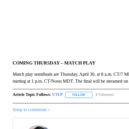
COMING THURSDAY – MATCH PLAY
Match play semifinals are Thursday, April 30, at 8 a.m. CT/7 MDT
starting at 1 p.m. CT/Noon MDT. The final will be streamed 
Article Topic Follows:
UTEP
4 Followers
FOLLOW
FOLLOW "UTEP" TO RECEIVE
Jump to comments ↓