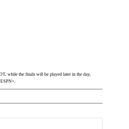
, while the finals will be played later in the day,
on ESPN+.
 NOTIFICATIONS ABOUT NEW PAGES ON "UTEP".