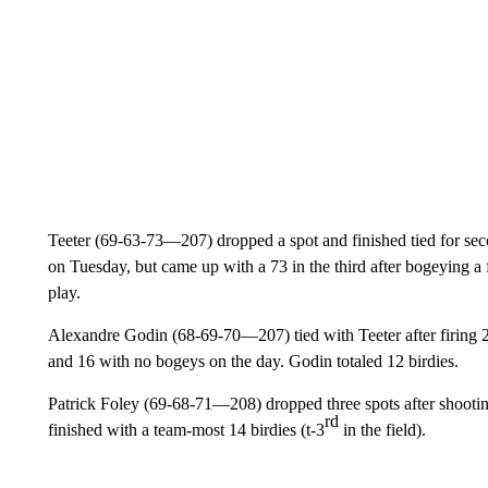
Teeter (69-63-73—207) dropped a spot and finished tied for seco
on Tuesday, but came up with a 73 in the third after bogeying a f
play.
Alexandre Godin (68-69-70—207) tied with Teeter after firing 2
and 16 with no bogeys on the day. Godin totaled 12 birdies.
Patrick Foley (69-68-71—208) dropped three spots after shooting 
rd
finished with a team-most 14 birdies (t-3
in the field).