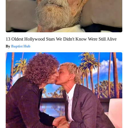
13 Oldest Hollywood Stars We Didn't Know Were Still Alive
Baptist Hub