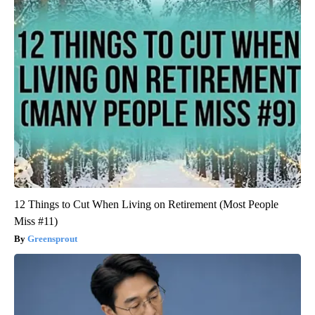
12 Things to Cut When Living on Retirement (Most People
Miss #11)
Greensprout