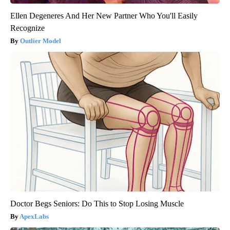
Ellen Degeneres And Her New Partner Who You'll Easily
Recognize
Outlier Model
Doctor Begs Seniors: Do This to Stop Losing Muscle
ApexLabs