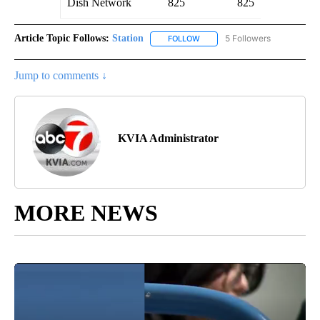
Dish Network
825
825
Article Topic Follows:
Station
5 Followers
FOLLOW
FOLLOW "STATION" TO RECEIV
Jump to comments ↓
KVIA Administrator
MORE NEWS