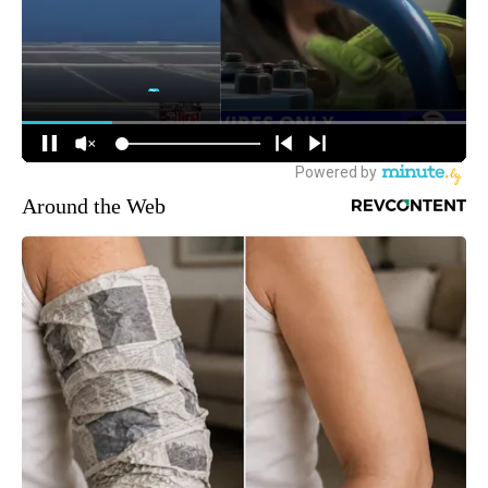
Around the Web