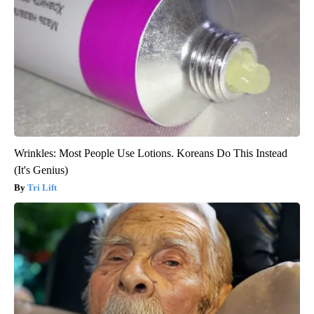
Wrinkles: Most People Use Lotions. Koreans Do This Instead
(It's Genius)
Tri Lift