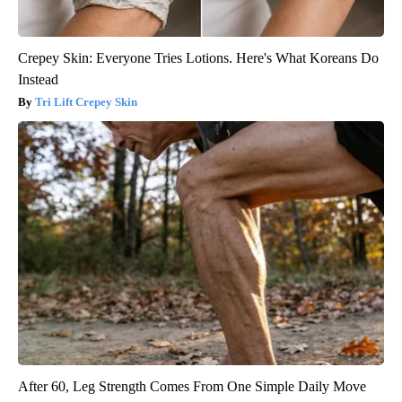
Crepey Skin: Everyone Tries Lotions. Here's What Koreans Do
Instead
Tri Lift Crepey Skin
After 60, Leg Strength Comes From One Simple Daily Move