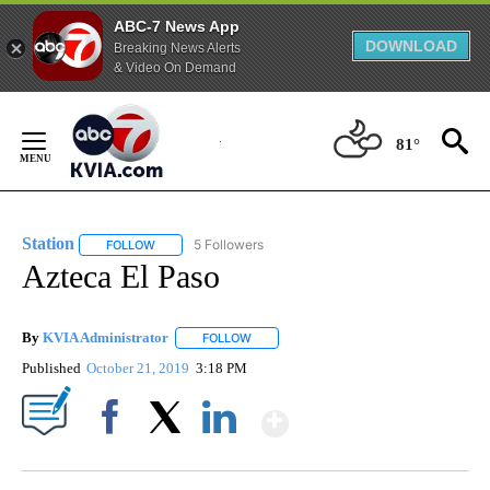
ABC-7 News App
DOWNLOAD
Breaking News Alerts
& Video On Demand
Skip
to
81°
Content
Station
5 Followers
FOLLOW
FOLLOW "STATION" TO RECEIVE NOTIFICATIONS ABOUT N
Azteca El Paso
By
KVIA Administrator
FOLLOW
FOLLOW "" TO RECEIVE NOTIFICATIONS 
Published
October 21, 2019
3:18 PM
Show More
Facebook
X
LinkedIn