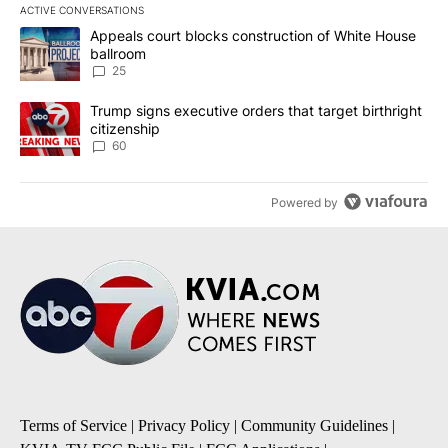
ACTIVE CONVERSATIONS
The following is a list of the most commented articles in the last 7
A trending article titled "Appeals court blocks construction of W
Appeals court blocks construction of White House
ballroom
25
A trending article titled "Trump signs executive orders that targe
Trump signs executive orders that target birthright
citizenship
60
Powered by
Terms of Service
|
Privacy Policy
|
Community Guidelines
|