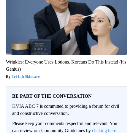
Wrinkles: Everyone Uses Lotions. Koreans Do This Instead (It's
Genius)
Tri Lift Skincare
BE PART OF THE CONVERSATION
KVIA ABC 7 is committed to providing a forum for civil
and constructive conversation.
Please keep your comments respectful and relevant. You
can review our Community Guidelines by
clicking here