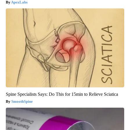
ApexLabs
Spine Specialists Says: Do This for 15min to Relieve Sciatica
SmoothSpine