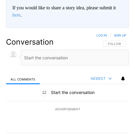
If you would like to share a story idea, please submit it
here
.
LOG IN
|
SIGN UP
Conversation
FOLLOW THIS CO
FOLLOW
NEWEST
ALL COMMENTS
All Comments
Start the conversation
ADVERTISEMENT