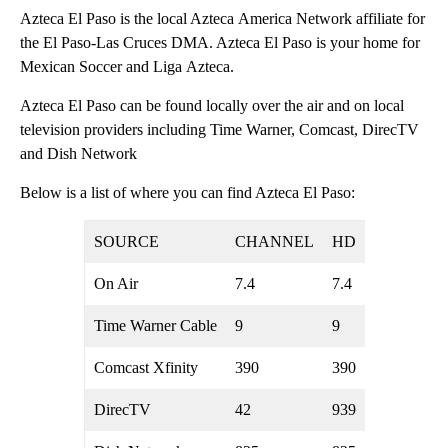
Azteca El Paso is the local Azteca America Network affiliate for
the El Paso-Las Cruces DMA. Azteca El Paso is your home for
Mexican Soccer and Liga Azteca.
Azteca El Paso can be found locally over the air and on local
television providers including Time Warner, Comcast, DirecTV
and Dish Network
Below is a list of where you can find Azteca El Paso:
SOURCE
CHANNEL
HD
On Air
7.4
7.4
Time Warner Cable
9
9
Comcast Xfinity
390
390
DirecTV
42
939