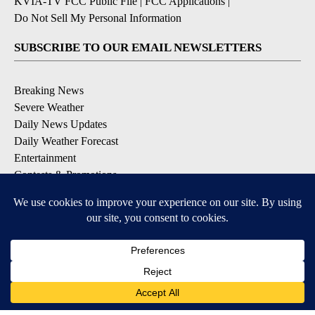
KVIA-TV FCC Public File
|
FCC Applications
|
Do Not Sell My Personal Information
SUBSCRIBE TO OUR EMAIL NEWSLETTERS
Breaking News
Severe Weather
Daily News Updates
Daily Weather Forecast
Entertainment
Contests & Promotions
DOWNLOAD OUR APPS
Available for iOS and Android