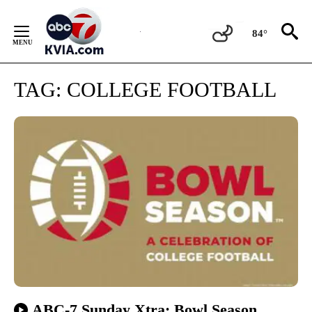
Skip
to
84°
Content
TAG:
COLLEGE FOOTBALL
ABC-7 Sunday Xtra: Bowl Season