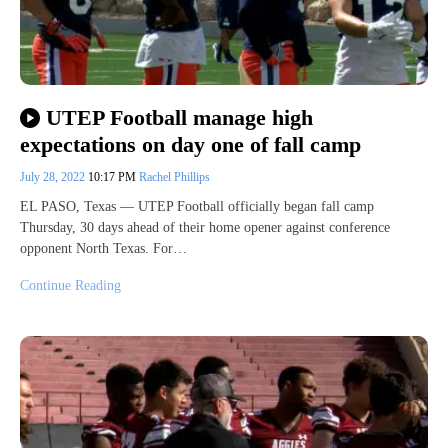
UTEP Football manage high
expectations on day one of fall camp
July 28, 2022
10:17 PM
Rachel Phillips
EL PASO, Texas — UTEP Football officially began fall camp
Thursday, 30 days ahead of their home opener against conference
opponent North Texas. For…
Continue Reading