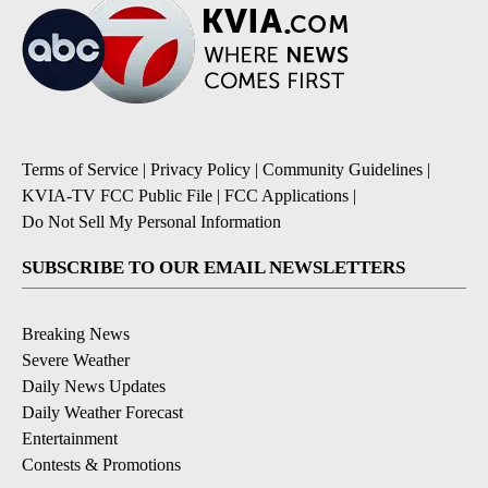
Terms of Service
|
Privacy Policy
|
Community Guidelines
|
KVIA-TV FCC Public File
|
FCC Applications
|
Do Not Sell My Personal Information
SUBSCRIBE TO OUR EMAIL NEWSLETTERS
Breaking News
Severe Weather
Daily News Updates
Daily Weather Forecast
Entertainment
Contests & Promotions