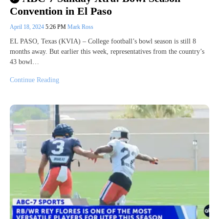
Convention in El Paso
April 18, 2024
5:26 PM
Mark Ross
EL PASO, Texas (KVIA) – College football’s bowl season is still 8
months away. But earlier this week, representatives from the country’s
43 bowl…
Continue Reading