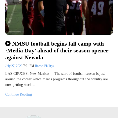
NMSU football begins fall camp with
‘Media Day’ ahead of their season opener
against Nevada
July 27, 2022
7:01 PM
Rachel Phillips
LAS CRUCES, New Mexico — The start of football season is just
around the corner which means programs throughout the country are
now getting stuck…
Continue Reading