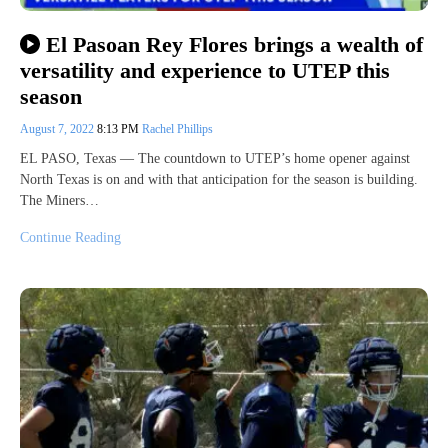
El Pasoan Rey Flores brings a wealth of
versatility and experience to UTEP this
season
August 7, 2022
8:13 PM
Rachel Phillips
EL PASO, Texas — The countdown to UTEP’s home opener against
North Texas is on and with that anticipation for the season is building.
The Miners…
Continue Reading