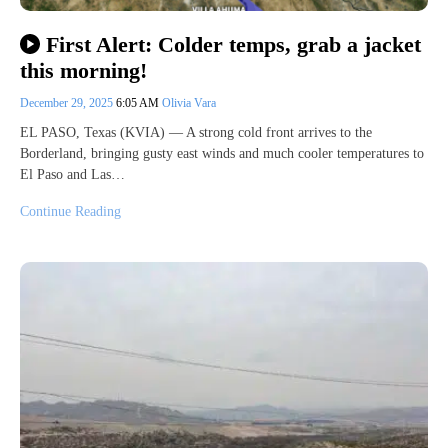
First Alert: Colder temps, grab a jacket
this morning!
December 29, 2025
6:05 AM
Olivia Vara
EL PASO, Texas (KVIA) — A strong cold front arrives to the
Borderland, bringing gusty east winds and much cooler temperatures to
El Paso and Las…
Continue Reading