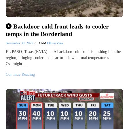
Backdoor cold front leads to cooler
temps in the Borderland
November 30, 2025
7:33 AM
Olivia Vara
EL PASO, Texas (KVIA) — A backdoor cold front is pushing into the
region, bringing cooler and near-to-below normal temperatures.
Overnight…
Continue Reading