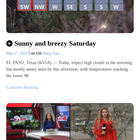
Sunny and breezy Saturday
May 17, 2025
7:44 AM
Olivia Vara
EL PASO, Texas (KVIA) — Today, expect high clouds in the morning
but mostly sunny skies by this afternoon, with temperatures reaching
the lower 90…
Continue Reading