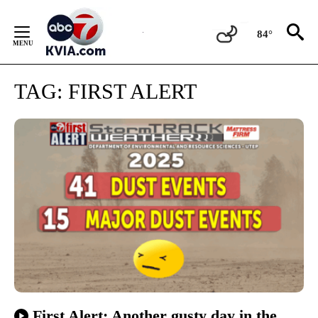
Skip
to
84°
Content
TAG:
FIRST ALERT
First Alert: Another gusty day in the