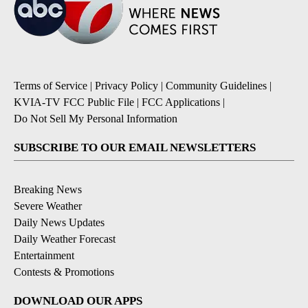
Terms of Service
|
Privacy Policy
|
Community Guidelines
|
KVIA-TV FCC Public File
|
FCC Applications
|
Do Not Sell My Personal Information
SUBSCRIBE TO OUR EMAIL NEWSLETTERS
Breaking News
Severe Weather
Daily News Updates
Daily Weather Forecast
Entertainment
Contests & Promotions
DOWNLOAD OUR APPS