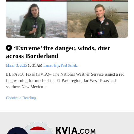
‘Extreme’ fire danger, winds, dust
across Borderland
March 3, 2025
10:31 AM
Lauren Bly
,
Paul Schulz
EL PASO, Texas (KVIA)– The National Weather Service issued a red
flag warning for much of the El Paso region, far West Texas and
southern New Mexico…
Continue Reading