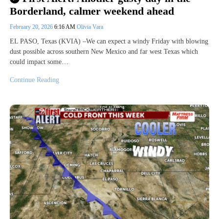
Borderland, calmer weekend ahead
February 20, 2026
6:16 AM
Olivia Vara
EL PASO, Texas (KVIA) –We can expect a windy Friday with blowing
dust possible across southern New Mexico and far west Texas which
could impact some…
Continue Reading