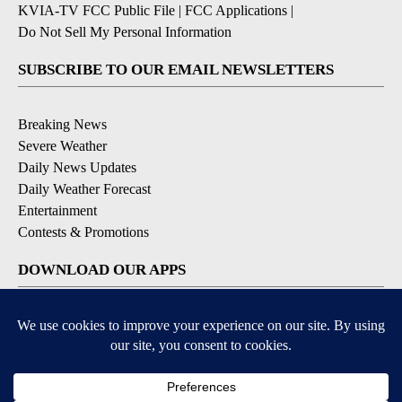
KVIA-TV FCC Public File
|
FCC Applications
|
Do Not Sell My Personal Information
SUBSCRIBE TO OUR EMAIL NEWSLETTERS
Breaking News
Severe Weather
Daily News Updates
Daily Weather Forecast
Entertainment
Contests & Promotions
DOWNLOAD OUR APPS
Available for iOS and Android