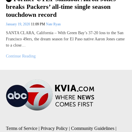
breaks Packers’ all-time single season
touchdown record
January 19, 2020
11:09 PM
Nate Ryan
SANTA CLARA, California – With Green Bay’s 37-20 loss to the San
Francisco 49ers, the dream season for El Paso native Aaron Jones came
to a close…
Continue Reading
Terms of Service
|
Privacy Policy
|
Community Guidelines
|