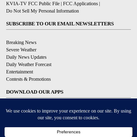
KVIA-TV FCC Public File
|
FCC Applications
|
Do Not Sell My Personal Information
SUBSCRIBE TO OUR EMAIL NEWSLETTERS
Breaking News
Severe Weather
Daily News Updates
Daily Weather Forecast
Entertainment
Contests & Promotions
DOWNLOAD OUR APPS
Available for iOS and Android