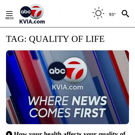
Skip
to
93°
Content
TAG:
QUALITY OF LIFE
How your health affects your quality of