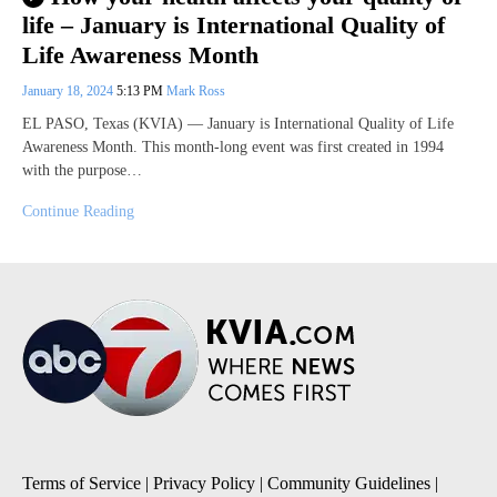
life – January is International Quality of
Life Awareness Month
January 18, 2024
5:13 PM
Mark Ross
EL PASO, Texas (KVIA) — January is International Quality of Life
Awareness Month. This month-long event was first created in 1994
with the purpose…
Continue Reading
Terms of Service
|
Privacy Policy
|
Community Guidelines
|