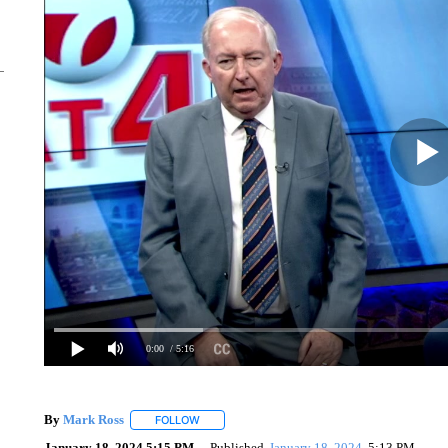
0:00
/ 5:16
By
Mark Ross
FOLLOW
FOLLOW "" TO RECEIVE NOTIFICATIONS ABOUT
January 18, 2024 5:15 PM
Published
January 18, 2024
5:13 PM