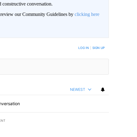
 constructive conversation.
an review our Community Guidelines by
clicking here
BE NOTIFIED WHEN NEW COMMENTS ARE POSTED
LOG IN
|
SIGN UP
NEWEST
nversation
ENT