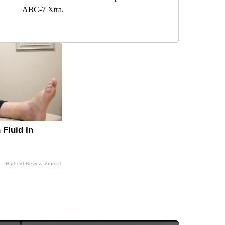
ABC-7 Xtra.