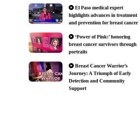
El Paso medical expert
highlights advances in treatment
and prevention for breast cancer
‘Power of Pink:’ honoring
breast cancer survivors through
portraits
Breast Cancer Warrior’s
Journey: A Triumph of Early
Detection and Community
Support