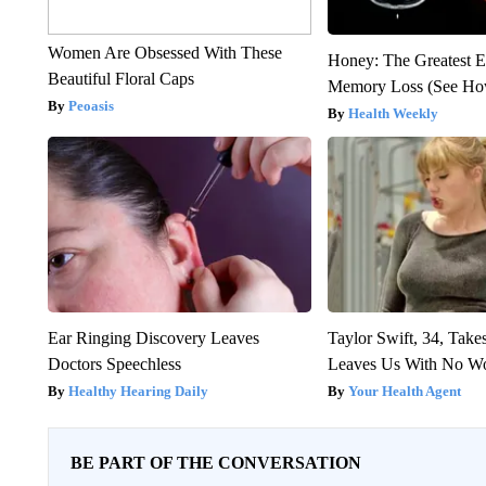
Women Are Obsessed With These
Honey: The Greatest 
Beautiful Floral Caps
Memory Loss (See How
Peoasis
Health Weekly
Ear Ringing Discovery Leaves
Taylor Swift, 34, Take
Doctors Speechless
Leaves Us With No W
Healthy Hearing Daily
Your Health Agent
BE PART OF THE CONVERSATION