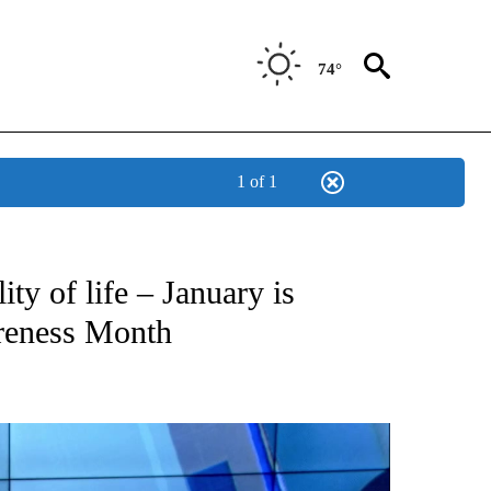
74°
1 of 1
NEW PAGES ON "NEWS".
ty of life – January is
areness Month