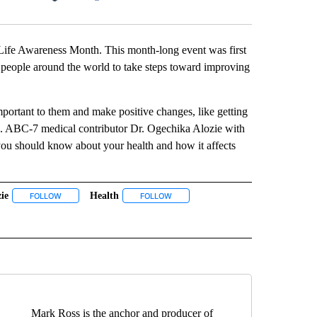
Facebook
X
LinkedIn
Email
Life Awareness Month. This month-long event was first
 people around the world to take steps toward improving
portant to them and make positive changes, like getting
ss. ABC-7 medical contributor Dr. Ogechika Alozie with
ou should know about your health and how it affects
ie
Health
 NOTIFICATIONS ABOUT NEW PAGES ON "NEWS".
FOLLOW
FOLLOW "ALOZIE" TO RECEIVE NOTIFICATIONS ABOUT NEW PAGES O
FOLLOW
FOLLOW "HEALTH" TO RECEIVE NOTIF
TIFICATIONS ABOUT NEW PAGES ON "QUALITY OF LIFE".
Mark Ross is the anchor and producer of