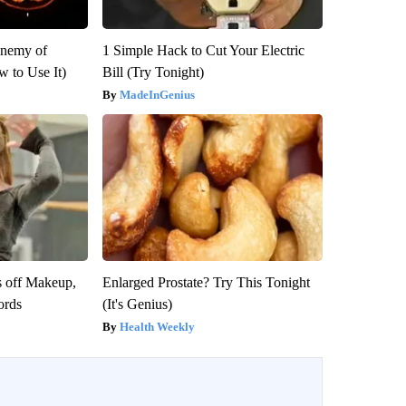
Enemy of
1 Simple Hack to Cut Your Electric
 to Use It)
Bill (Try Tonight)
MadeInGenius
s off Makeup,
Enlarged Prostate? Try This Tonight
ords
(It's Genius)
Health Weekly