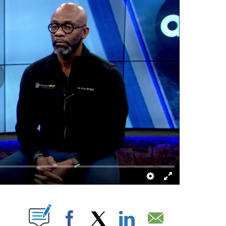
 NEW PAGES ON "".