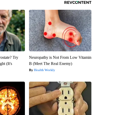
rostate? Try
Neuropathy is Not From Low Vitamin
ht (It's
B (Meet The Real Enemy)
Health Weekly