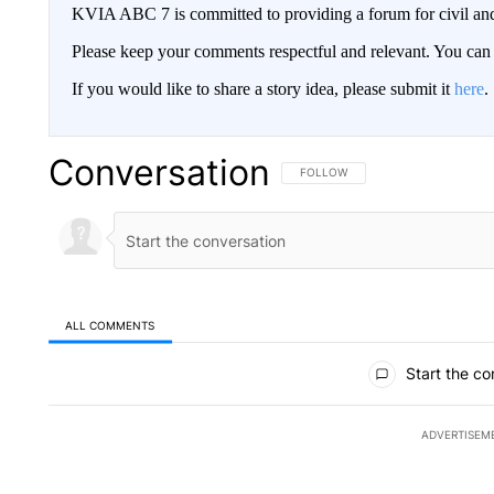
KVIA ABC 7 is committed to providing a forum for civil and
Please keep your comments respectful and relevant. You c
If you would like to share a story idea, please submit it
here
.
Conversation
FOLLOW THIS CONVERSATION TO 
FOLLOW
ALL COMMENTS
All Comments
Start the co
ADVERTISEM