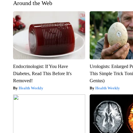
Around the Web
Endocrinologist: If You Have
Urologists: Enlarged P
Diabetes, Read This Before It's
This Simple Trick Tonig
Removed!
Genius)
Health Weekly
Health Weekly