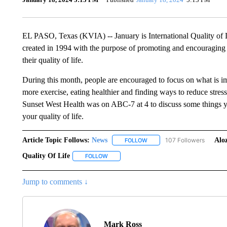
EL PASO, Texas (KVIA) -- January is International Quality of 
created in 1994 with the purpose of promoting and encouraging
their quality of life.
During this month, people are encouraged to focus on what is im
more exercise, eating healthier and finding ways to reduce stre
Sunset West Health was on ABC-7 at 4 to discuss some things y
your quality of life.
Article Topic Follows:
News
107 Followers
Aloz
FOLLOW
FOLLOW "NEWS" TO RECEIVE
Quality Of Life
FOLLOW
FOLLOW "QUALITY OF LIFE" TO RECEIVE NO
Jump to comments ↓
Mark Ross