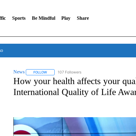
fic
Sports
Be Mindful
Play
Share
so
News
107 Followers
FOLLOW
FOLLOW "NEWS" TO RECEIVE NOTIFICATIONS ABOUT 
How your health affects your quali
International Quality of Life Aw