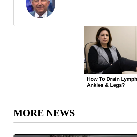
MORE NEWS