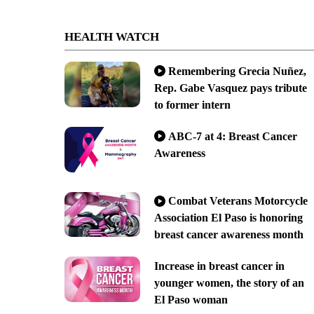
HEALTH WATCH
Remembering Grecia Nuñez,
Rep. Gabe Vasquez pays tribute
to former intern
ABC-7 at 4: Breast Cancer
Awareness
Combat Veterans Motorcycle
Association El Paso is honoring
breast cancer awareness month
Increase in breast cancer in
younger women, the story of an
El Paso woman