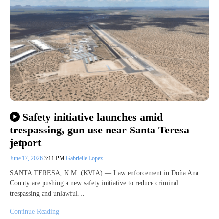
Safety initiative launches amid
trespassing, gun use near Santa Teresa
jetport
June 17, 2026
3:11 PM
Gabrielle Lopez
SANTA TERESA, N.M. (KVIA) — Law enforcement in Doña Ana
County are pushing a new safety initiative to reduce criminal
trespassing and unlawful…
Continue Reading