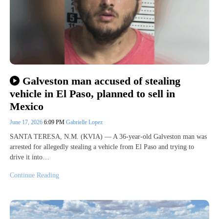
Galveston man accused of stealing
vehicle in El Paso, planned to sell in
Mexico
June 17, 2026
6:09 PM
Gabrielle Lopez
SANTA TERESA, N.M. (KVIA) — A 36-year-old Galveston man was
arrested for allegedly stealing a vehicle from El Paso and trying to
drive it into…
Continue Reading