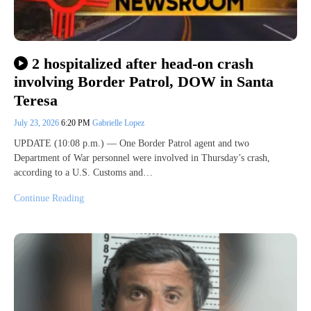
2 hospitalized after head-on crash
involving Border Patrol, DOW in Santa
Teresa
July 23, 2026
6:20 PM
Gabrielle Lopez
UPDATE (10:08 p.m.) — One Border Patrol agent and two
Department of War personnel were involved in Thursday’s crash,
according to a U.S. Customs and…
Continue Reading