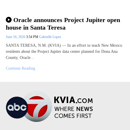
Oracle announces Project Jupiter open
house in Santa Teresa
June 16, 2026
3:54 PM
Gabrielle Lopez
SANTA TERESA, N.M. (KVIA) — In an effort to teach New Mexico
residents about the Project Jupiter data center planned for Dona Ana
County, Oracle…
Continue Reading