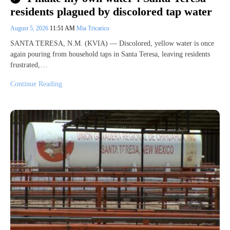
residents plagued by discolored tap water
August 5, 2026
11:51 AM
Mia Tricarico
SANTA TERESA, N.M. (KVIA) — Discolored, yellow water is once
again pouring from household taps in Santa Teresa, leaving residents
frustrated,…
Continue Reading