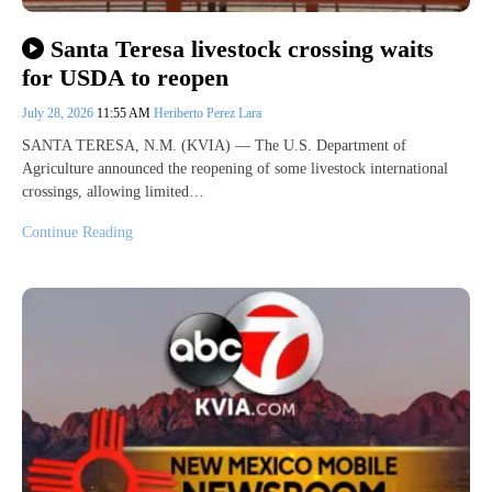
Santa Teresa livestock crossing waits
for USDA to reopen
July 28, 2026
11:55 AM
Heriberto Perez Lara
SANTA TERESA, N.M. (KVIA) — The U.S. Department of
Agriculture announced the reopening of some livestock international
crossings, allowing limited…
Continue Reading