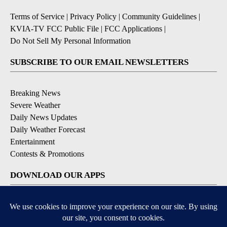
Terms of Service
|
Privacy Policy
|
Community Guidelines
|
KVIA-TV FCC Public File
|
FCC Applications
|
Do Not Sell My Personal Information
SUBSCRIBE TO OUR EMAIL NEWSLETTERS
Breaking News
Severe Weather
Daily News Updates
Daily Weather Forecast
Entertainment
Contests & Promotions
DOWNLOAD OUR APPS
Available for iOS and Android