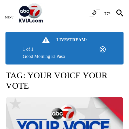
Skip
to
77°
Content
LIVESTREAM:
1 of 1
Good Morning El Paso
TAG:
YOUR VOICE YOUR
VOTE