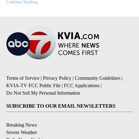
Continue Reading
Terms of Service
|
Privacy Policy
|
Community Guidelines
|
KVIA-TV FCC Public File
|
FCC Applications
|
Do Not Sell My Personal Information
SUBSCRIBE TO OUR EMAIL NEWSLETTERS
Breaking News
Severe Weather