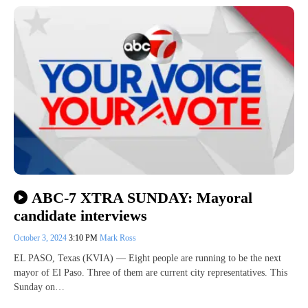
ABC-7 XTRA SUNDAY: Mayoral
candidate interviews
October 3, 2024
3:10 PM
Mark Ross
EL PASO, Texas (KVIA) — Eight people are running to be the next
mayor of El Paso. Three of them are current city representatives. This
Sunday on…