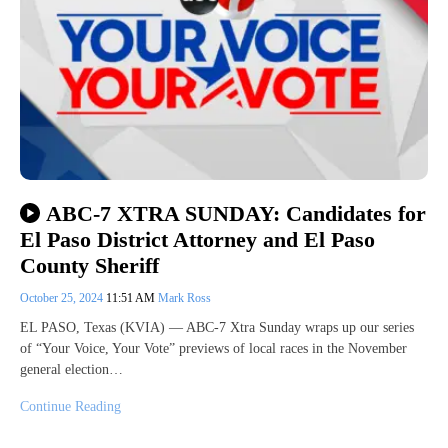
ABC-7 XTRA SUNDAY: Candidates for
El Paso District Attorney and El Paso
County Sheriff
October 25, 2024
11:51 AM
Mark Ross
EL PASO, Texas (KVIA) — ABC-7 Xtra Sunday wraps up our series
of “Your Voice, Your Vote” previews of local races in the November
general election…
Continue Reading