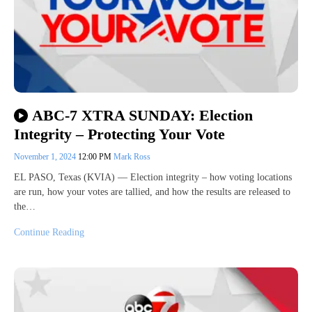
ABC-7 XTRA SUNDAY: Election
Integrity – Protecting Your Vote
November 1, 2024
12:00 PM
Mark Ross
EL PASO, Texas (KVIA) — Election integrity – how voting locations
are run, how your votes are tallied, and how the results are released to
the…
Continue Reading