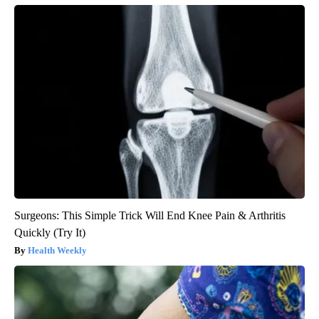
Surgeons: This Simple Trick Will End Knee Pain & Arthritis
Quickly (Try It)
Health Weekly