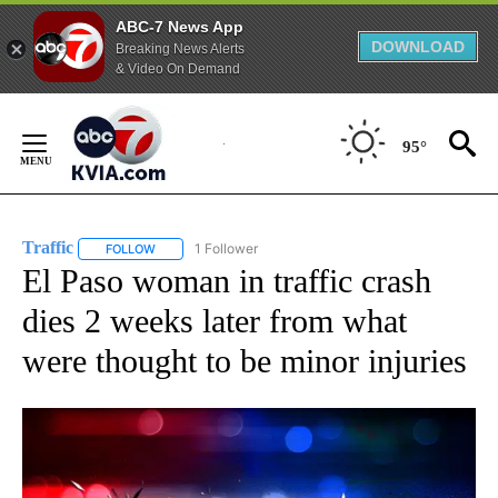
ABC-7 News App
DOWNLOAD
Breaking News Alerts
& Video On Demand
Skip
to
95°
Content
Traffic
1 Follower
FOLLOW
FOLLOW "TRAFFIC" TO RECEIVE NOTIFICATIONS ABOUT N
El Paso woman in traffic crash
dies 2 weeks later from what
were thought to be minor injuries