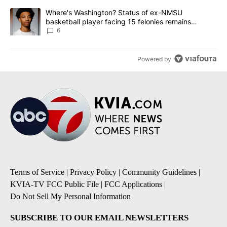
A trending article titled "Where's Washington? Status of ex-NMS
Where's Washington? Status of ex-NMSU
basketball player facing 15 felonies remains
unknown
6
Powered by
Terms of Service
|
Privacy Policy
|
Community Guidelines
|
KVIA-TV FCC Public File
|
FCC Applications
|
Do Not Sell My Personal Information
SUBSCRIBE TO OUR EMAIL NEWSLETTERS