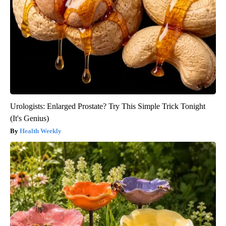
Urologists: Enlarged Prostate? Try This Simple Trick Tonight
(It's Genius)
Health Weekly