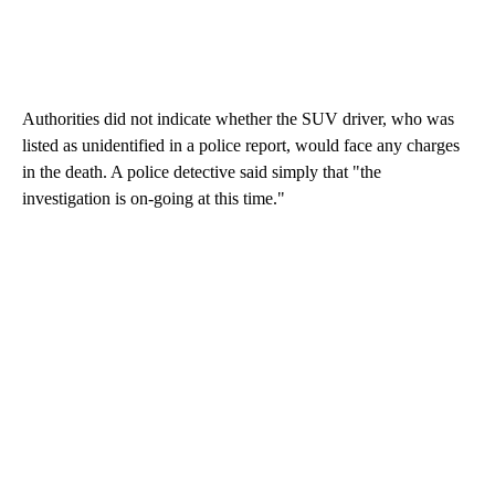
Authorities did not indicate whether the SUV driver, who was
listed as unidentified in a police report, would face any charges
in the death. A police detective said simply that "the
investigation is on-going at this time."