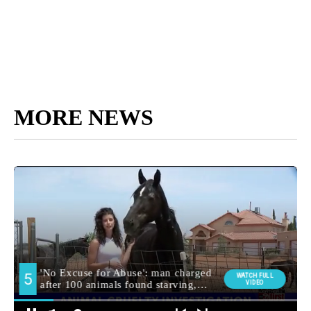
MORE NEWS