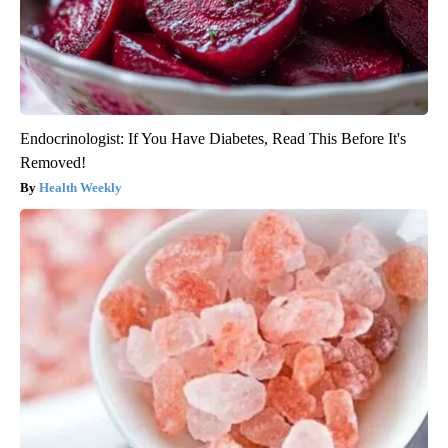
Endocrinologist: If You Have Diabetes, Read This Before It's
Removed!
Health Weekly