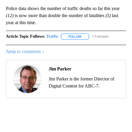
Police data shows the number of traffic deaths so far this year
(12)
is now more than double the number of fatalities
(5)
last
year at this time.
Article Topic Follows:
Traffic
1 Follower
FOLLOW
FOLLOW "TRAFFIC" TO RECEIVE
Jump to comments ↓
Jim Parker
Jim Parker is the former Director of
Digital Content for ABC-7.