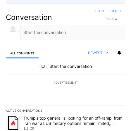
LOG IN
|
SIGN UP
Conversation
FOLLOW THIS CO
FOLLOW
NEWEST
ALL COMMENTS
All Comments
Start the conversation
ADVERTISEMENT
ACTIVE CONVERSATIONS
The following is a list of the most commented articles in the last 7
A trending article titled "Trump’s top general is ‘looking for an o
Trump’s top general is ‘looking for an off-ramp’ from
Iran war as US military options remain limited,
sources say
29