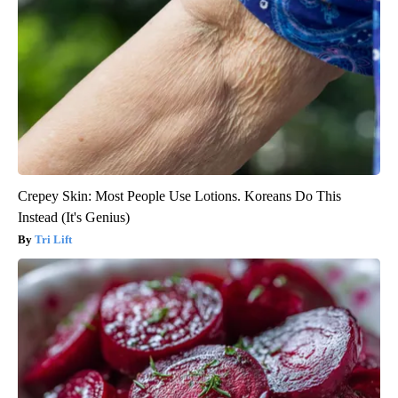
Crepey Skin: Most People Use Lotions. Koreans Do This
Instead (It's Genius)
Tri Lift