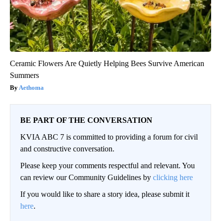
Ceramic Flowers Are Quietly Helping Bees Survive American
Summers
Aethoma
BE PART OF THE CONVERSATION
KVIA ABC 7 is committed to providing a forum for civil
and constructive conversation.
Please keep your comments respectful and relevant. You
can review our Community Guidelines by
clicking here
If you would like to share a story idea, please submit it
here
.