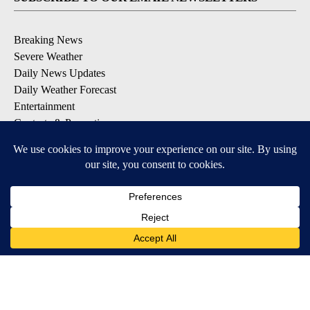
Breaking News
Severe Weather
Daily News Updates
Daily Weather Forecast
Entertainment
Contests & Promotions
DOWNLOAD OUR APPS
Available for iOS and Android
© 2026, NPG of Texas, L.P. El Paso, TX USA