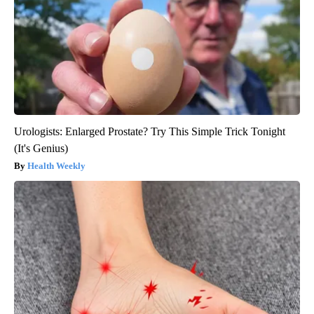
Urologists: Enlarged Prostate? Try This Simple Trick Tonight
(It's Genius)
Health Weekly