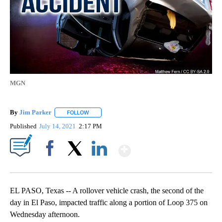
MGN
By
Jim Parker
FOLLOW
FOLLOW "" TO RECEIVE NOTIFICATIONS ABOUT NE
Published
July 14, 2021
2:17 PM
Show More
Facebook
X
LinkedIn
EL PASO, Texas -- A rollover vehicle crash, the second of the
day in El Paso, impacted traffic along a portion of Loop 375 on
Wednesday afternoon.