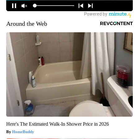
Around the Web
Here's The Estimated Walk-In Shower Price in 2026
HomeBuddy