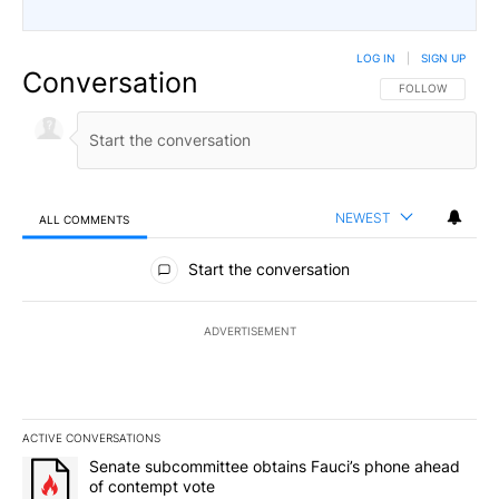
LOG IN
|
SIGN UP
Conversation
FOLLOW THIS CO
FOLLOW
NEWEST
ALL COMMENTS
All Comments
Start the conversation
ADVERTISEMENT
ACTIVE CONVERSATIONS
The following is a list of the most commented articles in the last 7
A trending article titled "Senate subcommittee obtains Fauci’s 
Senate subcommittee obtains Fauci’s phone ahead
of contempt vote