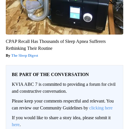
CPAP Recall Has Thousands of Sleep Apnea Sufferers
Rethinking Their Routine
The Sleep Digest
BE PART OF THE CONVERSATION
KVIA ABC 7 is committed to providing a forum for civil
and constructive conversation.
Please keep your comments respectful and relevant. You
can review our Community Guidelines by
clicking here
If you would like to share a story idea, please submit it
here
.