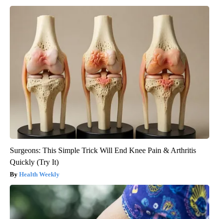
Surgeons: This Simple Trick Will End Knee Pain & Arthritis
Quickly (Try It)
Health Weekly