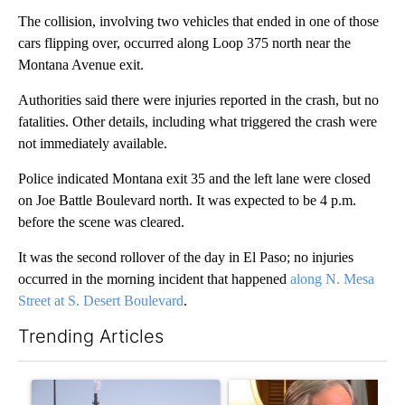
The collision, involving two vehicles that ended in one of those
cars flipping over, occurred along Loop 375 north near the
Montana Avenue exit.
Authorities said there were injuries reported in the crash, but no
fatalities. Other details, including what triggered the crash were
not immediately available.
Police indicated Montana exit 35 and the left lane were closed
on Joe Battle Boulevard north. It was expected to be 4 p.m.
before the scene was cleared.
It was the second rollover of the day in El Paso; no injuries
occurred in the morning incident that happened
along N. Mesa
Street at S. Desert Boulevard
.
Trending Articles
The following is a list of the most commented articles in the last 7
A trending article titled "What's that smell? Rep. Acevedo add
A trending article titled "Go