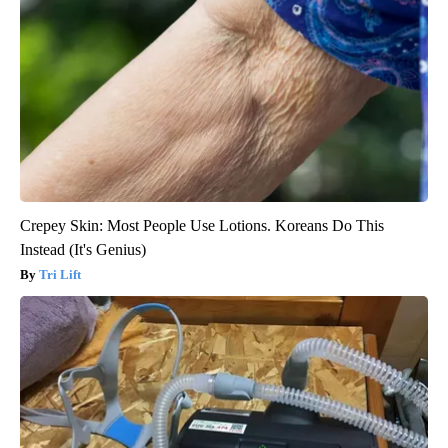
Crepey Skin: Most People Use Lotions. Koreans Do This
Instead (It's Genius)
Tri Lift