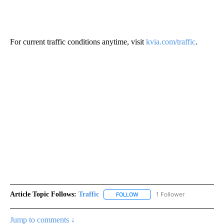
For current traffic conditions anytime, visit
kvia.com/traffic
.
Article Topic Follows:
Traffic
1 Follower
FOLLOW
FOLLOW "TRAFFIC" TO RECEIVE
Jump to comments ↓