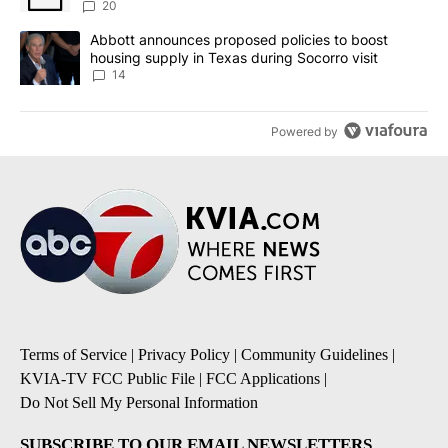
20
A trending article titled "Abbott announces proposed policies to 
Abbott announces proposed policies to boost
housing supply in Texas during Socorro visit
14
Powered by
Terms of Service
|
Privacy Policy
|
Community Guidelines
|
KVIA-TV FCC Public File
|
FCC Applications
|
Do Not Sell My Personal Information
SUBSCRIBE TO OUR EMAIL NEWSLETTERS