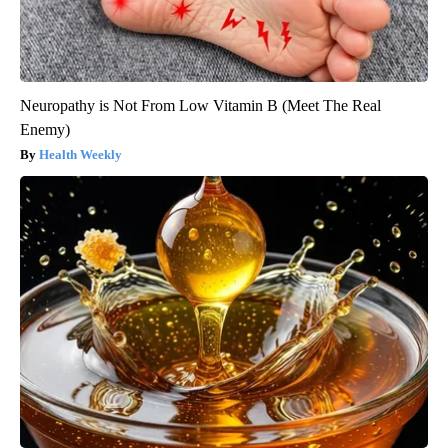
Neuropathy is Not From Low Vitamin B (Meet The Real
Enemy)
Health Weekly