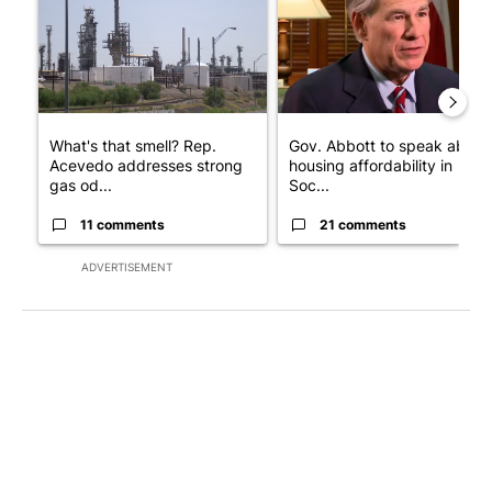
What's that smell? Rep.
Gov. Abbott to speak about
Acevedo addresses strong
housing affordability in
gas od...
Soc...
11 comments
21 comments
ADVERTISEMENT