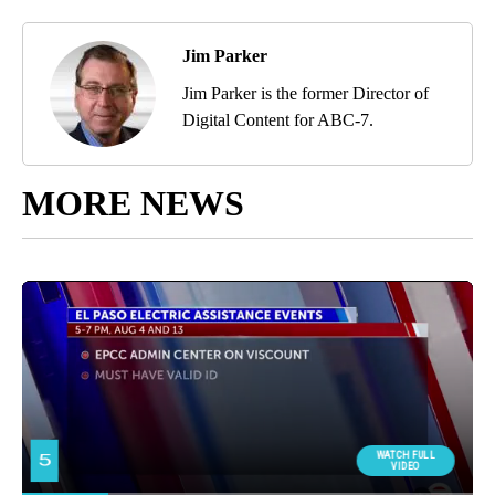
Jim Parker
Jim Parker is the former Director of
Digital Content for ABC-7.
MORE NEWS