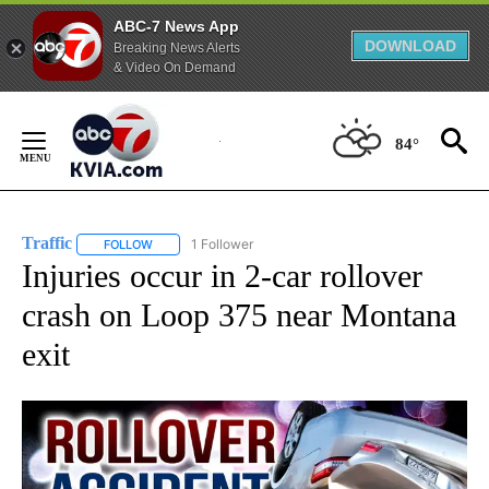
ABC-7 News App
DOWNLOAD
Breaking News Alerts
& Video On Demand
Skip
to
84°
Content
Traffic
1 Follower
FOLLOW
FOLLOW "TRAFFIC" TO RECEIVE NOTIFICATIONS ABOUT N
Injuries occur in 2-car rollover
crash on Loop 375 near Montana
exit