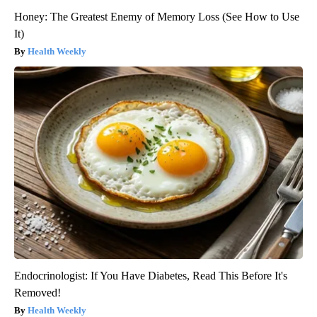
Honey: The Greatest Enemy of Memory Loss (See How to Use
It)
Health Weekly
Endocrinologist: If You Have Diabetes, Read This Before It's
Removed!
Health Weekly