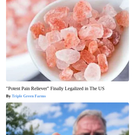
"Potent Pain Reliever" Finally Legalized in The US
Triple Green Farms