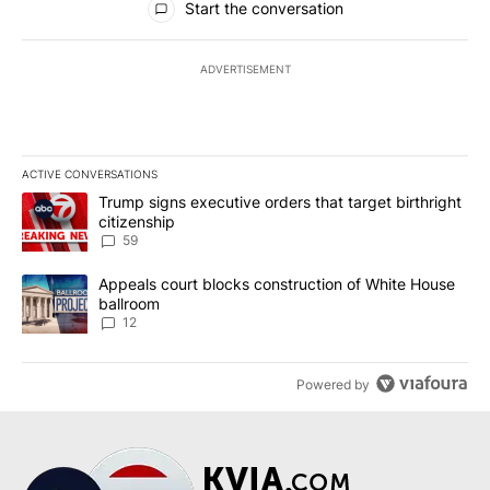
Start the conversation
ADVERTISEMENT
ACTIVE CONVERSATIONS
The following is a list of the most commented articles in the last 7
A trending article titled "Trump signs executive orders that targe
Trump signs executive orders that target birthright
citizenship
59
A trending article titled "Appeals court blocks construction of W
Appeals court blocks construction of White House
ballroom
12
Powered by