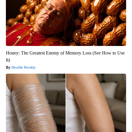
Honey: The Greatest Enemy of Memory Loss (See How to Use
It)
Health Weekly