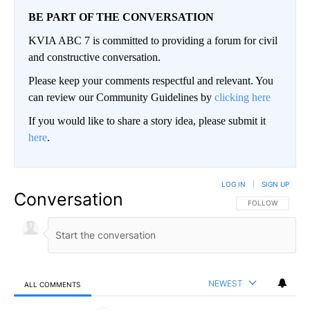
BE PART OF THE CONVERSATION
KVIA ABC 7 is committed to providing a forum for civil
and constructive conversation.
Please keep your comments respectful and relevant. You
can review our Community Guidelines by
clicking here
If you would like to share a story idea, please submit it
here
.
LOG IN
|
SIGN UP
Conversation
FOLLOW THIS CO
FOLLOW
NEWEST
ALL COMMENTS
All Comments