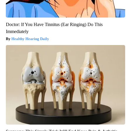
Doctor: If You Have Tinnitus (Ear Ringing) Do This
Immediately
Healthy Hearing Daily