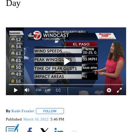
Day
0:00
/ 2:44
By
Katie Frazier
FOLLOW
FOLLOW "" TO RECEIVE NOTIFICATIONS ABOUT 
Published
March 16, 2022
5:46 PM
Show More