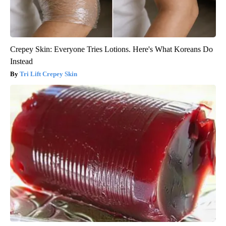
Crepey Skin: Everyone Tries Lotions. Here's What Koreans Do
Instead
Tri Lift Crepey Skin