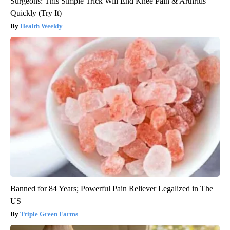
Surgeons: This Simple Trick Will End Knee Pain & Arthritis
Quickly (Try It)
Health Weekly
Banned for 84 Years; Powerful Pain Reliever Legalized in The
US
Triple Green Farms