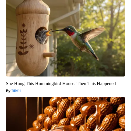
She Hung This Hummingbird House. Then This Happened
Ribili