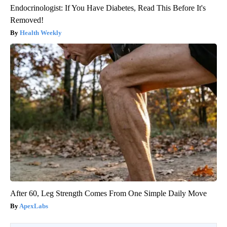
Endocrinologist: If You Have Diabetes, Read This Before It's
Removed!
Health Weekly
After 60, Leg Strength Comes From One Simple Daily Move
ApexLabs