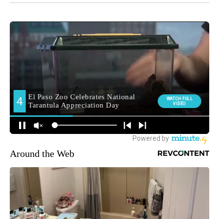
Around the Web