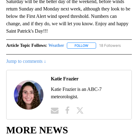
Saturday will be the better day of the weekend, before winds
return Sunday and Monday next week, although they look to be
below the First Alert wind speed threshold. Numbers can
change, and if they do, we will let you know. Enjoy and happy
Saint Patrick's Day!!!
Article Topic Follows:
Weather
18 Followers
FOLLOW
FOLLOW "WEATHER" TO RECE
Jump to comments ↓
Katie Frazier
Katie Frazier is an ABC-7
meteorologist.
MORE NEWS