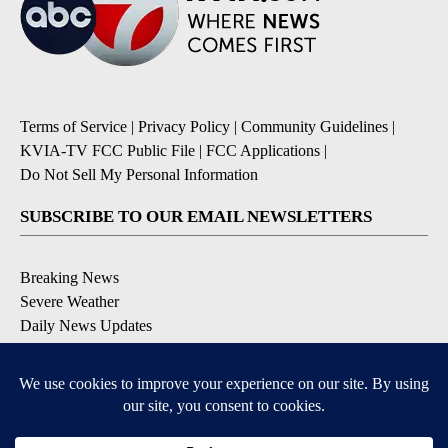
Terms of Service
|
Privacy Policy
|
Community Guidelines
|
KVIA-TV FCC Public File
|
FCC Applications
|
Do Not Sell My Personal Information
SUBSCRIBE TO OUR EMAIL NEWSLETTERS
Breaking News
Severe Weather
Daily News Updates
Daily Weather Forecast
Entertainment
Contests & Promotions
DOWNLOAD OUR APPS