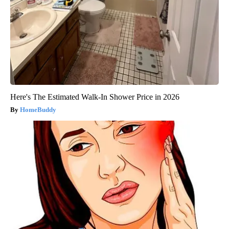
Here's The Estimated Walk-In Shower Price in 2026
HomeBuddy