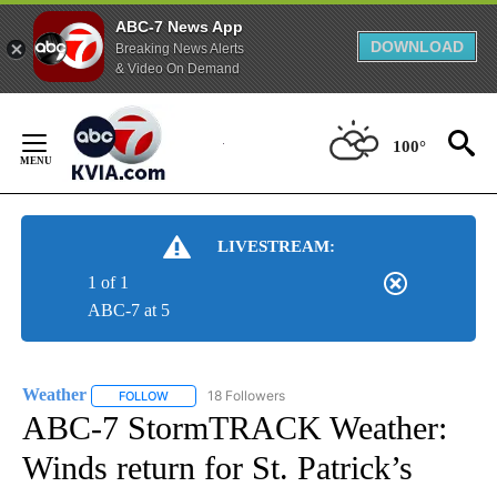
ABC-7 News App
DOWNLOAD
Breaking News Alerts
& Video On Demand
Skip
to
100°
Content
LIVESTREAM:
1 of 1
ABC-7 at 5
Weather
18 Followers
FOLLOW
FOLLOW "WEATHER" TO RECEIVE NOTIFICATIONS ABO
ABC-7 StormTRACK Weather:
Winds return for St. Patrick’s