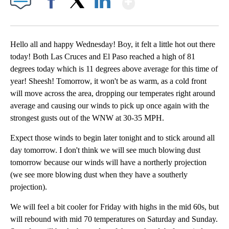
Facebook
X
LinkedIn
Hello all and happy Wednesday! Boy, it felt a little hot out there
today! Both Las Cruces and El Paso reached a high of 81
degrees today which is 11 degrees above average for this time of
year! Sheesh! Tomorrow, it won't be as warm, as a cold front
will move across the area, dropping our temperates right around
average and causing our winds to pick up once again with the
strongest gusts out of the WNW at 30-35 MPH.
Expect those winds to begin later tonight and to stick around all
day tomorrow. I don't think we will see much blowing dust
tomorrow because our winds will have a northerly projection
(we see more blowing dust when they have a southerly
projection).
We will feel a bit cooler for Friday with highs in the mid 60s, but
will rebound with mid 70 temperatures on Saturday and Sunday.